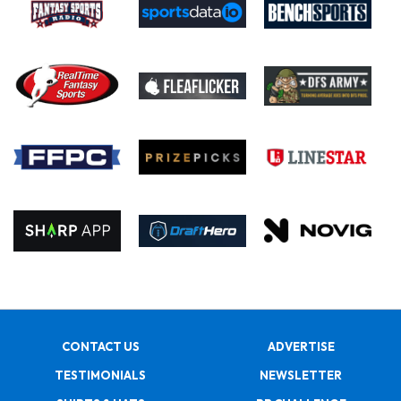
CONTACT US
ADVERTISE
TESTIMONIALS
NEWSLETTER