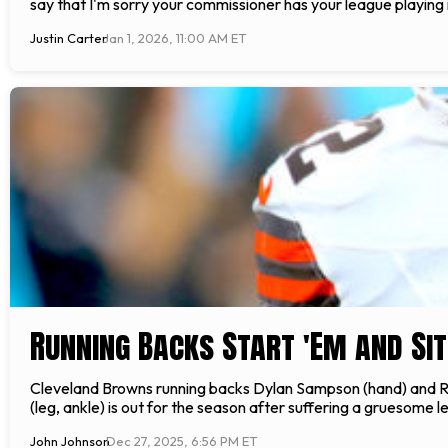
say that I'm sorry your commissioner has your league playing 
Justin Carter
Jan 1, 2026, 11:00 AM ET
Running Backs Start 'Em and Sit
Cleveland Browns running backs Dylan Sampson (hand) and Rah
(leg, ankle) is out for the season after suffering a gruesome 
John Johnson
Dec 27, 2025, 6:56 PM ET