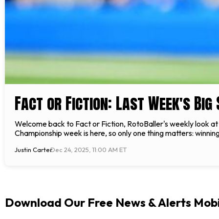
Fact or Fiction: Last Week's Big
Welcome back to Fact or Fiction, RotoBaller's weekly look at 
Championship week is here, so only one thing matters: winning
Justin Carter
Dec 24, 2025, 11:00 AM ET
Download Our Free News & Alerts Mobi