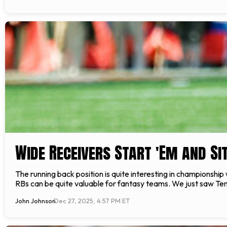
Wide Receivers Start 'Em and Sit
The running back position is quite interesting in championship
RBs can be quite valuable for fantasy teams. We just saw Ten
John Johnson
Dec 27, 2025, 4:57 PM ET