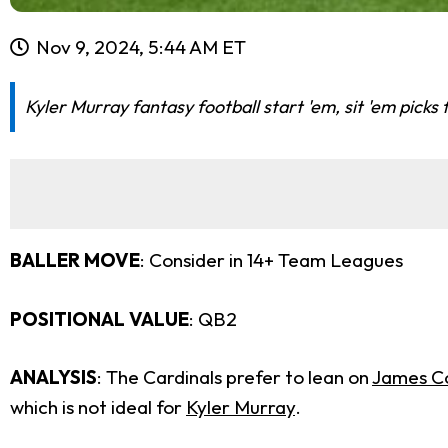
Nov 9, 2024, 5:44 AM ET
Kyler Murray fantasy football start 'em, sit 'em picks
BALLER MOVE
: Consider in 14+ Team Leagues
POSITIONAL VALUE
: QB2
ANALYSIS
: The Cardinals prefer to lean on
James C
which is not ideal for
Kyler Murray
.