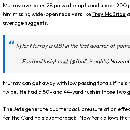
Murray averages 28 pass attempts and under 200 pass
him missing wide-open receivers like
Trey McBride
a
average suggests.
Kyler Murray is QB1 in the first quarter of gam
— Football Insights 📊 (@fball_insights)
Novembe
Murray can get away with low passing totals if he's 
twice. He had a 50- and 44-yard rush in those two 
The Jets generate quarterback pressure at an effect
for the Cardinals quarterback. New York allows the 