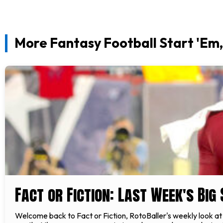
More Fantasy Football Start 'Em, 
Fact or Fiction: Last Week's Big
Welcome back to Fact or Fiction, RotoBaller's weekly look at s