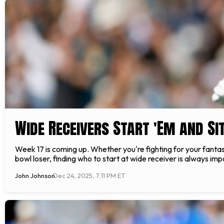
Wide Receivers Start 'Em and Sit
Week 17 is coming up. Whether you're fighting for your fantasy
bowl loser, finding who to start at wide receiver is always
John Johnson
Dec 24, 2025, 7:11 PM ET