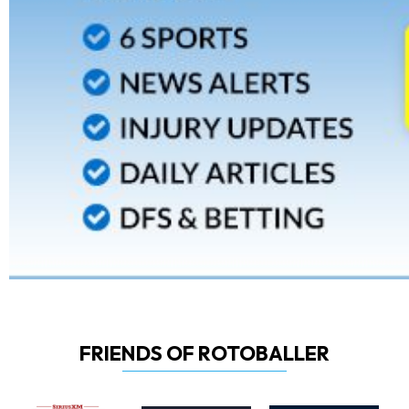
FRIENDS OF ROTOBALLER