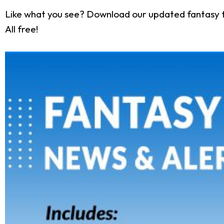
Like what you see? Download our updated fantasy f
All free!