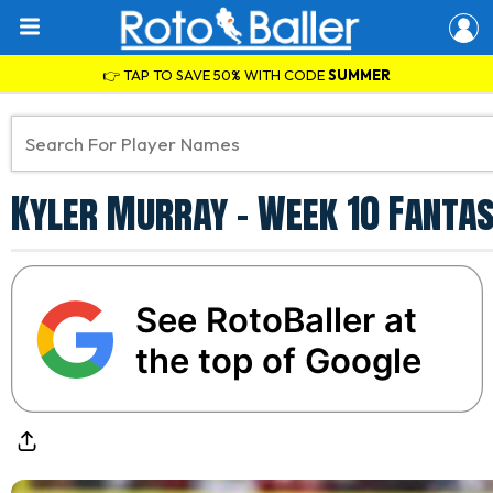
👉 TAP TO SAVE 50% WITH CODE
SUMMER
Kyler Murray - Week 10 Fantas
See RotoBaller at
the top of Google