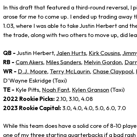
In this draft that featured a third-round reversal, 
arose for me to come up. I ended up trading away th
1.03, where I was able to take Justin Herbert and the
the trade, along with two others to move up, did lea
QB -
Justin Herbert,
Jalen Hurts
,
Kirk Cousins
,
Jimm
RB -
Cam Akers
,
Miles Sanders
,
Melvin Gordon
,
Darr
WR -
D.J. Moore
,
Terry McLaurin
,
Chase Claypool
,
D'Wayne Eskridge (Taxi)
TE -
Kyle Pitts,
Noah Fant
,
Kylen Granson
(Taxi)
2022 Rookie Picks:
2.10, 3.10, 4.08
2023 Rookie Capital:
3.0, 4.0, 4.0, 5.0, 6.0, 7.0
While this team does have a solid core of 8-10 playe
one of my three starting quarterbacks if a bad rash o