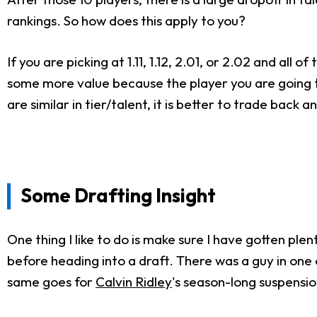
rankings. So how does this apply to you?
If you are picking at 1.11, 1.12, 2.01, or 2.02 and al
some more value because the player you are going to d
are similar in tier/talent, it is better to trade back 
Some Drafting Insight
One thing I like to do is make sure I have gotten p
before heading into a draft. There was a guy in on
same goes for
Calvin Ridley
's season-long suspensio