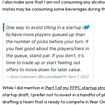
I also make sure that I am not consuming any alcoho
mates may be consuming some beverages during the d
One way to avoid tilting in a startup is
to have more players queued up than
the number of picks before your turn. If
you feel good about the players/tiers in
the queue, stand pat. If you don’t, it’s
time to trade up or start feeling out
offers to move down for later value.
— Kyle Lindemann (@LuckIsMadeFF)
April 7, 2022
While I did mention in
Part 1 of my FFPC startup str
startup draft, I prefer not to invest in a handful of
drafting a team that is ready to compete in Year One.