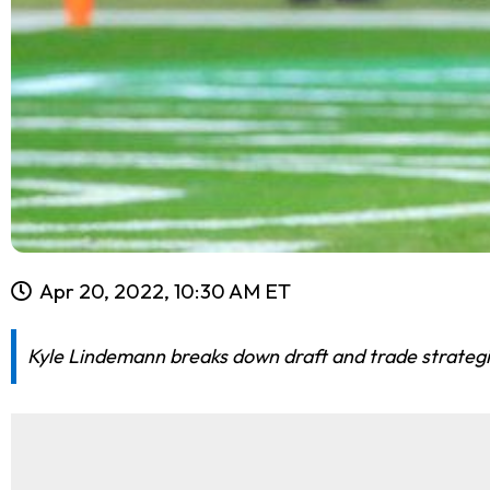
Apr 20, 2022, 10:30 AM ET
Kyle Lindemann breaks down draft and trade strategie