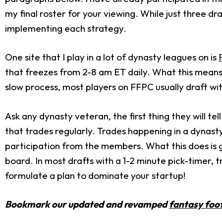
my final roster for your viewing. While just three dra
implementing each strategy.
One site that I play in a lot of dynasty leagues on is
that freezes from 2-8 am ET daily. What this means 
slow process, most players on FFPC usually draft wi
Ask any dynasty veteran, the first thing they will te
that trades regularly. Trades happening in a dynast
participation from the members. What this does is 
board. In most drafts with a 1-2 minute pick-timer, 
formulate a plan to dominate your startup!
Bookmark our updated and revamped
fantasy foot