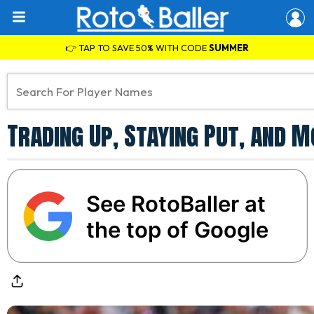
👉 TAP TO SAVE 50% WITH CODE
SUMMER
Trading Up, Staying Put, and 
See RotoBaller at
the top of Google