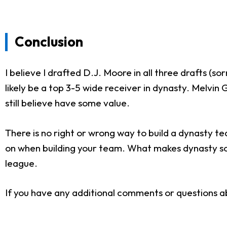
Conclusion
I believe I drafted D.J. Moore in all three drafts (so
likely be a top 3-5 wide receiver in dynasty. Melvi
still believe have some value.
There is no right or wrong way to build a dynasty tea
on when building your team. What makes dynasty so e
league.
If you have any additional comments or questions ab