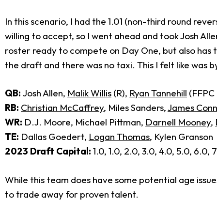
In this scenario, I had the 1.01 (non-third round reve
willing to accept, so I went ahead and took Josh Alle
roster ready to compete on Day One, but also has the 
the draft and there was no taxi. This I felt like wa
QB:
Josh Allen,
Malik Willis
(R),
Ryan Tannehill
(FFPC h
RB:
Christian McCaffrey
, Miles Sanders,
James Conn
WR:
D.J. Moore, Michael Pittman,
Darnell Mooney
,
TE:
Dallas Goedert,
Logan Thomas
, Kylen Granson
2023 Draft Capital:
1.0, 1.0, 2.0, 3.0, 4.0, 5.0, 6.0, 
While this team does have some potential age issues 
to trade away for proven talent.