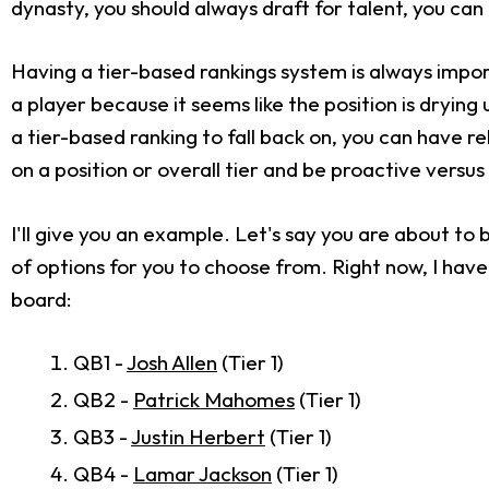
dynasty, you should always draft for talent, you can
Having a tier-based rankings system is always import
a player because it seems like the position is drying 
a tier-based ranking to fall back on, you can have r
on a position or overall tier and be proactive versus
I'll give you an example. Let's say you are about to 
of options for you to choose from. Right now, I have 
board:
QB1 -
Josh Allen
(Tier 1)
QB2 -
Patrick Mahomes
(Tier 1)
QB3 -
Justin Herbert
(Tier 1)
QB4 -
Lamar Jackson
(Tier 1)