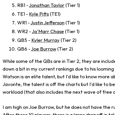
RB1 -
Jonathan Taylor
(Tier 1)
TE1 -
Kyle Pitts
(TE1)
WR1 -
Justin Jefferson
(Tier 1)
WR2 -
Ja'Marr Chase
(Tier 1)
QB5 -
Kyler Murray
(Tier 2)
QB6 -
Joe Burrow
(Tier 2)
While some of the QBs are in Tier 2, they are includ
down a bit in my current rankings due to his loomin
Watson is an elite talent, but I'd like to know more a
Javonte, the talent is off the charts but I'd like t
workload (that also includes the next wave of free 
I am high on Joe Burrow, but he does not have the ru
After those 10 players, there is a large dropoff in t