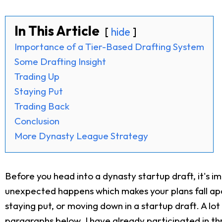
In This Article
hide
Importance of a Tier-Based Drafting System
Some Drafting Insight
Trading Up
Staying Put
Trading Back
Conclusion
More Dynasty League Strategy
Before you head into a dynasty startup draft, it's i
unexpected happens which makes your plans fall apart
staying put, or moving down in a startup draft. A lot 
paragraphs below. I have already participated in th