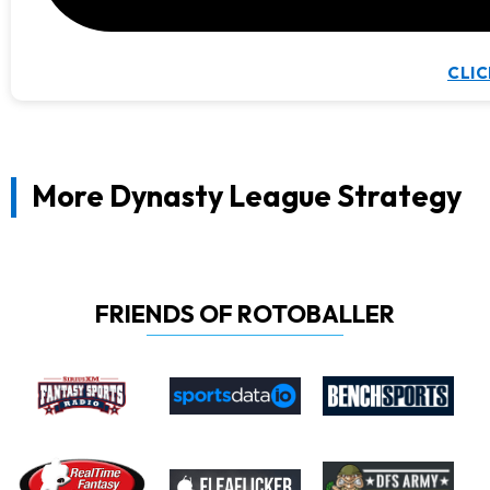
CLIC
More Dynasty League Strategy
FRIENDS OF ROTOBALLER