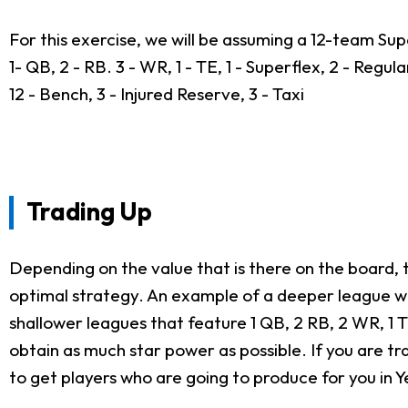
For this exercise, we will be assuming a 12-team Sup
1- QB, 2 - RB. 3 - WR, 1 - TE, 1 - Superflex, 2 - Regula
12 - Bench, 3 - Injured Reserve, 3 - Taxi
Trading Up
Depending on the value that is there on the board, t
optimal strategy. An example of a deeper league wou
shallower leagues that feature 1 QB, 2 RB, 2 WR, 1 
obtain as much star power as possible. If you are tra
to get players who are going to produce for you in Ye