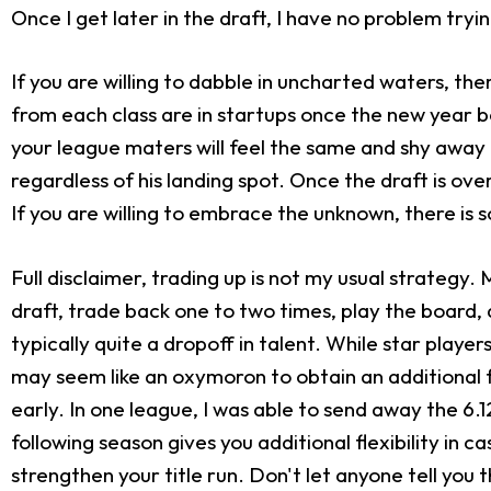
Once I get later in the draft, I have no problem tryi
If you are willing to dabble in uncharted waters, th
from each class are in startups once the new year b
your league maters will feel the same and shy away 
regardless of his landing spot. Once the draft is ove
If you are willing to embrace the unknown, there is
Full disclaimer, trading up is not my usual strategy. 
draft, trade back one to two times, play the board, a
typically quite a dropoff in talent. While star play
may seem like an oxymoron to obtain an additional fir
early. In one league, I was able to send away the 6.12
following season gives you additional flexibility in 
strengthen your title run. Don't let anyone tell you 