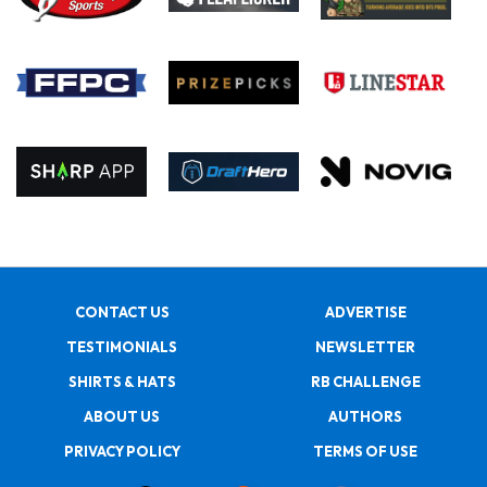
CONTACT US
ADVERTISE
TESTIMONIALS
NEWSLETTER
SHIRTS & HATS
RB CHALLENGE
ABOUT US
AUTHORS
PRIVACY POLICY
TERMS OF USE