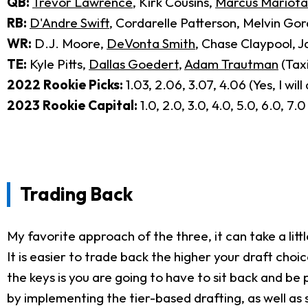
QB:
Trevor Lawrence
, Kirk Cousins,
Marcus Mariota
RB:
D'Andre Swift
, Cordarelle Patterson, Melvin Go
WR:
D.J. Moore,
DeVonta Smith
, Chase Claypool, J
TE:
Kyle Pitts,
Dallas Goedert
,
Adam Trautman
(Taxi
2022 Rookie Picks:
1.03, 2.06, 3.07, 4.06 (Yes, I wil
2023 Rookie Capital:
1.0, 2.0, 3.0, 4.0, 5.0, 6.0, 7.0
Trading Back
My favorite approach of the three, it can take a little
It is easier to trade back the higher your draft ch
the keys is you are going to have to sit back and be 
by implementing the tier-based drafting, as well as