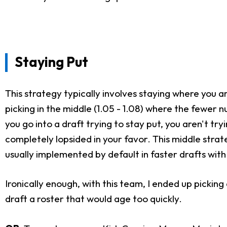
Staying Put
This strategy typically involves staying where you ar
picking in the middle (1.05 - 1.08) where the fewer 
you go into a draft trying to stay put, you aren't try
completely lopsided in your favor. This middle strat
usually implemented by default in faster drafts with
Ironically enough, with this team, I ended up pickin
draft a roster that would age too quickly.