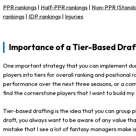
PPR rankings
|
Half-PPR rankings
|
Non-PPR (Standa
rankings
|
IDP rankings
|
Injuries
Importance of a Tier-Based Draf
One important strategy that you can implement durin
players into tiers for overall ranking and positiona
performance over the next three seasons, or a combi
find the cornerstone players that I want to build m
Tier-based drafting is the idea that you can group p
draft, you always want to be aware of any value that
mistake that I see a lot of fantasy managers make is 