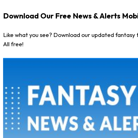
Download Our Free News & Alerts Mobi
Like what you see? Download our updated fantasy f
All free!