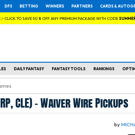
DFS
BETTING
WINNERS
PARTNERS
CARDS & AUTOG
👉 CLICK TO SAVE 50 % OFF ANY PREMIUM PACKAGE WITH CODE
SUMME
LES
DAILY FANTASY
FANTASY TOOLS
RANKINGS
OPTI
(RP, CLE) - Waiver Wire Pickups
by
MICH