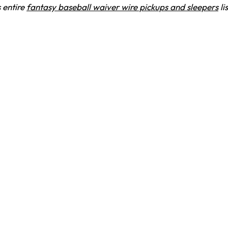
 entire
fantasy baseball waiver wire pickups and sleepers
li