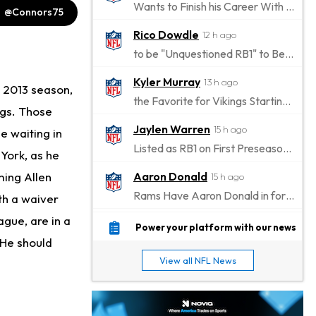
Wants to Finish his Career With Ravens
@Connors75
Rico Dowdle
12 h ago
to be "Unquestioned RB1" to Begin the Season
Kyler Murray
13 h ago
e 2013 season,
the Favorite for Vikings Starting QB Job
ngs. Those
Jaylen Warren
15 h ago
e waiting in
Listed as RB1 on First Preseason Depth Chart
York, as he
ming Allen
Aaron Donald
15 h ago
Rams Have Aaron Donald in for a Workout on Wednesday
rth a waiver
ague, are in a
Jaylen Waddle
18 h ago
Power your platform with our news
 He should
Dealing With Muscle Tightness, Expected to be Fine
View all NFL News
Stefon Diggs
18 h ago
Joining Commanders