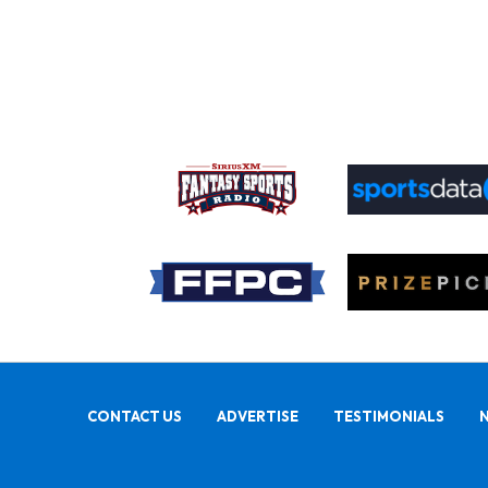
CONTACT US
ADVERTISE
TESTIMONIALS