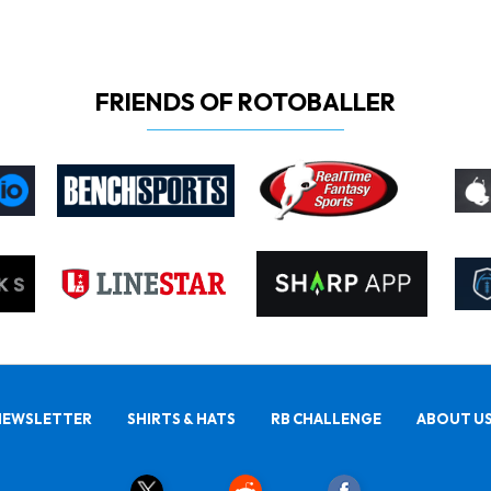
FRIENDS OF ROTOBALLER
NEWSLETTER
SHIRTS & HATS
RB CHALLENGE
ABOUT U