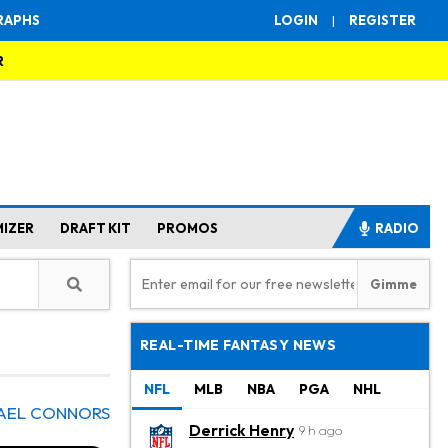
RAPHS
LOGIN
|
REGISTER
R
MIZER
DRAFT KIT
PROMOS
RADIO
REAL-TIME FANTASY NEWS
NFL
MLB
NBA
PGA
NHL
AEL CONNORS
Derrick Henry
9 h ago