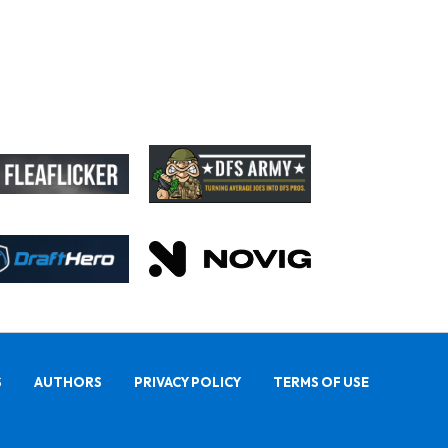
Rams General Manager Declines to Speak on Puka Nacua's Contract Negotiations
S
AUTHORS
PRIVACY POLICY
TERMS OF USE