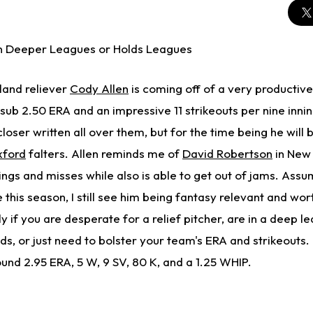
n Deeper Leagues or Holds Leagues
land reliever
Cody Allen
is coming off of a very productiv
sub 2.50 ERA and an impressive 11 strikeouts per nine inni
oser written all over them, but for the time being he will b
xford
falters. Allen reminds me of
David Robertson
in New 
gs and misses while also is able to get out of jams. Assu
e this season, I still see him being fantasy relevant and wo
y if you are desperate for a relief pitcher, are in a deep le
ds, or just need to bolster your team's ERA and strikeouts.
und 2.95 ERA, 5 W, 9 SV, 80 K, and a 1.25 WHIP.