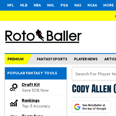
NFL
MLB
NBA
NHL
PGA
NAS
NCAA
MORE
PREMIUM
FANTASY SPORTS
PLAYER NEWS
ARTIC
POPULAR FANTASY TOOLS
Cody Allen 
Draft Kit
Save 50% Now
Rankings
See RotoBaller at
Top-3 Accuracy
the top of Google