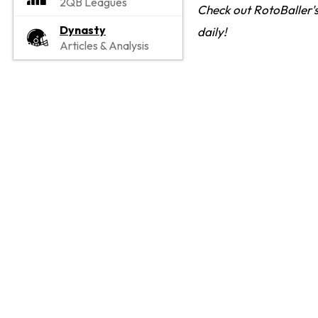
2QB Leagues
Check out RotoBaller's
Dynasty
daily!
Articles & Analysis