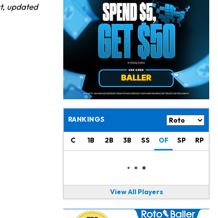
Chris Olave
19 h ago
st, updated
Exits Practice With Apparent Heat Issue
Jeremiyah Love
20 h ago
Won't Play in Hall of Fame Game on Thursday
Rashee Rice
20 h ago
Taking Part in 11-on-11 Drills
Jalen Hurts
22 h ago
Still Looking for Consistency in New-Look Offense
RANKINGS
Micah Parsons
1 d ago
C
1B
2B
3B
SS
OF
SP
RP
Says it's "Very Realistic" to Play in Week 6
Tua Tagovailoa
1 d ago
Likely to be Falcons' Week 1 Starting QB
View All Players
Carson Beck
1 d ago
to Start Hall of Fame Game on Thursday