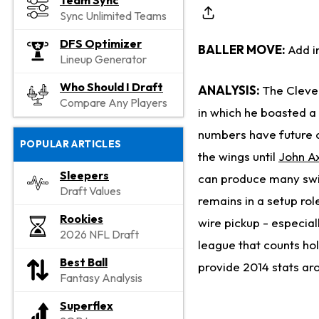
Team Sync
Sync Unlimited Teams
DFS Optimizer
BALLER MOVE:
Add i
Lineup Generator
Who Should I Draft
ANALYSIS:
The Cleve
Compare Any Players
in which he boasted a 
numbers have future cl
POPULAR ARTICLES
the wings until
John A
Sleepers
can produce many swin
Draft Values
remains in a setup rol
Rookies
wire pickup - especiall
2026 NFL Draft
league that counts hol
Best Ball
provide 2014 stats aro
Fantasy Analysis
Superflex