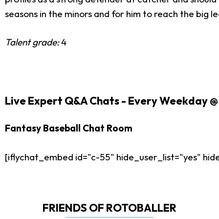
seasons in the minors and for him to reach the big l
Talent grade:
4
Live Expert Q&A Chats - Every Weekday @ 
Fantasy Baseball Chat Room
[iflychat_embed id="c-55" hide_user_list="yes" h
FRIENDS OF ROTOBALLER