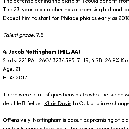
The defense behind the plate still could benefit fr
The 23-year-old catcher has a promising bat and coul
Expect him to start for Philadelphia as early as 201
Talent grade:
7.5
4.
Jacob Nottingham
(MIL, AA)
Stats: 221 PA, .260/.323/.395, 7 HR, 4 SB, 24.9% K 
Age: 21
ETA: 2017
There were a lot of questions as to who the success
dealt left fielder
Khris Davis
to Oakland in exchange
Offensively, Nottingham is about as promising of a cat
certainly comes through in the power department and