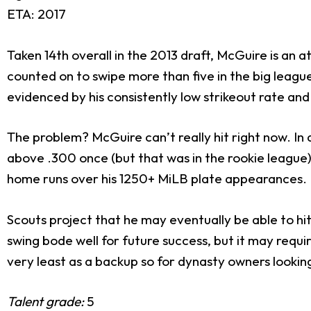
ETA: 2017
Taken 14th overall in the 2013 draft, McGuire is an 
counted on to swipe more than five in the big leagu
evidenced by his consistently low strikeout rate and
The problem? McGuire can’t really hit right now. In a
above .300 once (but that was in the rookie league)
home runs over his 1250+ MiLB plate appearances.
Scouts project that he may eventually be able to hi
swing bode well for future success, but it may requ
very least as a backup so for dynasty owners lookin
Talent grade:
5