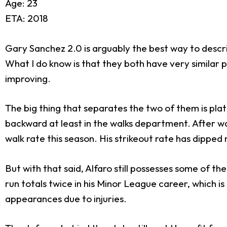
Age: 23
ETA: 2018
Gary Sanchez 2.0 is arguably the best way to describ
What I do know is that they both have very similar 
improving.
The big thing that separates the two of them is pl
backward at least in the walks department. After wal
walk rate this season. His strikeout rate has dipped 
But with that said, Alfaro still possesses some of 
run totals twice in his Minor League career, which i
appearances due to injuries.