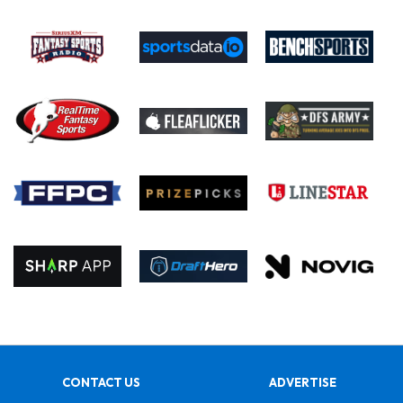
CONTACT US
ADVERTISE