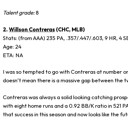
Talent grade:
8
2.
Willson Contreras
(CHC, MLB)
Stats: (from AAA) 235 PA, .357/.447/.603, 9 HR, 4 SB
Age: 24
ETA: NA
I was so tempted to go with Contreras at number one
doesn’t mean there is a massive gap between the t
Contreras was always a solid looking catching prospe
with eight home runs and a 0.92 BB/K ratio in 521 PA
that success in this season and now looks like the fu