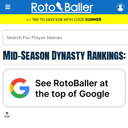
👉 TAP TO SAVE 50% WITH CODE
SUMMER
Mid-Season Dynasty Rankings:
See RotoBaller at
the top of Google