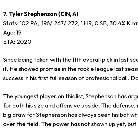
7. Tyler Stephenson (CIN, A)
Stats: 102 PA, .196/.267/.272, 1 HR, 0 SB, 30.4% K r
Age: 19
ETA: 2020
Since being taken with the 11th overall pick in last s
it. He showed promise in the rookie league last seas
success in his first full season of professional ball.
The youngest player on this list, Stephenson has ar
for both his size and offensive upside. The defense
big draw for Stephenson has always been his bat which
over the field. The power has not shown up yet, but m