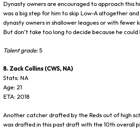
Dynasty owners are encouraged to approach this high 
was a big step for him to skip Low-A altogether and
dynasty owners in shallower leagues or with fewer k
But don’t take too long to decide because he could b
Talent grade:
5
8. Zack Collins (CWS, NA)
Stats: NA
Age: 21
ETA: 2018
Another catcher drafted by the Reds out of high sch
was drafted in this past draft with the 10th overall 