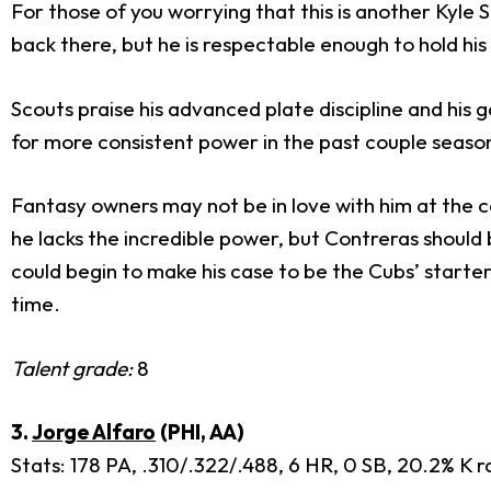
For those of you worrying that this is another Kyle 
back there, but he is respectable enough to hold his
Scouts praise his advanced plate discipline and his
for more consistent power in the past couple seaso
Fantasy owners may not be in love with him at the c
he lacks the incredible power, but Contreras should
could begin to make his case to be the Cubs’ starter 
time.
Talent grade:
8
3.
Jorge Alfaro
(PHI, AA)
Stats: 178 PA, .310/.322/.488, 6 HR, 0 SB, 20.2% K r