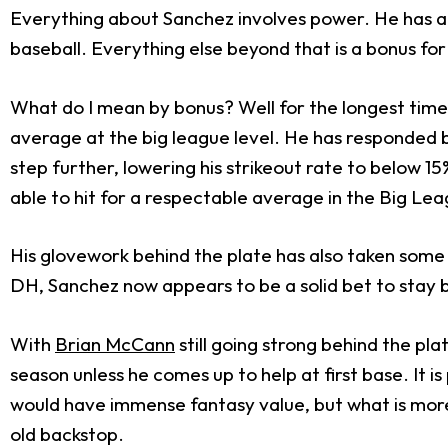
Everything about Sanchez involves power. He has a 
baseball. Everything else beyond that is a bonus fo
What do I mean by bonus? Well for the longest time, t
average at the big league level. He has responded b
step further, lowering his strikeout rate to below 1
able to hit for a respectable average in the Big Lea
His glovework behind the plate has also taken some s
DH, Sanchez now appears to be a solid bet to stay 
With
Brian McCann
still going strong behind the pl
season unless he comes up to help at first base. It i
would have immense fantasy value, but what is more l
old backstop.