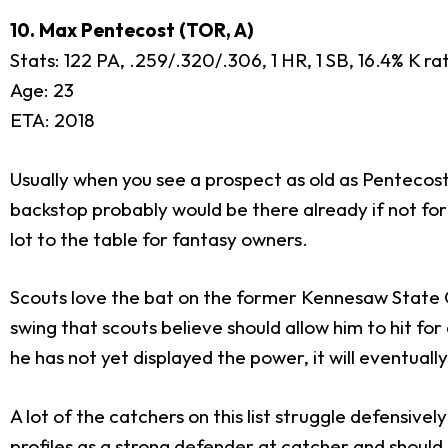
10. Max Pentecost (TOR, A)
Stats: 122 PA, .259/.320/.306, 1 HR, 1 SB, 16.4% K r
Age: 23
ETA: 2018
Usually when you see a prospect as old as Pentecost
backstop probably would be there already if not for a
lot to the table for fantasy owners.
Scouts love the bat on the former Kennesaw State O
swing that scouts believe should allow him to hit f
he has not yet displayed the power, it will eventual
A lot of the catchers on this list struggle defensivel
profiles as a strong defender at catcher and shoul