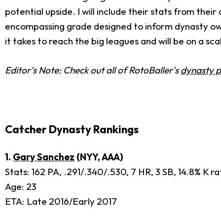
potential upside. I will include their stats from their
encompassing grade designed to inform dynasty owners
it takes to reach the big leagues and will be on a scal
Editor's Note: Check out all of RotoBaller's
dynasty p
Catcher Dynasty Rankings
1.
Gary Sanchez
(NYY, AAA)
Stats: 162 PA, .291/.340/.530, 7 HR, 3 SB, 14.8% K r
Age: 23
ETA: Late 2016/Early 2017