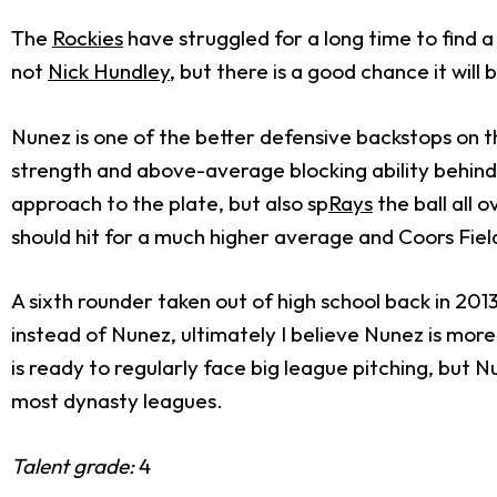
The
Rockies
have struggled for a long time to find 
not
Nick Hundley
, but there is a good chance it wil
Nunez is one of the better defensive backstops on t
strength and above-average blocking ability behind 
approach to the plate, but also sp
Rays
the ball all 
should hit for a much higher average and Coors Fiel
A sixth rounder taken out of high school back in 201
instead of Nunez, ultimately I believe Nunez is more 
is ready to regularly face big league pitching, but
most dynasty leagues.
Talent grade:
4