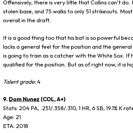
Offensively, there is very little that Collins can’t 
stolen base, and 75 walks to only 51 strikeouts. Mos
overall in the draft.
It is a good thing too that his bat is so powerful bec
lacks a general feel for the position and the genera
is going to train as a catcher with the White Sox. If
qualified for the position. But as of right now, it is h
Talent grade:
4
9.
Dom Nunez
(COL, A+)
Stats: 204 PA, .251/.358/.310, 1 HR, 6 SB, 19.1% K ra
Age: 21
ETA: 2018