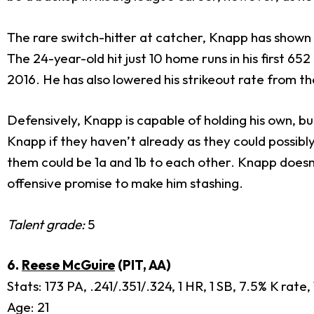
The rare switch-hitter at catcher, Knapp has shown a
The 24-year-old hit just 10 home runs in his first 6
2016. He has also lowered his strikeout rate from 
Defensively, Knapp is capable of holding his own, b
Knapp if they haven’t already as they could possibly
them could be 1a and 1b to each other. Knapp doesn
offensive promise to make him stashing.
Talent grade:
5
6.
Reese McGuire
(PIT, AA)
Stats: 173 PA, .241/.351/.324, 1 HR, 1 SB, 7.5% K rate
Age: 21