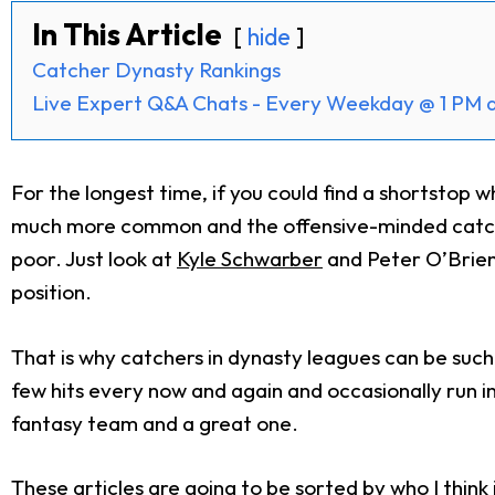
In This Article
hide
Catcher Dynasty Rankings
Live Expert Q&A Chats - Every Weekday @ 1 PM 
For the longest time, if you could find a shortstop
much more common and the offensive-minded catcher 
poor. Just look at
Kyle Schwarber
and Peter O’Brien.
position.
That is why catchers in dynasty leagues can be suc
few hits every now and again and occasionally run i
fantasy team and a great one.
These articles are going to be sorted by who I thin