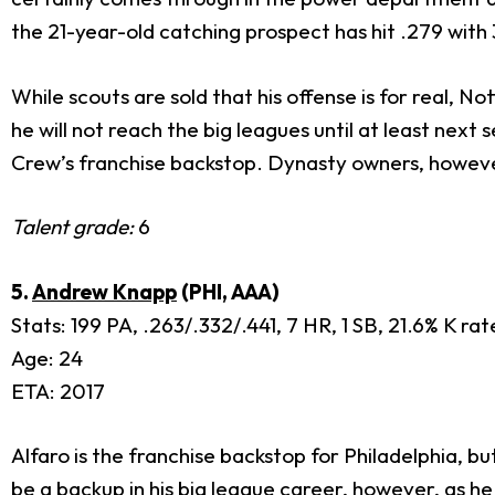
the 21-year-old catching prospect has hit .279 with 
While scouts are sold that his offense is for real, 
he will not reach the big leagues until at least ne
Crew’s franchise backstop. Dynasty owners, however
Talent grade:
6
5.
Andrew Knapp
(PHI, AAA)
Stats: 199 PA, .263/.332/.441, 7 HR, 1 SB, 21.6% K ra
Age: 24
ETA: 2017
Alfaro is the franchise backstop for Philadelphia, bu
be a backup in his big league career, however, as he