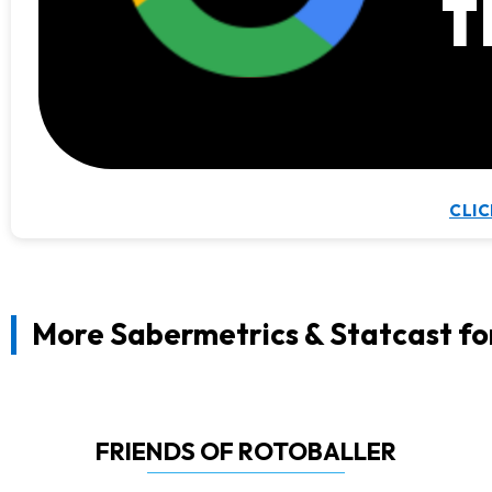
t
CLIC
More Sabermetrics & Statcast fo
FRIENDS OF ROTOBALLER