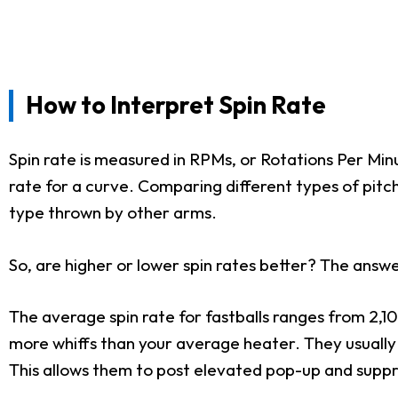
How to Interpret Spin Rate
Spin rate is measured in RPMs, or Rotations Per Min
rate for a curve. Comparing different types of pitch
type thrown by other arms.
So, are higher or lower spin rates better? The answer 
The average spin rate for fastballs ranges from 2,1
more whiffs than your average heater. They usually h
This allows them to post elevated pop-up and supp