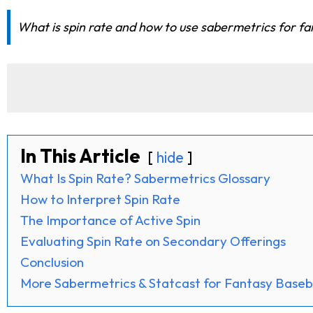
What is spin rate and how to use sabermetrics for fan
In This Article
hide
What Is Spin Rate? Sabermetrics Glossary
How to Interpret Spin Rate
The Importance of Active Spin
Evaluating Spin Rate on Secondary Offerings
Conclusion
More Sabermetrics & Statcast for Fantasy Baseb