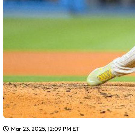
Mar 23, 2025, 12:09 PM ET