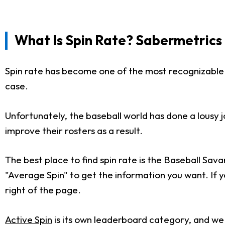
What Is Spin Rate? Sabermetrics
Spin rate has become one of the most recognizable St
case.
Unfortunately, the baseball world has done a lousy 
improve their rosters as a result.
The best place to find spin rate is the Baseball Sav
"Average Spin" to get the information you want. If y
right of the page.
Active Spin
is its own leaderboard category, and we l