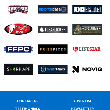
CONTACT US
ADVERTISE
TESTIMONIALS
NEWSLETTER