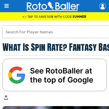
👉 TAP TO SAVE 50% WITH CODE
SUMMER
What Is Spin Rate? Fantasy Ba
See RotoBaller at
the top of Google