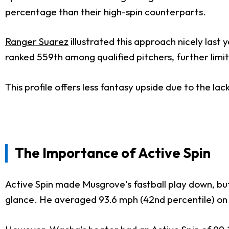
percentage than their high-spin counterparts.
Ranger Suarez
illustrated this approach nicely last
ranked 559th among qualified pitchers, further lim
This profile offers less fantasy upside due to the lac
The Importance of Active Spin
Active Spin made Musgrove's fastball play down, but
glance. He averaged 93.6 mph (42nd percentile) on t