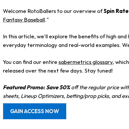
Welcome RotoBallers to our overview of
Spin Rate
Fantasy Baseball
."
In this article, we'll explore the benefits of high an
everyday terminology and real-world examples. We'l
You can find our entire
sabermetrics glossary
, which
released over the next few days. Stay tuned!
Featured Promo:
Save 50%
off the regular price wi
sheets, Lineup Optimizers, betting/prop picks, and e
GAIN ACCESS NOW