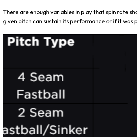
There are enough variables in play that spin rate sho
given pitch can sustain its performance or if it was