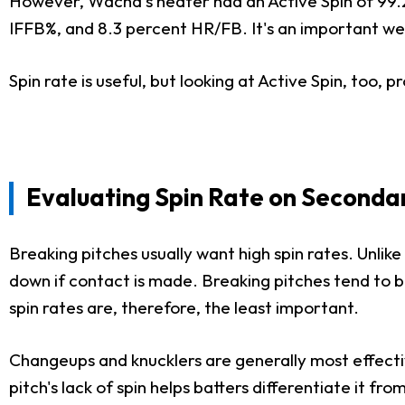
However, Wacha's heater had an Active Spin of 99.2 
IFFB%, and 8.3 percent HR/FB. It's an important we
Spin rate is useful, but looking at Active Spin, too
Evaluating Spin Rate on Seconda
Breaking pitches usually want high spin rates. Unlike
down if contact is made. Breaking pitches tend to be
spin rates are, therefore, the least important.
Changeups and knucklers are generally most effectiv
pitch's lack of spin helps batters differentiate it fro