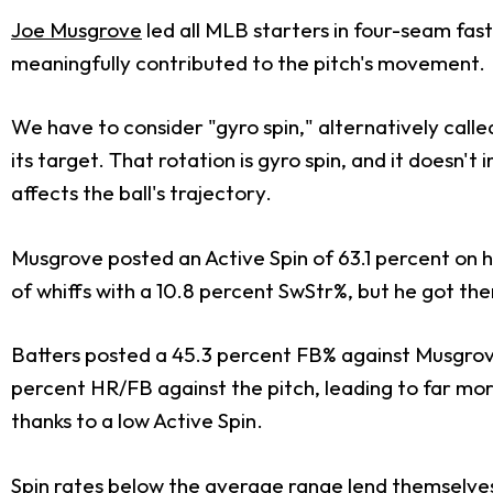
Joe Musgrove
led all MLB starters in four-seam fast
meaningfully contributed to the pitch's movement.
We have to consider "gyro spin," alternatively called "
its target. That rotation is gyro spin, and it doesn'
affects the ball's trajectory.
Musgrove posted an Active Spin of 63.1 percent on hi
of whiffs with a 10.8 percent SwStr%, but he got ther
Batters posted a 45.3 percent FB% against Musgrove'
percent HR/FB against the pitch, leading to far mor
thanks to a low Active Spin.
Spin rates below the average range lend themselve