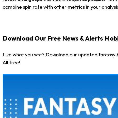
combine spin rate with other metrics in your analysi
Download Our Free News & Alerts Mobi
Like what you see? Download our updated fantasy 
All free!