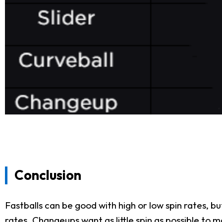
Conclusion
Fastballs can be good with high or low spin rates, bu
rates. Changeups want as little spin as possible to 