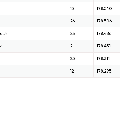
r
15
178.540
26
178.506
e Jr
23
178.486
ki
2
178.451
25
178.311
12
178.295