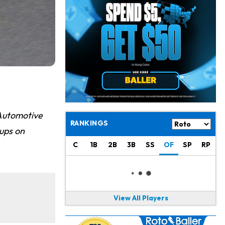
Derrick Henry
17 h ago
Wants to Finish his Career With Ravens
Rico Dowdle
20 h ago
to be "Unquestioned RB1" to Begin the Season
Kyler Murray
21 h ago
the Favorite for Vikings Starting QB Job
Jaylen Warren
23 h ago
Automotive
Listed as RB1 on First Preseason Depth Chart
RANKINGS
ups on
Aaron Donald
23 h ago
C
1B
2B
3B
SS
OF
SP
RP
Rams Have Aaron Donald in for a Workout on Wednesday
Jaylen Waddle
1 d ago
Dealing With Muscle Tightness, Expected to be Fine
View All Players
Stefon Diggs
1 d ago
Joining Commanders