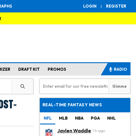
RAPHS
LOGIN
|
REGISTER
R
MIZER
DRAFT KIT
PROMOS
RADIO
ost-
REAL-TIME FANTASY NEWS
NFL
MLB
NBA
PGA
NHL
Jaylen Waddle
1 h ago