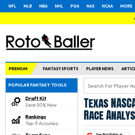
NFL
MLB
NBA
NHL
PGA
NAS
NCAA
MORE
PREMIUM
FANTASY SPORTS
PLAYER NEWS
ARTIC
POPULAR FANTASY TOOLS
Texas NASCA
Draft Kit
Save 50% Now
Race Analys
Rankings
Top-3 Accuracy
See RotoBaller at