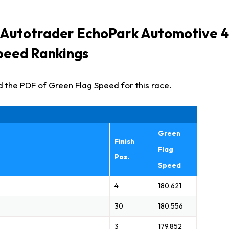
 Autotrader EchoPark Automotive 
peed Rankings
d the PDF of Green Flag Speed
for this race.
Green
Finish
Flag
Pos.
Speed
4
180.621
30
180.556
3
179.852