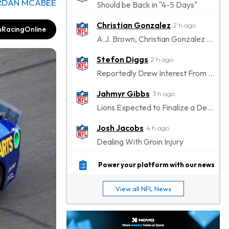
RDAN MCABEE
Should be Back in "4-5 Days"
Christian Gonzalez
2 h ago
RacingOnline
A.J. Brown, Christian Gonzalez Separated at Patriots Practice
Stefon Diggs
2 h ago
Reportedly Drew Interest From Several Teams
Jahmyr Gibbs
3 h ago
Lions Expected to Finalize a Deal Soon
Josh Jacobs
4 h ago
Dealing With Groin Injury
Daniel Jones
6 h ago
Power your platform with our news
Looks "Completely Fine Physically"
View all NFL News
Jonathan Taylor
7 h ago
Signs Two-Year Extension with Colts