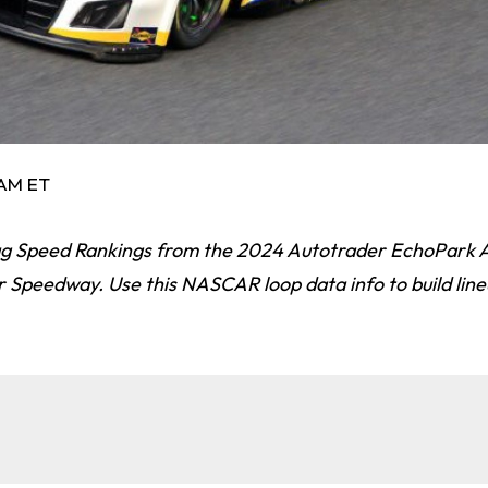
 AM ET
 Speed Rankings from the 2024 Autotrader EchoPark 
 Speedway. Use this NASCAR loop data info to build line