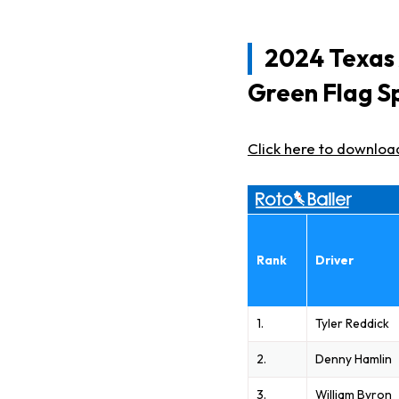
2024 Texas
Green Flag S
Click here to downloa
Rank
Driver
1.
Tyler Reddick
2.
Denny Hamlin
3.
William Byron