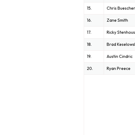
15.
Chris Buesche
16.
Zane Smith
17.
Ricky Stenhous
18.
Brad Keselows
19.
Austin Cindric
20.
Ryan Preece