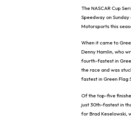
The NASCAR Cup Serie
Speedway on Sunday af
Motorsports this seaso
When it came to Green
Denny Hamlin, who wrec
fourth-fastest in Gree
the race and was stuck
fastest in Green Flag
Of the top-five finish
just 30th-fastest in t
for Brad Keselowski, 