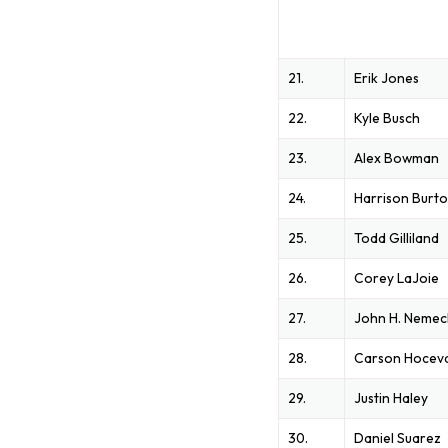
21.
Erik Jones
22.
Kyle Busch
23.
Alex Bowman
24.
Harrison Burt
25.
Todd Gilliland
26.
Corey LaJoie
27.
John H. Neme
28.
Carson Hocev
29.
Justin Haley
30.
Daniel Suarez