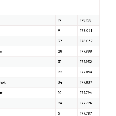
19
178.158
9
178.061
37
178.057
on
28
177.988
31
177.932
22
177.854
chek
34
177.837
ar
10
177.794
24
177.794
5
177.787