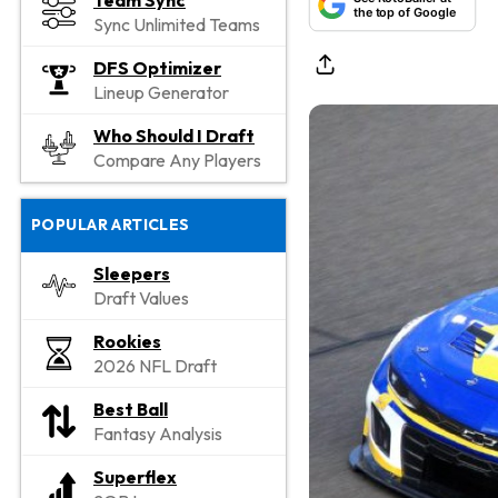
Team Sync
the top of Google
Sync Unlimited Teams
DFS Optimizer
Lineup Generator
Who Should I Draft
Compare Any Players
POPULAR ARTICLES
Sleepers
Draft Values
Rookies
2026 NFL Draft
Best Ball
Fantasy Analysis
Superflex