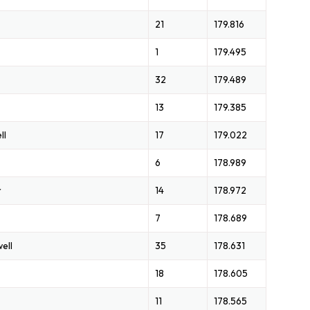
21
179.816
1
179.495
32
179.489
13
179.385
ll
17
179.022
6
178.989
r
14
178.972
7
178.689
ell
35
178.631
18
178.605
11
178.565