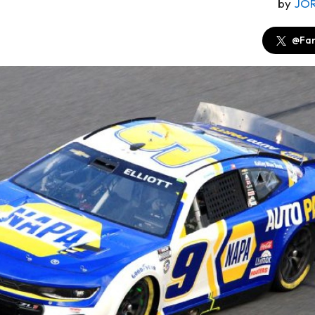
by
JO
@Fan