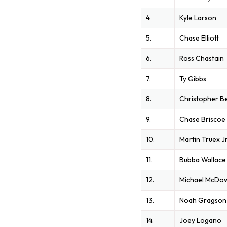
4.
Kyle Larson
5.
Chase Elliott
6.
Ross Chastain
7.
Ty Gibbs
8.
Christopher Be
9.
Chase Briscoe
10.
Martin Truex J
11.
Bubba Wallace
12.
Michael McDow
13.
Noah Gragson
14.
Joey Logano