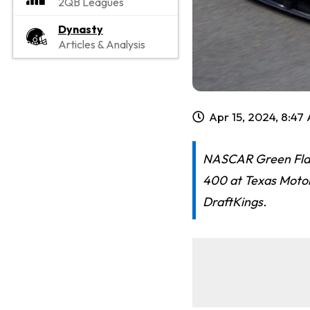
2QB Leagues
Dynasty
Articles & Analysis
Apr 15, 2024, 8:47
NASCAR Green Flag
400 at Texas Motor
DraftKings.