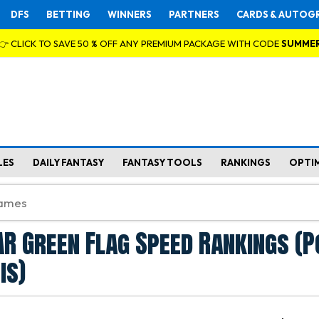
DFS
BETTING
WINNERS
PARTNERS
CARDS & AUTOG
👉 CLICK TO SAVE 50 % OFF ANY PREMIUM PACKAGE WITH CODE
SUMME
LES
DAILY FANTASY
FANTASY TOOLS
RANKINGS
OPTI
R Green Flag Speed Rankings (P
is)