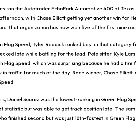
s ran the Autotrader EchoPark Automotive 400 at Texas
ternoon, with Chase Elliott getting yet another win for H
n. That organization has now won five of the first nine rac
 Flag Speed, Tyler Reddick ranked best in that category 
ked late while battling for the lead. Pole sitter, Kyle Lar
n Flag Speed, which was surprising because he had a tire fal
 in traffic for much of the day. Race winner, Chase Elliott, 
 Speed.
ers, Daniel Suarez was the lowest-ranking in Green Flag Sp
hat statistic but was able to get track position late. The sa
who finished second but was just 18th-fastest in Green Fla