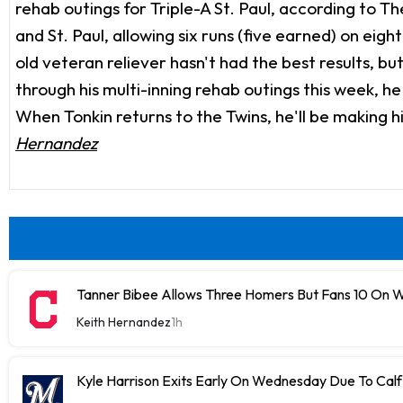
rehab outings for Triple-A St. Paul, according to 
and St. Paul, allowing six runs (five earned) on eight
old veteran reliever hasn't had the best results, but
through his multi-inning rehab outings this week, h
When Tonkin returns to the Twins, he'll be making hi
Hernandez
Tanner Bibee Allows Three Homers But Fans 10 On
Keith Hernandez
1h
Kyle Harrison Exits Early On Wednesday Due To Cal