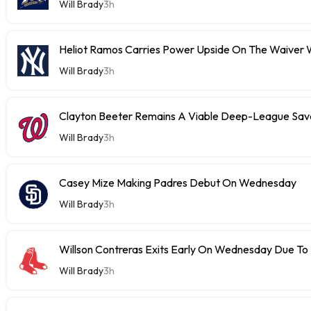
Will Brady
3h
Heliot Ramos Carries Power Upside On The Waiver W
Will Brady
3h
Clayton Beeter Remains A Viable Deep-League Save
Will Brady
3h
Casey Mize Making Padres Debut On Wednesday
Will Brady
3h
Willson Contreras Exits Early On Wednesday Due To I
Will Brady
3h