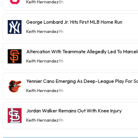
Keith Hernandez
8h
George Lombard Jr. Hits First MLB Home Run
Keith Hernandez
9h
Altercation With Teammate Allegedly Led To Marce
Keith Hernandez
9h
Yennier Cano Emerging As Deep-League Play For S
Keith Hernandez
9h
Jordan Walker Remains Out With Knee Injury
Keith Hernandez
9h