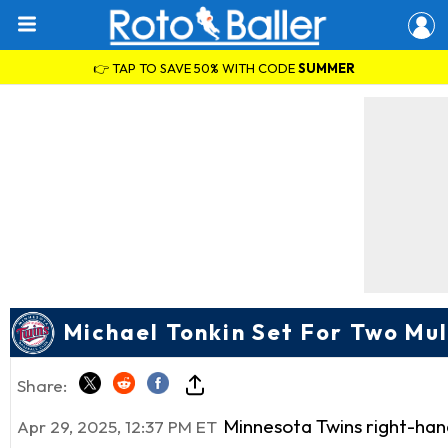
👉 TAP TO SAVE 50% WITH CODE
SUMMER
Michael Tonkin Set For Two Mul
Share:
Minnesota Twins right-han
Apr 29, 2025, 12:37 PM ET