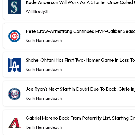
Kade Anderson Will Work As A Starter Once Called
Will Brady
3h
Pete Crow-Armstrong Continues MVP-Caliber Sea
Keith Hernandez
4h
Shohei Ohtani Has First Two-Homer Game In Loss T
Keith Hernandez
4h
Joe Ryan's Next Start In Doubt Due To Back, Glute In
Keith Hernandez
6h
Gabriel Moreno Back From Paternity List, Starting
Keith Hernandez
6h