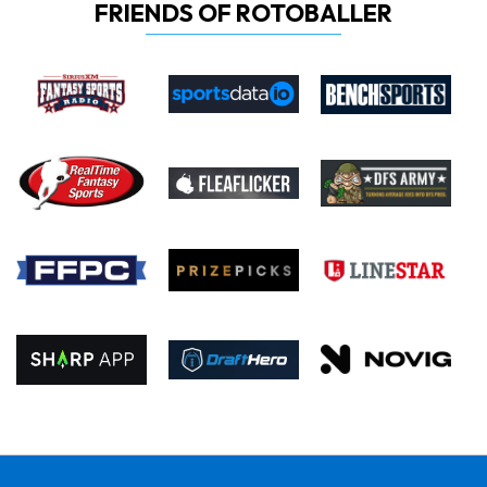
FRIENDS OF ROTOBALLER