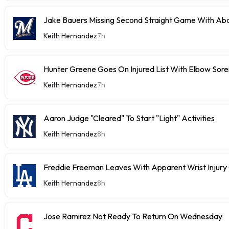
Jake Bauers Missing Second Straight Game With Abd
Keith Hernandez
7h
Hunter Greene Goes On Injured List With Elbow Sor
Keith Hernandez
7h
Aaron Judge "Cleared" To Start "Light" Activities
Keith Hernandez
8h
Freddie Freeman Leaves With Apparent Wrist Inju
Keith Hernandez
8h
Jose Ramirez Not Ready To Return On Wednesday