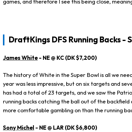
games, and therefore I see this being close, meanin
DraftKings DFS Running Backs - S
James White
- NE @ KC (DK $7,200)
The history of White in the Super Bowl is all we need
year was less impressive, but on six targets and sev
has had a total of 23 targets, and we saw the Patrio
running backs catching the ball out of the backfield a
more comfortable gambling on than the running bac
Sony Michel
- NE @ LAR (DK $6,800)