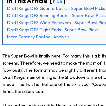
In This Article
hide
DraftKings DFS Quarterbacks - Super Bowl Picks
DraftKings DFS Running Backs - Super Bowl Picks
DraftKings DFS Wide Receivers - Super Bowl Pic
DraftKings DFS Tight Ends - Super Bowl Picks
More Fantasy Football Analysis
The Super Bowl is finally here! For many this is a bi
screens. Therefore, we need to make the most of it 
(obviously), the format may be slightly different th
DraftKings main offering is the Showdown style of D
lineup. The twist is that one of the six is your "Capt
times the salary cap.
The captain adds an added level of strategy to the g