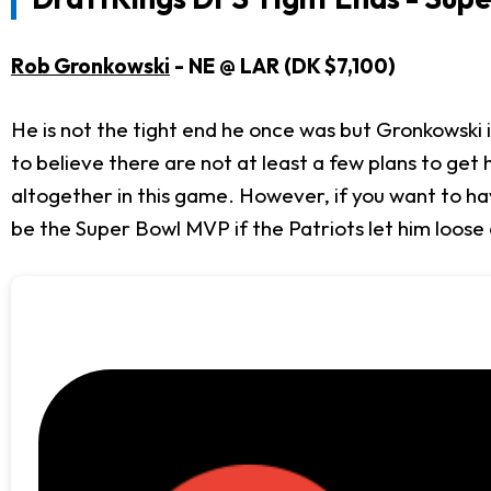
Rob Gronkowski
- NE @ LAR (DK $7,100)
He is not the tight end he once was but Gronkowski is s
to believe there are not at least a few plans to get 
altogether in this game. However, if you want to hav
be the Super Bowl MVP if the Patriots let him loose