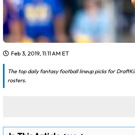
Feb 3, 2019, 11:11 AM ET
The top daily fantasy football lineup picks for Draf
rosters.