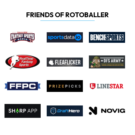
FRIENDS OF ROTOBALLER