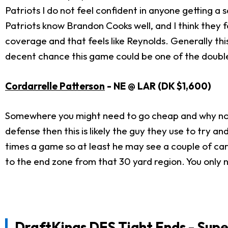
Patriots I do not feel confident in anyone getting 
Patriots know Brandon Cooks well, and I think they f
coverage and that feels like Reynolds. Generally this
decent chance this game could be one of the doubl
Cordarrelle Patterson
- NE @ LAR (DK $1,600)
Somewhere you might need to go cheap and why not w
defense then this is likely the guy they use to try a
times a game so at least he may see a couple of car
to the end zone from that 30 yard region. You only 
DraftKings DFS Tight Ends - Supe