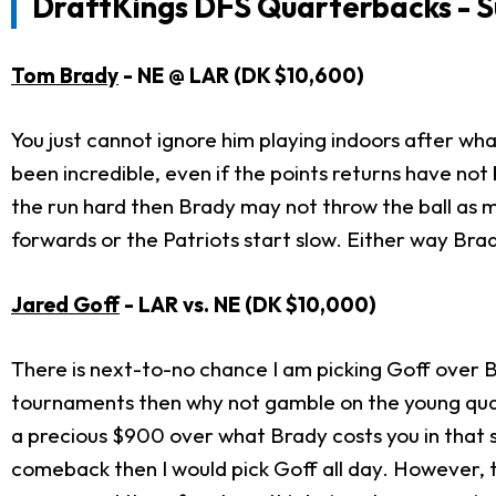
DraftKings DFS Quarterbacks - S
Tom Brady
- NE
@ LAR (DK $10,600)
You just cannot ignore him playing indoors after wha
been incredible, even if the points returns have no
the run hard then Brady may not throw the ball as m
forwards or the Patriots start slow. Either way Brady
Jared Goff
- LAR
vs. NE (DK $10,000)
There is next-to-no chance I am picking Goff over Br
tournaments then why not gamble on the young qu
a precious $900 over what Brady costs you in that s
comeback then I would pick Goff all day. However, t