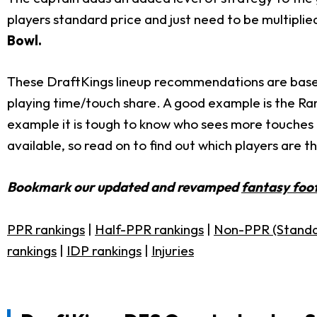
players standard price and just need to be multiplie
Bowl.
These DraftKings lineup recommendations are based 
playing time/touch share. A good example is the R
example it is tough to know who sees more touche
available, so read on to find out which players are 
Bookmark our updated and revamped
fantasy foot
PPR rankings
|
Half-PPR rankings
|
Non-PPR (Standa
rankings
|
IDP rankings
|
Injuries