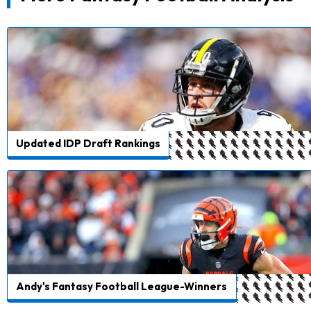
Updated IDP Draft Rankings
Andy's Fantasy Football League-Winners