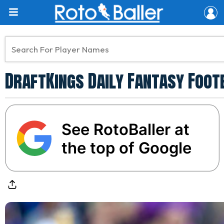
DraftKings Daily Fantasy Foot
See RotoBaller at
the top of Google