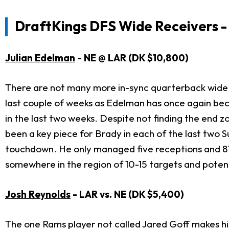
DraftKings DFS Wide Receivers - 
Julian Edelman
- NE @ LAR (DK $10,800)
There are not many more in-sync quarterback wide
last couple of weeks as Edelman has once again beco
in the last two weeks. Despite not finding the end 
been a key piece for Brady in each of the last two 
touchdown. He only managed five receptions and 87
somewhere in the region of 10-15 targets and potent
Josh Reynolds
- LAR vs. NE (DK $5,400)
The one Rams player not called Jared Goff makes hi