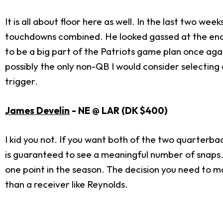
It is all about floor here as well. In the last two we
touchdowns combined. He looked gassed at the end o
to be a big part of the Patriots game plan once again.
possibly the only non-QB I would consider selecting a
trigger.
James Develin
- NE @ LAR (DK $400)
I kid you not. If you want both of the two quarterba
is guaranteed to see a meaningful number of snaps. 
one point in the season. The decision you need to ma
than a receiver like Reynolds.