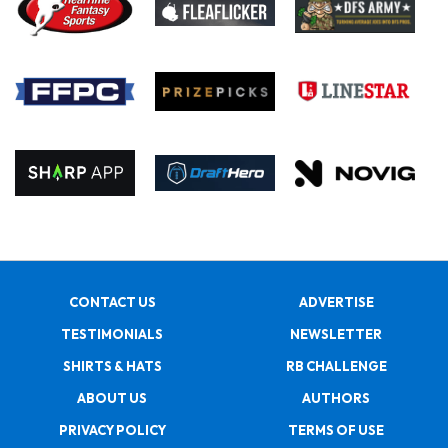
CONTACT US
ADVERTISE
TESTIMONIALS
NEWSLETTER
SHIRTS & HATS
RB CHALLENGE
ABOUT US
AUTHORS
PRIVACY POLICY
TERMS OF USE