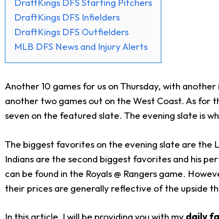
DraftKings DFS Starting Pitchers
DraftKings DFS Infielders
DraftKings DFS Outfielders
MLB DFS News and Injury Alerts
Another 10 games for us on Thursday, with another i
another two games out on the West Coast. As for the
seven on the featured slate. The evening slate is wh
The biggest favorites on the evening slate are the L
Indians are the second biggest favorites and his per
can be found in the Royals @ Rangers game. Howev
their prices are generally reflective of the upside th
In this article, I will be providing you with my
daily f