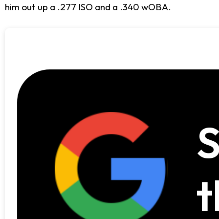
him out up a .277 ISO and a .340 wOBA.
S
t