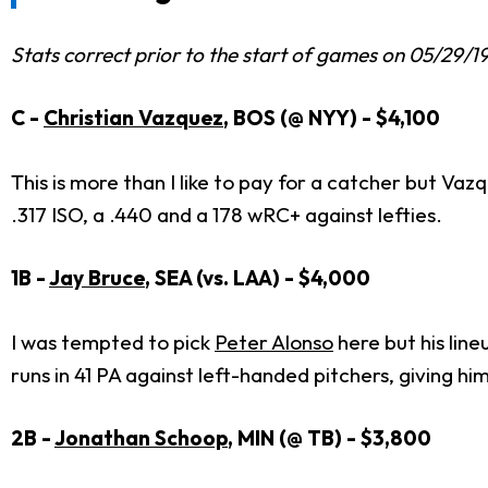
Stats correct prior to the start of games on 05/29/1
C -
Christian Vazquez
, BOS (@ NYY) - $4,100
This is more than I like to pay for a catcher but Va
.317 ISO, a .440 and a 178 wRC+ against lefties.
1B -
Jay Bruce
, SEA (vs. LAA) - $4,000
I was tempted to pick
Peter Alonso
here but his line
runs in 41 PA against left-handed pitchers, giving h
2B -
Jonathan Schoop
, MIN (@ TB) - $3,800