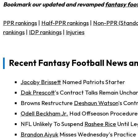
Bookmark our updated and revamped
fantasy foot
PPR rankings
|
Half-PPR rankings
|
Non-PPR (Standa
rankings
|
IDP rankings
|
Injuries
Recent Fantasy Football News a
Jacoby Brissett
Named Patriots Starter
Dak Prescott
's Contract Talks Remain Uncha
Browns Restructure
Deshaun Watson
's Cont
Odell Beckham Jr.
Had Offseason Procedure
NFL Unlikely To Suspend
Rashee Rice
Until Le
Brandon Aiyuk
Misses Wednesday's Practice