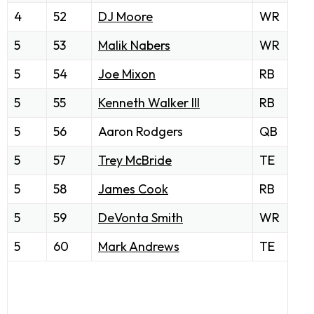
4
52
DJ Moore
WR
5
53
Malik Nabers
WR
5
54
Joe Mixon
RB
5
55
Kenneth Walker III
RB
5
56
Aaron Rodgers
QB
5
57
Trey McBride
TE
5
58
James Cook
RB
5
59
DeVonta Smith
WR
5
60
Mark Andrews
TE