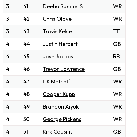
3
41
Deebo Samuel Sr.
WR
3
42
Chris Olave
WR
3
43
Travis Kelce
TE
4
44
Justin Herbert
QB
4
45
Josh Jacobs
RB
4
46
Trevor Lawrence
QB
4
47
DK Metcalf
WR
4
48
Cooper Kupp
WR
4
49
Brandon Aiyuk
WR
4
50
George Pickens
WR
4
51
Kirk Cousins
QB