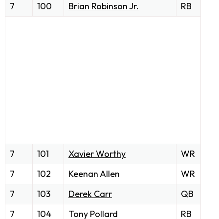
7
100
Brian Robinson Jr.
RB
7
101
Xavier Worthy
WR
7
102
Keenan Allen
WR
7
103
Derek Carr
QB
7
104
Tony Pollard
RB