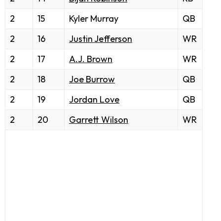
2
15
Kyler Murray
QB
2
16
Justin Jefferson
WR
2
17
A.J. Brown
WR
2
18
Joe Burrow
QB
2
19
Jordan Love
QB
2
20
Garrett Wilson
WR