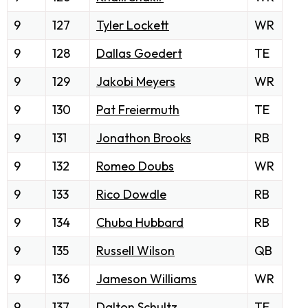
9
127
Tyler Lockett
WR
9
128
Dallas Goedert
TE
9
129
Jakobi Meyers
WR
9
130
Pat Freiermuth
TE
9
131
Jonathon Brooks
RB
9
132
Romeo Doubs
WR
9
133
Rico Dowdle
RB
9
134
Chuba Hubbard
RB
9
135
Russell Wilson
QB
9
136
Jameson Williams
WR
9
137
Dalton Schultz
TE