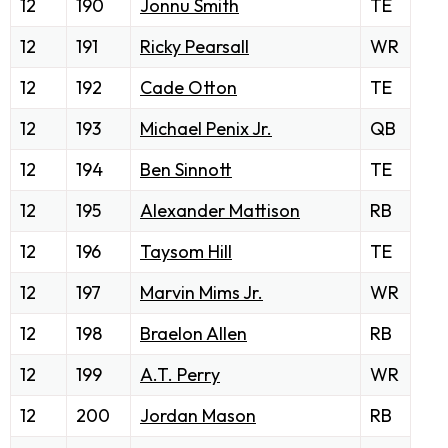
12
190
Jonnu Smith
TE
12
191
Ricky Pearsall
WR
12
192
Cade Otton
TE
12
193
Michael Penix Jr.
QB
12
194
Ben Sinnott
TE
12
195
Alexander Mattison
RB
12
196
Taysom Hill
TE
12
197
Marvin Mims Jr.
WR
12
198
Braelon Allen
RB
12
199
A.T. Perry
WR
12
200
Jordan Mason
RB