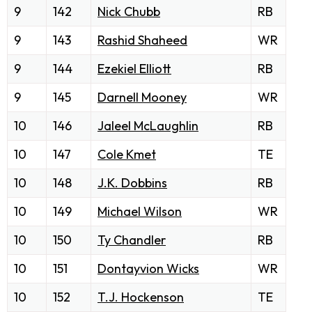
9
142
Nick Chubb
RB
9
143
Rashid Shaheed
WR
9
144
Ezekiel Elliott
RB
9
145
Darnell Mooney
WR
10
146
Jaleel McLaughlin
RB
10
147
Cole Kmet
TE
10
148
J.K. Dobbins
RB
10
149
Michael Wilson
WR
10
150
Ty Chandler
RB
10
151
Dontayvion Wicks
WR
10
152
T.J. Hockenson
TE