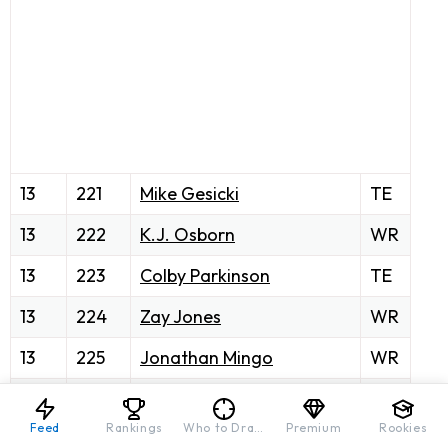
13
221
Mike Gesicki
TE
13
222
K.J. Osborn
WR
13
223
Colby Parkinson
TE
13
224
Zay Jones
WR
13
225
Jonathan Mingo
WR
13
226
D'Onta Foreman
RB
Feed
Rankings
Who to Draft
Premium
Rookies
13
227
Nyheim Hines
RB