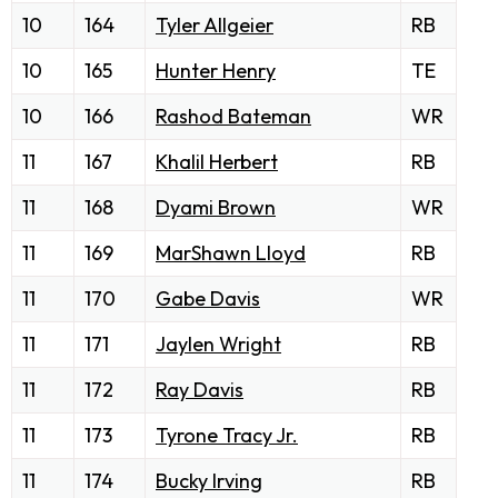
10
164
Tyler Allgeier
RB
10
165
Hunter Henry
TE
10
166
Rashod Bateman
WR
11
167
Khalil Herbert
RB
11
168
Dyami Brown
WR
11
169
MarShawn Lloyd
RB
11
170
Gabe Davis
WR
11
171
Jaylen Wright
RB
11
172
Ray Davis
RB
11
173
Tyrone Tracy Jr.
RB
11
174
Bucky Irving
RB