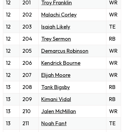
12
201
Troy Franklin
WR
12
202
Malachi Corley
WR
12
203
Isaiah Likely
TE
12
204
Trey Sermon
RB
12
205
Demarcus Robinson
WR
12
206
Kendrick Bourne
WR
12
207
Elijah Moore
WR
13
208
Tank Bigsby
RB
13
209
Kimani Vidal
RB
13
210
Jalen McMillan
WR
13
211
Noah Fant
TE