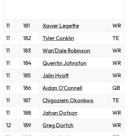
11
181
Xavier Legette
WR
11
182
Tyler Conklin
TE
11
183
Wan'Dale Robinson
WR
11
184
Quentin Johnston
WR
11
185
Jalin Hyatt
WR
11
186
Aidan O'Connell
QB
11
187
Chigoziem Okonkwo
TE
11
188
Jahan Dotson
WR
12
189
Greg Dortch
WR