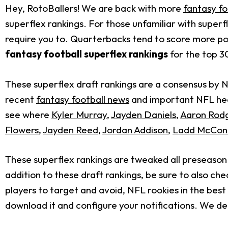
Hey, RotoBallers! We are back with more
fantasy fo
superflex rankings. For those unfamiliar with superf
require you to. Quarterbacks tend to score more po
fantasy football superflex rankings
for the top 30
These superflex draft rankings are a consensus by 
recent
fantasy football news
and important NFL head
see where
Kyler Murray
,
Jayden Daniels
,
Aaron Rod
Flowers
,
Jayden Reed
,
Jordan Addison
,
Ladd McCon
These superflex rankings are tweaked all preseaso
addition to these draft rankings, be sure to also ch
players to target and avoid, NFL rookies in the bes
download it and configure your notifications. We deli