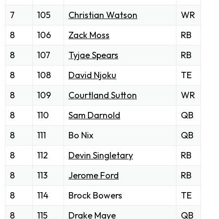
7
105
Christian Watson
WR
8
106
Zack Moss
RB
8
107
Tyjae Spears
RB
8
108
David Njoku
TE
8
109
Courtland Sutton
WR
8
110
Sam Darnold
QB
8
111
Bo Nix
QB
8
112
Devin Singletary
RB
8
113
Jerome Ford
RB
8
114
Brock Bowers
TE
8
115
Drake Maye
QB