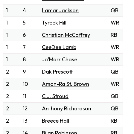
1
4
Lamar Jackson
QB
1
5
Tyreek Hill
WR
1
6
Christian McCaffrey
RB
1
7
CeeDee Lamb
WR
1
8
Ja'Marr Chase
WR
2
9
Dak Prescott
QB
2
10
Amon-Ra St. Brown
WR
2
11
C.J. Stroud
QB
2
12
Anthony Richardson
QB
2
13
Breece Hall
RB
2
14
Bijan Robinson
RB