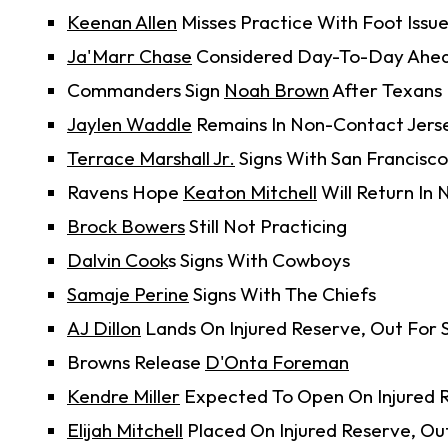
Keenan Allen
Misses Practice With Foot Issu
Ja'Marr Chase
Considered Day-To-Day Ahea
Commanders Sign
Noah Brown
After Texans
Jaylen Waddle
Remains In Non-Contact Jer
Terrace Marshall Jr.
Signs With San Francisco
Ravens Hope
Keaton Mitchell
Will Return In
Brock Bowers
Still Not Practicing
Dalvin Cook
s Signs With Cowboys
Samaje Perine
Signs With The Chiefs
AJ Dillon
Lands On Injured Reserve, Out For 
Browns Release
D'Onta Foreman
Kendre Miller
Expected To Open On Injured 
Elijah Mitchell
Placed On Injured Reserve, Ou