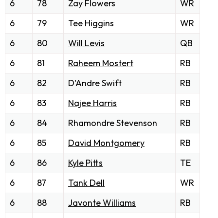
6
78
Zay Flowers
WR
6
79
Tee Higgins
WR
6
80
Will Levis
QB
6
81
Raheem Mostert
RB
6
82
D'Andre Swift
RB
6
83
Najee Harris
RB
6
84
Rhamondre Stevenson
RB
6
85
David Montgomery
RB
6
86
Kyle Pitts
TE
6
87
Tank Dell
WR
6
88
Javonte Williams
RB