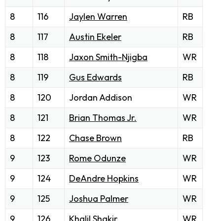
8
116
Jaylen Warren
RB
8
117
Austin Ekeler
RB
8
118
Jaxon Smith-Njigba
WR
8
119
Gus Edwards
RB
8
120
Jordan Addison
WR
8
121
Brian Thomas Jr.
WR
8
122
Chase Brown
RB
9
123
Rome Odunze
WR
9
124
DeAndre Hopkins
WR
9
125
Joshua Palmer
WR
9
126
Khalil Shakir
WR