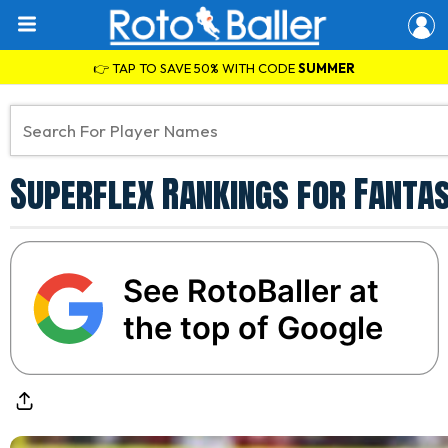
👉 TAP TO SAVE 50% WITH CODE
SUMMER
Superflex Rankings for Fantas
See RotoBaller at
the top of Google