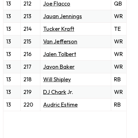
13
212
Joe Flacco
QB
13
213
Jauan Jennings
WR
13
214
Tucker Kraft
TE
13
215
Van Jefferson
WR
13
216
Jalen Tolbert
WR
13
217
Javon Baker
WR
13
218
Will Shipley
RB
13
219
DJ Chark
Jr.
WR
13
220
Audric Estime
RB