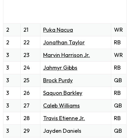
2
21
Puka Nacua
WR
2
22
Jonathan Taylor
RB
3
23
Marvin Harrison Jr.
WR
3
24
Jahmyr Gibbs
RB
3
25
Brock Purdy
QB
3
26
Saquon Barkley
RB
3
27
Caleb Williams
QB
3
28
Travis Etienne Jr.
RB
3
29
Jayden Daniels
QB