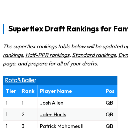
Superflex Draft Rankings for Fan
The superflex rankings table below will be updated up
rankings
,
Half-PPR rankings
,
Standard rankings
,
Dyn
page, and prepare for all of your drafts.
Tier
Rank
Player Name
Pos
1
1
Josh Allen
QB
1
2
Jalen Hurts
QB
1
3
Patrick Mahomes
II
QB