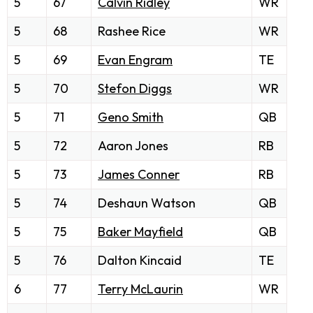
5
67
Calvin Ridley
WR
5
68
Rashee Rice
WR
5
69
Evan Engram
TE
5
70
Stefon Diggs
WR
5
71
Geno Smith
QB
5
72
Aaron Jones
RB
5
73
James Conner
RB
5
74
Deshaun Watson
QB
5
75
Baker Mayfield
QB
5
76
Dalton Kincaid
TE
6
77
Terry McLaurin
WR