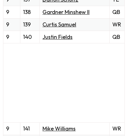
9
138
Gardner Minshew II
QB
9
139
Curtis Samuel
WR
9
140
Justin Fields
QB
9
141
Mike Williams
WR