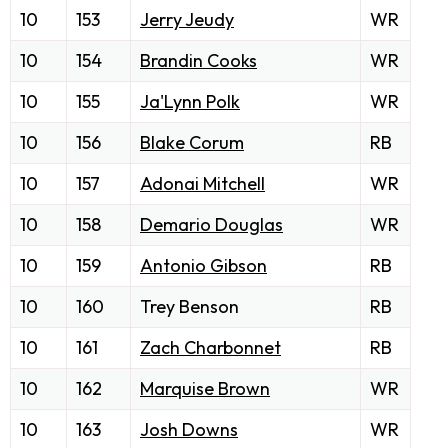
10
153
Jerry Jeudy
WR
10
154
Brandin Cooks
WR
10
155
Ja'Lynn Polk
WR
10
156
Blake Corum
RB
10
157
Adonai Mitchell
WR
10
158
Demario Douglas
WR
10
159
Antonio Gibson
RB
10
160
Trey Benson
RB
10
161
Zach Charbonnet
RB
10
162
Marquise Brown
WR
10
163
Josh Downs
WR