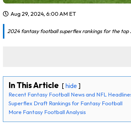
Aug 29, 2024, 6:00 AM ET
2024 fantasy football superflex rankings for the top
In This Article
hide
Recent Fantasy Football News and NFL Headline
Superflex Draft Rankings for Fantasy Football
More Fantasy Football Analysis