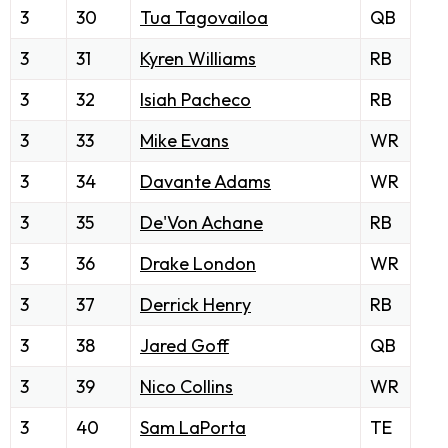
3
30
Tua Tagovailoa
QB
3
31
Kyren Williams
RB
3
32
Isiah Pacheco
RB
3
33
Mike Evans
WR
3
34
Davante Adams
WR
3
35
De'Von Achane
RB
3
36
Drake London
WR
3
37
Derrick Henry
RB
3
38
Jared Goff
QB
3
39
Nico Collins
WR
3
40
Sam LaPorta
TE