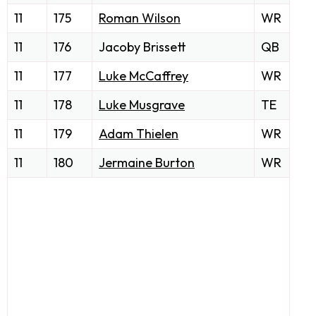
11
175
Roman Wilson
WR
11
176
Jacoby Brissett
QB
11
177
Luke McCaffrey
WR
11
178
Luke Musgrave
TE
11
179
Adam Thielen
WR
11
180
Jermaine Burton
WR