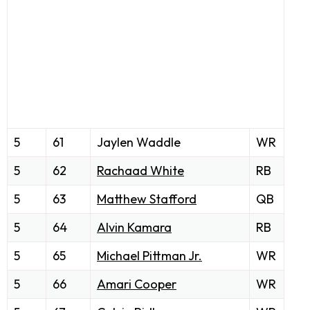
5
61
Jaylen Waddle
WR
5
62
Rachaad White
RB
5
63
Matthew Stafford
QB
5
64
Alvin Kamara
RB
5
65
Michael Pittman Jr.
WR
5
66
Amari Cooper
WR