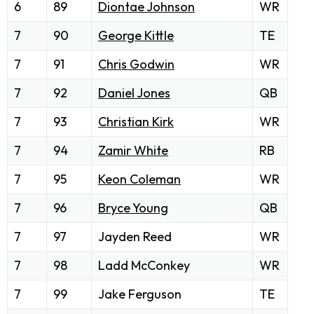
6
89
Diontae Johnson
WR
7
90
George Kittle
TE
7
91
Chris Godwin
WR
7
92
Daniel Jones
QB
7
93
Christian Kirk
WR
7
94
Zamir White
RB
7
95
Keon Coleman
WR
7
96
Bryce Young
QB
7
97
Jayden Reed
WR
7
98
Ladd McConkey
WR
7
99
Jake Ferguson
TE