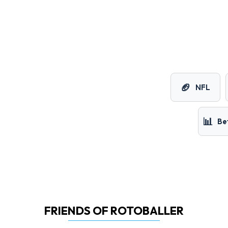
🏈
NFL
📊
Be
FRIENDS OF ROTOBALLER