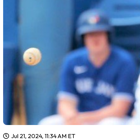
Jul 21, 2024, 11:34 AM ET