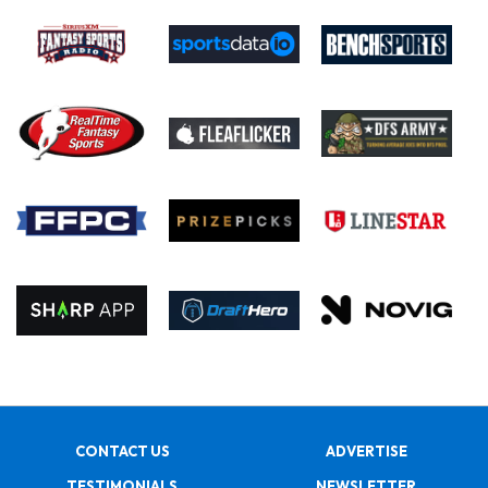
CONTACT US
ADVERTISE
TESTIMONIALS
NEWSLETTER