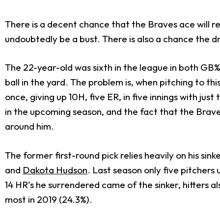
There is a decent chance that the Braves ace will r
undoubtedly be a bust. There is also a chance the d
The 22-year-old was sixth in the league in both GB%
ball in the yard. The problem is, when pitching to th
once, giving up 10H, five ER, in five innings with just
in the upcoming season, and the fact that the Brave
around him.
The former first-round pick relies heavily on his si
and
Dakota Hudson
. Last season only five pitchers 
14 HR’s he surrendered came of the sinker, hitters al
most in 2019 (24.3%).