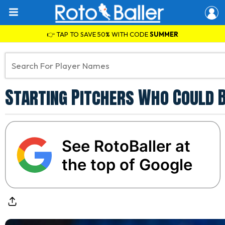
👉 TAP TO SAVE 50% WITH CODE
SUMMER
Starting Pitchers Who Could 
See RotoBaller at
the top of Google