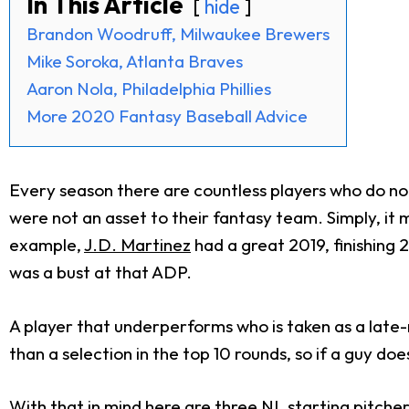
In This Article
hide
Brandon Woodruff, Milwaukee Brewers
Mike Soroka, Atlanta Braves
Aaron Nola, Philadelphia Phillies
More 2020 Fantasy Baseball Advice
Every season there are countless players who do not
were not an asset to their fantasy team. Simply, it
example,
J.D. Martinez
had a great 2019, finishing 2
was a bust at that ADP.
A player that underperforms who is taken as a late-
than a selection in the top 10 rounds, so if a guy do
With that in mind here are three NL starting pitchers