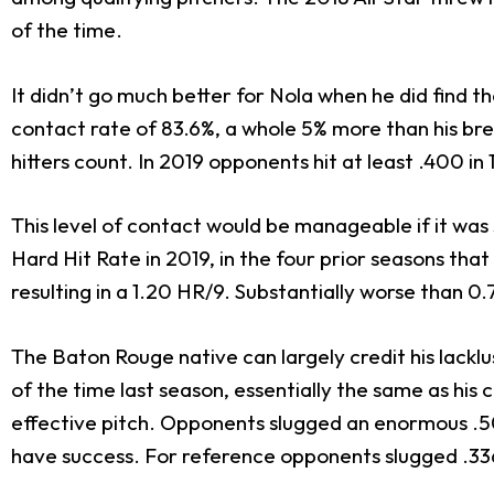
of the time.
It didn’t go much better for Nola when he did find t
contact rate of 83.6%, a whole 5% more than his br
hitters count. In 2019 opponents hit at least .400 in 1
This level of contact would be manageable if it was
Hard Hit Rate in 2019, in the four prior seasons that
resulting in a 1.20 HR/9. Substantially worse than 0
The Baton Rouge native can largely credit his lacklu
of the time last season, essentially the same as his 
effective pitch. Opponents slugged an enormous .509 
have success. For reference opponents slugged .336