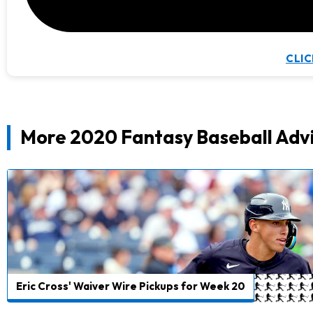
CLIC
More 2020 Fantasy Baseball Adv
Eric Cross' Waiver Wire Pickups for Week 20