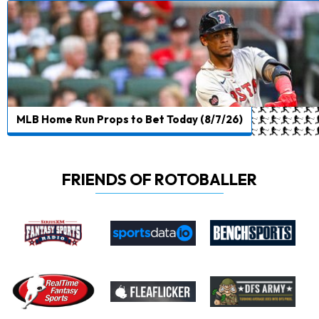
MLB Home Run Props to Bet Today (8/7/26)
FRIENDS OF ROTOBALLER