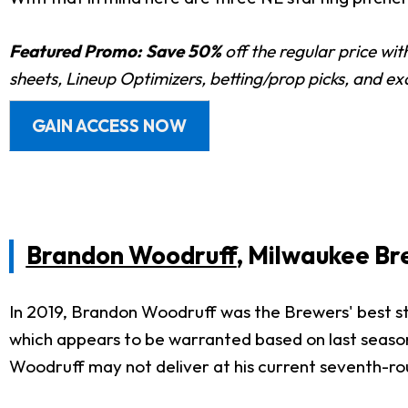
Featured Promo:
Save 50%
off the regular price wi
sheets, Lineup Optimizers, betting/prop picks, and e
GAIN ACCESS NOW
Brandon Woodruff
, Milwaukee Br
In 2019, Brandon Woodruff was the Brewers' best st
which appears to be warranted based on last season
Woodruff may not deliver at his current seventh-rou