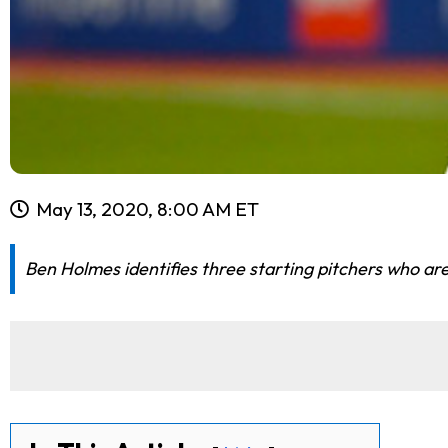
May 13, 2020, 8:00 AM ET
Ben Holmes identifies three starting pitchers who are