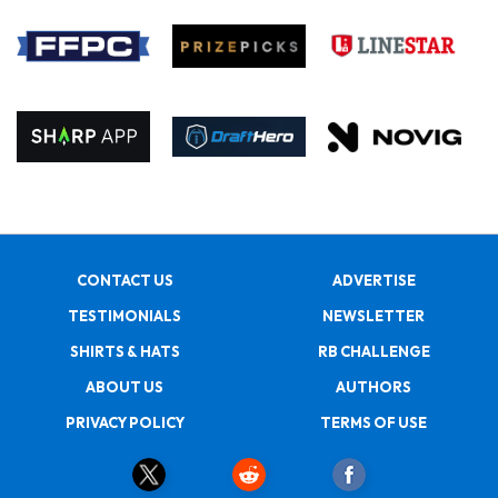
CONTACT US
ADVERTISE
TESTIMONIALS
NEWSLETTER
SHIRTS & HATS
RB CHALLENGE
ABOUT US
AUTHORS
PRIVACY POLICY
TERMS OF USE