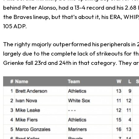
behind Peter Alonso, had a 13-4 record and his 2.68 
the Braves lineup, but that’s about it, his ERA, WHIP
105 ADP.
The righty majorly outperformed his peripherals in 20
largely due to the complete lack of strikeouts for t
Grienke fall 23
rd
and 24
th
in that category. They are