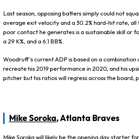
Last season, opposing batters simply could not squar
average exit velocity and a 30.2% hard-hit rate, all 
poor contact he generates is a sustainable skill or f
a 29 K%, and a 6.1 BB%.
Woodruff's current ADP is based on a combination of 
recreate his 2019 performance in 2020, and his upside 
pitcher but his ratios will regress across the board
Mike Soroka
, Atlanta Braves
Mike Soroka will likely be the opening day starter f