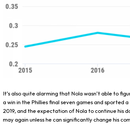
It’s also quite alarming that Nola wasn’t able to fi
a win in the Phillies final seven games and sported 
2019, and the expectation of Nola to continue his do
may again unless he can significantly change his co