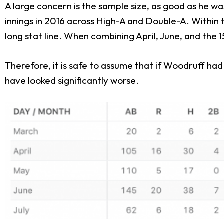
A large concern is the sample size, as good as he wa
innings in 2016 across High-A and Double-A. Within t
long stat line. When combining April, June, and the 1
Therefore, it is safe to assume that if Woodruff ha
have looked significantly worse.