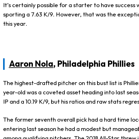
It’s certainly possible for a starter to have success
sporting a 7.63 K/9. However, that was the exceptio
this year.
Aaron Nola
, Philadelphia Phillies
The highest-drafted pitcher on this bust list is Phil
year-old was a coveted asset heading into last seas
IP and a 10.19 K/9, but his ratios and raw stats regr
The former seventh overall pick had a hard time loca
entering last season he had a modest but manageable
among qualifying pitchers. The 2018 All-Star threw i