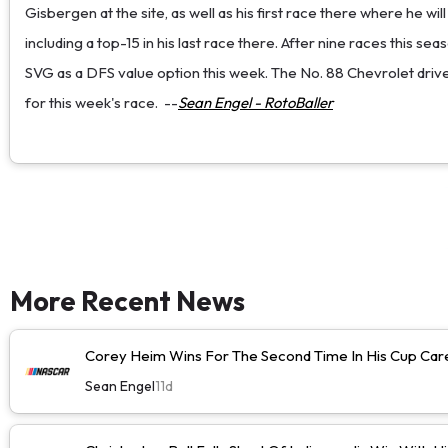
Gisbergen at the site, as well as his first race there where he wi
including a top-15 in his last race there. After nine races this 
SVG as a DFS value option this week. The No. 88 Chevrolet driver 
for this week's race.
--
Sean Engel - RotoBaller
More Recent News
Corey Heim Wins For The Second Time In His Cup Caree
Sean Engel
11d