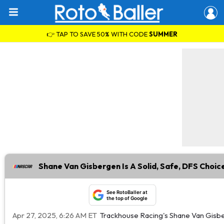
👉 TAP TO SAVE 50% WITH CODE
SUMMER
Shane Van Gisbergen Is A Solid, Safe, DFS Choic
See RotoBaller at
the top of Google
Apr 27, 2025, 6:26 AM ET
Trackhouse Racing's Shane Van Gisberg