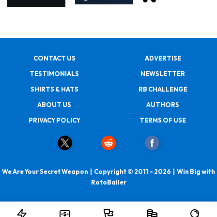
CONTACT US
ADVERTISE
TESTIMONIALS
NEWSLETTER
SHIRTS & HATS
RB CHALLENGE
ABOUT US
AUTHORS
PRIVACY POLICY
TERMS OF USE
We Are Your Secret Weapon | Copyright © 2011 - 2026 | Win Big with
RotoBaller