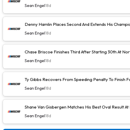
Sean Engel
18d
Denny Hamlin Places Second And Extends His Champio
Sean Engel
18d
Chase Briscoe Finishes Third After Starting 30th At No
Sean Engel
18d
Ty Gibbs Recovers From Speeding Penalty To Finish F
Sean Engel
18d
Shane Van Gisbergen Matches His Best Oval Result At
Sean Engel
18d