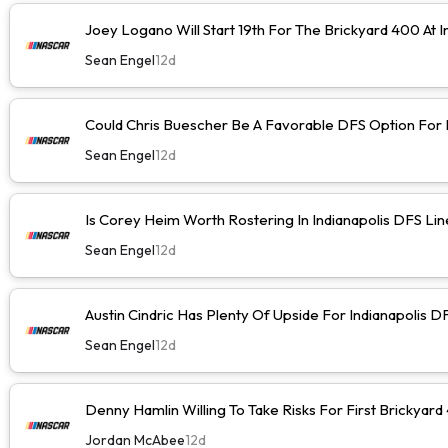
Joey Logano Will Start 19th For The Brickyard 400 At I
Sean Engel
12d
Could Chris Buescher Be A Favorable DFS Option For I
Sean Engel
12d
Is Corey Heim Worth Rostering In Indianapolis DFS Li
Sean Engel
12d
Austin Cindric Has Plenty Of Upside For Indianapolis D
Sean Engel
12d
Denny Hamlin Willing To Take Risks For First Brickyard
Jordan McAbee
12d