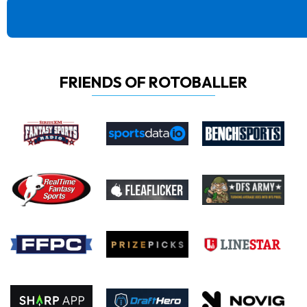
FRIENDS OF ROTOBALLER