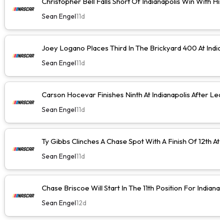
Christopher Bell Falls Short Of Indianapolis Win With H
Sean Engel
11d
Joey Logano Places Third In The Brickyard 400 At Indi
Sean Engel
11d
Carson Hocevar Finishes Ninth At Indianapolis After Le
Sean Engel
11d
Ty Gibbs Clinches A Chase Spot With A Finish Of 12th At
Sean Engel
11d
Chase Briscoe Will Start In The 11th Position For Indiana
Sean Engel
12d