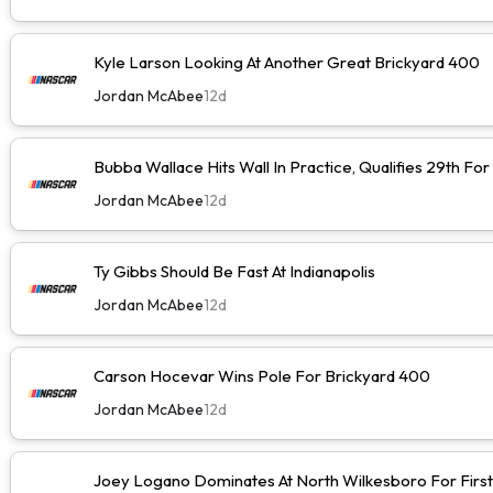
Kyle Larson Looking At Another Great Brickyard 400
Jordan McAbee
12d
Bubba Wallace Hits Wall In Practice, Qualifies 29th Fo
Jordan McAbee
12d
Ty Gibbs Should Be Fast At Indianapolis
Jordan McAbee
12d
Carson Hocevar Wins Pole For Brickyard 400
Jordan McAbee
12d
Joey Logano Dominates At North Wilkesboro For First