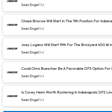
Sean Engel
13d
Chase Briscoe Will Start In The 11th Position For Indiana
Sean Engel
14d
Joey Logano Will Start 19th For The Brickyard 400 At I
Sean Engel
14d
Could Chris Buescher Be A Favorable DFS Option For I
Sean Engel
14d
Is Corey Heim Worth Rostering In Indianapolis DFS Li
Sean Engel
14d