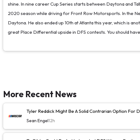
shine. In nine career Cup Series starts between Daytona and Tall
2020 season while driving for Front Row Motorsports. In the Next
Daytona. He also ended up 10th at Atlanta this year, which is an
great Place Differential upside in DFS contests. You should ha
More Recent News
Tyler Reddick Might Be A Solid Contrarian Option For
Sean Engel
12h