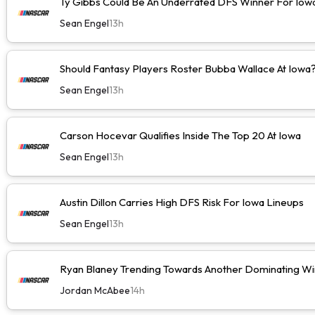
Ty Gibbs Could Be An Underrated DFS Winner For Iow
Sean Engel
13h
Should Fantasy Players Roster Bubba Wallace At Iowa
Sean Engel
13h
Carson Hocevar Qualifies Inside The Top 20 At Iowa
Sean Engel
13h
Austin Dillon Carries High DFS Risk For Iowa Lineups
Sean Engel
13h
Ryan Blaney Trending Towards Another Dominating Wi
Jordan McAbee
14h