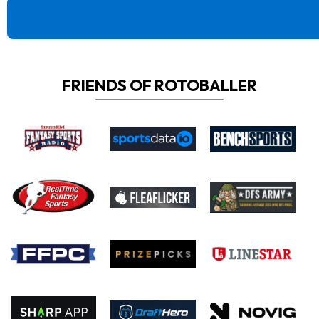
FRIENDS OF ROTOBALLER