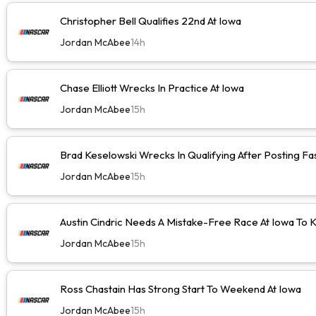
Christopher Bell Qualifies 22nd At Iowa
Jordan McAbee
14h
Chase Elliott Wrecks In Practice At Iowa
Jordan McAbee
15h
Brad Keselowski Wrecks In Qualifying After Posting Fa
Jordan McAbee
15h
Austin Cindric Needs A Mistake-Free Race At Iowa To
Jordan McAbee
15h
Ross Chastain Has Strong Start To Weekend At Iowa
Jordan McAbee
15h