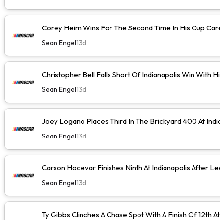
Corey Heim Wins For The Second Time In His Cup Caree
Sean Engel
13d
Christopher Bell Falls Short Of Indianapolis Win With H
Sean Engel
13d
Joey Logano Places Third In The Brickyard 400 At Indi
Sean Engel
13d
Carson Hocevar Finishes Ninth At Indianapolis After Le
Sean Engel
13d
Ty Gibbs Clinches A Chase Spot With A Finish Of 12th At