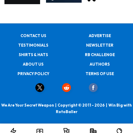
CONTACT US
ADVERTISE
TESTIMONIALS
NEWSLETTER
SHIRTS & HATS
RB CHALLENGE
ABOUT US
AUTHORS
PRIVACY POLICY
TERMS OF USE
We Are Your Secret Weapon | Copyright © 2011 - 2026 | Win Big with
RotoBaller