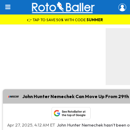
👉 TAP TO SAVE 50% WITH CODE
SUMMER
John Hunter Nemechek Can Move Up From 29th 
See RotoBaller at
the top of Google
Apr 27, 2025, 4:12 AM ET
John Hunter Nemechek hasn't been ove