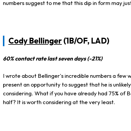
numbers suggest to me that this dip in form may jus
Cody Bellinger
(1B/OF, LAD)
60% contact rate last seven days (-21%)
I wrote about Bellinger's incredible numbers a few
present an opportunity to suggest that he is unlikely
considering. What if you have already had 75% of Be
half? It is worth considering at the very least.