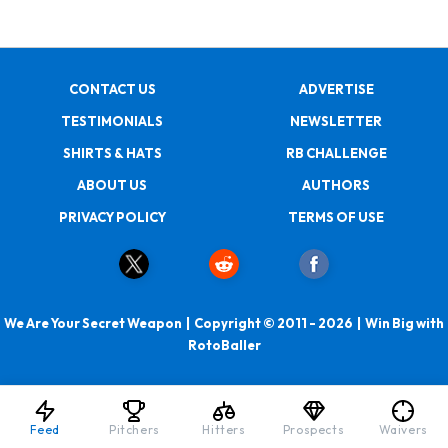
CONTACT US
ADVERTISE
TESTIMONIALS
NEWSLETTER
SHIRTS & HATS
RB CHALLENGE
ABOUT US
AUTHORS
PRIVACY POLICY
TERMS OF USE
We Are Your Secret Weapon | Copyright © 2011 - 2026 | Win Big with
RotoBaller
Feed
Pitchers
Hitters
Prospects
Waivers