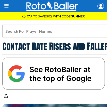
👉 TAP TO SAVE 50% WITH CODE
SUMMER
Contact Rate Risers and Faller
See RotoBaller at
the top of Google