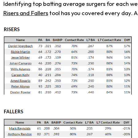
Identifying top batting average surgers for each w
Risers and Fallers
tool has you covered every day. As