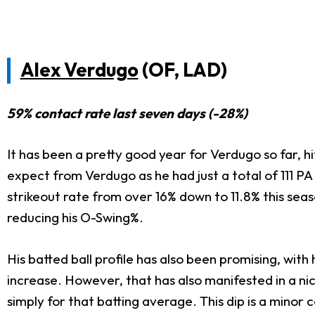
Alex Verdugo
(OF, LAD)
59% contact rate last seven days (-28%)
It has been a pretty good year for Verdugo so far, h
expect from Verdugo as he had just a total of 111 PA
strikeout rate from over 16% down to 11.8% this seas
reducing his O-Swing%.
His batted ball profile has also been promising, with
increase. However, that has also manifested in a nic
simply for that batting average. This dip is a minor c