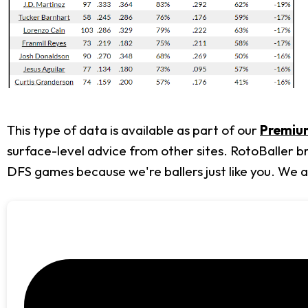
This type of data is available as part of our
Premium
surface-level advice from other sites. RotoBaller b
DFS games because we're ballers just like you. We 