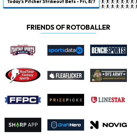
Today's Pitcher Strikeout Bets - Fri, 8/7
FRIENDS OF ROTOBALLER