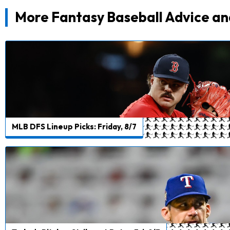
More Fantasy Baseball Advice an
MLB DFS Lineup Picks: Friday, 8/7