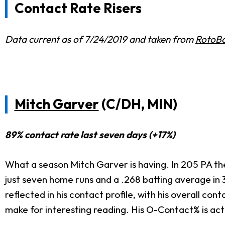
Contact Rate Risers
Data current as of 7/24/2019 and taken from
RotoBa
Mitch Garver
(C/DH, MIN)
89% contact rate last seven days (+17%)
What a season Mitch Garver is having. In 205 PA th
just seven home runs and a .268 batting average in 3
reflected in his contact profile, with his overall c
make for interesting reading. His O-Contact% is act