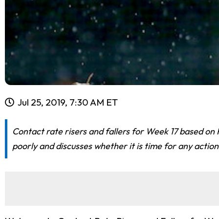
Jul 25, 2019, 7:30 AM ET
Contact rate risers and fallers for Week 17 based on 
poorly and discusses whether it is time for any action