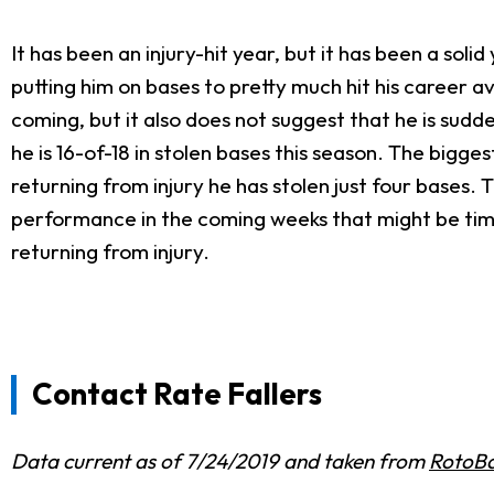
It has been an injury-hit year, but it has been a sol
putting him on bases to pretty much hit his career a
coming, but it also does not suggest that he is sud
he is 16-of-18 in stolen bases this season. The bigge
returning from injury he has stolen just four bases. Th
performance in the coming weeks that might be time 
returning from injury.
Contact Rate Fallers
Data current as of 7/24/2019 and taken from
RotoBa