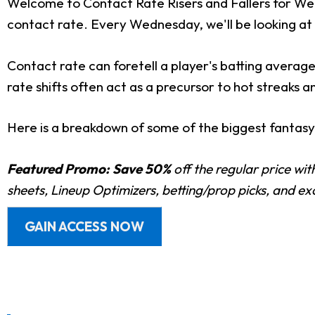
Welcome to Contact Rate Risers and Fallers for Wee
contact rate. Every Wednesday, we'll be looking at 
Contact rate can foretell a player's batting average
rate shifts often act as a precursor to hot streaks a
Here is a breakdown of some of the biggest fantasy-r
Featured Promo:
Save 50%
off the regular price wi
sheets, Lineup Optimizers, betting/prop picks, and e
GAIN ACCESS NOW