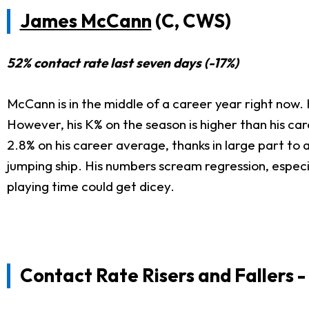
James McCann
(C, CWS)
52% contact rate last seven days (-17%)
McCann is in the middle of a career year right now.
However, his K% on the season is higher than his car
2.8% on his career average, thanks in large part to 
jumping ship. His numbers scream regression, especi
playing time could get dicey.
Contact Rate Risers
and Fallers 