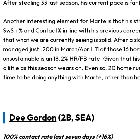
After stealing 33 last season, his current pace is f
Another interesting element for Marte is that his s
SwStr% and Contact% in line with his previous career
that what we are currently seeing is solid. After a s
managed just .200 in March/April. 11 of those 16 hom
unsustainable is an 18.2% HR/FB rate. Given that his 
a little as this season wears on. Even so, 20 home r
time to be doing anything with Marte, other than ho
Dee Gordon
(2B, SEA)
100% contact rate last seven days (+16%)