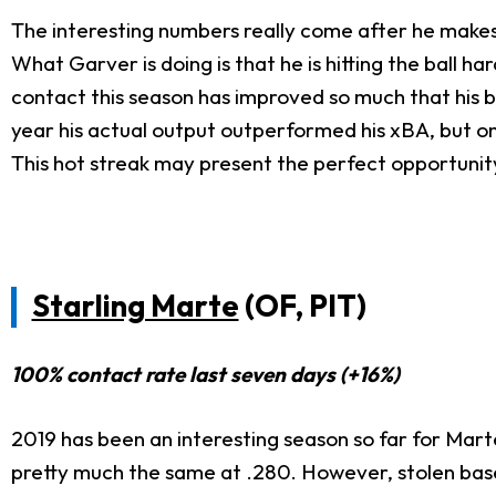
The interesting numbers really come after he makes 
What Garver is doing is that he is hitting the ball ha
contact this season has improved so much that his ba
year his actual output outperformed his xBA, but o
This hot streak may present the perfect opportunity
Starling Marte
(OF, PIT)
100% contact rate last seven days (+16%)
2019 has been an interesting season so far for Marte.
pretty much the same at .280. However, stolen bases