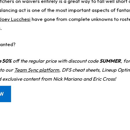
chers on waivers entirely is a great way to fall well short 
alancing act is one of the most important aspects of fanta
Joey Lucchesi
have gone from complete unknowns to rost
.
ranted?
e 50%
off the regular price with discount code
SUMMER
, fo
 to our
Team Sync platform
, DFS cheat sheets, Lineup Optim
d exclusive content from Nick Mariano and Eric Cross!
OW