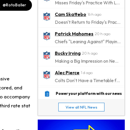
Misses Friday's Practice With Lower-Body Soreness
@RotoBaller
Cam Skattebo
16 h ago
Doesn't Return to Friday's Practice After a Collision
Patrick Mahomes
20 h ago
Chiefs "Leaning Against" Playing Patrick Mahomes in Preseason Opener
Bucky Irving
20 h ago
Making a Big Impression on New Offensive Coordinator
Alec Pierce
1 d ago
nsive
Colts Don't Have a Timetable for Alec Pierce's Return
scored, and
Malik Nabers
1 d ago
Power your platform with our news
P to accompany
Takes Part in Team Drills for First Time
third rate stat
View all NFL News
Jahmyr Gibbs
1 d ago
Lions Agree on Three-Year, $67.5 Million Deal