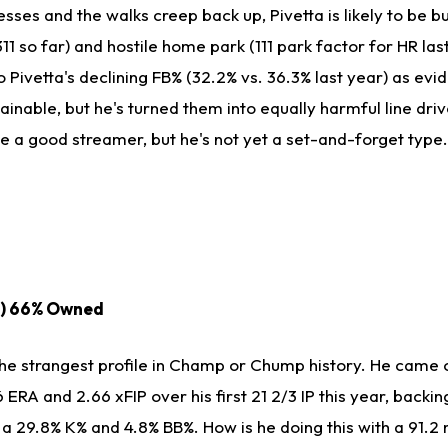
esses and the walks creep back up, Pivetta is likely to be b
311 so far) and hostile home park (111 park factor for HR las
 Pivetta's declining FB% (32.2% vs. 36.3% last year) as evi
tainable, but he's turned them into equally harmful line driv
be a good streamer, but he's not yet a set-and-forget type.
D) 66% Owned
the strangest profile in Champ or Chump history. He came 
 ERA and 2.66 xFIP over his first 21 2/3 IP this year, backin
 a 29.8% K% and 4.8% BB%. How is he doing this with a 91.2