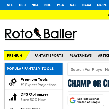
NFL
MLB
NBA
NHL
PGA
NAS
NCAA
MORE
PREMIUM
FANTASY SPORTS
PLAYER NEWS
ARTIC
POPULAR FANTASY TOOLS
Champ or Ch
Premium Tools
#1 Expert Projections
DFS Optimizer
See RotoBaller at
Save 50% Now
the top of Google