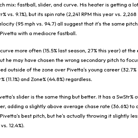
ch mix: fastball, slider, and curve. His heater is getting a l
% vs. 9.1%), but its spin rate (2,241 RPM this year vs. 2,268
locity (95 mph vs. 94.7) all suggest that it's the same pitch
g Pivetta with a mediocre fastball.
s curve more often (15.5% last season, 27% this year) at the
but he may have chosen the wrong secondary pitch to focus
d outside of the zone over Pivetta's young career (32.7% 
% (11.1%) and Zone% (44.8%) regardless.
etta's slider is the same thing but better. It has a SwStr% o
eer, adding a slightly above average chase rate (36.6%) to
Pivetta's best pitch, but he's actually throwing it slightly le
 vs. 12.4%).