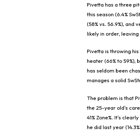
Pivetta has a three pit
this season (6.4% SwStr
(58% vs. 56.9%), and ve
likely in order, leavin
Pivetta is throwing hi
heater (66% to 59%), 
has seldom been chase
manages a solid SwStr
The problem is that Piv
the 25-year old's car
41% Zone%. It's clearly 
he did last year (14.3%