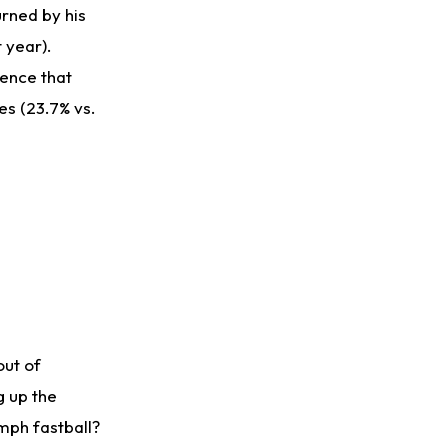
urned by his
t year).
dence that
es (23.7% vs.
out of
g up the
 mph fastball?