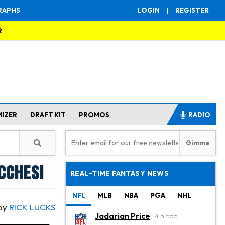
RAPHS
LOGIN
|
REGISTER
R
MIZER
DRAFT KIT
PROMOS
RADIO
cchesi
REAL-TIME FANTASY NEWS
NFL
MLB
NBA
PGA
NHL
by
RICK LUCKS
Jadarian Price
14 h ago