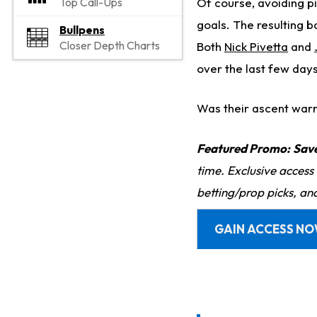
Of course, avoiding pit
Top Call-Ups
goals. The resulting b
Bullpens
Closer Depth Charts
Both
Nick Pivetta
and
over the last few days
Was their ascent war
Featured Promo:
Sav
time. Exclusive access
betting/prop picks, an
GAIN ACCESS N