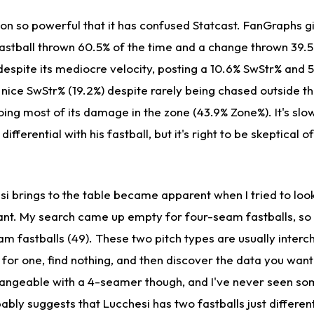
on so powerful that it has confused Statcast. FanGraphs g
fastball thrown 60.5% of the time and a change thrown 39.5
 despite its mediocre velocity, posting a 10.6% SwStr% and
 nice SwStr% (19.2%) despite rarely being chased outside t
oing most of its damage in the zone (43.9% Zone%). It's sl
differential with his fastball, but it's right to be skeptical 
i brings to the table became apparent when I tried to look
ant. My search came up empty for four-seam fastballs, so I
am fastballs (49). These two pitch types are usually inter
for one, find nothing, and then discover the data you want
changeable with a 4-seamer though, and I've never seen 
ably suggests that Lucchesi has two fastballs just differe