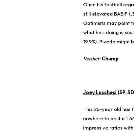
Once his fastball regr
still elevated BABIP (.
Optimists may point to
what he's doing is sus
19.9%). Pivetta might 
Verdict:
Chump
Joey Lucchesi
(SP, S
This 25-year old has 
nowhere to post a 1.66
impressive ratios with