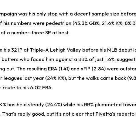
ampaign was his only stop with a decent sample size befor
of his numbers were pedestrian (43.3% GB%, 21.6% K%, 8% B
 of a number-three SP at best.
n his 32 IP at Triple-A Lehigh Valley before his MLB debut 
e batters who faced him against a BB% of just 1.6%, suggest
ng out. The resulting ERA (1.41) and xFIP (2.84) were outst
or leagues last year (24% K%), but the walks came back (9.
 route to his 6.02 ERA.
s K% has held steady (24.4%) while his BB% plummeted towar
 That's really good, but it's not clear that Pivetta's repertoi