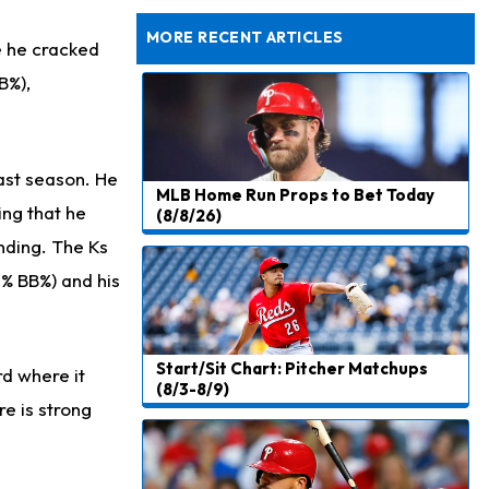
Dealing With Muscle Tightness, Expected to be Fine
MORE RECENT ARTICLES
e he cracked
B%),
last season. He
MLB Home Run Props to Bet Today
ing that he
(8/8/26)
anding. The Ks
8% BB%) and his
Start/Sit Chart: Pitcher Matchups
d where it
(8/3-8/9)
re is strong