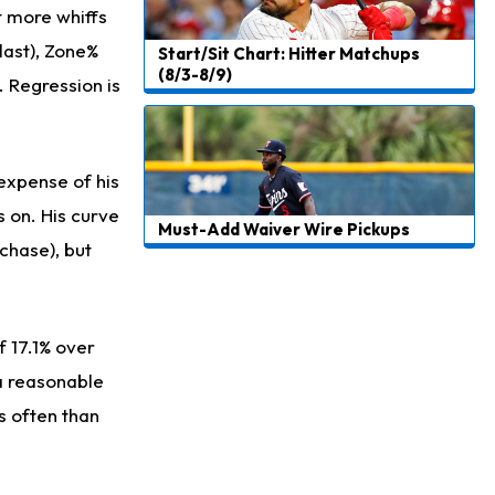
ot more whiffs
 last), Zone%
Start/Sit Chart: Hitter Matchups
(8/3-8/9)
. Regression is
 expense of his
 on. His curve
Must-Add Waiver Wire Pickups
chase), but
f 17.1% over
 a reasonable
ss often than