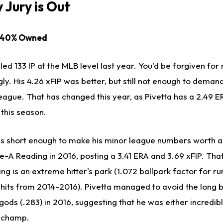
 Jury is Out
) 40% Owned
ed 133 IP at the MLB level last year. You'd be forgiven for 
ly. His 4.26 xFIP was better, but still not enough to demand
eague. That has changed this year, as Pivetta has a 2.49 
 this season.
d is short enough to make his minor league numbers worth a
e-A Reading in 2016, posting a 3.41 ERA and 3.69 xFIP. Tha
ng is an extreme hitter's park (1.072 ballpark factor for ru
r hits from 2014-2016). Pivetta managed to avoid the long b
ods (.283) in 2016, suggesting that he was either incredibl
 champ.