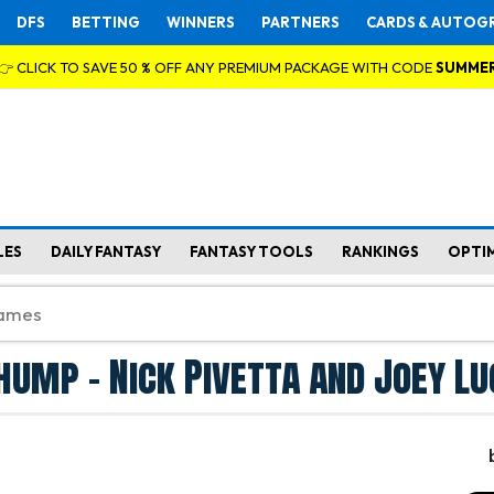
DFS
BETTING
WINNERS
PARTNERS
CARDS & AUTOG
👉 CLICK TO SAVE 50 % OFF ANY PREMIUM PACKAGE WITH CODE
SUMME
LES
DAILY FANTASY
FANTASY TOOLS
RANKINGS
OPTI
ump - Nick Pivetta and Joey Lu