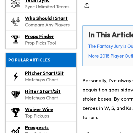
Team Sync
Sync Unlimited Teams
Who Should I Start
Compare Any Players
In This Articl
Props Finder
Prop Picks Tool
The Fantasy Jury is Ou
More 2018 Player Out
POPULAR ARTICLES
Pitcher Start/Sit
Matchups Chart
Personally, I've always
acquisition goes sidew
Hitter Start/Sit
Matchups Chart
stolen bases. By cont
zeroes in W, S, and Ks.
Waiver Wire
Top Pickups
to ruin.
Prospects