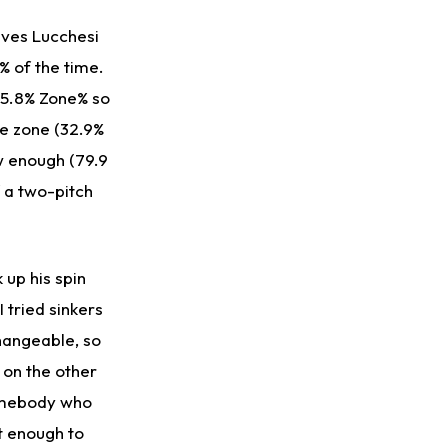
ives Lucchesi
% of the time.
 55.8% Zone% so
he zone (32.9%
ow enough (79.9
of a two-pitch
 up his spin
 tried sinkers
changeable, so
 on the other
somebody who
nt enough to