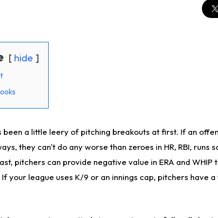
e
hide
t
looks
 been a little leery of pitching breakouts at first. If an offe
ays, they can't do any worse than zeroes in HR, RBI, runs 
rast, pitchers can provide negative value in ERA and WHI
 If your league uses K/9 or an innings cap, pitchers have a 