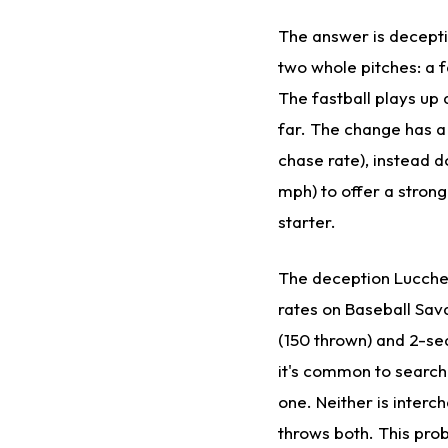
The answer is decepti
two whole pitches: a 
The fastball plays up
far. The change has a
chase rate), instead d
mph) to offer a strong 
starter.
The deception Lucches
rates on Baseball Sav
(150 thrown) and 2-se
it's common to search 
one. Neither is inter
throws both. This prob