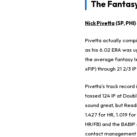
The Fantasy
Nick Pivetta
(SP, PHI
Pivetta actually compil
as his 6.02 ERA was ug
the average fantasy l
xFIP) through 21 2/3 IP
Pivetta's track recor
tossed 124 IP at Doubl
sound great, but Readi
1.427 for HR, 1.019 fo
HR/FB) and the BABIP g
contact management