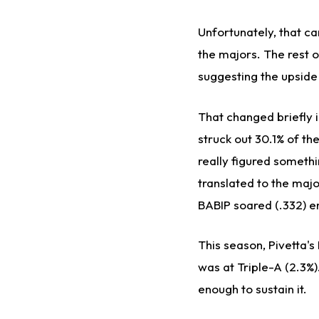
Unfortunately, that c
the majors. The rest 
suggesting the upside
That changed briefly i
struck out 30.1% of th
really figured somethi
translated to the maj
BABIP soared (.332) en
This season, Pivetta'
was at Triple-A (2.3%).
enough to sustain it.