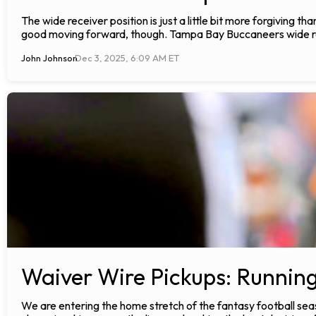
The wide receiver position is just a little bit more forgiving tha
good moving forward, though. Tampa Bay Buccaneers wide re
John Johnson
Dec 3, 2025, 6:09 AM ET
Waiver Wire Pickups: Runnin
We are entering the home stretch of the fantasy football seas