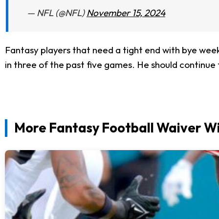
— NFL (@NFL)
November 15, 2024
Fantasy players that need a tight end with bye weeks
in three of the past five games. He should continue 
More Fantasy Football Waiver Wi