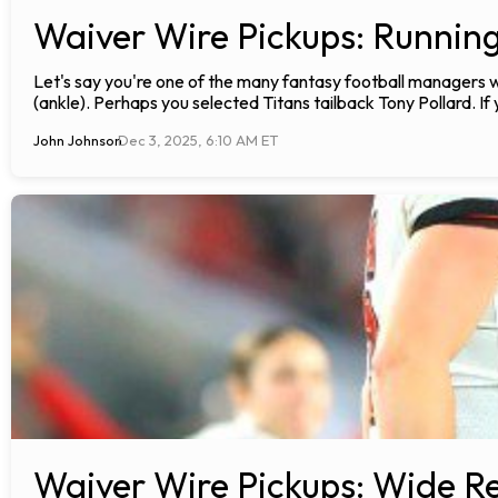
Waiver Wire Pickups: Runnin
Let's say you're one of the many fantasy football manager
(ankle). Perhaps you selected Titans tailback Tony Pollard. I
John Johnson
Dec 3, 2025, 6:10 AM ET
Waiver Wire Pickups: Wide Re