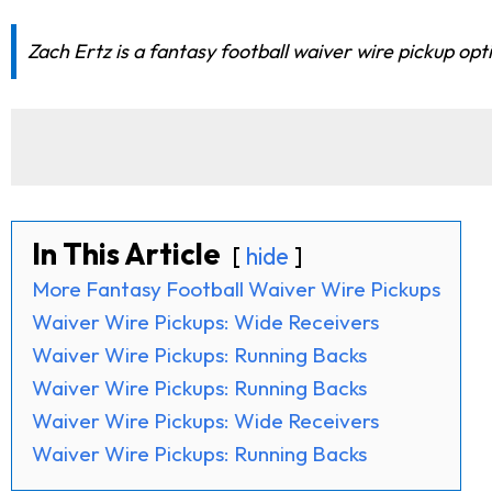
Zach Ertz is a fantasy football waiver wire pickup op
In This Article
hide
More Fantasy Football Waiver Wire Pickups
Waiver Wire Pickups: Wide Receivers
Waiver Wire Pickups: Running Backs
Waiver Wire Pickups: Running Backs
Waiver Wire Pickups: Wide Receivers
Waiver Wire Pickups: Running Backs