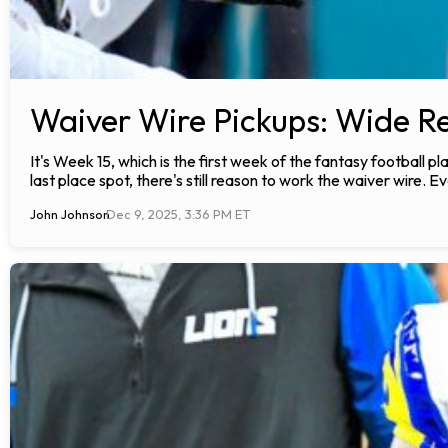
Waiver Wire Pickups: Wide Re
It's Week 15, which is the first week of the fantasy football 
last place spot, there's still reason to work the waiver wire. Ev
John Johnson
Dec 9, 2025, 3:36 PM ET