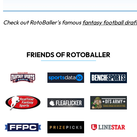
Check out RotoBaller's famous
fantasy football draf
FRIENDS OF ROTOBALLER