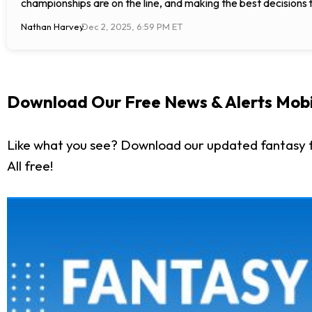
championships are on the line, and making the best decisions 
Nathan Harvey
Dec 2, 2025, 6:59 PM ET
Download Our Free News & Alerts Mobi
Like what you see? Download our updated fantasy f
All free!