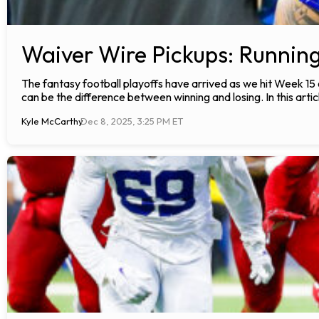
Waiver Wire Pickups: Runnin
The fantasy football playoffs have arrived as we hit Week 15
can be the difference between winning and losing. In this articl
Kyle McCarthy
Dec 8, 2025, 3:25 PM ET