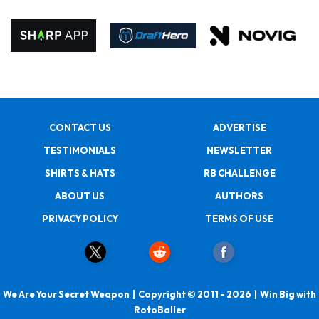
CONTACT US
ADVERTISE
TESTIMONIALS
NEWSLETTER
SHIRTS & HATS
RB CHALLENGE
ABOUT US
AUTHORS
PRIVACY POLICY
TERMS OF USE
We Are Your Secret Weapon | Copyright © 2011 - 2026 | Win Big with
RotoBaller