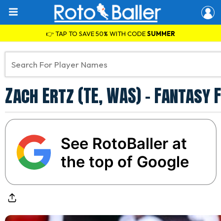
👉 TAP TO SAVE 50% WITH CODE
SUMMER
Zach Ertz (TE, WAS) – Fantasy
See RotoBaller at
the top of Google