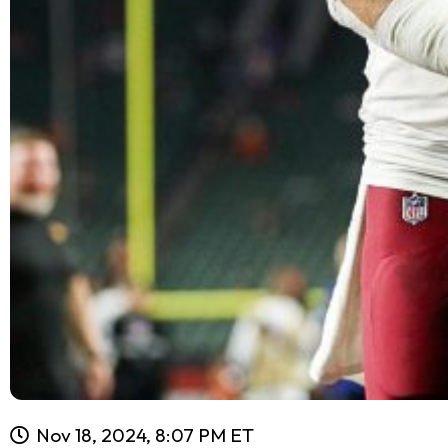
Nov 18, 2024, 8:07 PM ET