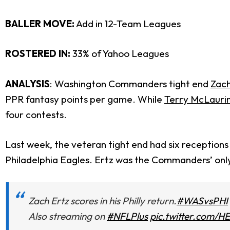
BALLER MOVE:
Add in 12-Team Leagues
ROSTERED IN
:
33% of Yahoo Leagues
ANALYSIS
: Washington Commanders tight end
Zach
PPR fantasy points per game. While
Terry McLauri
four contests.
Last week, the veteran tight end had six receptions
Philadelphia Eagles. Ertz was the Commanders’ onl
Zach Ertz scores in his Philly return.
#WASvsPHI
Also streaming on
#NFLPlus
pic.twitter.com/