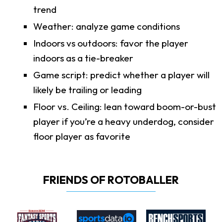
trend
Weather: analyze game conditions
Indoors vs outdoors: favor the player
indoors as a tie-breaker
Game script: predict whether a player will
likely be trailing or leading
Floor vs. Ceiling: lean toward boom-or-bust
player if you’re a heavy underdog, consider
floor player as favorite
FRIENDS OF ROTOBALLER