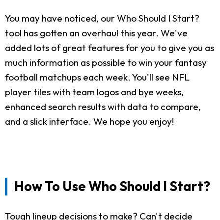
You may have noticed, our Who Should I Start?
tool has gotten an overhaul this year. We've
added lots of great features for you to give you as
much information as possible to win your fantasy
football matchups each week. You'll see NFL
player tiles with team logos and bye weeks,
enhanced search results with data to compare,
and a slick interface. We hope you enjoy!
How To Use Who Should I Start?
Tough lineup decisions to make? Can't decide