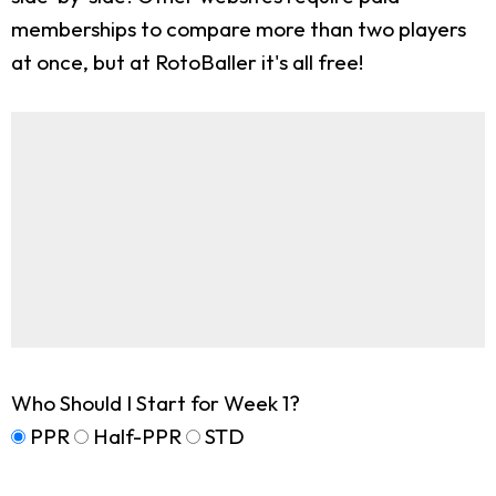
memberships to compare more than two players
at once, but at RotoBaller it's all free!
Who Should I Start for Week 1?
PPR
Half-PPR
STD