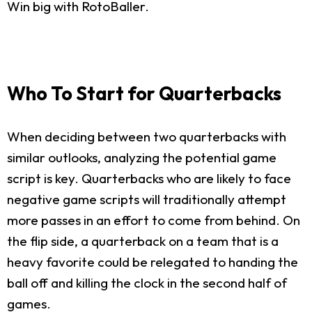
Win big with RotoBaller.
Who To Start for Quarterbacks
When deciding between two quarterbacks with
similar outlooks, analyzing the potential game
script is key. Quarterbacks who are likely to face
negative game scripts will traditionally attempt
more passes in an effort to come from behind. On
the flip side, a quarterback on a team that is a
heavy favorite could be relegated to handing the
ball off and killing the clock in the second half of
games.