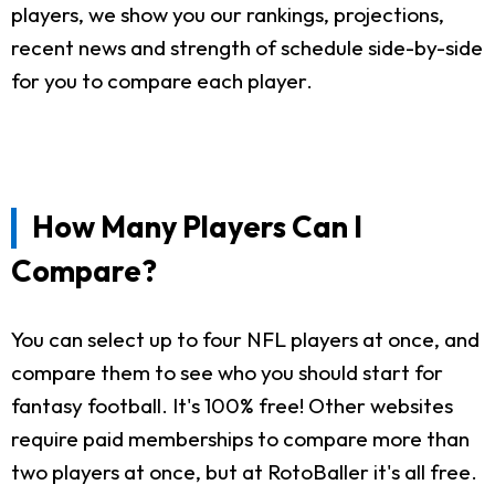
players, we show you our rankings, projections,
recent news and strength of schedule side-by-side
for you to compare each player.
How Many Players Can I
Compare?
You can select up to four NFL players at once, and
compare them to see who you should start for
fantasy football. It's 100% free! Other websites
require paid memberships to compare more than
two players at once, but at RotoBaller it's all free.