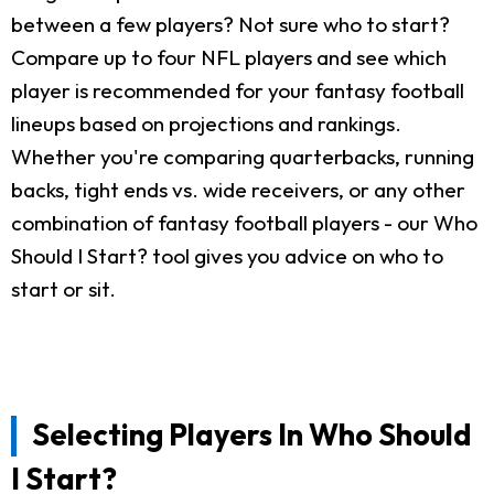
between a few players? Not sure who to start?
Compare up to four NFL players and see which
player is recommended for your fantasy football
lineups based on projections and rankings.
Whether you're comparing quarterbacks, running
backs, tight ends vs. wide receivers, or any other
combination of fantasy football players - our Who
Should I Start? tool gives you advice on who to
start or sit.
Selecting Players In Who Should
I Start?