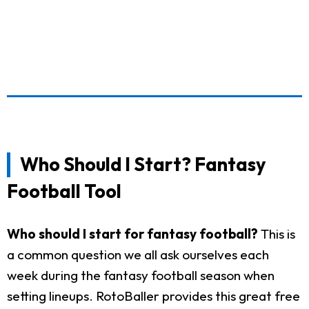
Who Should I Start? Fantasy
Football Tool
Who should I start for fantasy football?
This is
a common question we all ask ourselves each
week during the fantasy football season when
setting lineups. RotoBaller provides this great free