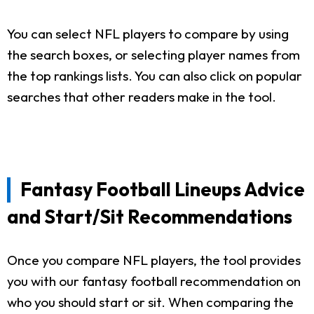
You can select NFL players to compare by using
the search boxes, or selecting player names from
the top rankings lists. You can also click on popular
searches that other readers make in the tool.
Fantasy Football Lineups Advice
and Start/Sit Recommendations
Once you compare NFL players, the tool provides
you with our fantasy football recommendation on
who you should start or sit. When comparing the