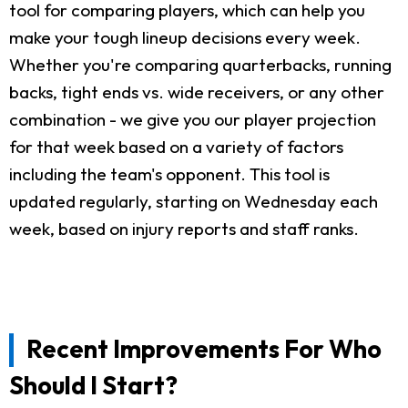
tool for comparing players, which can help you
make your tough lineup decisions every week.
Whether you're comparing quarterbacks, running
backs, tight ends vs. wide receivers, or any other
combination - we give you our player projection
for that week based on a variety of factors
including the team's opponent. This tool is
updated regularly, starting on Wednesday each
week, based on injury reports and staff ranks.
Recent Improvements For Who
Should I Start?