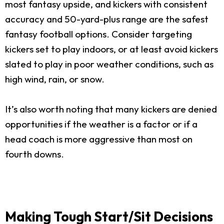
most fantasy upside, and kickers with consistent
accuracy and 50-yard-plus range are the safest
fantasy football options. Consider targeting
kickers set to play indoors, or at least avoid kickers
slated to play in poor weather conditions, such as
high wind, rain, or snow.
It’s also worth noting that many kickers are denied
opportunities if the weather is a factor or if a
head coach is more aggressive than most on
fourth downs.
Making Tough Start/Sit Decisions