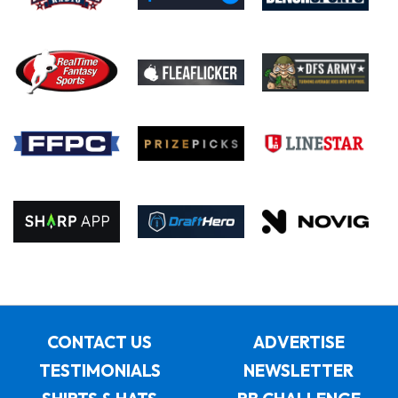
CONTACT US
ADVERTISE
TESTIMONIALS
NEWSLETTER