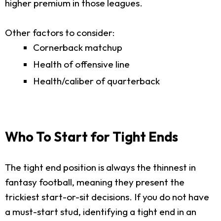
higher premium in those leagues.
Other factors to consider:
Cornerback matchup
Health of offensive line
Health/caliber of quarterback
Who To Start for Tight Ends
The tight end position is always the thinnest in
fantasy football, meaning they present the
trickiest start-or-sit decisions. If you do not have
a must-start stud, identifying a tight end in an