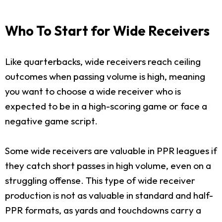
Who To Start for Wide Receivers
Like quarterbacks, wide receivers reach ceiling
outcomes when passing volume is high, meaning
you want to choose a wide receiver who is
expected to be in a high-scoring game or face a
negative game script.
Some wide receivers are valuable in PPR leagues if
they catch short passes in high volume, even on a
struggling offense. This type of wide receiver
production is not as valuable in standard and half-
PPR formats, as yards and touchdowns carry a