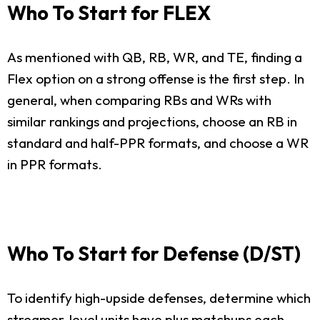
Who To Start for FLEX
As mentioned with QB, RB, WR, and TE, finding a
Flex option on a strong offense is the first step. In
general, when comparing RBs and WRs with
similar rankings and projections, choose an RB in
standard and half-PPR formats, and choose a WR
in PPR formats.
Who To Start for Defense (D/ST)
To identify high-upside defenses, determine which
streamer-level units have plus matchups each