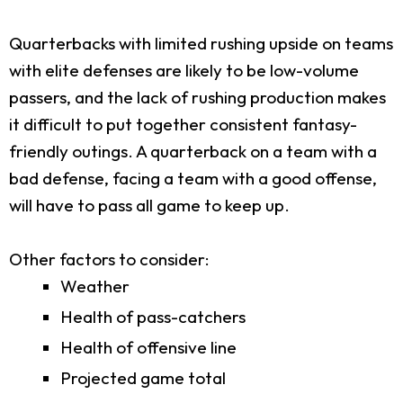
Quarterbacks with limited rushing upside on teams
with elite defenses are likely to be low-volume
passers, and the lack of rushing production makes
it difficult to put together consistent fantasy-
friendly outings. A quarterback on a team with a
bad defense, facing a team with a good offense,
will have to pass all game to keep up.
Other factors to consider:
Weather
Health of pass-catchers
Health of offensive line
Projected game total