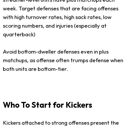
week. Target defenses that are facing offenses
with high turnover rates, high sack rates, low
scoring numbers, and injuries (especially at
quarterback)
Avoid bottom-dweller defenses even in plus
matchups, as offense often trumps defense when
both units are bottom-tier.
Who To Start for Kickers
Kickers attached to strong offenses present the