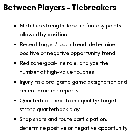
Between Players - Tiebreakers
Matchup strength: look up fantasy points
allowed by position
Recent target/touch trend: determine
positive or negative opportunity trend
Red zone/goal-line role: analyze the
number of high-value touches
Injury risk: pre-game game designation and
recent practice reports
Quarterback health and quality: target
strong quarterback play
Snap share and route participation:
determine positive or negative opportunity