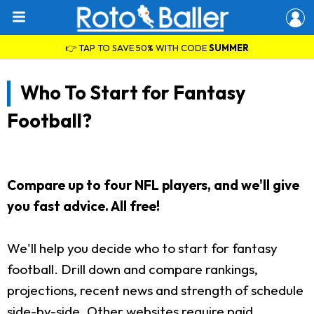
👉 TAP TO SAVE 50% WITH CODE
SUMMER
Who To Start for Fantasy
Football?
Compare up to four NFL players, and we'll give
you fast advice. All free!
We'll help you decide who to start for fantasy
football. Drill down and compare rankings,
projections, recent news and strength of schedule
side-by-side. Other websites require paid