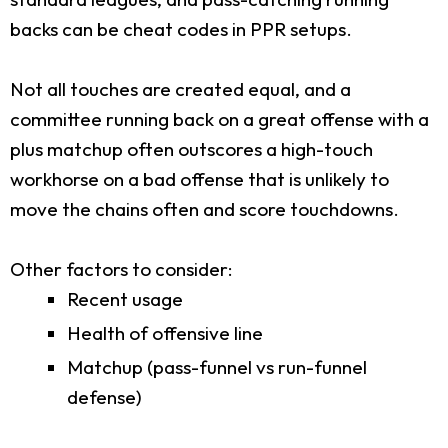
backs can be cheat codes in PPR setups.
Not all touches are created equal, and a
committee running back on a great offense with a
plus matchup often outscores a high-touch
workhorse on a bad offense that is unlikely to
move the chains often and score touchdowns.
Other factors to consider:
Recent usage
Health of offensive line
Matchup (pass-funnel vs run-funnel
defense)