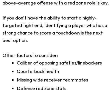
above-average offense with a red zone role is key.
If you don’t have the ability to start a highly-
targeted tight end, identifying a player who has a
strong chance to score a touchdown is the next
best option.
Other factors to consider:
Caliber of opposing safeties/linebackers
Quarterback health
Missing wide receiver teammates
Defense red zone stats