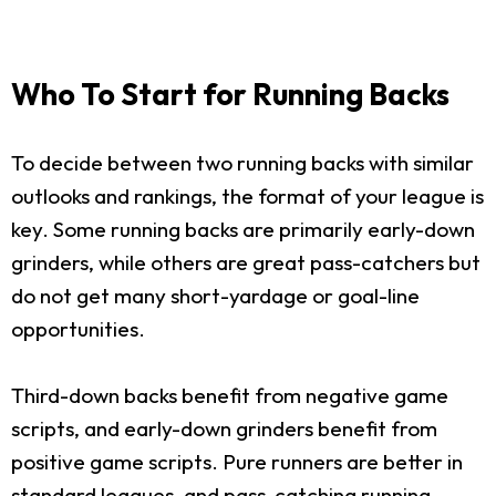
Who To Start for Running Backs
To decide between two running backs with similar
outlooks and rankings, the format of your league is
key. Some running backs are primarily early-down
grinders, while others are great pass-catchers but
do not get many short-yardage or goal-line
opportunities.
Third-down backs benefit from negative game
scripts, and early-down grinders benefit from
positive game scripts. Pure runners are better in
standard leagues, and pass-catching running