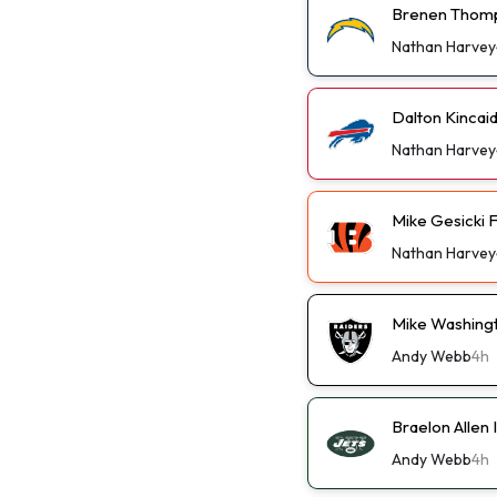
Brenen Thomp
Nathan Harvey
Dalton Kincai
Nathan Harvey
Mike Gesicki 
Nathan Harvey
Mike Washingt
Andy Webb
4h
Braelon Allen 
Andy Webb
4h