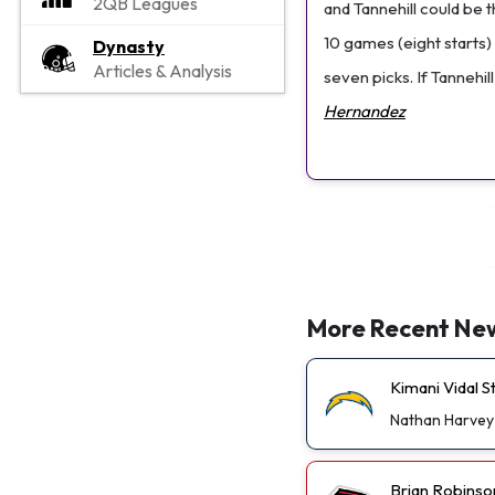
2QB Leagues
and Tannehill could be 
10 games (eight starts) 
Dynasty
Articles & Analysis
seven picks. If Tannehil
Hernandez
More Recent Ne
Kimani Vidal 
Nathan Harvey
Brian Robinso