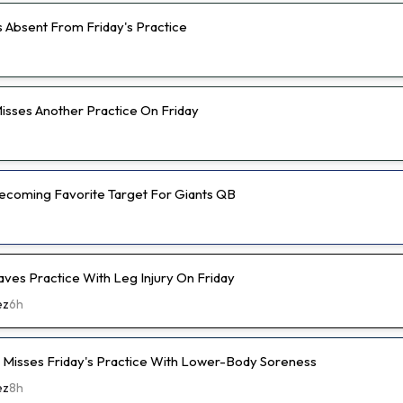
s Absent From Friday's Practice
isses Another Practice On Friday
 Becoming Favorite Target For Giants QB
aves Practice With Leg Injury On Friday
ez
6h
e Misses Friday's Practice With Lower-Body Soreness
ez
8h