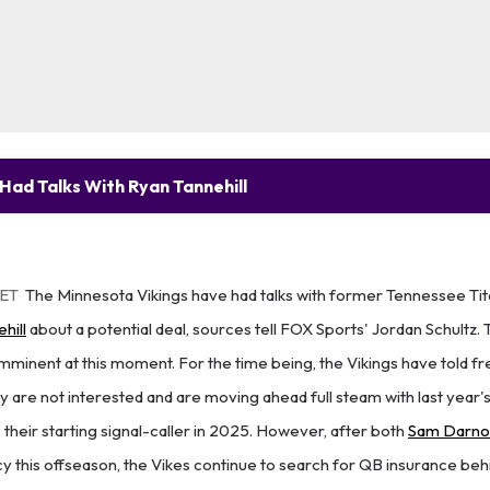
Had Talks With Ryan Tannehill
 ET
The Minnesota Vikings have had talks with former Tennessee Ti
hill
about a potential deal, sources tell FOX Sports' Jordan Schultz. 
imminent at this moment. For the time being, the Vikings have told 
y are not interested and are moving ahead full steam with last year's
 their starting signal-caller in 2025. However, after both
Sam Darno
cy this offseason, the Vikes continue to search for QB insurance be