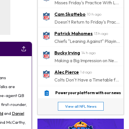
Misses Friday's Practice With Lower-Body Soreness
Cam Skattebo
10 h ago
Doesn't Return to Friday's Practice After a Collision
Patrick Mahomes
13 h ago
Chiefs "Leaning Against" Playing Patrick Mahomes in Preseason Opener
Bucky Irving
14 h ago
Making a Big Impression on New Offensive Coordinator
Alec Pierce
1 d ago
tans
Colts Don't Have a Timetable for Alec Pierce's Return
Talks are
Malik Nabers
1 d ago
Power your platform with our news
free-agent QB
Takes Part in Team Drills for First Time
 first-rounder,
View all NFL News
Jahmyr Gibbs
1 d ago
ld
and
Daniel
Lions Agree on Three-Year, $67.5 Million Deal
hind McCarthy,