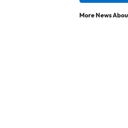
More News About