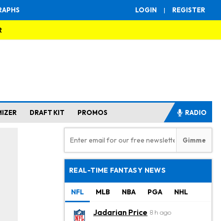
RAPHS
LOGIN
|
REGISTER
R
MIZER
DRAFT KIT
PROMOS
RADIO
REAL-TIME FANTASY NEWS
NFL
MLB
NBA
PGA
NHL
Jadarian Price
8 h ago