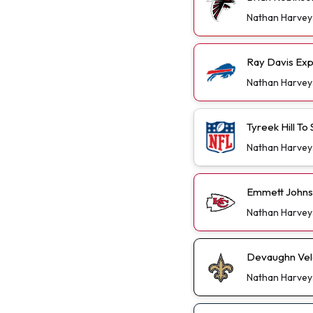
Nathan Harvey
Ray Davis Exp
Nathan Harvey
Tyreek Hill T
Nathan Harvey
Emmett Johns
Nathan Harvey
Devaughn Vele
Nathan Harvey