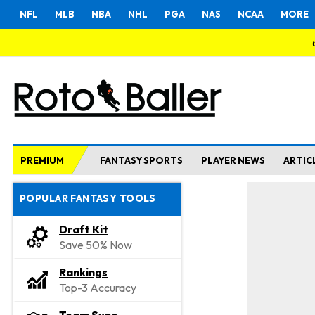
NFL
MLB
NBA
NHL
PGA
NAS
NCAA
MORE
PREMIUM
FANTASY SPORTS
PLAYER NEWS
ARTIC
POPULAR FANTASY TOOLS
Draft Kit
Save 50% Now
Rankings
Top-3 Accuracy