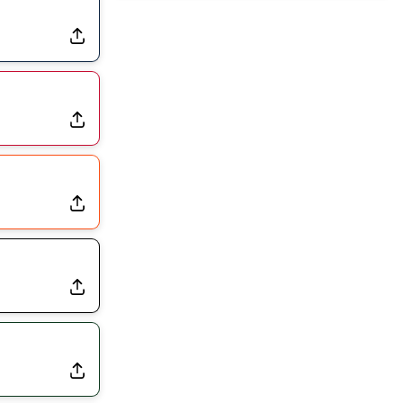
Dealing With Muscle Tightness, Expected to be Fine