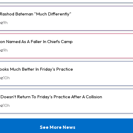
Rashod Bateman "Much Differently"
ez
9h
n Named As A Faller In Chiefs Camp
ez
9h
ooks Much Better In Friday's Practice
ez
10h
oesn't Return To Friday's Practice After A Collision
ez
10h
See More News