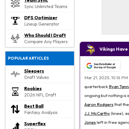
Team Sync
Sync Unlimited Teams
DFS Optimizer
Lineup Generator
Who Should I Draft
Compare Any Players
Vikings Have 
POPULAR ARTICLES
See RotoBaller at
the top of Google
Sleepers
Draft Values
Mar 21, 2025, 10:16 PM
quarterback
Ryan Tanne
Rookies
2026 NFL Draft
ongoing but nothing is 
Aaron Rodgers
that the
Best Ball
Fantasy Analysis
J.J. McCarthy
(knee), as
Jones
left in free agen
Superflex