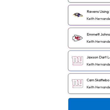
Ravens Using 
Keith Hernand
Emmett Johnso
Keith Hernand
Jaxson Dart L
Keith Hernand
Cam Skattebo D
Keith Hernand