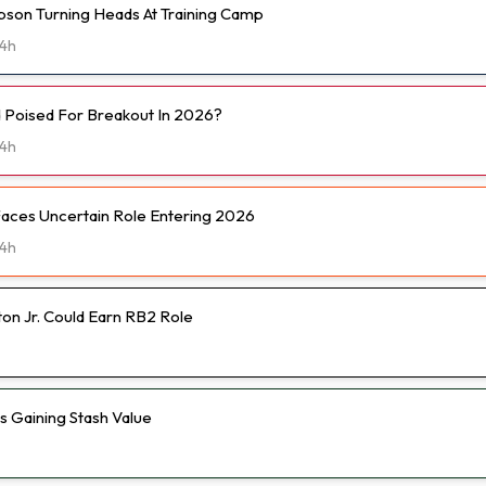
son Turning Heads At Training Camp
4h
d Poised For Breakout In 2026?
4h
Faces Uncertain Role Entering 2026
4h
on Jr. Could Earn RB2 Role
Is Gaining Stash Value