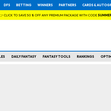
DFS
BETTING
WINNERS
PARTNERS
CARDS & AUTOG
👉 CLICK TO SAVE 50 % OFF ANY PREMIUM PACKAGE WITH CODE
SUMME
LES
DAILY FANTASY
FANTASY TOOLS
RANKINGS
OPTI