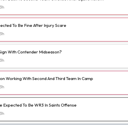
3h
ected To Be Fine After Injury Scare
3h
o Sign With Contender Midseason?
3h
on Working With Second And Third Team In Camp
3h
 Expected To Be WR3 In Saints Offense
3h