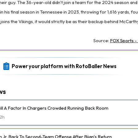
their guy. The 36-year-old didn't join a team for the 2024 season and
in his final season in Tennessee in 2023, throwing for 1,616 yards, fo
l joins the Vikings, it would strictly be as their backup behind McCarth
Source:
FOX Sports - 
Power your platform with RotoBaller News
ws
Still A Factor In Chargers Crowded Running Back Room
2h
n Jr. Back To Second-Team Offense After Bijan's Return