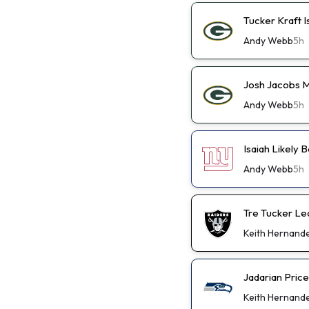
Tucker Kraft I
Andy Webb
5h
Josh Jacobs M
Andy Webb
5h
Isaiah Likely
Andy Webb
5h
Tre Tucker Le
Keith Hernand
Jadarian Pric
Keith Hernand