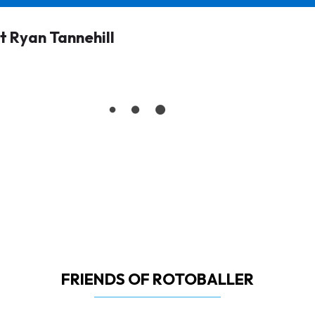
 Ryan Tannehill
FRIENDS OF ROTOBALLER