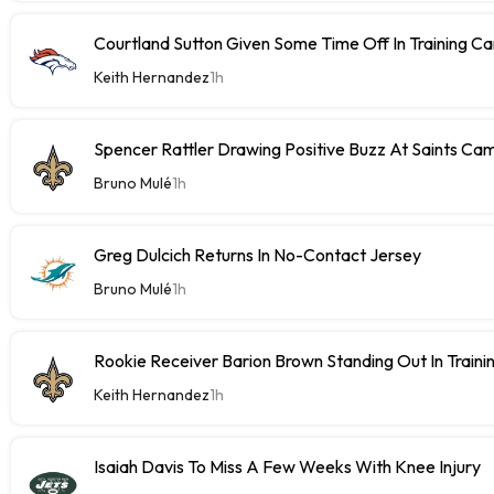
Courtland Sutton Given Some Time Off In Training C
Keith Hernandez
1h
Spencer Rattler Drawing Positive Buzz At Saints Ca
Bruno Mulé
1h
Greg Dulcich Returns In No-Contact Jersey
Bruno Mulé
1h
Rookie Receiver Barion Brown Standing Out In Train
Keith Hernandez
1h
Isaiah Davis To Miss A Few Weeks With Knee Injury