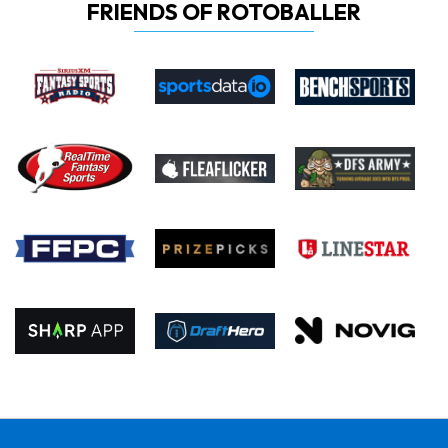
FRIENDS OF ROTOBALLER