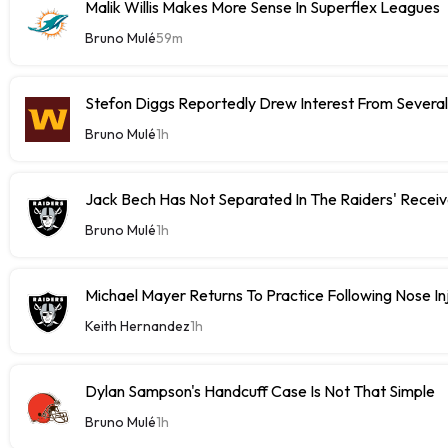
Malik Willis Makes More Sense In Superflex Leagues
Bruno Mulé
59m
Stefon Diggs Reportedly Drew Interest From Severa
Bruno Mulé
1h
Jack Bech Has Not Separated In The Raiders' Receiv
Bruno Mulé
1h
Michael Mayer Returns To Practice Following Nose In
Keith Hernandez
1h
Dylan Sampson's Handcuff Case Is Not That Simple
Bruno Mulé
1h