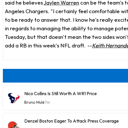
said he believes
Jaylen Warren
can be the team's t
Angeles Chargers. "I certainly feel comfortable wi
to be ready to answer that. I know he's really excit
in regards to managing the ability to manage potent
Tuesday, but that doesn't mean the two sides won'
add a RB in this week's NFL draft.
--
Keith Hernand
Nico Collins Is Still Worth A WR1 Price
Bruno Mulé
7m
Denzel Boston Eager To Attack Press Coverage