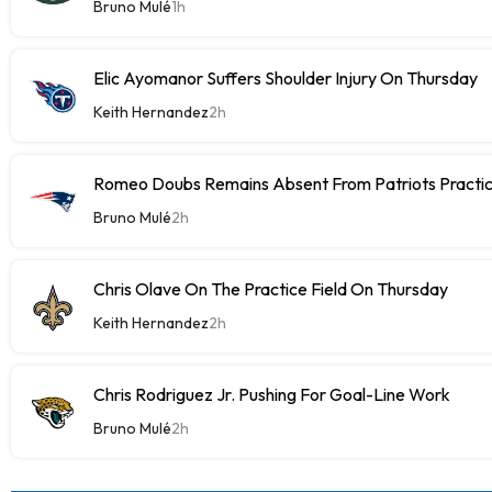
Bruno Mulé
1h
Elic Ayomanor Suffers Shoulder Injury On Thursday
Keith Hernandez
2h
Romeo Doubs Remains Absent From Patriots Practi
Bruno Mulé
2h
Chris Olave On The Practice Field On Thursday
Keith Hernandez
2h
Chris Rodriguez Jr. Pushing For Goal-Line Work
Bruno Mulé
2h