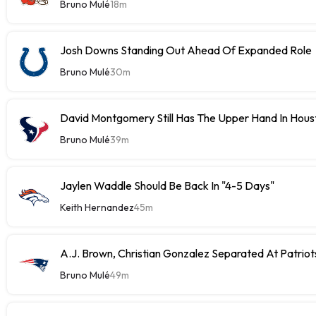
Bruno Mulé
18m
Josh Downs Standing Out Ahead Of Expanded Role
Bruno Mulé
30m
David Montgomery Still Has The Upper Hand In Houst
Bruno Mulé
39m
Jaylen Waddle Should Be Back In "4-5 Days"
Keith Hernandez
45m
A.J. Brown, Christian Gonzalez Separated At Patriot
Bruno Mulé
49m