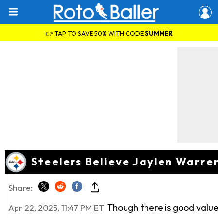
👉 TAP TO SAVE 50% WITH CODE
SUMMER
Steelers Believe Jaylen Warre
Share:
Though there is good value 
Apr 22, 2025, 11:47 PM ET