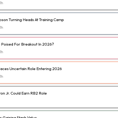
1h
son Turning Heads At Training Camp
1h
d Poised For Breakout In 2026?
1h
Faces Uncertain Role Entering 2026
1h
on Jr. Could Earn RB2 Role
Is Gaining Stash Value