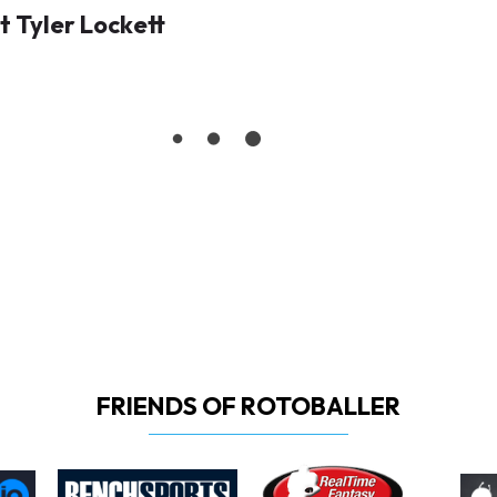
 Tyler Lockett
FRIENDS OF ROTOBALLER