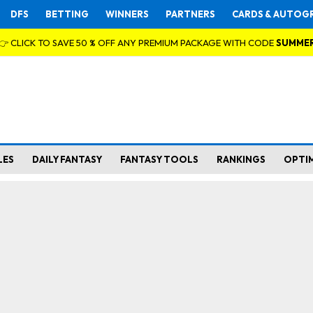
DFS
BETTING
WINNERS
PARTNERS
CARDS & AUTOG
👉 CLICK TO SAVE 50 % OFF ANY PREMIUM PACKAGE WITH CODE
SUMME
LES
DAILY FANTASY
FANTASY TOOLS
RANKINGS
OPTI