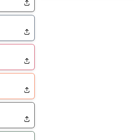
Dealing With Muscle Tightness, Expected to be Fine