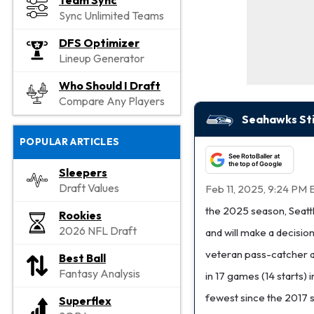
Team Sync
Sync Unlimited Teams
DFS Optimizer
Lineup Generator
Who Should I Draft
Compare Any Players
Seahawks Stil
POPULAR ARTICLES
See RotoBaller at
the top of Google
Sleepers
Draft Values
Feb 11, 2025, 9:24 PM 
the 2025 season, Seatt
Rookies
2026 NFL Draft
and will make a decisio
veteran pass-catcher af
Best Ball
Fantasy Analysis
in 17 games (14 starts) 
fewest since the 2017 se
Superflex