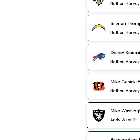
Nathan Harvey
Brenen Thomp
Nathan Harvey
Dalton Kincai
Nathan Harvey
Mike Gesicki 
Nathan Harvey
Mike Washingt
Andy Webb
2h
Braelon Allen 