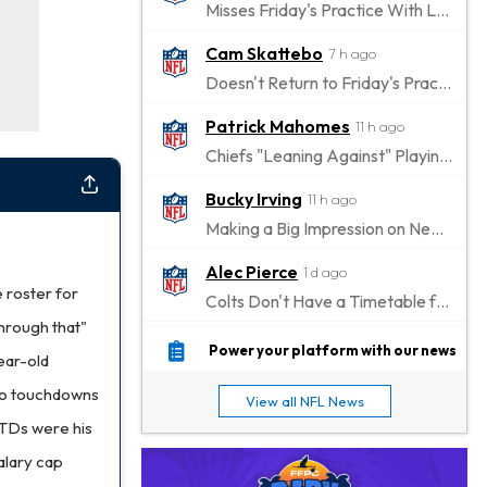
Misses Friday's Practice With Lower-Body Soreness
Cam Skattebo
7 h ago
Doesn't Return to Friday's Practice After a Collision
Patrick Mahomes
11 h ago
Chiefs "Leaning Against" Playing Patrick Mahomes in Preseason Opener
Bucky Irving
11 h ago
Making a Big Impression on New Offensive Coordinator
Alec Pierce
1 d ago
 roster for
Colts Don't Have a Timetable for Alec Pierce's Return
hrough that"
Malik Nabers
1 d ago
Power your platform with our news
ear-old
Takes Part in Team Drills for First Time
two touchdowns
View all NFL News
Jahmyr Gibbs
1 d ago
o TDs were his
Lions Agree on Three-Year, $67.5 Million Deal
salary cap