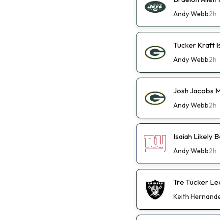
Andy Webb
2h
Tucker Kraft I
Andy Webb
2h
Josh Jacobs M
Andy Webb
2h
Isaiah Likely
Andy Webb
2h
Tre Tucker Le
Keith Hernand