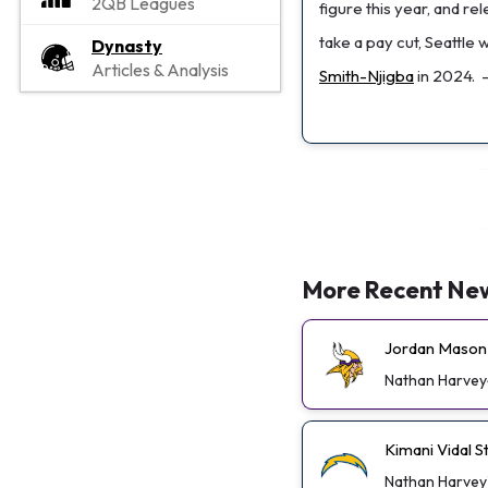
2QB Leagues
figure this year, and re
take a pay cut, Seattle
Dynasty
Articles & Analysis
Smith-Njigba
in 2024.
More Recent Ne
Jordan Mason 
Nathan Harvey
Kimani Vidal 
Nathan Harvey