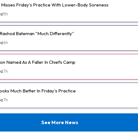
e Misses Friday's Practice With Lower-Body Soreness
ez
5h
Rashod Bateman "Much Differently"
ez
6h
n Named As A Faller In Chiefs Camp
ez
7h
ooks Much Better In Friday's Practice
ez
7h
See More News