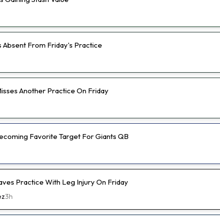
s Absent From Friday's Practice
isses Another Practice On Friday
 Becoming Favorite Target For Giants QB
aves Practice With Leg Injury On Friday
ez
3h