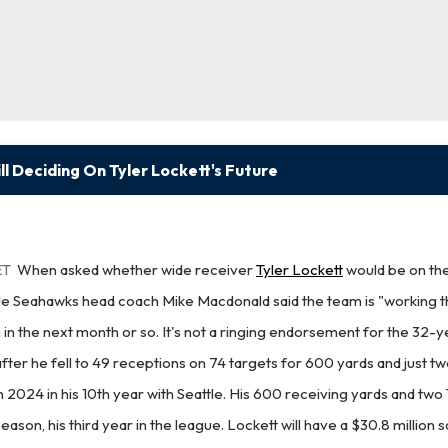
l Deciding On Tyler Lockett's Future
ET
When asked whether wide receiver
Tyler Lockett
would be on the
le Seahawks head coach Mike Macdonald said the team is "working t
n in the next month or so. It's not a ringing endorsement for the 32-y
ter he fell to 49 receptions on 74 targets for 600 yards and just 
in 2024 in his 10th year with Seattle. His 600 receiving yards and tw
ason, his third year in the league. Lockett will have a $30.8 million 