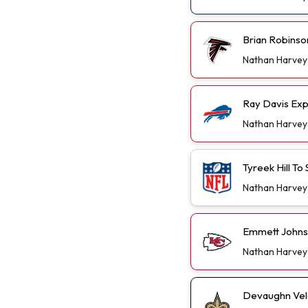
Brian Robinso
Nathan Harvey
Ray Davis Exp
Nathan Harvey
Tyreek Hill T
Nathan Harvey
Emmett Johns
Nathan Harvey
Devaughn Vele