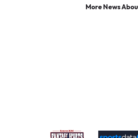
More News About