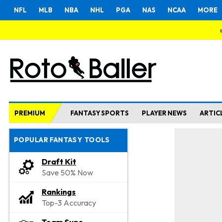
NFL
MLB
NBA
NHL
PGA
NAS
NCAA
MORE
PREMIUM
FANTASY SPORTS
PLAYER NEWS
ARTIC
POPULAR FANTASY TOOLS
Draft Kit
Save 50% Now
Rankings
Top-3 Accuracy