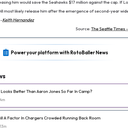
leasing him would save the Seahawks $17 million against the cap. If L
 will most likely release him after the emergence of second-year wi
--
Keith Hernandez
Source:
The Seattle Times 
Power your platform with RotoBaller News
ws
Looks Better Than Aaron Jones So Far In Camp?
4m
Still A Factor In Chargers Crowded Running Back Room
13m