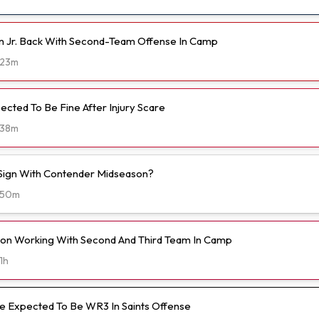
n Jr. Back With Second-Team Offense In Camp
23m
ected To Be Fine After Injury Scare
38m
o Sign With Contender Midseason?
50m
on Working With Second And Third Team In Camp
1h
 Expected To Be WR3 In Saints Offense