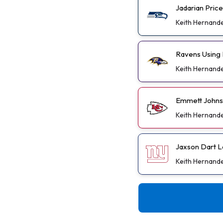
Jadarian Pric
Keith Hernand
Ravens Using 
Keith Hernand
Emmett Johnso
Keith Hernand
Jaxson Dart L
Keith Hernand