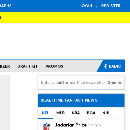
RAPHS
LOGIN
|
REGISTER
R
MIZER
DRAFT KIT
PROMOS
RADIO
REAL-TIME FANTASY NEWS
NFL
MLB
NBA
PGA
NHL
Jadarian Price
5 h ago