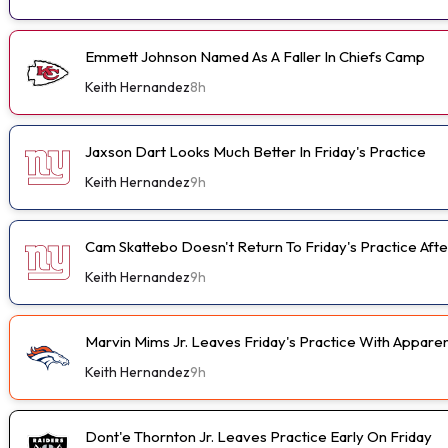
Emmett Johnson Named As A Faller In Chiefs Camp
Keith Hernandez
8h
Jaxson Dart Looks Much Better In Friday's Practice
Keith Hernandez
9h
Cam Skattebo Doesn't Return To Friday's Practice After
Keith Hernandez
9h
Marvin Mims Jr. Leaves Friday's Practice With Apparen
Keith Hernandez
9h
Dont'e Thornton Jr. Leaves Practice Early On Friday