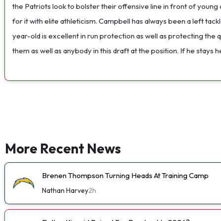
the Patriots look to bolster their offensive line in front of youn
for it with elite athleticism. Campbell has always been a left tack
year-old is excellent in run protection as well as protecting th
them as well as anybody in this draft at the position. If he stays 
More Recent News
Brenen Thompson Turning Heads At Training Camp
Nathan Harvey
2h