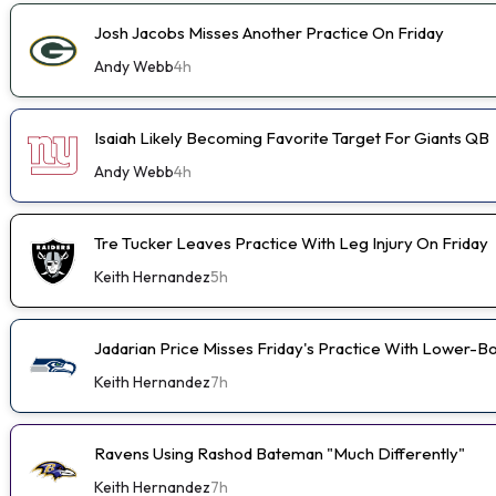
Josh Jacobs Misses Another Practice On Friday
Andy Webb
4h
Isaiah Likely Becoming Favorite Target For Giants QB
Andy Webb
4h
Tre Tucker Leaves Practice With Leg Injury On Friday
Keith Hernandez
5h
Jadarian Price Misses Friday's Practice With Lower-
Keith Hernandez
7h
Ravens Using Rashod Bateman "Much Differently"
Keith Hernandez
7h