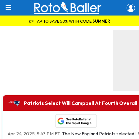
👉 TAP TO SAVE 50% WITH CODE
SUMMER
Patriots Select Will Campbell At Fourth Overall
See RotoBaller at
the top of Google
Apr 24, 2025, 8:43 PM ET
The New England Patriots selected LSU