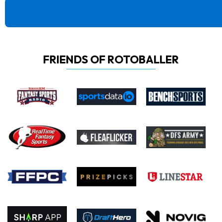
FRIENDS OF ROTOBALLER