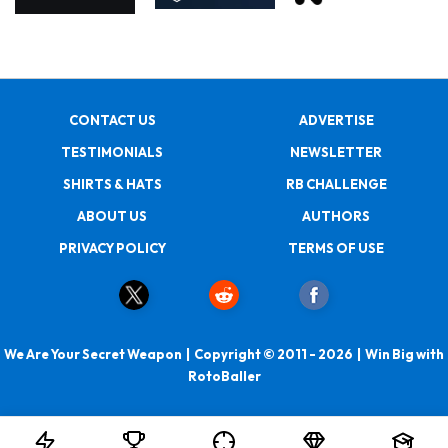
CONTACT US
ADVERTISE
TESTIMONIALS
NEWSLETTER
SHIRTS & HATS
RB CHALLENGE
ABOUT US
AUTHORS
PRIVACY POLICY
TERMS OF USE
We Are Your Secret Weapon | Copyright © 2011 - 2026 | Win Big with
RotoBaller