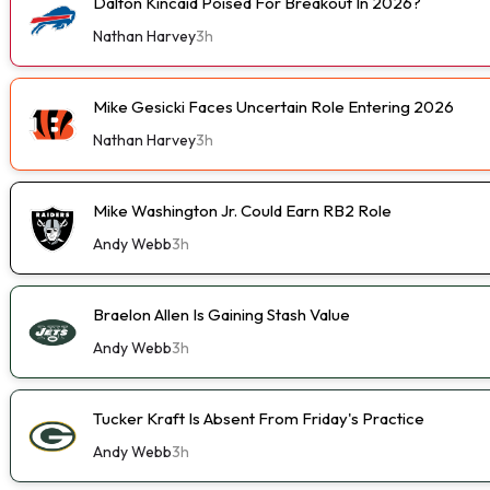
Dalton Kincaid Poised For Breakout In 2026?
Nathan Harvey
3h
Mike Gesicki Faces Uncertain Role Entering 2026
Nathan Harvey
3h
Mike Washington Jr. Could Earn RB2 Role
Andy Webb
3h
Braelon Allen Is Gaining Stash Value
Andy Webb
3h
Tucker Kraft Is Absent From Friday's Practice
Andy Webb
3h