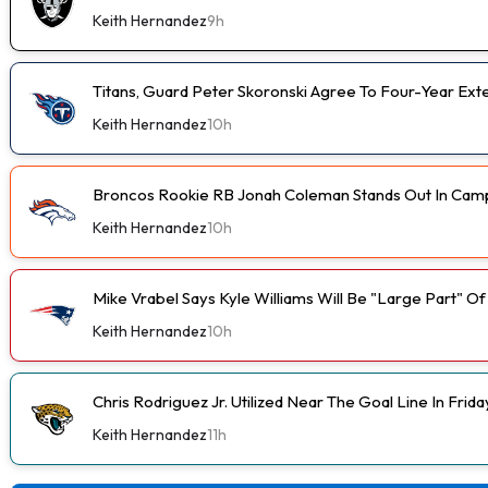
Keith Hernandez
9h
Titans, Guard Peter Skoronski Agree To Four-Year Ext
Keith Hernandez
10h
Broncos Rookie RB Jonah Coleman Stands Out In Cam
Keith Hernandez
10h
Mike Vrabel Says Kyle Williams Will Be "Large Part" O
Keith Hernandez
10h
Chris Rodriguez Jr. Utilized Near The Goal Line In Fri
Keith Hernandez
11h