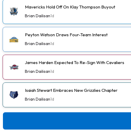
Mavericks Hold Off On Klay Thompson Buyout
Brian Dailisan
1d
Peyton Watson Draws Four-Team Interest
Brian Dailisan
1d
James Harden Expected To Re-Sign With Cavaliers
Brian Dailisan
1d
Isaiah Stewart Embraces New Grizzlies Chapter
Brian Dailisan
1d