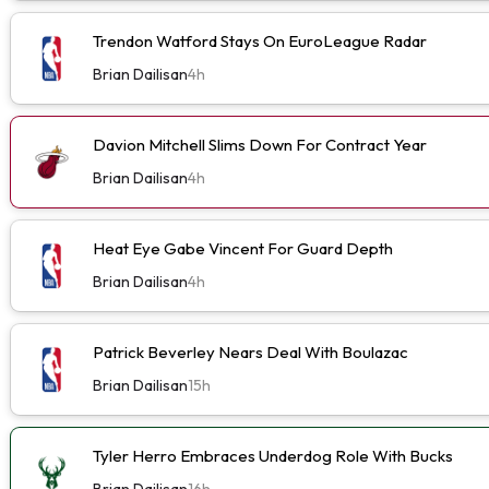
Trendon Watford Stays On EuroLeague Radar
Brian Dailisan
4h
Davion Mitchell Slims Down For Contract Year
Brian Dailisan
4h
Heat Eye Gabe Vincent For Guard Depth
Brian Dailisan
4h
Patrick Beverley Nears Deal With Boulazac
Brian Dailisan
15h
Tyler Herro Embraces Underdog Role With Bucks
Brian Dailisan
16h