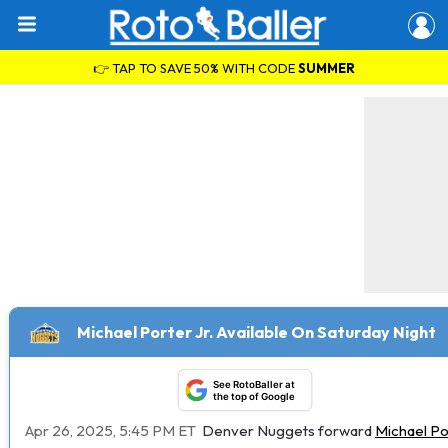
👉 TAP TO SAVE 50% WITH CODE
SUMMER
Michael Porter Jr. Available On Saturday Night
See RotoBaller at
the top of Google
Apr 26, 2025, 5:45 PM ET
Denver Nuggets forward
Michael Por