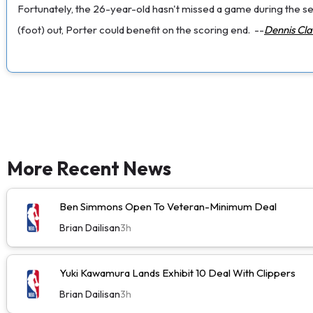
Fortunately, the 26-year-old hasn't missed a game during the seri
(foot) out, Porter could benefit on the scoring end.
--
Dennis Cl
More Recent News
Ben Simmons Open To Veteran-Minimum Deal
Brian Dailisan
3h
Yuki Kawamura Lands Exhibit 10 Deal With Clippers
Brian Dailisan
3h