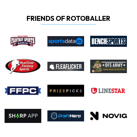
FRIENDS OF ROTOBALLER