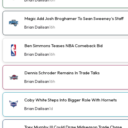
Magic Add Josh Broghamer To Sean Sweeney's Staff
Brian Dailisan
16h
Ben Simmons Teases NBA Comeback Bid
Brian Dailisan
16h
Dennis Schroder Remains In Trade Talks
Brian Dailisan
16h
Coby White Steps Into Bigger Role With Hornets
Brian Dailisan
1d
Trey Murphy III Could Draw Midseason Trade Chase