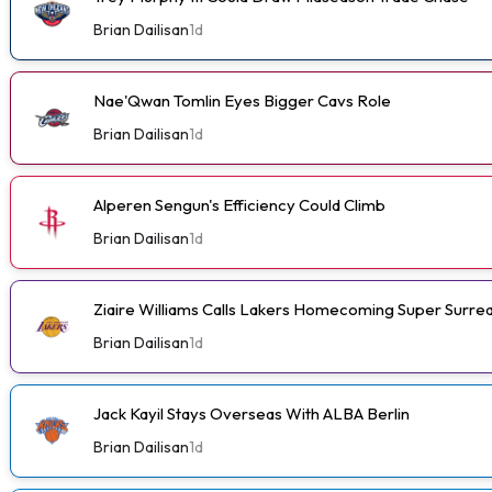
Brian Dailisan
1d
Nae'Qwan Tomlin Eyes Bigger Cavs Role
Brian Dailisan
1d
Alperen Sengun's Efficiency Could Climb
Brian Dailisan
1d
Ziaire Williams Calls Lakers Homecoming Super Surrea
Brian Dailisan
1d
Jack Kayil Stays Overseas With ALBA Berlin
Brian Dailisan
1d