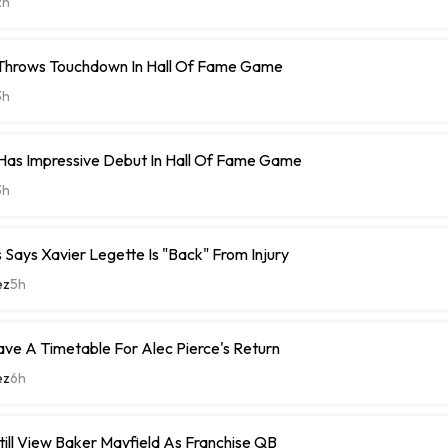
2h
 Throws Touchdown In Hall Of Fame Game
3h
Has Impressive Debut In Hall Of Fame Game
3h
Says Xavier Legette Is "Back" From Injury
ez
5h
ave A Timetable For Alec Pierce's Return
ez
6h
ill View Baker Mayfield As Franchise QB