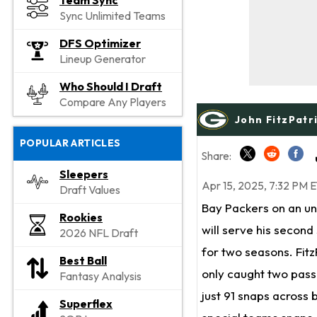
Team Sync
Sync Unlimited Teams
DFS Optimizer
Lineup Generator
Who Should I Draft
Compare Any Players
John FitzPatr
POPULAR ARTICLES
Share:
Sleepers
Apr 15, 2025, 7:32 PM 
Draft Values
Bay Packers on an un
Rookies
will serve his second 
2026 NFL Draft
for two seasons. Fit
Best Ball
only caught two passe
Fantasy Analysis
just 91 snaps across
Superflex