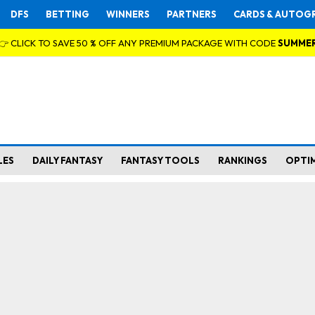
DFS
BETTING
WINNERS
PARTNERS
CARDS & AUTOG
👉 CLICK TO SAVE 50 % OFF ANY PREMIUM PACKAGE WITH CODE
SUMME
LES
DAILY FANTASY
FANTASY TOOLS
RANKINGS
OPTI