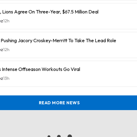
 Lions Agree On Three-Year, $67.5 Million Deal
ez
12h
ushing Jacory Croskey-Merritt To Take The Lead Role
ez
12h
 Intense Offseason Workouts Go Viral
ez
13h
READ MORE NEWS