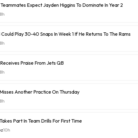
Teammates Expect Jayden Higgins To Dominate In Year 2
8h
 Could Play 30-40 Snaps In Week 1 If He Returns To The Rams
8h
 Receives Praise From Jets QB
8h
 Misses Another Practice On Thursday
8h
Takes Part In Team Drills For First Time
ez
10h