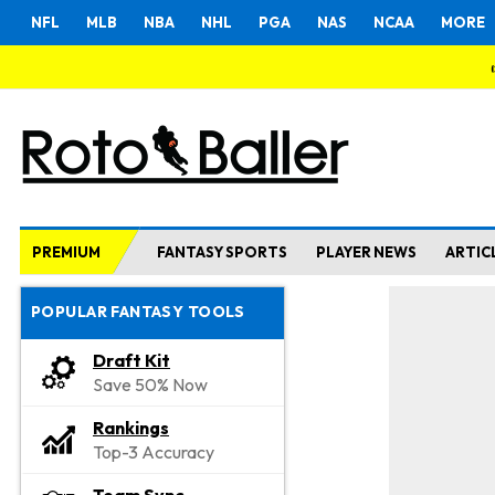
NFL
MLB
NBA
NHL
PGA
NAS
NCAA
MORE
PREMIUM
FANTASY SPORTS
PLAYER NEWS
ARTIC
POPULAR FANTASY TOOLS
Draft Kit
Save 50% Now
Rankings
Top-3 Accuracy