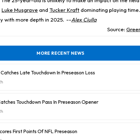
The 25-year-old is unlikely to make an impact on the field 
s
Luke Musgrave
and
Tucker Kraft
dominating playing time.
ay with more depth in 2025.
--
Alex Ciulla
Source:
Green
MORE RECENT NEWS
 Catches Late Touchdown In Preseason Loss
2h
Catches Touchdown Pass In Preseason Opener
2h
cores First Points Of NFL Preseason