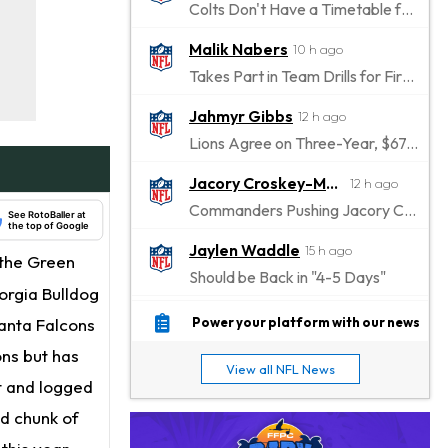
Colts Don't Have a Timetable for Alec Pierce's Return
Malik Nabers
10 h ago
Takes Part in Team Drills for First Time
Jahmyr Gibbs
12 h ago
Lions Agree on Three-Year, $67.5 Million Deal
Jacory Croskey-Merritt
12 h ago
Commanders Pushing Jacory Croskey-Merritt to Take the Lead Role
See RotoBaller at
the top of Google
Jaylen Waddle
15 h ago
 the Green
Should be Back in "4-5 Days"
orgia Bulldog
Christian Gonzalez
15 h ago
lanta Falcons
Power your platform with our news
A.J. Brown, Christian Gonzalez Separated at Patriots Practice
ons but has
View all NFL News
Stefon Diggs
rt and logged
15 h ago
Reportedly Drew Interest From Several Teams
d chunk of