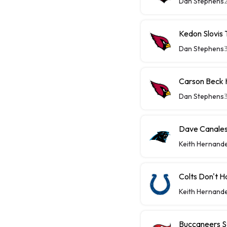
Dan Stephens
Kedon Slovis
Dan Stephens
Carson Beck 
Dan Stephens
Dave Canales 
Keith Hernand
Colts Don't H
Keith Hernand
Buccaneers St