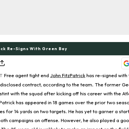
ick Re-Signs With Green Bay
Free agent tight end
John FitzPatrick
has re-signed with
ET
disclosed contract, according to the team. The former Ge
stint with the squad after kicking off his career with the At
zPatrick has appeared in 18 games over the prior two seas
s for 14 yards on two targets. He has yet to garner a sta
 both campaigns on offense. However, he also played a goo