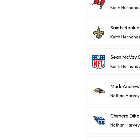
Keith Hernand
Saints Rooki
Keith Hernand
Sean McVay S
Keith Hernand
Mark Andrews
Nathan Harvey
Chimere Dike 
Nathan Harvey