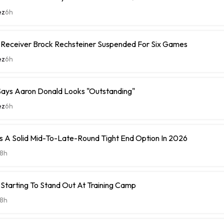
ez
6h
e Receiver Brock Rechsteiner Suspended For Six Games
ez
6h
ays Aaron Donald Looks "Outstanding"
ez
6h
 A Solid Mid-To-Late-Round Tight End Option In 2026
8h
Starting To Stand Out At Training Camp
8h