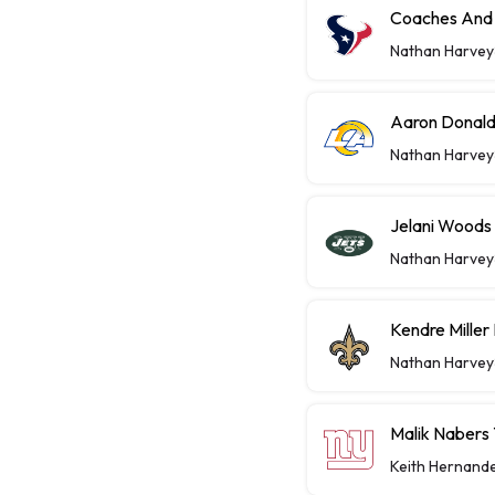
Coaches And 
Nathan Harvey
Aaron Donald
Nathan Harvey
Jelani Woods
Nathan Harvey
Kendre Miller
Nathan Harvey
Malik Nabers 
Keith Hernand