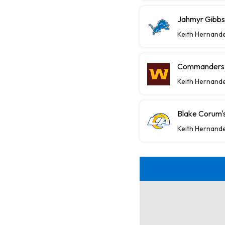
Jahmyr Gibbs,
Keith Hernand
Commanders P
Keith Hernand
Blake Corum's
Keith Hernand