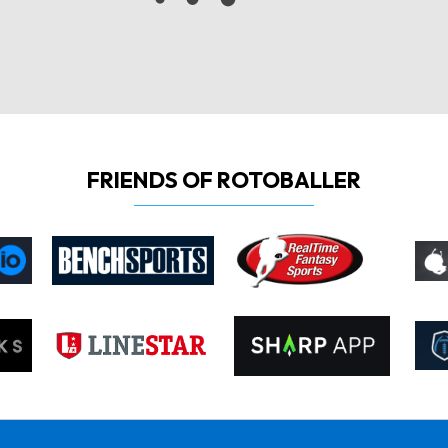
FRIENDS OF ROTOBALLER