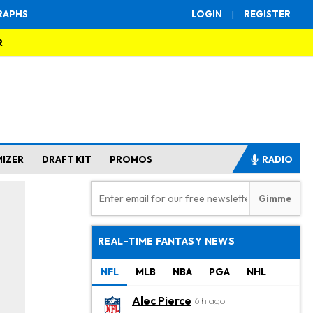
RAPHS
LOGIN
|
REGISTER
R
MIZER
DRAFT KIT
PROMOS
RADIO
REAL-TIME FANTASY NEWS
NFL
MLB
NBA
PGA
NHL
Alec Pierce
6 h ago