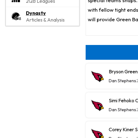
special teams snaps. 
2QB Leagues
with fellow tight end
Dynasty
will provide Green B
Articles & Analysis
Bryson Green
Dan Stephens
Simi Fehoko 
Dan Stephens
Corey Kiner S