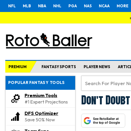
NFL
MLB
NBA
NHL
PGA
NAS
NCAA
MORE
PREMIUM
FANTASY SPORTS
PLAYER NEWS
ARTIC
POPULAR FANTASY TOOLS
Don't Doubt
Premium Tools
#1 Expert Projections
DFS Optimizer
See RotoBaller at
Save 50% Now
the top of Google