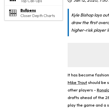
Jan 12, 2020, 7:3
Top Call-Ups
Bullpens
Kyle Bishop lays out
Closer Depth Charts
draw the first overa
higher-risk player l
It has become fashiona
Mike Trout
should be s
other players -
Ronal
drafts ahead of the 2
play the game and a sh