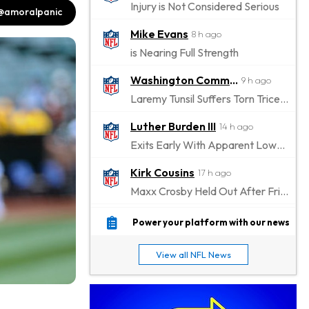
Injury is Not Considered Serious
@amoralpanic
Mike Evans
8 h ago
is Nearing Full Strength
Washington Commanders
9 h ago
Laremy Tunsil Suffers Torn Triceps, Will Miss Significant Portion Of Season
Luther Burden III
14 h ago
Exits Early With Apparent Lower-Body Injury
Kirk Cousins
17 h ago
Maxx Crosby Held Out After Friday Altercation
Zay Flowers
17 h ago
Power your platform with our news
Exits Practice With Left-Quad Injury
View all NFL News
Jaylen Waddle
18 h ago
Not Wearing Leg Sleeve, Looks to be Improving