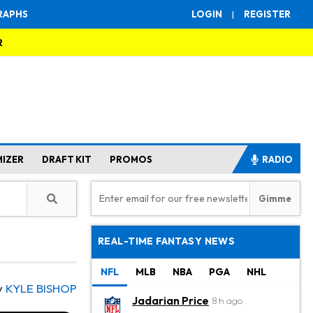
RAPHS
LOGIN
|
REGISTER
R
MIZER
DRAFT KIT
PROMOS
RADIO
REAL-TIME FANTASY NEWS
NFL
MLB
NBA
PGA
NHL
y
KYLE BISHOP
Jadarian Price
8 h ago