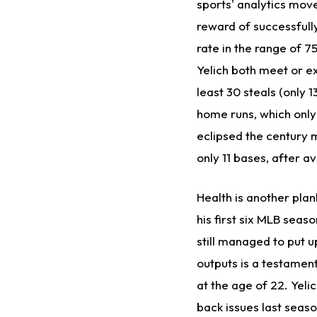
sports' analytics mov
reward of successfull
rate in the range of 7
Yelich both meet or ex
least 30 steals (only
home runs, which only
eclipsed the century m
only 11 bases, after a
Health is another plank
his first six MLB seas
still managed to put u
outputs is a testament
at the age of 22. Yelic
back issues last season