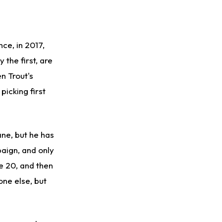
nce, in 2017,
 the first, are
n Trout's
picking first
ane, but he has
aign, and only
e 20, and then
one else, but