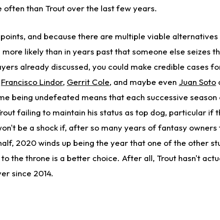
 often than Trout over the last few years.
oints, and because there are multiple viable alternatives t
's more likely than in years past that someone else seizes t
layers already discussed, you could make credible cases f
,
Francisco Lindor
,
Gerrit Cole
, and maybe even
Juan Soto
ime being undefeated means that each successive season 
rout failing to maintain his status as top dog, particular if t
won't be a shock if, after so many years of fantasy owners 
half, 2020 winds up being the year that one of the other st
to the throne is a better choice. After all, Trout hasn't actu
yer since 2014.