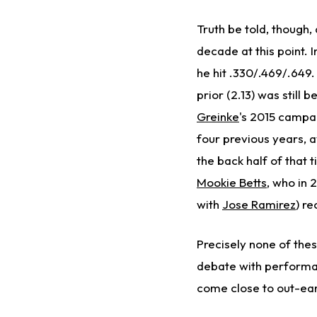
Truth be told, though,
decade at this point. I
he hit .330/.469/.649.
prior (2.13) was still 
Greinke
's 2015 campai
four previous years, 
the back half of that 
Mookie Betts
, who in 
with
Jose Ramirez
) r
Precisely none of the
debate with performan
come close to out-ear