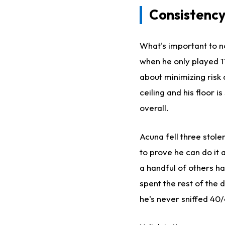
Consistency
What's important to no
when he only played 114
about minimizing risk
ceiling and his floor i
overall.
Acuna fell three stole
to prove he can do it
a handful of others h
spent the rest of the
he's never sniffed 40