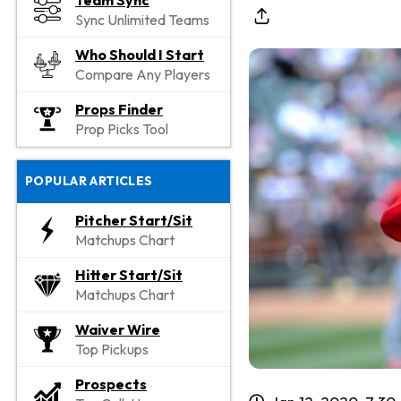
Team Sync
Sync Unlimited Teams
Who Should I Start
Compare Any Players
Props Finder
Prop Picks Tool
POPULAR ARTICLES
Pitcher Start/Sit
Matchups Chart
Hitter Start/Sit
Matchups Chart
Waiver Wire
Top Pickups
Prospects