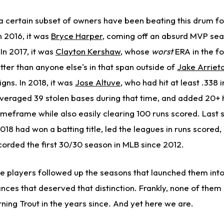
 a certain subset of owners have been beating this drum fo
n 2016, it was
Bryce Harper
, coming off an absurd MVP sea
 In 2017, it was
Clayton Kershaw
, whose
worst
ERA in the f
better than anyone else's in that span outside of
Jake Arriet
gns. In 2018, it was
Jose Altuve
, who had hit at least .338 
averaged 39 stolen bases during that time, and added 20+
timeframe while also easily clearing 100 runs scored. Last 
2018 had won a batting title, led the leagues in runs scored,
ecorded the first 30/30 season in MLB since 2012.
se players followed up the seasons that launched them into
ces that deserved that distinction. Frankly, none of them
ning Trout in the years since. And yet here we are.