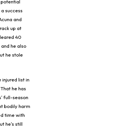
 potential
n a success
 Acuna and
rack up at
cleared 40
 and he also
ut he stole
injured list in
 That he has
' full-season
ant bodily harm
ed time with
 he's still