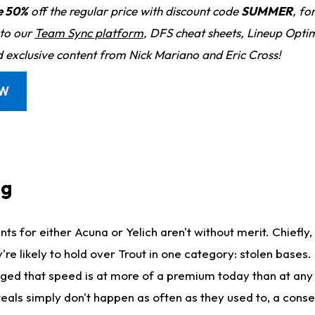
e 50%
off the regular price with discount code
SUMMER
, fo
 to our
Team Sync platform
, DFS cheat sheets, Lineup Optim
d exclusive content from Nick Mariano and Eric Cross!
OW
ng
nts for either Acuna or Yelich aren't without merit. Chiefly,
e likely to hold over Trout in one category: stolen bases. It
ged that speed is at more of a premium today than at any p
Steals simply don't happen as often as they used to, a con