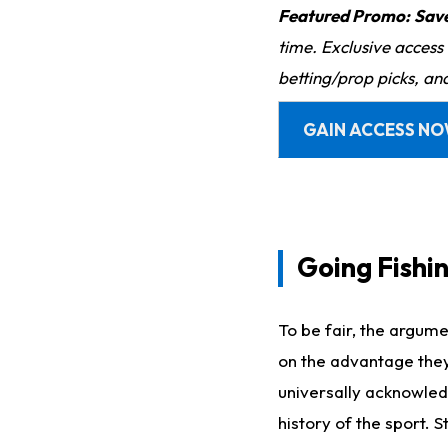
Featured Promo:
Sav
time. Exclusive access
betting/prop picks, an
GAIN ACCESS N
Going Fishi
To be fair, the argume
on the advantage they'r
universally acknowled
history of the sport. 