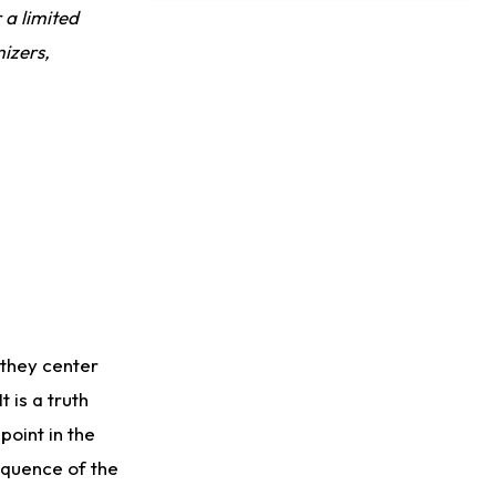
Dealing With Groin Injury
r a limited
izers,
 they center
 is a truth
oint in the
sequence of the