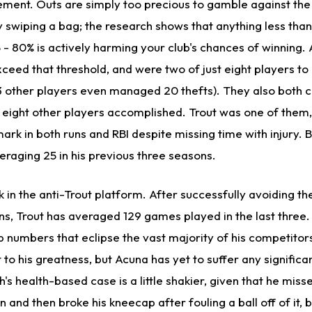
ement. Outs are simply too precious to gamble against the
y swiping a bag; the research shows that anything less tha
5 - 80% is actively harming your club's chances of winning.
ceed that threshold, and were two of just eight players to 
 13 other players even managed 20 thefts). They also both 
 eight other players accomplished. Trout was one of them,
ark in both runs and RBI despite missing time with injury. B
veraging 25 in his previous three seasons.
 in the anti-Trout platform. After successfully avoiding the 
ons, Trout has averaged 129 games played in the last three.
p numbers that eclipse the vast majority of his competitors
 to his greatness, but Acuna has yet to suffer any signific
h's health-based case is a little shakier, given that he miss
 and then broke his kneecap after fouling a ball off of it, but