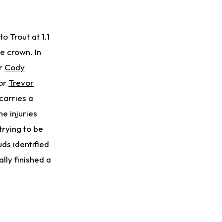
o Trout at 1.1
he crown. In
or
Cody
or
Trevor
carries a
he injuries
trying to be
uds identified
ally finished a