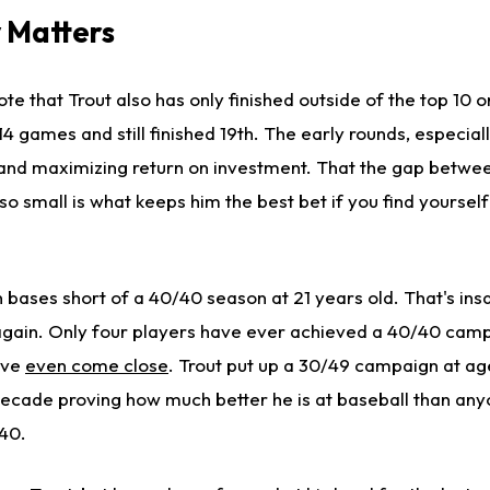
 Matters
te that Trout also has only finished outside of the top 10 o
 games and still finished 19th. The early rounds, especially
 and maximizing return on investment. That the gap betwee
s so small is what keeps him the best bet if you find yourself 
n bases short of a 40/40 season at 21 years old. That's ins
 again. Only four players have ever achieved a 40/40 camp
ave
even come close
. Trout put up a 30/49 campaign at ag
 decade proving how much better he is at baseball than any
/40.