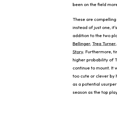
been on the field more
These are compelling p
instead of just one, it
addition to the two p
Bellinger
,
Trea Turner
Story
. Furthermore, t
higher probability of T
continue to mount. It 
too cute or clever by 
as a potential usurper 
season as the top pla