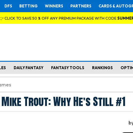
DFS
BETTING
WINNERS
PARTNERS
CARDS & AUTOG
👉 CLICK TO SAVE 50 % OFF ANY PREMIUM PACKAGE WITH CODE
SUMME
LES
DAILY FANTASY
FANTASY TOOLS
RANKINGS
OPTI
 Mike Trout: Why He's Still #1
b