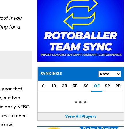
Philadelphia Eagles
21 h ago
The Tush Push Isn't Going Away for the Eagles in 2026
out if you
Jadarian Price
1 d ago
ting for a
Misses Friday's Practice With Lower-Body Soreness
Cam Skattebo
1 d ago
Doesn't Return to Friday's Practice After a Collision
Patrick Mahomes
1 d ago
Chiefs "Leaning Against" Playing Patrick Mahomes in Preseason Opener
RANKINGS
Bucky Irving
1 d ago
Making a Big Impression on New Offensive Coordinator
C
1B
2B
3B
SS
OF
SP
RP
 year that
e, but two
Alec Pierce
2 d ago
Colts Don't Have a Timetable for Alec Pierce's Return
 in early NFBC
test to ever
View All Players
Malik Nabers
2 d ago
orrow.
Takes Part in Team Drills for First Time