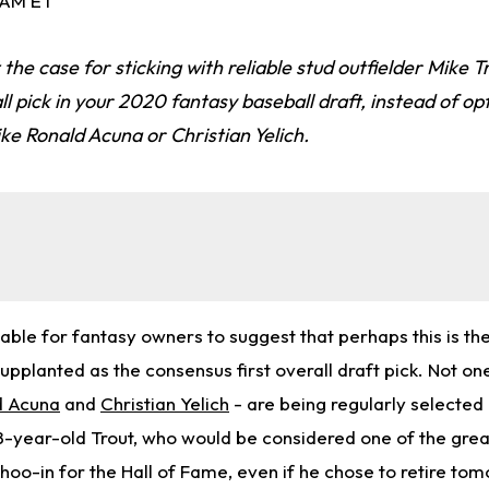
0 AM ET
 the case for sticking with reliable stud outfielder Mike Tr
ll pick in your 2020 fantasy baseball draft, instead of op
ike Ronald Acuna or Christian Yelich.
ble for fantasy owners to suggest that perhaps this is the
upplanted as the consensus first overall draft pick. Not on
d Acuna
and
Christian Yelich
- are being regularly selected
8-year-old Trout, who would be considered one of the grea
oo-in for the Hall of Fame, even if he chose to retire tom