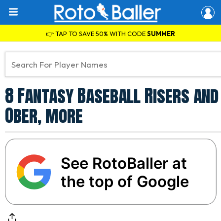
👉 TAP TO SAVE 50% WITH CODE
SUMMER
8 Fantasy Baseball Risers and 
Ober, more
See RotoBaller at
the top of Google