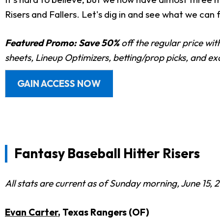
Risers and Fallers. Let's dig in and see what we can f
Featured Promo:
Save 50%
off the regular price wi
sheets, Lineup Optimizers, betting/prop picks, and e
GAIN ACCESS NOW
Fantasy Baseball Hitter Risers
All stats are current as of Sunday morning, June 15, 
Evan Carter
, Texas Rangers (OF)