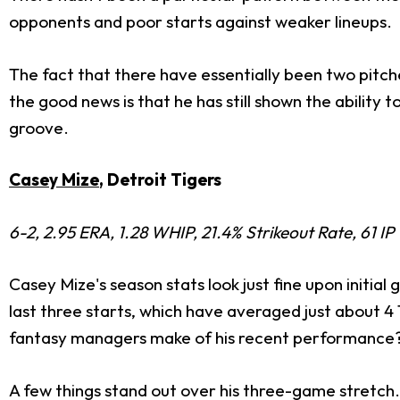
opponents and poor starts against weaker lineups.
The fact that there have essentially been two pitch
the good news is that he has still shown the ability 
groove.
Casey Mize
, Detroit Tigers
6-2, 2.95 ERA, 1.28 WHIP, 21.4% Strikeout Rate, 61 IP
Casey Mize's season stats look just fine upon initia
last three starts, which have averaged just about 4 
fantasy managers make of his recent performance
A few things stand out over his three-game stretch. T