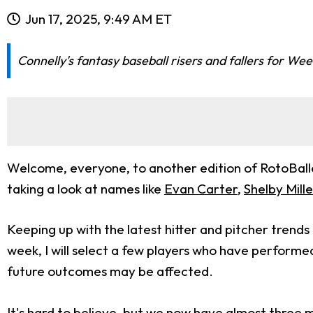
Jun 17, 2025, 9:49 AM ET
Connelly's fantasy baseball risers and fallers for We
Welcome, everyone, to another edition of RotoBaller’
taking a look at names like
Evan Carter
,
Shelby Mille
Keeping up with the latest hitter and pitcher trend
week, I will select a few players who have performe
future outcomes may be affected.
It's hard to believe, but we now have almost three 