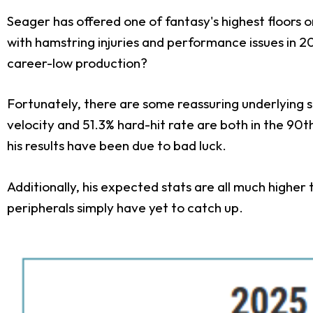
Seager has offered one of fantasy's highest floors on
with hamstring injuries and performance issues in 
career-low production?
Fortunately, there are some reassuring underlying si
velocity and 51.3% hard-hit rate are both in the 90
his results have been due to bad luck.
Additionally, his expected stats are all much higher th
peripherals simply have yet to catch up.