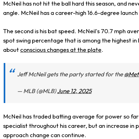
McNeil has not hit the ball hard this season, and ne
angle. McNeil has a career-high 16.6-degree launch
The second is his bat speed. McNeil's 70.7 mph ave
spot swing percentage that is among the highest i
about
conscious changes at the plate
.
Jeff McNeil gets the party started for the
@Met
— MLB (@MLB)
June 12, 2025
McNeil has traded batting average for power so far 
specialist throughout his career, but an increase in 
approach change can continue.