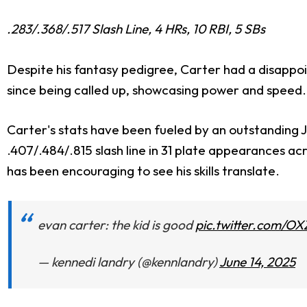
.283/.368/.517 Slash Line, 4 HRs, 10 RBI, 5 SBs
Despite his fantasy pedigree, Carter had a disappo
since being called up, showcasing power and speed. C
Carter's stats have been fueled by an outstanding Ju
.407/.484/.815 slash line in 31 plate appearances ac
has been encouraging to see his skills translate.
evan carter: the kid is good
pic.twitter.com/O
— kennedi landry (@kennlandry)
June 14, 2025