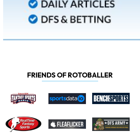
FRIENDS OF ROTOBALLER