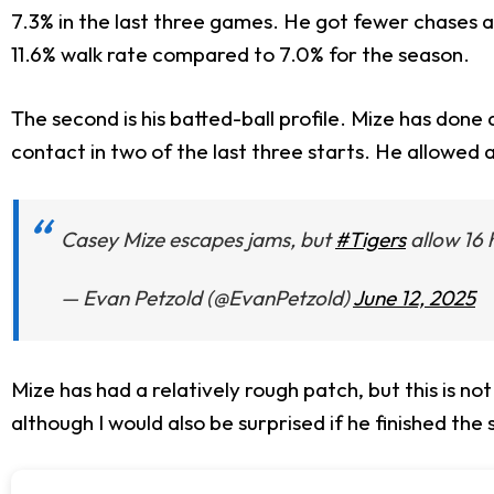
7.3% in the last three games. He got fewer chases a
11.6% walk rate compared to 7.0% for the season.
The second is his batted-ball profile. Mize has done 
contact in two of the last three starts. He allowed
Casey Mize escapes jams, but
#Tigers
allow 16 h
— Evan Petzold (@EvanPetzold)
June 12, 2025
Mize has had a relatively rough patch, but this is n
although I would also be surprised if he finished the