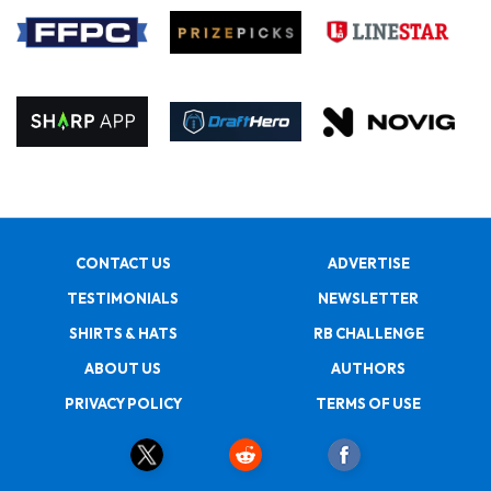
CONTACT US
ADVERTISE
TESTIMONIALS
NEWSLETTER
SHIRTS & HATS
RB CHALLENGE
ABOUT US
AUTHORS
PRIVACY POLICY
TERMS OF USE