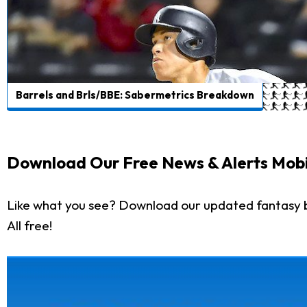
Barrels and Brls/BBE: Sabermetrics Breakdown
Download Our Free News & Alerts Mobi
Like what you see? Download our updated fantasy 
All free!