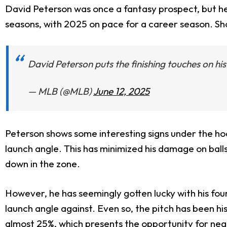
David Peterson was once a fantasy prospect, but he c
seasons, with 2025 on pace for a career season. Sho
David Peterson puts the finishing touches on his
— MLB (@MLB)
June 12, 2025
Peterson shows some interesting signs under the ho
launch angle. This has minimized his damage on ball
down in the zone.
However, he has seemingly gotten lucky with his fou
launch angle against. Even so, the pitch has been his
almost 25%, which presents the opportunity for neg