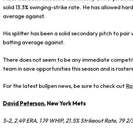
solid 13.3% swinging-strike rate. He has allowed har
average against.
His splitter has been a solid secondary pitch to pair 
batting average against.
There does not seem to be any immediate competition
team in save opportunities this season and is rostere
For the latest bullpen news, be sure to check out
Ro
David Peterson
, New York Mets
5-2, 2.49 ERA, 1.19 WHIP, 21.5% Strikeout Rate, 79 2/3