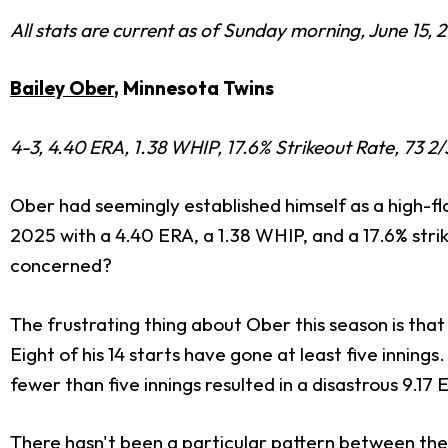
All stats are current as of Sunday morning, June 15, 
Bailey Ober
, Minnesota Twins
4-3, 4.40 ERA, 1.38 WHIP, 17.6% Strikeout Rate, 73 2/
Ober had seemingly established himself as a high-fl
2025 with a 4.40 ERA, a 1.38 WHIP, and a 17.6% strik
concerned?
The frustrating thing about Ober this season is that
Eight of his 14 starts have gone at least five inning
fewer than five innings resulted in a disastrous 9.17
There hasn't been a particular pattern between thes