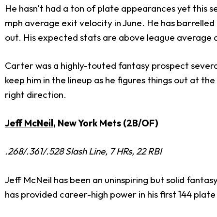
He hasn't had a ton of plate appearances yet this sea
mph average exit velocity in June. He has barrelled 
out. His expected stats are above league average a
Carter was a highly-touted fantasy prospect several 
keep him in the lineup as he figures things out at t
right direction.
Jeff McNeil
, New York Mets (2B/OF)
.268/.361/.528 Slash Line, 7 HRs, 22 RBI
Jeff McNeil has been an uninspiring but solid fantas
has provided career-high power in his first 144 pla