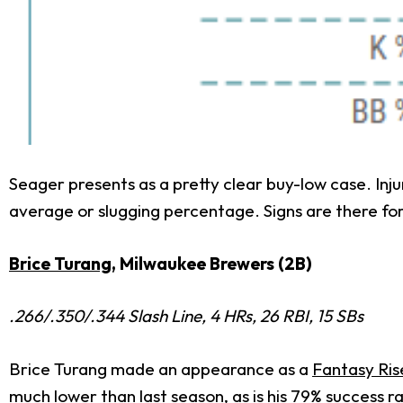
Seager presents as a pretty clear buy-low case. Injur
average or slugging percentage. Signs are there for
Brice Turang
, Milwaukee Brewers (2B)
.266/.350/.344 Slash Line, 4 HRs, 26 RBI, 15 SBs
Brice Turang made an appearance as a
Fantasy Ris
much lower than last season, as is his 79% success 