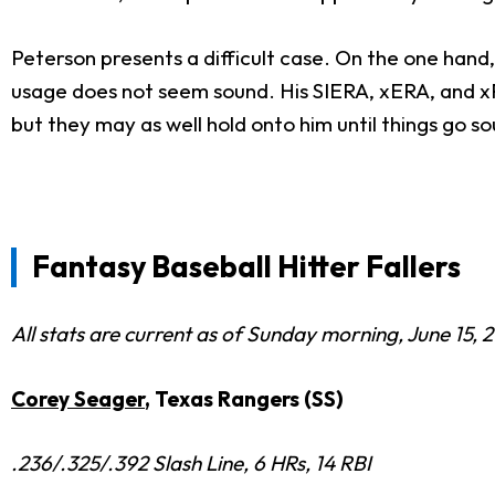
Peterson presents a difficult case. On the one hand,
usage does not seem sound. His SIERA, xERA, and xFI
but they may as well hold onto him until things go so
Fantasy Baseball Hitter Fallers
All stats are current as of Sunday morning, June 15, 
Corey Seager
, Texas Rangers (SS)
.236/.325/.392 Slash Line, 6 HRs, 14 RBI