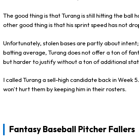
The good thing is that Turang is still hitting the ba
other good thing is that his sprint speed has not dro
Unfortunately, stolen bases are partly about intent;
batting average, Turang does not offer a ton of fant
but harder to justify without a ton of additional stat
I called Turang a sell-high candidate back in Week 5
won't hurt them by keeping him in their rosters.
Fantasy Baseball Pitcher Fallers