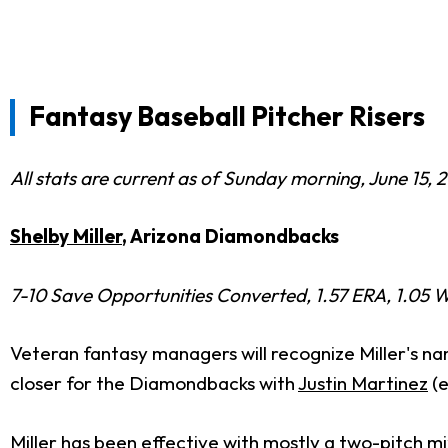
Fantasy Baseball Pitcher Risers
All stats are current as of Sunday morning, June 15, 
Shelby Miller
, Arizona Diamondbacks
7-10 Save Opportunities Converted, 1.57 ERA, 1.05 W
Veteran fantasy managers will recognize Miller's na
closer for the Diamondbacks with
Justin Martinez
(e
Miller has been effective with mostly a two-pitch m