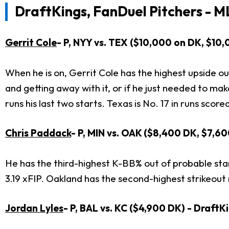
DraftKings, FanDuel Pitchers - M
Gerrit Cole
- P, NYY vs. TEX ($10,000 on DK, $10
When he is on, Gerrit Cole has the highest upside out
and getting away with it, or if he just needed to mak
runs his last two starts. Texas is No. 17 in runs score
Chris Paddack
- P, MIN vs. OAK ($8,400 DK, $7,6
He has the third-highest K-BB% out of probable starte
3.19 xFIP. Oakland has the second-highest strikeout ra
Jordan Lyles
- P, BAL vs. KC ($4,900 DK) - Draft