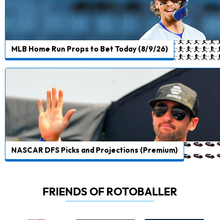
MLB Home Run Props to Bet Today (8/9/26)
NASCAR DFS Picks and Projections (Premium)
FRIENDS OF ROTOBALLER