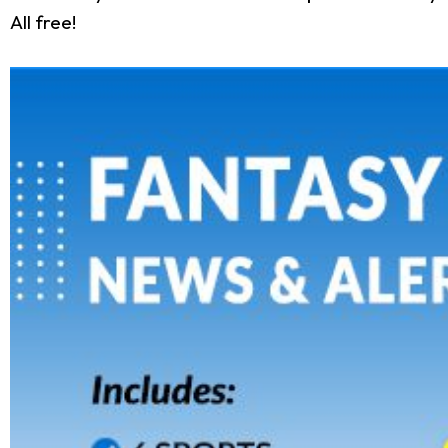
All free!