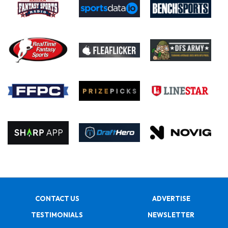
CONTACT US
ADVERTISE
TESTIMONIALS
NEWSLETTER