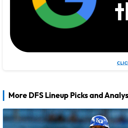
t
CLIC
More DFS Lineup Picks and Analys