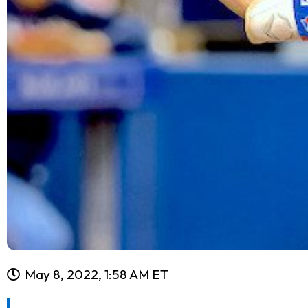
May 8, 2022, 1:58 AM ET