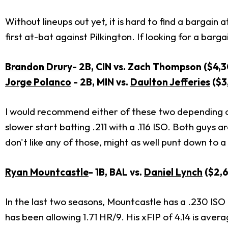
Without lineups out yet, it is hard to find a bargain
first at-bat against Pilkington. If looking for a barga
Brandon Drury
- 2B, CIN vs. Zach Thompson ($4,
Jorge Polanco
- 2B, MIN vs.
Daulton Jefferies
($3
I would recommend either of these two depending on w
slower start batting .211 with a .116 ISO. Both guys 
don't like any of those, might as well punt down to a
Ryan Mountcastle
- 1B, BAL vs.
Daniel Lynch
($2,6
In the last two seasons, Mountcastle has a .230 ISO
has been allowing 1.71 HR/9. His xFIP of 4.14 is avera