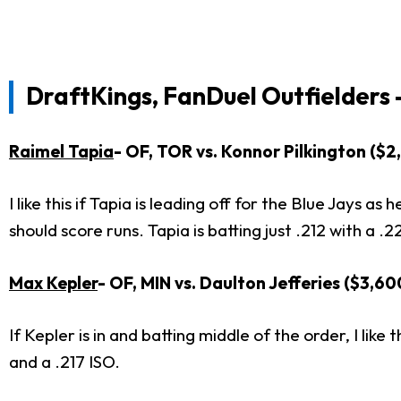
DraftKings, FanDuel Outfielders 
Raimel Tapia
- OF, TOR vs. Konnor Pilkington ($
I like this if Tapia is leading off for the Blue Jays 
should score runs. Tapia is batting just .212 with a 
Max Kepler
- OF, MIN vs. Daulton Jefferies ($3,6
If Kepler is in and batting middle of the order, I like
and a .217 ISO.