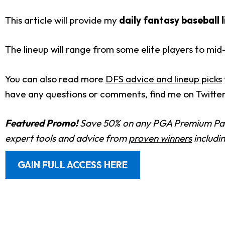
This article will provide my
daily fantasy baseball 
The lineup will range from some elite players to mi
You can also read more
DFS advice and lineup picks
have any questions or comments, find me on Twitte
Featured Promo!
Save 50% on any PGA Premium Pas
expert tools and advice from
proven winners
includi
GAIN FULL ACCESS HERE