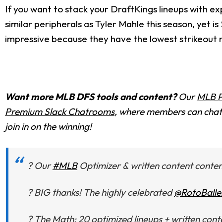
If you want to stack your DraftKings lineups with ex
similar peripherals as
Tyler Mahle
this season, yet is
impressive because they have the lowest strikeout r
Want more MLB DFS tools and content?
Our
MLB P
Premium Slack Chatrooms
, where members can chat 
join in on the winning!
? Our
#MLB
Optimizer & written content content 
? BIG thanks! The highly celebrated
@RotoBalle
? The Math: 20 optimized lineups + written c