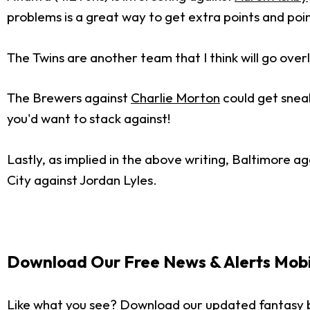
problems is a great way to get extra points and poin
The Twins are another team that I think will go ove
The Brewers against
Charlie Morton
could get sneak
you'd want to stack against!
Lastly, as implied in the above writing, Baltimore ag
City against Jordan Lyles.
Download Our Free News & Alerts Mobi
Like what you see? Download our updated fantasy 