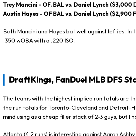
Trey Mancini
- OF, BAL vs. Daniel Lynch ($3,000 
Austin Hayes - OF BAL vs. Daniel Lynch ($2,900 
Both Mancini and Hayes bat well against lefties. In
.350 wOBA with a .220 ISO.
DraftKings, FanDuel MLB DFS St
The teams with the highest implied run totals are the 
the run totals for Toronto-Cleveland and Detroit-H
mind using as a cheap filler stack of 2-3 guys, but I
Atlanta (4.2 runs) is interesting against
Aaron Ashby