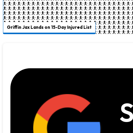
Griffin Jax Lands on 15-Day Injured List
S