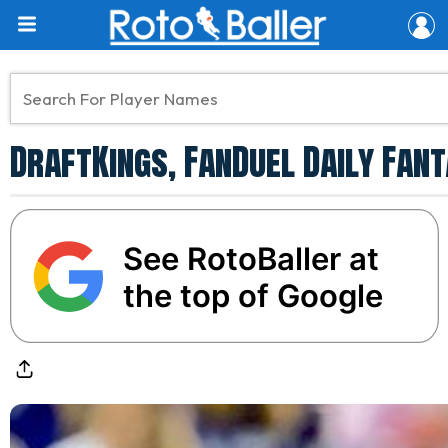
DraftKings, FanDuel Daily Fant
See RotoBaller at
the top of Google