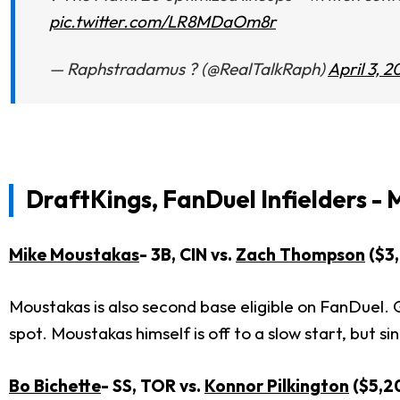
pic.twitter.com/LR8MDaOm8r
— Raphstradamus ? (@RealTalkRaph)
April 3, 2
DraftKings, FanDuel Infielders - 
Mike Moustakas
- 3B, CIN vs.
Zach Thompson
($3
Moustakas is also second base eligible on FanDuel. 
spot. Moustakas himself is off to a slow start, but 
Bo Bichette
- SS, TOR vs.
Konnor Pilkington
($5,2