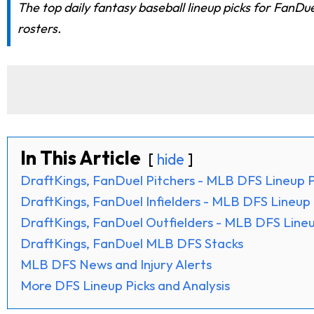
The top daily fantasy baseball lineup picks for FanD
rosters.
In This Article
hide
DraftKings, FanDuel Pitchers - MLB DFS Lineup P
DraftKings, FanDuel Infielders - MLB DFS Lineup 
DraftKings, FanDuel Outfielders - MLB DFS Lineu
DraftKings, FanDuel MLB DFS Stacks
MLB DFS News and Injury Alerts
More DFS Lineup Picks and Analysis