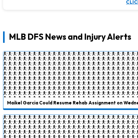
CLIC
MLB DFS News and Injury Alerts
Maikel Garcia Could Resume Rehab Assignment on Wedn