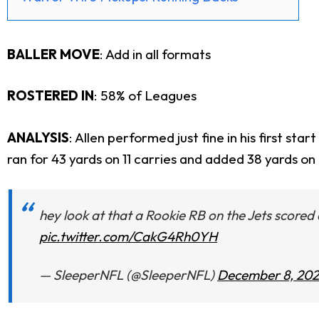
BALLER MOVE
:
Add in all formats
ROSTERED IN
: 58% of Leagues
ANALYSIS
: Allen performed just fine in his first s
ran for 43 yards on 11 carries and added 38 yards o
hey look at that a Rookie RB on the Jets score
pic.twitter.com/CakG4Rh0YH
— SleeperNFL (@SleeperNFL)
December 8, 20