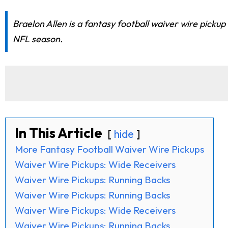
Braelon Allen is a fantasy football waiver wire picku
NFL season.
In This Article
hide
More Fantasy Football Waiver Wire Pickups
Waiver Wire Pickups: Wide Receivers
Waiver Wire Pickups: Running Backs
Waiver Wire Pickups: Running Backs
Waiver Wire Pickups: Wide Receivers
Waiver Wire Pickups: Running Backs