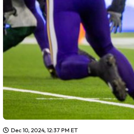
Dec 10, 2024, 12:37 PM ET