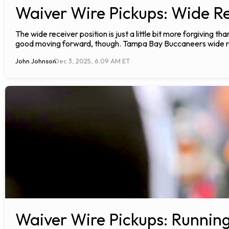
Waiver Wire Pickups: Wide Re
The wide receiver position is just a little bit more forgiving tha
good moving forward, though. Tampa Bay Buccaneers wide re
John Johnson
Dec 3, 2025, 6:09 AM ET
Waiver Wire Pickups: Runnin