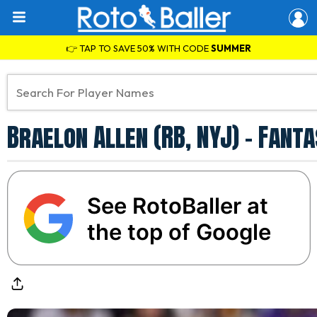
👉 TAP TO SAVE 50% WITH CODE
SUMMER
Braelon Allen (RB, NYJ) - Fant
See RotoBaller at
the top of Google