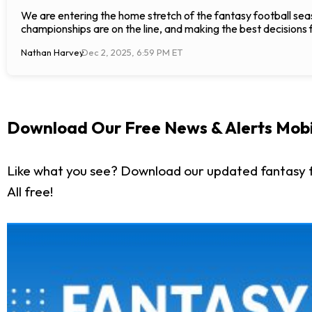
We are entering the home stretch of the fantasy football seas
championships are on the line, and making the best decisions 
Nathan Harvey
Dec 2, 2025, 6:59 PM ET
Download Our Free News & Alerts Mobi
Like what you see? Download our updated fantasy f
All free!