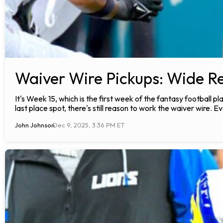
Waiver Wire Pickups: Wide Re
It's Week 15, which is the first week of the fantasy football 
last place spot, there's still reason to work the waiver wire. Ev
John Johnson
Dec 9, 2025, 3:36 PM ET