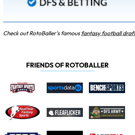
Check out RotoBaller's famous
fantasy football draf
FRIENDS OF ROTOBALLER