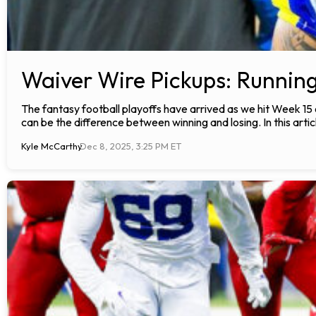
Waiver Wire Pickups: Runnin
The fantasy football playoffs have arrived as we hit Week 15
can be the difference between winning and losing. In this articl
Kyle McCarthy
Dec 8, 2025, 3:25 PM ET