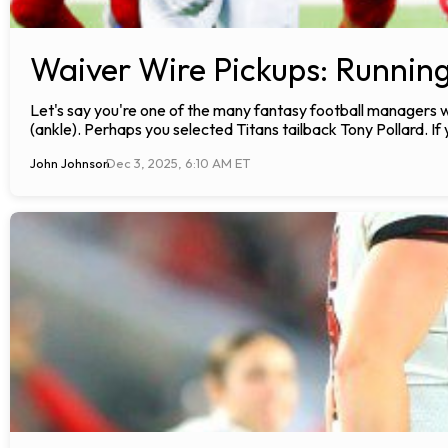
Waiver Wire Pickups: Runnin
Let's say you're one of the many fantasy football manager
(ankle). Perhaps you selected Titans tailback Tony Pollard. I
John Johnson
Dec 3, 2025, 6:10 AM ET