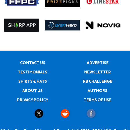
CONTACT US
ADVERTISE
TESTIMONIALS
NEWSLETTER
SHIRTS & HATS
RB CHALLENGE
ABOUT US
AUTHORS
PRIVACY POLICY
TERMS OF USE