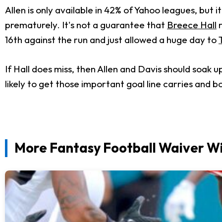
Allen is only available in 42% of Yahoo leagues, but
prematurely. It's not a guarantee that
Breece Hall
r
16th against the run and just allowed a huge day to
If Hall does miss, then Allen and Davis should soak u
likely to get those important goal line carries and 
More Fantasy Football Waiver Wi