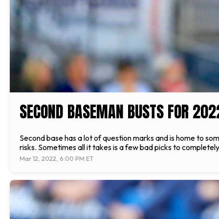
SECOND BASEMAN BUSTS FOR 202
Second base has a lot of question marks and is home to some 
risks. Sometimes all it takes is a few bad picks to completel
Mar 12, 2022, 6:00 PM ET