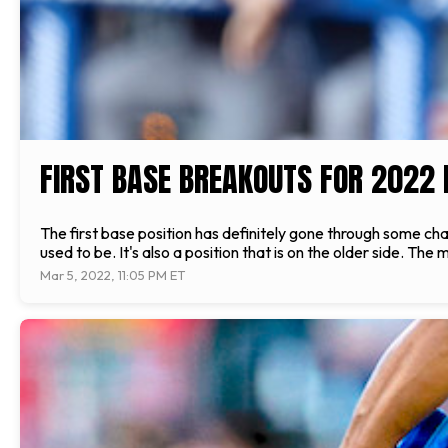
FIRST BASE BREAKOUTS FOR 2022
The first base position has definitely gone through some chang
used to be. It's also a position that is on the older side. The
Mar 5, 2022, 11:05 PM ET