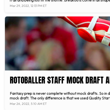
it all and being lost in the shuffle. Breakouts come in all sh
Mar 29, 2022, 12:13 PM ET
ROTOBALLER STAFF MOCK DRAFT A
Fantasy prep is never complete without mock drafts. So in 
mock draft. The only difference is that we used Quality Start
Mar 26, 2022, 5:10 AM ET