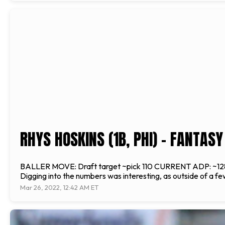
RHYS HOSKINS (1B, PHI) - FANTAS
BALLER MOVE: Draft target ~pick 110 CURRENT ADP: ~128 over
Digging into the numbers was interesting, as outside of a fe
Mar 26, 2022, 12:42 AM ET