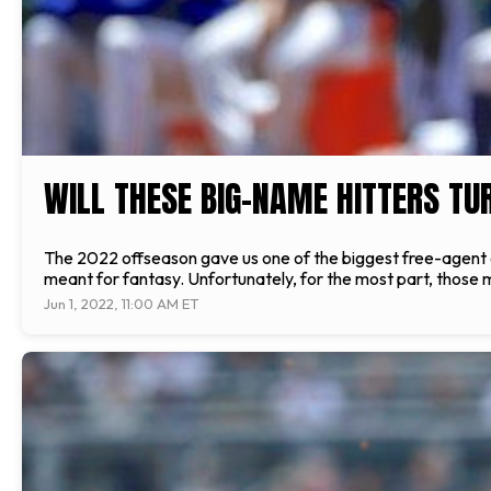
WILL THESE BIG-NAME HITTERS TU
The 2022 offseason gave us one of the biggest free-agent
meant for fantasy. Unfortunately, for the most part, those
Jun 1, 2022, 11:00 AM ET