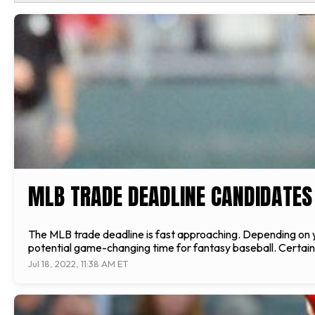
MLB TRADE DEADLINE CANDIDATES 
The MLB trade deadline is fast approaching. Depending on your
potential game-changing time for fantasy baseball. Certain pl
Jul 18, 2022, 11:38 AM ET