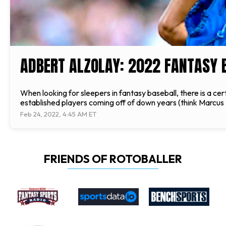
ADBERT ALZOLAY: 2022 FANTASY 
When looking for sleepers in fantasy baseball, there is a cert
established players coming off of down years (think Marc
Feb 24, 2022, 4:45 AM ET
FRIENDS OF ROTOBALLER