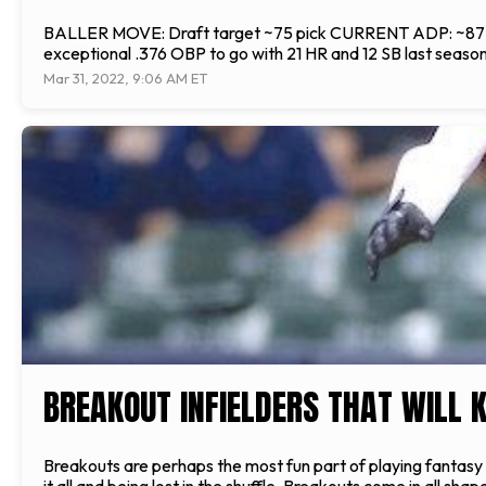
BALLER MOVE: Draft target ~75 pick CURRENT ADP: ~87 overa
exceptional .376 OBP to go with 21 HR and 12 SB last season
Mar 31, 2022, 9:06 AM ET
BREAKOUT INFIELDERS THAT WILL K
Breakouts are perhaps the most fun part of playing fantasy 