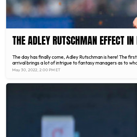
THE ADLEY RUTSCHMAN EFFECT IN
The day has finally come, Adley Rutschman is here! The first o
arrival brings a lot of intrigue to fantasy managers as to wha
May 30, 2022, 2:00 PM ET