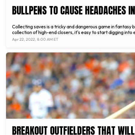
BULLPENS TO CAUSE HEADACHES I
Collecting saves is a tricky and dangerous game in fantasy b
collection of high-end closers, it's easy to start digging into
Apr 22, 2022, 8:00 AM ET
BREAKOUT OUTFIELDERS THAT WILL