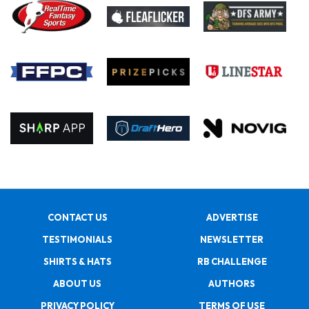
CONTACT US
ADVERTISE
TESTIMONIALS
NEWSLETTER
SHIRTS & HATS
RB CHALLENGE
ABOUT US
AUTHORS
PRIVACY POLICY
TERMS OF USE