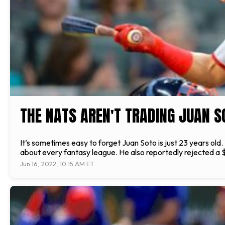
THE NATS AREN'T TRADING JUAN S
It’s sometimes easy to forget Juan Soto is just 23 years old. 
about every fantasy league. He also reportedly rejected a $3
Jun 16, 2022, 10:15 AM ET