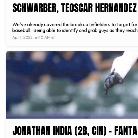
SCHWARBER, TEOSCAR HERNANDEZ
We've already covered the breakout infielders to target for 2
baseball. Being able to identify and grab guys as they reach 
Apr 1, 2022, 6:40 AM ET
JONATHAN INDIA (2B, CIN) - FANT