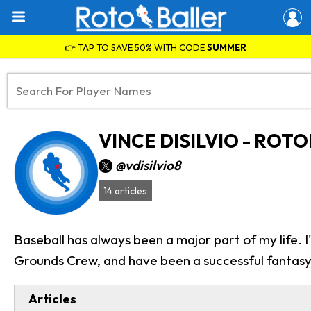
👉 TAP TO SAVE 50% WITH CODE
SUMMER
VINCE DISILVIO - ROT
@vdisilvio8
14 articles
Baseball has always been a major part of my life.
Grounds Crew, and have been a successful fantasy 
Articles