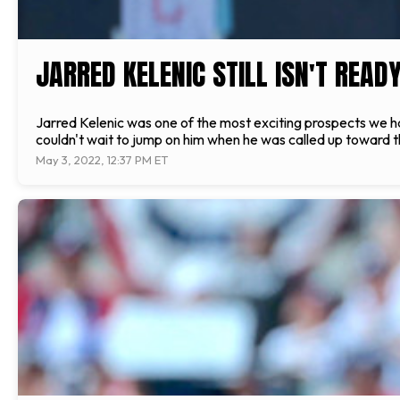
JARRED KELENIC STILL ISN'T READ
Jarred Kelenic was one of the most exciting prospects we ha
couldn't wait to jump on him when he was called up toward 
May 3, 2022, 12:37 PM ET