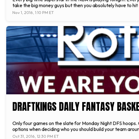
take the big money guys but then you absolutely have to hit
Nov 1, 2016, 1:10 PM ET
DRAFTKINGS DAILY FANTASY BASKET
Only four games on the slate for Monday Night DFS hoops. Ch
options when deciding who you should build your team around
Oct 31, 2016, 12:30 PM ET