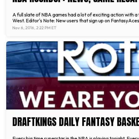
A full slate of NBA games had a lot of exciting action wit
West. Editor's Note: New users that sign up on FantasyAces
Nov 6, 2016, 2:22 PM ET
DRAFTKINGS DAILY FANTASY BASKET
Every big time superstar in the NBA is playing tonight. Every