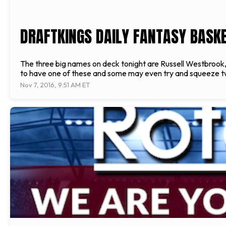
DRAFTKINGS DAILY FANTASY BASKET
The three big names on deck tonight are Russell Westbrook,
to have one of these and some may even try and squeeze tw
Nov 7, 2016, 9:51 AM ET