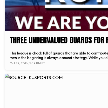
THREE UNDERVALUED GUARDS FOR 
This league is chock full of guards that are able to contribu
men in the beginning is always a sound strategy. While you d
Oct 22, 2016, 5:59 PM ET