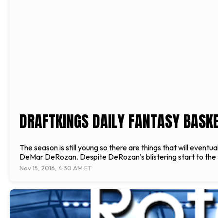
DRAFTKINGS DAILY FANTASY BASKET
The season is still young so there are things that will event
DeMar DeRozan. Despite DeRozan’s blistering start to the se
Nov 15, 2016, 4:30 AM ET