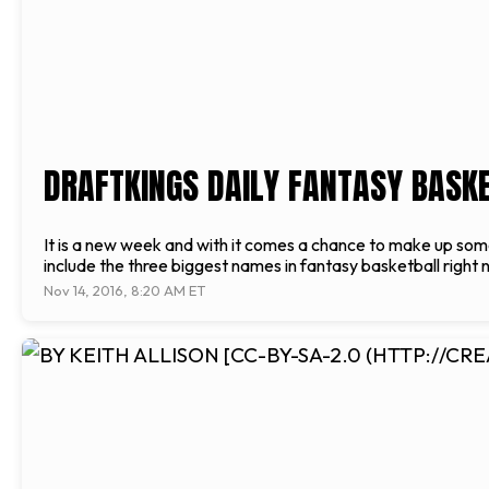
DRAFTKINGS DAILY FANTASY BASKET
It is a new week and with it comes a chance to make up some 
include the three biggest names in fantasy basketball righ
Nov 14, 2016, 8:20 AM ET