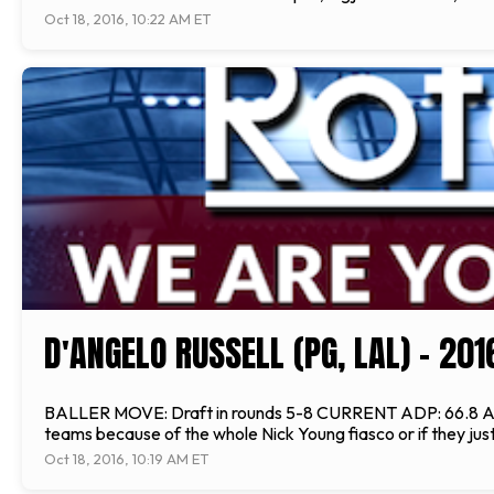
Oct 18, 2016, 10:22 AM ET
D'ANGELO RUSSELL (PG, LAL) - 20
BALLER MOVE: Draft in rounds 5-8 CURRENT ADP: 66.8 ANALYSI
teams because of the whole Nick Young fiasco or if they jus
Oct 18, 2016, 10:19 AM ET