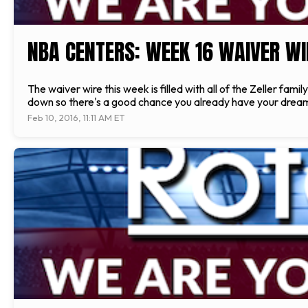
NBA CENTERS: WEEK 16 WAIVER WI
The waiver wire this week is filled with all of the Zeller fam
down so there's a good chance you already have your dream squ
Feb 10, 2016, 11:11 AM ET