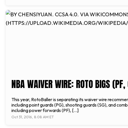
NBA WAIVER WIRE: ROTO BIGS (PF, 
This year, RotoBaller is separating its waiver wire recommen
including point guards (PG), shooting guards (SG), and comb
including power forwards (PF), […]
Oct 31, 2016, 8:08 AM ET