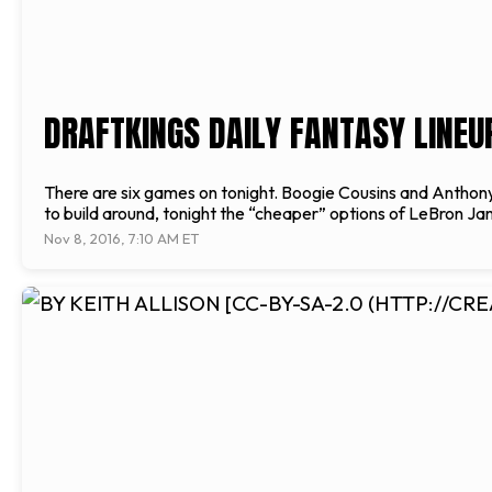
DRAFTKINGS DAILY FANTASY LINEUP
There are six games on tonight. Boogie Cousins and Anthony
to build around, tonight the “cheaper” options of LeBron Ja
Nov 8, 2016, 7:10 AM ET