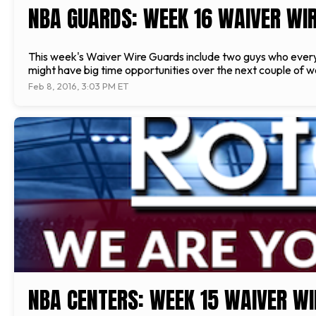
NBA GUARDS: WEEK 16 WAIVER WIR
This week's Waiver Wire Guards include two guys who every
might have big time opportunities over the next couple of w
Feb 8, 2016, 3:03 PM ET
NBA CENTERS: WEEK 15 WAIVER WI