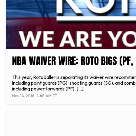
NBA WAIVER WIRE: ROTO BIGS (PF, 
This year, RotoBaller is separating its waiver wire recommen
including point guards (PG), shooting guards (SG), and comb
including power forwards (PF), […]
Nov 14, 2016, 8:48 AM ET