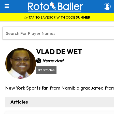
👉 TAP TO SAVE 50% WITH CODE
SUMMER
VLAD DE WET
itsmevlad
89 articles
New York Sports fan from Namibia graduated from 
Articles