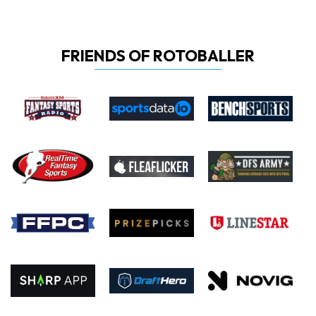
FRIENDS OF ROTOBALLER