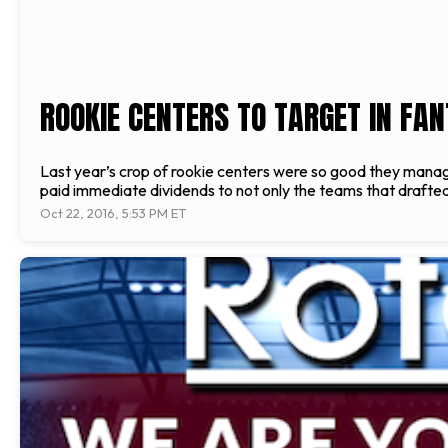
ROOKIE CENTERS TO TARGET IN FA
Last year’s crop of rookie centers were so good they managed
paid immediate dividends to not only the teams that drafte
Oct 22, 2016, 5:53 PM ET