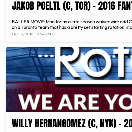
JAKOB POELTL (C, TOR) - 2016 FA
BALLER MOVE: Monitor as a late season waiver wire add CUR
on a Toronto team that has a pretty set starting rotation, in
Oct 18, 2016, 10:54 PM ET
WILLY HERNANGOMEZ (C, NYK) - 2