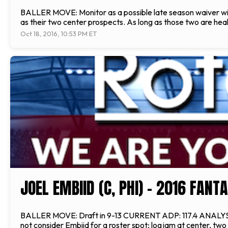
BALLER MOVE: Monitor as a possible late season waiver w
as their two center prospects. As long as those two are healt
Oct 18, 2016, 10:53 PM ET
JOEL EMBIID (C, PHI) - 2016 FAN
BALLER MOVE: Draft in 9-13 CURRENT ADP: 117.4 ANALYSIS: E
not consider Embiid for a roster spot; logjam at center, tw