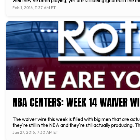
well they’ve been playing, yet are still being ignored in the
Feb 1, 2016, 11:37 AM ET
NBA CENTERS: WEEK 14 WAIVER WI
The waiver wire this week is filled with big men that are actu
they're still in the NBA and they're still actually producing
Jan 27, 2016, 7:30 AM ET