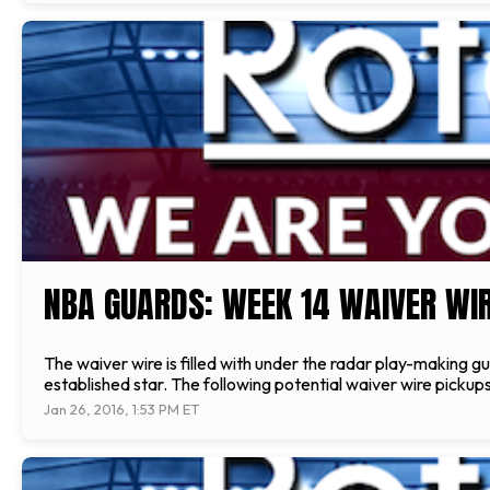
NBA GUARDS: WEEK 14 WAIVER WIR
The waiver wire is filled with under the radar play-making g
established star. The following potential waiver wire pickups
Jan 26, 2016, 1:53 PM ET