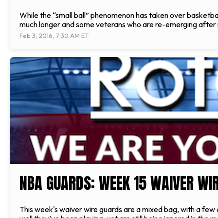
While the “small ball” phenomenon has taken over basketball, 
much longer and some veterans who are re-emerging after not
Feb 3, 2016, 7:30 AM ET
NBA GUARDS: WEEK 15 WAIVER WIR
This week's waiver wire guards are a mixed bag, with a few