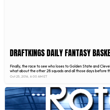
DRAFTKINGS DAILY FANTASY BASKET
Finally, the race to see who loses to Golden State and Clev
what about the other 28 squads and all those days before the
Oct 25, 2016, 6:00 AM ET