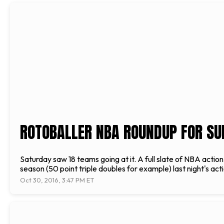
ROTOBALLER NBA ROUNDUP FOR SU
Saturday saw 18 teams going at it. A full slate of NBA acti
season (50 point triple doubles for example) last night's ac
Oct 30, 2016, 3:47 PM ET