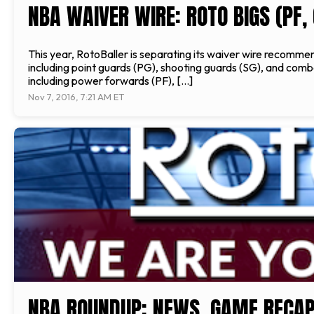
NBA WAIVER WIRE: ROTO BIGS (PF, 
This year, RotoBaller is separating its waiver wire recommen
including point guards (PG), shooting guards (SG), and comb
including power forwards (PF), […]
Nov 7, 2016, 7:21 AM ET
NBA ROUNDUP: NEWS, GAME RECAP