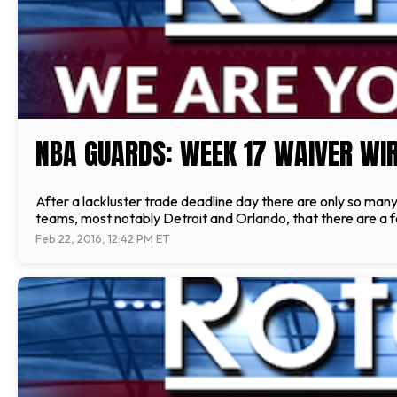
NBA GUARDS: WEEK 17 WAIVER WIR
After a lackluster trade deadline day there are only so ma
teams, most notably Detroit and Orlando, that there are a f
Feb 22, 2016, 12:42 PM ET