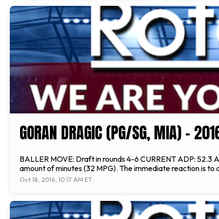
GORAN DRAGIC (PG/SG, MIA) - 20
BALLER MOVE: Draft in rounds 4-6 CURRENT ADP: 52.3 ANALYS
amount of minutes (32 MPG). The immediate reaction is to ass
Oct 18, 2016, 10:17 AM ET