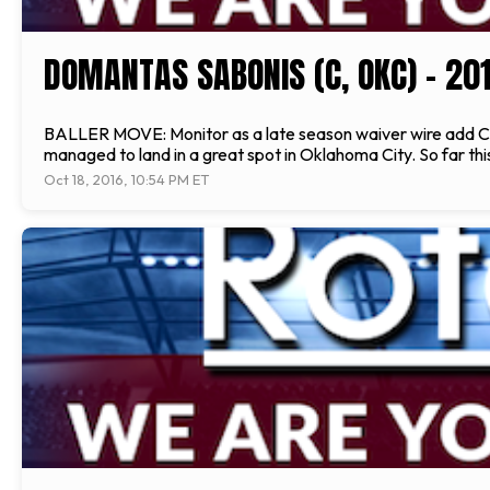
DOMANTAS SABONIS (C, OKC) - 20
BALLER MOVE: Monitor as a late season waiver wire add C
managed to land in a great spot in Oklahoma City. So far t
Oct 18, 2016, 10:54 PM ET