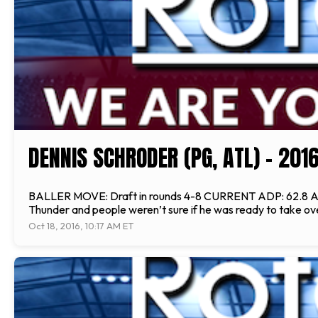
DENNIS SCHRODER (PG, ATL) - 20
BALLER MOVE: Draft in rounds 4-8 CURRENT ADP: 62.8 ANAL
Thunder and people weren’t sure if he was ready to take over
Oct 18, 2016, 10:17 AM ET