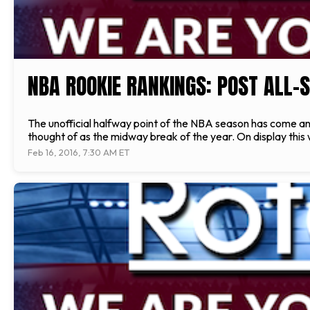
NBA ROOKIE RANKINGS: POST ALL-
The unofficial halfway point of the NBA season has come and g
thought of as the midway break of the year. On display this
Feb 16, 2016, 7:30 AM ET