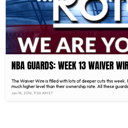
NBA GUARDS: WEEK 13 WAIVER WIR
The Waiver Wire is filled with lots of deeper cuts this wee
much higher level than their ownership rate. All these gua
Jan 18, 2016, 9:56 AM ET