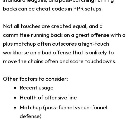
backs can be cheat codes in PPR setups.
Not all touches are created equal, and a
committee running back on a great offense with a
plus matchup often outscores a high-touch
workhorse on a bad offense that is unlikely to
move the chains often and score touchdowns.
Other factors to consider:
Recent usage
Health of offensive line
Matchup (pass-funnel vs run-funnel
defense)