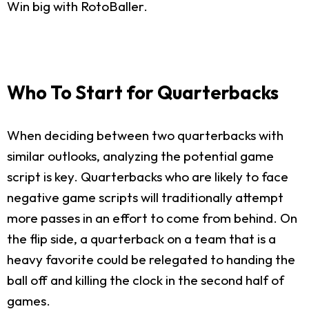
Win big with RotoBaller.
Who To Start for Quarterbacks
When deciding between two quarterbacks with
similar outlooks, analyzing the potential game
script is key. Quarterbacks who are likely to face
negative game scripts will traditionally attempt
more passes in an effort to come from behind. On
the flip side, a quarterback on a team that is a
heavy favorite could be relegated to handing the
ball off and killing the clock in the second half of
games.