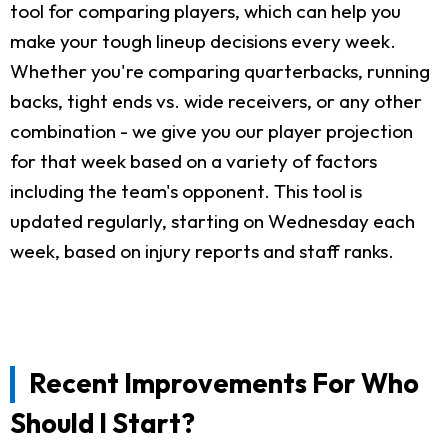
tool for comparing players, which can help you
make your tough lineup decisions every week.
Whether you're comparing quarterbacks, running
backs, tight ends vs. wide receivers, or any other
combination - we give you our player projection
for that week based on a variety of factors
including the team's opponent. This tool is
updated regularly, starting on Wednesday each
week, based on injury reports and staff ranks.
Recent Improvements For Who
Should I Start?