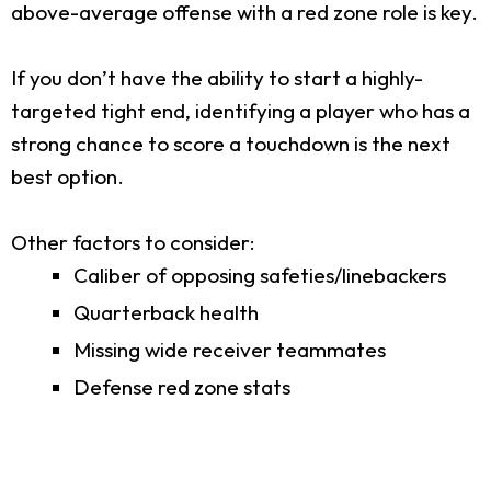
above-average offense with a red zone role is key.
If you don’t have the ability to start a highly-
targeted tight end, identifying a player who has a
strong chance to score a touchdown is the next
best option.
Other factors to consider:
Caliber of opposing safeties/linebackers
Quarterback health
Missing wide receiver teammates
Defense red zone stats