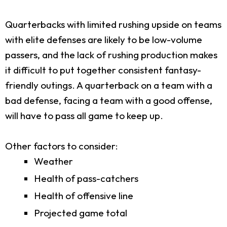
Quarterbacks with limited rushing upside on teams
with elite defenses are likely to be low-volume
passers, and the lack of rushing production makes
it difficult to put together consistent fantasy-
friendly outings. A quarterback on a team with a
bad defense, facing a team with a good offense,
will have to pass all game to keep up.
Other factors to consider:
Weather
Health of pass-catchers
Health of offensive line
Projected game total