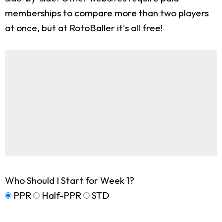
memberships to compare more than two players
at once, but at RotoBaller it's all free!
Who Should I Start for Week 1?
PPR
Half-PPR
STD