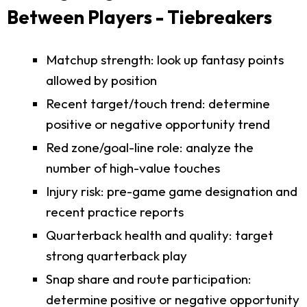
Between Players - Tiebreakers
Matchup strength: look up fantasy points
allowed by position
Recent target/touch trend: determine
positive or negative opportunity trend
Red zone/goal-line role: analyze the
number of high-value touches
Injury risk: pre-game game designation and
recent practice reports
Quarterback health and quality: target
strong quarterback play
Snap share and route participation:
determine positive or negative opportunity