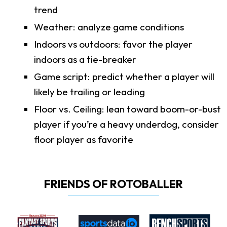
trend
Weather: analyze game conditions
Indoors vs outdoors: favor the player
indoors as a tie-breaker
Game script: predict whether a player will
likely be trailing or leading
Floor vs. Ceiling: lean toward boom-or-bust
player if you’re a heavy underdog, consider
floor player as favorite
FRIENDS OF ROTOBALLER