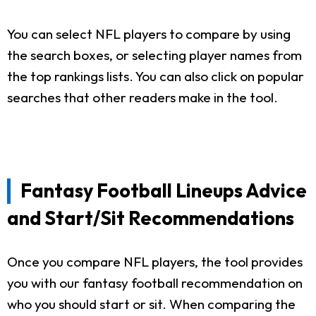
You can select NFL players to compare by using
the search boxes, or selecting player names from
the top rankings lists. You can also click on popular
searches that other readers make in the tool.
Fantasy Football Lineups Advice
and Start/Sit Recommendations
Once you compare NFL players, the tool provides
you with our fantasy football recommendation on
who you should start or sit. When comparing the