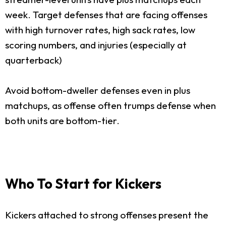
week. Target defenses that are facing offenses
with high turnover rates, high sack rates, low
scoring numbers, and injuries (especially at
quarterback)
Avoid bottom-dweller defenses even in plus
matchups, as offense often trumps defense when
both units are bottom-tier.
Who To Start for Kickers
Kickers attached to strong offenses present the