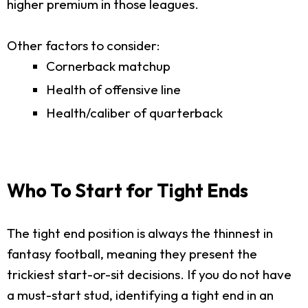
higher premium in those leagues.
Other factors to consider:
Cornerback matchup
Health of offensive line
Health/caliber of quarterback
Who To Start for Tight Ends
The tight end position is always the thinnest in
fantasy football, meaning they present the
trickiest start-or-sit decisions. If you do not have
a must-start stud, identifying a tight end in an