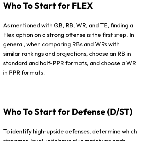
Who To Start for FLEX
As mentioned with QB, RB, WR, and TE, finding a
Flex option on a strong offense is the first step. In
general, when comparing RBs and WRs with
similar rankings and projections, choose an RB in
standard and half-PPR formats, and choose a WR
in PPR formats.
Who To Start for Defense (D/ST)
To identify high-upside defenses, determine which
streamer-level units have plus matchups each