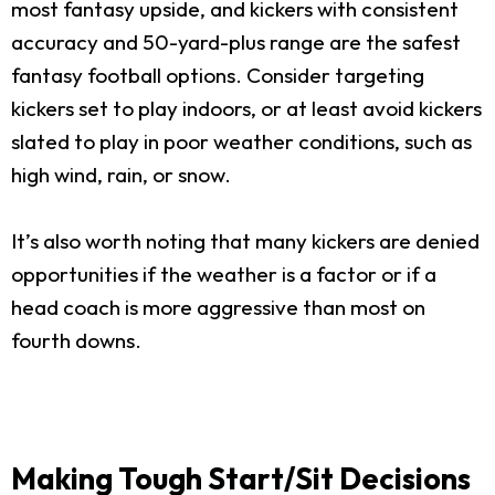
most fantasy upside, and kickers with consistent
accuracy and 50-yard-plus range are the safest
fantasy football options. Consider targeting
kickers set to play indoors, or at least avoid kickers
slated to play in poor weather conditions, such as
high wind, rain, or snow.
It’s also worth noting that many kickers are denied
opportunities if the weather is a factor or if a
head coach is more aggressive than most on
fourth downs.
Making Tough Start/Sit Decisions