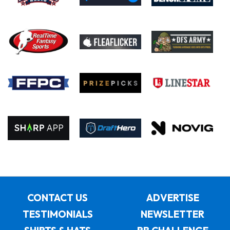
CONTACT US
ADVERTISE
TESTIMONIALS
NEWSLETTER