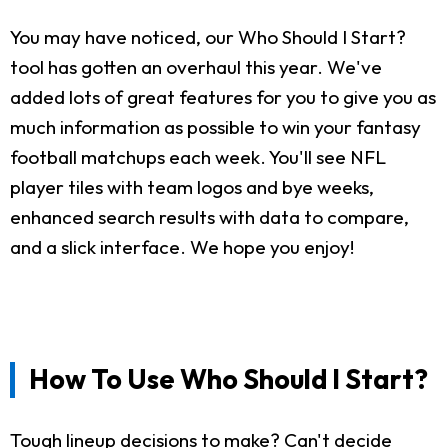
You may have noticed, our Who Should I Start?
tool has gotten an overhaul this year. We've
added lots of great features for you to give you as
much information as possible to win your fantasy
football matchups each week. You'll see NFL
player tiles with team logos and bye weeks,
enhanced search results with data to compare,
and a slick interface. We hope you enjoy!
How To Use Who Should I Start?
Tough lineup decisions to make? Can't decide