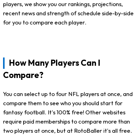
players, we show you our rankings, projections,
recent news and strength of schedule side-by-side
for you to compare each player.
How Many Players Can I
Compare?
You can select up to four NFL players at once, and
compare them to see who you should start for
fantasy football. It's 100% free! Other websites
require paid memberships to compare more than
two players at once, but at RotoBaller it's all free.