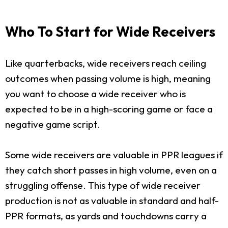
Who To Start for Wide Receivers
Like quarterbacks, wide receivers reach ceiling
outcomes when passing volume is high, meaning
you want to choose a wide receiver who is
expected to be in a high-scoring game or face a
negative game script.
Some wide receivers are valuable in PPR leagues if
they catch short passes in high volume, even on a
struggling offense. This type of wide receiver
production is not as valuable in standard and half-
PPR formats, as yards and touchdowns carry a