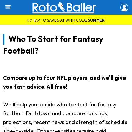
👉 TAP TO SAVE 50% WITH CODE
SUMMER
Who To Start for Fantasy
Football?
Compare up to four NFL players, and we'll give
you fast advice. All free!
We'll help you decide who to start for fantasy
football. Drill down and compare rankings,
projections, recent news and strength of schedule
side-by-side. Other websites require paid