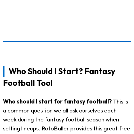
Who Should I Start? Fantasy
Football Tool
Who should I start for fantasy football?
This is
a common question we all ask ourselves each
week during the fantasy football season when
setting lineups. RotoBaller provides this great free