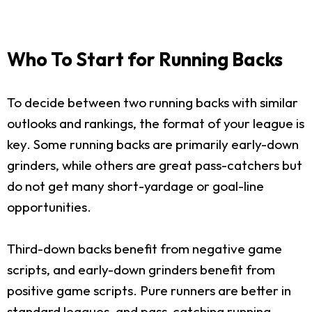
Who To Start for Running Backs
To decide between two running backs with similar
outlooks and rankings, the format of your league is
key. Some running backs are primarily early-down
grinders, while others are great pass-catchers but
do not get many short-yardage or goal-line
opportunities.
Third-down backs benefit from negative game
scripts, and early-down grinders benefit from
positive game scripts. Pure runners are better in
standard leagues, and pass-catching running