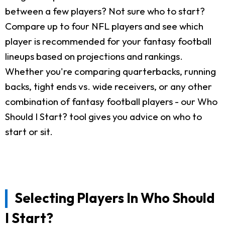
between a few players? Not sure who to start?
Compare up to four NFL players and see which
player is recommended for your fantasy football
lineups based on projections and rankings.
Whether you're comparing quarterbacks, running
backs, tight ends vs. wide receivers, or any other
combination of fantasy football players - our Who
Should I Start? tool gives you advice on who to
start or sit.
Selecting Players In Who Should
I Start?