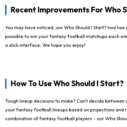
Recent Improvements For Who Sh
You may have noticed, our Who Should I Start? tool has 
possible to win your fantasy football matchups each we
a slick interface. We hope you enjoy!
How To Use Who Should I Start?
Tough lineup decisions to make? Can't decide between 
your fantasy football lineups based on projections and 
combination of fantasy football players - our Who Should 