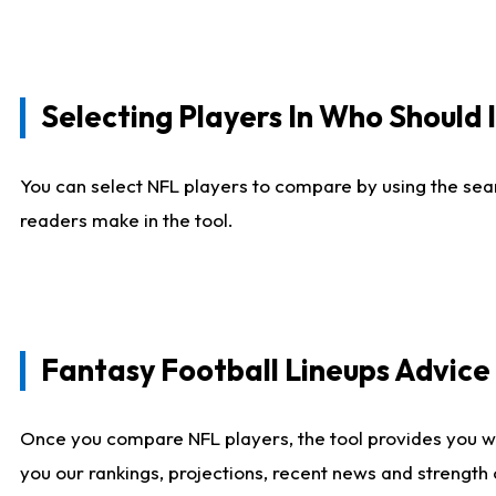
Selecting Players In Who Should 
You can select NFL players to compare by using the sear
readers make in the tool.
Fantasy Football Lineups Advic
Once you compare NFL players, the tool provides you w
you our rankings, projections, recent news and strength