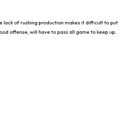
lack of rushing production makes it difficult to put
od offense, will have to pass all game to keep up.