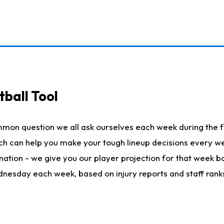
ball Tool
mmon question we all ask ourselves each week during the f
hich can help you make your tough lineup decisions every
nation - we give you our player projection for that week ba
ednesday each week, based on injury reports and staff rank