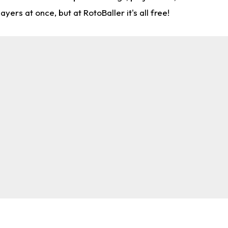
rs at once, but at RotoBaller it's all free!