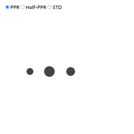
PPR
Half-PPR
STD