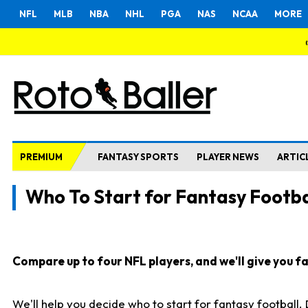
NFL
MLB
NBA
NHL
PGA
NAS
NCAA
MORE
PREMIUM
FANTASY SPORTS
PLAYER NEWS
ARTIC
Who To Start for Fantasy Footba
Compare up to four NFL players, and we'll give you fas
We'll help you decide who to start for fantasy football