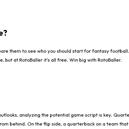
e?
are them to see who you should start for fantasy football. 
ut at RotoBaller it's all free. Win big with RotoBaller.
looks, analyzing the potential game script is key. Quarte
rom behind. On the flip side, a quarterback on a team that