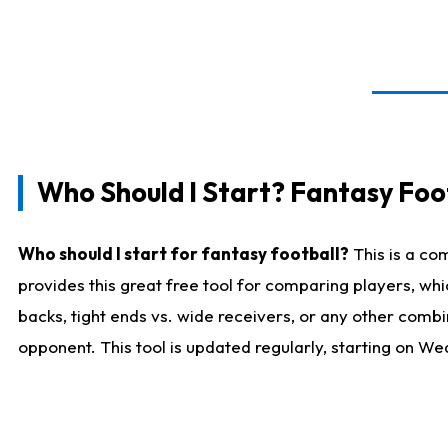
Who Should I Start? Fantasy Foot
Who should I start for fantasy football?
This is a co
provides this great free tool for comparing players, w
backs, tight ends vs. wide receivers, or any other combi
opponent. This tool is updated regularly, starting on W