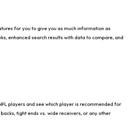
atures for you to give you as much information as
eks, enhanced search results with data to compare, and
 NFL players and see which player is recommended for
acks, tight ends vs. wide receivers, or any other