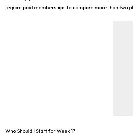
require paid memberships to compare more than two playe
Who Should I Start for Week 1?