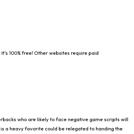
It's 100% free! Other websites require paid
rbacks who are likely to face negative game scripts will
 is a heavy favorite could be relegated to handing the