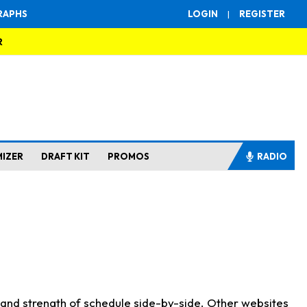
RAPHS
LOGIN
|
REGISTER
R
MIZER
DRAFT KIT
PROMOS
RADIO
s and strength of schedule side-by-side. Other websites