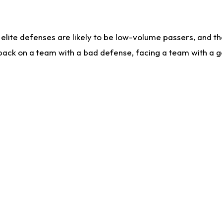
lite defenses are likely to be low-volume passers, and the 
back on a team with a bad defense, facing a team with a go