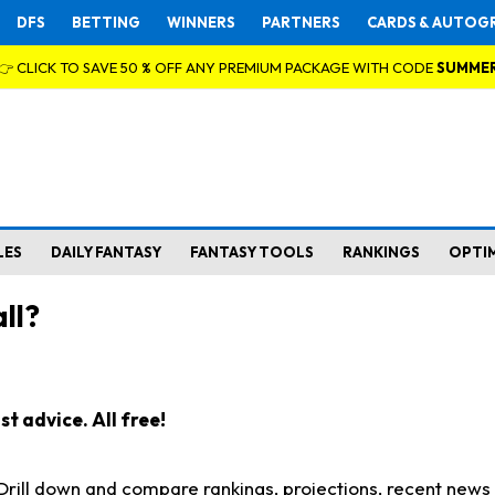
DFS
BETTING
WINNERS
PARTNERS
CARDS & AUTOG
👉 CLICK TO SAVE 50 % OFF ANY PREMIUM PACKAGE WITH CODE
SUMME
LES
DAILY FANTASY
FANTASY TOOLS
RANKINGS
OPTI
ll?
t advice. All free!
. Drill down and compare rankings, projections, recent new