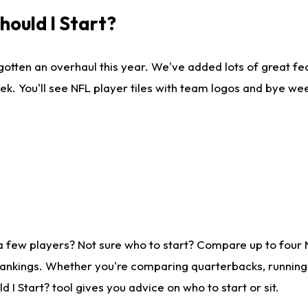
ould I Start?
gotten an overhaul this year. We've added lots of great fe
ek. You'll see NFL player tiles with team logos and bye we
a few players? Not sure who to start? Compare up to four
rankings. Whether you're comparing quarterbacks, running b
I Start? tool gives you advice on who to start or sit.