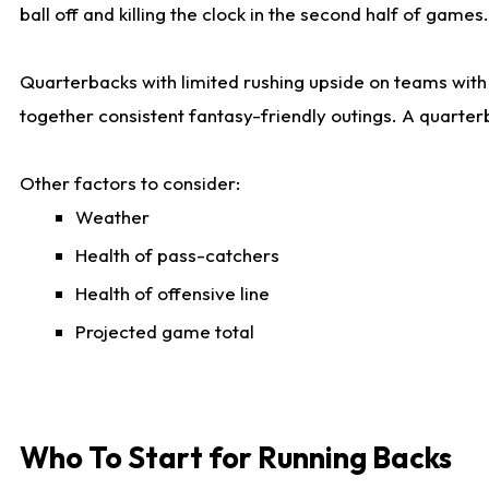
ball off and killing the clock in the second half of games.
Quarterbacks with limited rushing upside on teams with e
together consistent fantasy-friendly outings. A quarter
Other factors to consider:
Weather
Health of pass-catchers
Health of offensive line
Projected game total
Who To Start for Running Backs