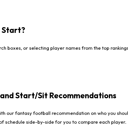
I Start?
ch boxes, or selecting player names from the top rankings l
e and Start/Sit Recommendations
ith our fantasy football recommendation on who you shoul
 of schedule side-by-side for you to compare each player.