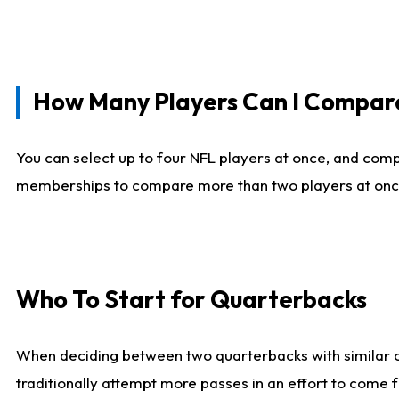
How Many Players Can I Compar
You can select up to four NFL players at once, and comp
memberships to compare more than two players at once, b
Who To Start for Quarterbacks
When deciding between two quarterbacks with similar out
traditionally attempt more passes in an effort to come f