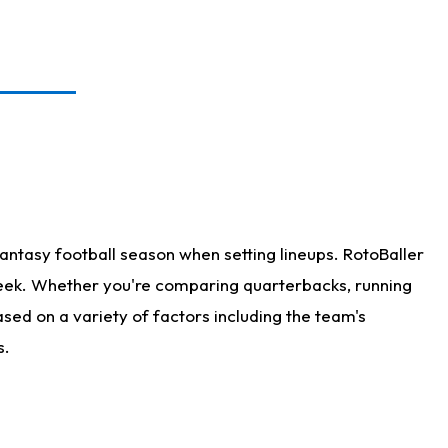
antasy football season when setting lineups. RotoBaller
 week. Whether you're comparing quarterbacks, running
sed on a variety of factors including the team's
s.