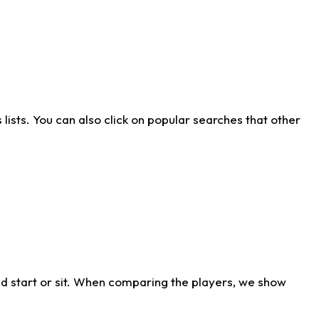
ists. You can also click on popular searches that other
d start or sit. When comparing the players, we show