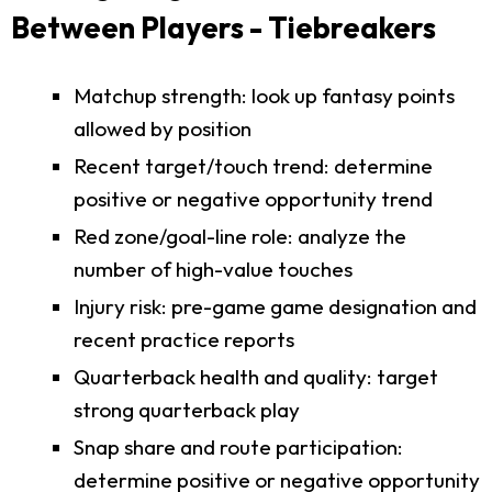
Between Players - Tiebreakers
Matchup strength: look up fantasy points
allowed by position
Recent target/touch trend: determine
positive or negative opportunity trend
Red zone/goal-line role: analyze the
number of high-value touches
Injury risk: pre-game game designation and
recent practice reports
Quarterback health and quality: target
strong quarterback play
Snap share and route participation:
determine positive or negative opportunity