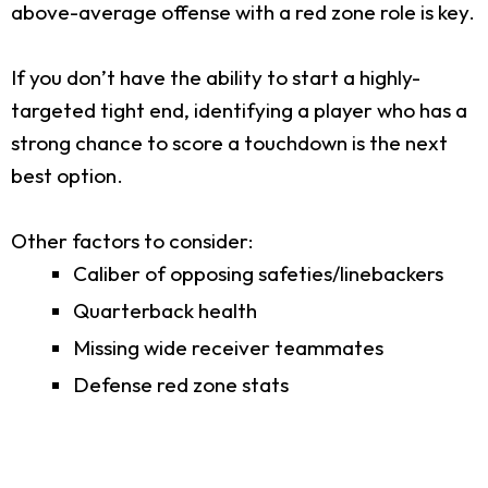
above-average offense with a red zone role is key.
If you don’t have the ability to start a highly-
targeted tight end, identifying a player who has a
strong chance to score a touchdown is the next
best option.
Other factors to consider:
Caliber of opposing safeties/linebackers
Quarterback health
Missing wide receiver teammates
Defense red zone stats