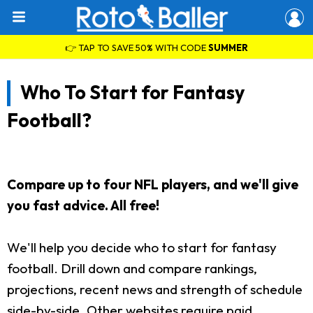
👉 TAP TO SAVE 50% WITH CODE
SUMMER
Who To Start for Fantasy
Football?
Compare up to four NFL players, and we'll give
you fast advice. All free!
We'll help you decide who to start for fantasy
football. Drill down and compare rankings,
projections, recent news and strength of schedule
side-by-side. Other websites require paid