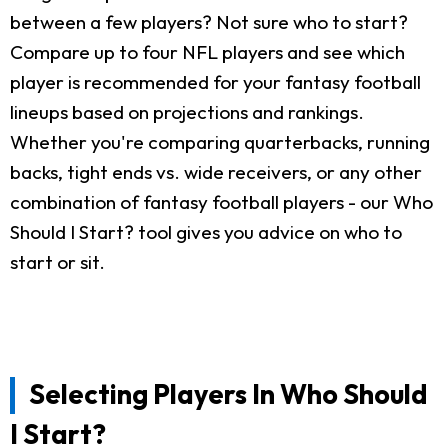
between a few players? Not sure who to start?
Compare up to four NFL players and see which
player is recommended for your fantasy football
lineups based on projections and rankings.
Whether you're comparing quarterbacks, running
backs, tight ends vs. wide receivers, or any other
combination of fantasy football players - our Who
Should I Start? tool gives you advice on who to
start or sit.
Selecting Players In Who Should
I Start?