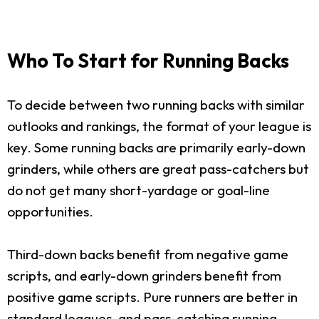
Who To Start for Running Backs
To decide between two running backs with similar
outlooks and rankings, the format of your league is
key. Some running backs are primarily early-down
grinders, while others are great pass-catchers but
do not get many short-yardage or goal-line
opportunities.
Third-down backs benefit from negative game
scripts, and early-down grinders benefit from
positive game scripts. Pure runners are better in
standard leagues, and pass-catching running