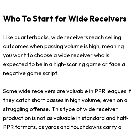
Who To Start for Wide Receivers
Like quarterbacks, wide receivers reach ceiling
outcomes when passing volume is high, meaning
you want to choose a wide receiver who is
expected to be in a high-scoring game or face a
negative game script.
Some wide receivers are valuable in PPR leagues if
they catch short passes in high volume, even on a
struggling offense. This type of wide receiver
production is not as valuable in standard and half-
PPR formats, as yards and touchdowns carry a