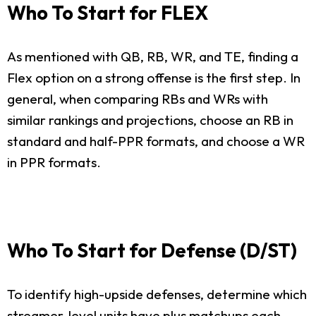
Who To Start for FLEX
As mentioned with QB, RB, WR, and TE, finding a
Flex option on a strong offense is the first step. In
general, when comparing RBs and WRs with
similar rankings and projections, choose an RB in
standard and half-PPR formats, and choose a WR
in PPR formats.
Who To Start for Defense (D/ST)
To identify high-upside defenses, determine which
streamer-level units have plus matchups each