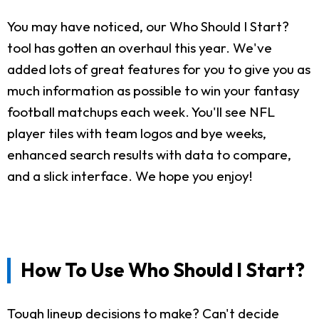
You may have noticed, our Who Should I Start?
tool has gotten an overhaul this year. We've
added lots of great features for you to give you as
much information as possible to win your fantasy
football matchups each week. You'll see NFL
player tiles with team logos and bye weeks,
enhanced search results with data to compare,
and a slick interface. We hope you enjoy!
How To Use Who Should I Start?
Tough lineup decisions to make? Can't decide