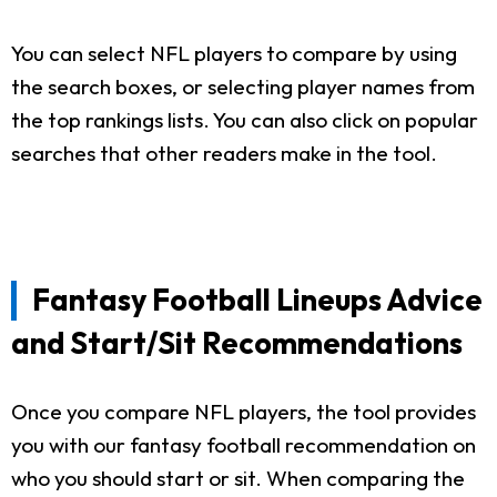
You can select NFL players to compare by using
the search boxes, or selecting player names from
the top rankings lists. You can also click on popular
searches that other readers make in the tool.
Fantasy Football Lineups Advice
and Start/Sit Recommendations
Once you compare NFL players, the tool provides
you with our fantasy football recommendation on
who you should start or sit. When comparing the