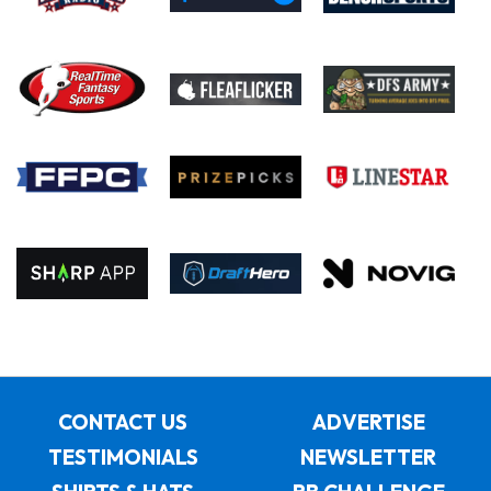
CONTACT US
ADVERTISE
TESTIMONIALS
NEWSLETTER