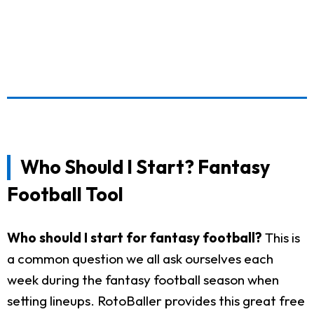
Who Should I Start? Fantasy
Football Tool
Who should I start for fantasy football?
This is
a common question we all ask ourselves each
week during the fantasy football season when
setting lineups. RotoBaller provides this great free