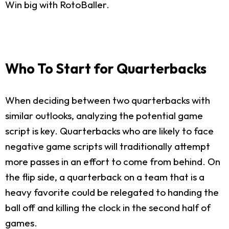
Win big with RotoBaller.
Who To Start for Quarterbacks
When deciding between two quarterbacks with
similar outlooks, analyzing the potential game
script is key. Quarterbacks who are likely to face
negative game scripts will traditionally attempt
more passes in an effort to come from behind. On
the flip side, a quarterback on a team that is a
heavy favorite could be relegated to handing the
ball off and killing the clock in the second half of
games.