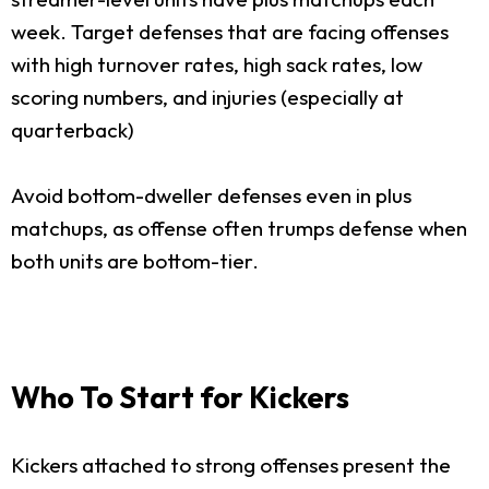
week. Target defenses that are facing offenses
with high turnover rates, high sack rates, low
scoring numbers, and injuries (especially at
quarterback)
Avoid bottom-dweller defenses even in plus
matchups, as offense often trumps defense when
both units are bottom-tier.
Who To Start for Kickers
Kickers attached to strong offenses present the