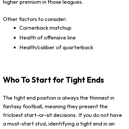
higher premium in those leagues.
Other factors to consider:
Cornerback matchup
Health of offensive line
Health/caliber of quarterback
Who To Start for Tight Ends
The tight end position is always the thinnest in
fantasy football, meaning they present the
trickiest start-or-sit decisions. If you do not have
a must-start stud, identifying a tight end in an