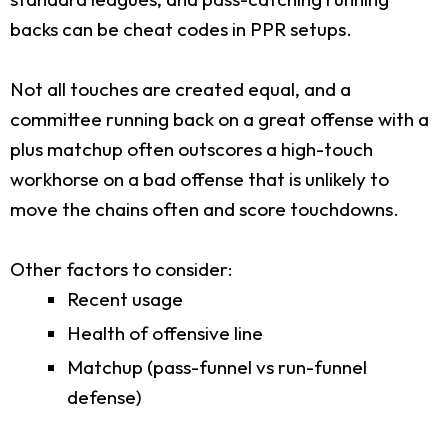
backs can be cheat codes in PPR setups.
Not all touches are created equal, and a
committee running back on a great offense with a
plus matchup often outscores a high-touch
workhorse on a bad offense that is unlikely to
move the chains often and score touchdowns.
Other factors to consider:
Recent usage
Health of offensive line
Matchup (pass-funnel vs run-funnel
defense)