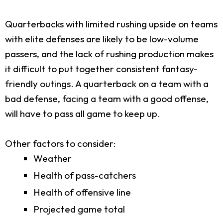
Quarterbacks with limited rushing upside on teams
with elite defenses are likely to be low-volume
passers, and the lack of rushing production makes
it difficult to put together consistent fantasy-
friendly outings. A quarterback on a team with a
bad defense, facing a team with a good offense,
will have to pass all game to keep up.
Other factors to consider:
Weather
Health of pass-catchers
Health of offensive line
Projected game total