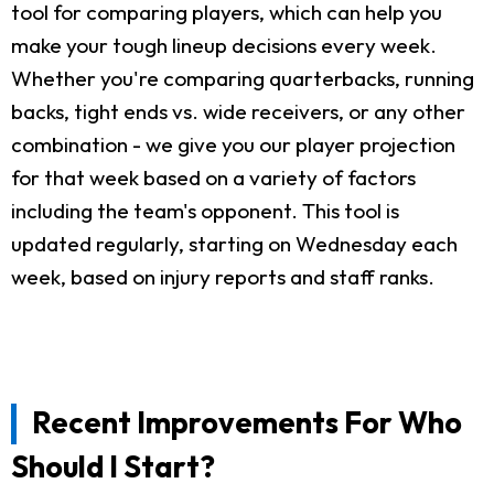
tool for comparing players, which can help you
make your tough lineup decisions every week.
Whether you're comparing quarterbacks, running
backs, tight ends vs. wide receivers, or any other
combination - we give you our player projection
for that week based on a variety of factors
including the team's opponent. This tool is
updated regularly, starting on Wednesday each
week, based on injury reports and staff ranks.
Recent Improvements For Who
Should I Start?