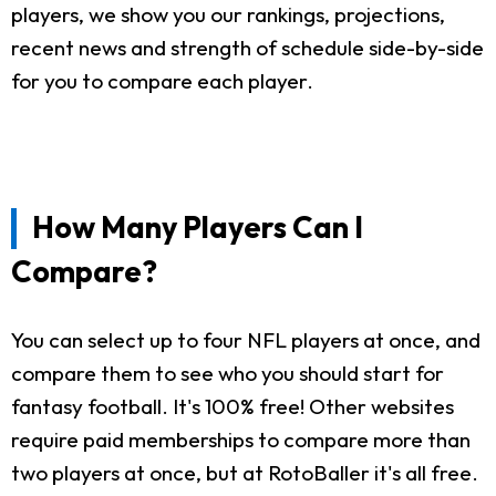
players, we show you our rankings, projections,
recent news and strength of schedule side-by-side
for you to compare each player.
How Many Players Can I
Compare?
You can select up to four NFL players at once, and
compare them to see who you should start for
fantasy football. It's 100% free! Other websites
require paid memberships to compare more than
two players at once, but at RotoBaller it's all free.