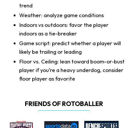
trend
Weather: analyze game conditions
Indoors vs outdoors: favor the player
indoors as a tie-breaker
Game script: predict whether a player will
likely be trailing or leading
Floor vs. Ceiling: lean toward boom-or-bust
player if you’re a heavy underdog, consider
floor player as favorite
FRIENDS OF ROTOBALLER