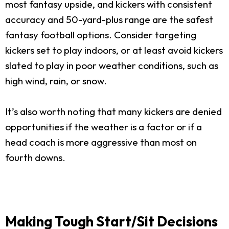
most fantasy upside, and kickers with consistent
accuracy and 50-yard-plus range are the safest
fantasy football options. Consider targeting
kickers set to play indoors, or at least avoid kickers
slated to play in poor weather conditions, such as
high wind, rain, or snow.
It’s also worth noting that many kickers are denied
opportunities if the weather is a factor or if a
head coach is more aggressive than most on
fourth downs.
Making Tough Start/Sit Decisions