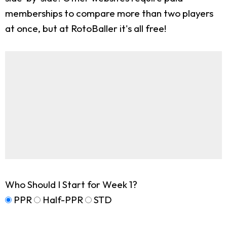
memberships to compare more than two players
at once, but at RotoBaller it's all free!
Who Should I Start for Week 1?
PPR
Half-PPR
STD