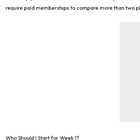
require paid memberships to compare more than two playe
Who Should I Start for Week 1?