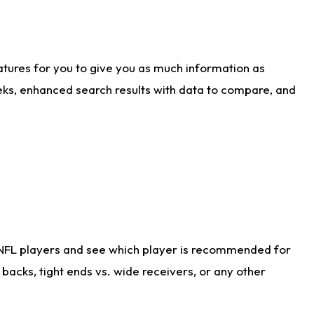
atures for you to give you as much information as
eks, enhanced search results with data to compare, and
 NFL players and see which player is recommended for
acks, tight ends vs. wide receivers, or any other