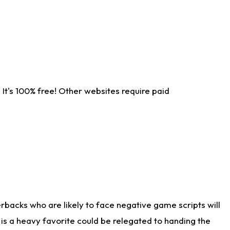
It's 100% free! Other websites require paid
rbacks who are likely to face negative game scripts will
 is a heavy favorite could be relegated to handing the