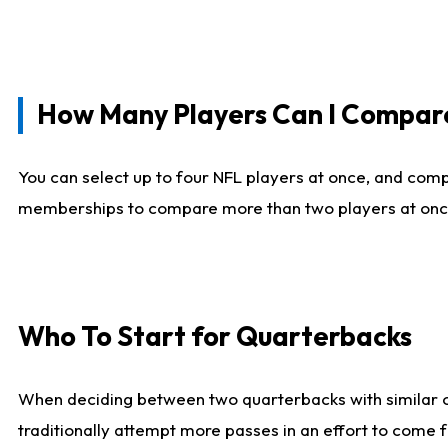
How Many Players Can I Compar
You can select up to four NFL players at once, and comp
memberships to compare more than two players at once, b
Who To Start for Quarterbacks
When deciding between two quarterbacks with similar out
traditionally attempt more passes in an effort to come f