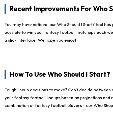
Recent Improvements For Who Sh
You may have noticed, our Who Should I Start? tool has 
possible to win your fantasy football matchups each we
a slick interface. We hope you enjoy!
How To Use Who Should I Start?
Tough lineup decisions to make? Can't decide between 
your fantasy football lineups based on projections and 
combination of fantasy football players - our Who Should 