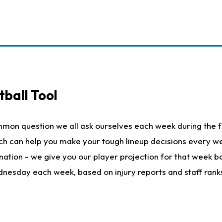
ball Tool
mmon question we all ask ourselves each week during the f
hich can help you make your tough lineup decisions every
nation - we give you our player projection for that week ba
ednesday each week, based on injury reports and staff rank