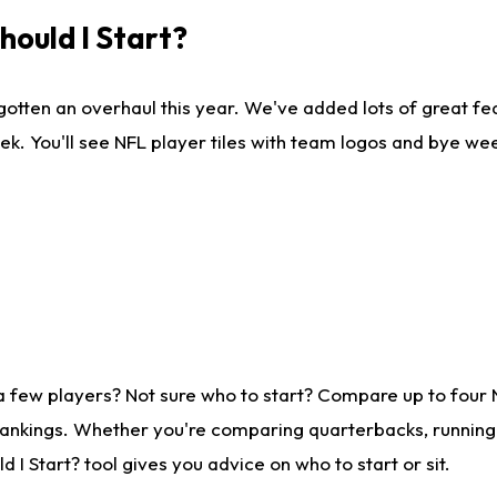
ould I Start?
gotten an overhaul this year. We've added lots of great fe
ek. You'll see NFL player tiles with team logos and bye we
a few players? Not sure who to start? Compare up to four
rankings. Whether you're comparing quarterbacks, running b
I Start? tool gives you advice on who to start or sit.