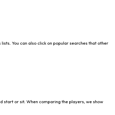
ists. You can also click on popular searches that other
d start or sit. When comparing the players, we show