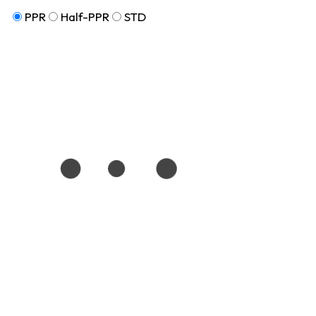
PPR
Half-PPR
STD