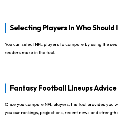
Selecting Players In Who Should 
You can select NFL players to compare by using the sear
readers make in the tool.
Fantasy Football Lineups Advic
Once you compare NFL players, the tool provides you w
you our rankings, projections, recent news and strength