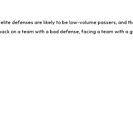
lite defenses are likely to be low-volume passers, and the 
back on a team with a bad defense, facing a team with a go