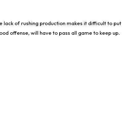
lack of rushing production makes it difficult to put
od offense, will have to pass all game to keep up.