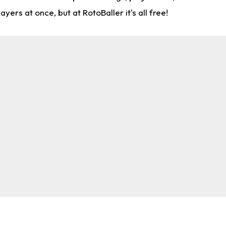
rs at once, but at RotoBaller it's all free!