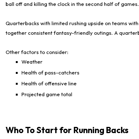
ball off and killing the clock in the second half of games.
Quarterbacks with limited rushing upside on teams with e
together consistent fantasy-friendly outings. A quarter
Other factors to consider:
Weather
Health of pass-catchers
Health of offensive line
Projected game total
Who To Start for Running Backs