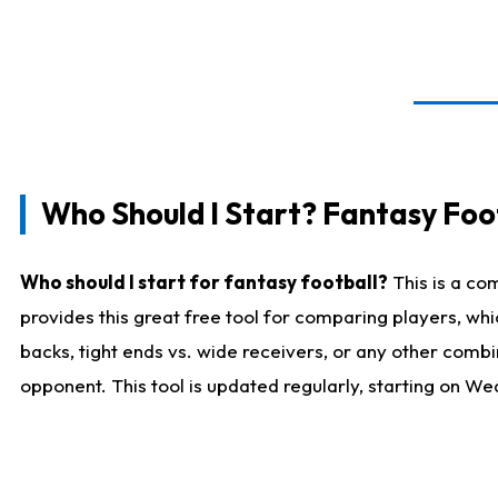
Who Should I Start? Fantasy Foot
Who should I start for fantasy football?
This is a co
provides this great free tool for comparing players, w
backs, tight ends vs. wide receivers, or any other combi
opponent. This tool is updated regularly, starting on W