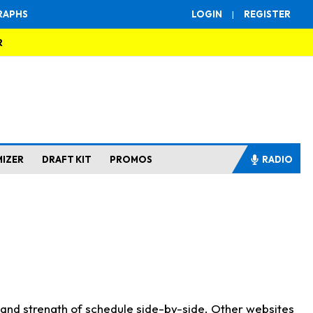
RAPHS
LOGIN
|
REGISTER
R
MIZER
DRAFT KIT
PROMOS
RADIO
s and strength of schedule side-by-side. Other websites