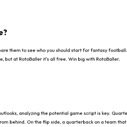
e?
are them to see who you should start for fantasy football. 
ut at RotoBaller it's all free. Win big with RotoBaller.
looks, analyzing the potential game script is key. Quarte
rom behind. On the flip side, a quarterback on a team that