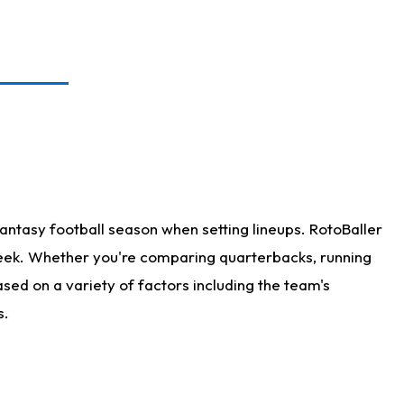
antasy football season when setting lineups. RotoBaller
 week. Whether you're comparing quarterbacks, running
sed on a variety of factors including the team's
s.