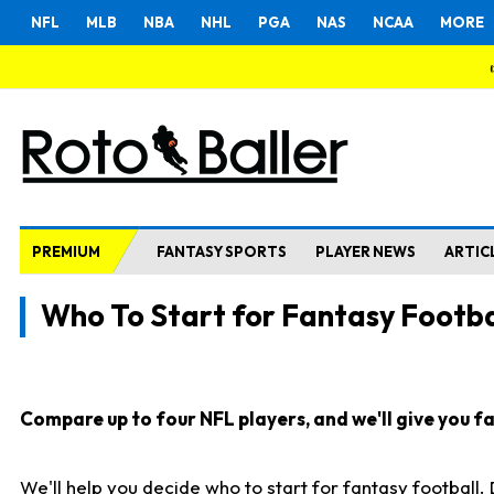
NFL
MLB
NBA
NHL
PGA
NAS
NCAA
MORE
PREMIUM
FANTASY SPORTS
PLAYER NEWS
ARTIC
Who To Start for Fantasy Footba
Compare up to four NFL players, and we'll give you fas
We'll help you decide who to start for fantasy football