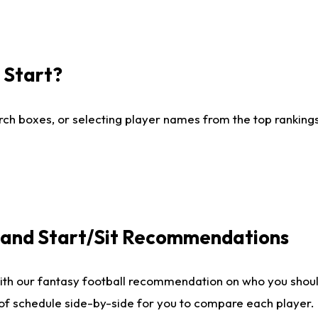
I Start?
ch boxes, or selecting player names from the top rankings l
e and Start/Sit Recommendations
ith our fantasy football recommendation on who you shoul
 of schedule side-by-side for you to compare each player.