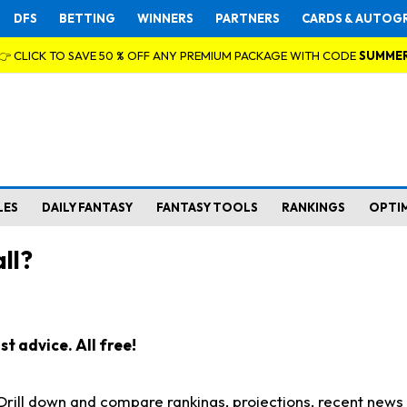
DFS
BETTING
WINNERS
PARTNERS
CARDS & AUTOG
👉 CLICK TO SAVE 50 % OFF ANY PREMIUM PACKAGE WITH CODE
SUMME
LES
DAILY FANTASY
FANTASY TOOLS
RANKINGS
OPTI
ll?
t advice. All free!
. Drill down and compare rankings, projections, recent new