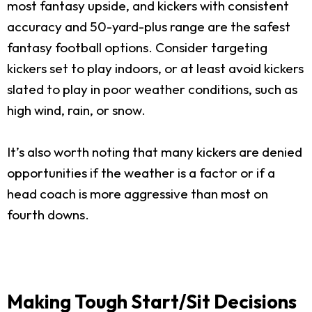
most fantasy upside, and kickers with consistent
accuracy and 50-yard-plus range are the safest
fantasy football options. Consider targeting
kickers set to play indoors, or at least avoid kickers
slated to play in poor weather conditions, such as
high wind, rain, or snow.
It’s also worth noting that many kickers are denied
opportunities if the weather is a factor or if a
head coach is more aggressive than most on
fourth downs.
Making Tough Start/Sit Decisions