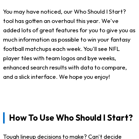
You may have noticed, our Who Should I Start?
tool has gotten an overhaul this year. We've
added lots of great features for you to give you as
much information as possible to win your fantasy
football matchups each week. You'll see NFL
player tiles with team logos and bye weeks,
enhanced search results with data to compare,
and a slick interface. We hope you enjoy!
How To Use Who Should I Start?
Tough lineup decisions to make? Can't decide