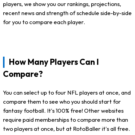
players, we show you our rankings, projections,
recent news and strength of schedule side-by-side
for you to compare each player.
How Many Players Can I
Compare?
You can select up to four NFL players at once, and
compare them to see who you should start for
fantasy football. It's 100% free! Other websites
require paid memberships to compare more than
two players at once, but at RotoBaller it's all free.