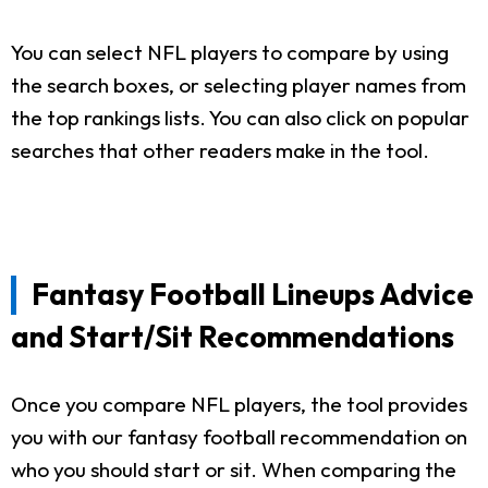
You can select NFL players to compare by using
the search boxes, or selecting player names from
the top rankings lists. You can also click on popular
searches that other readers make in the tool.
Fantasy Football Lineups Advice
and Start/Sit Recommendations
Once you compare NFL players, the tool provides
you with our fantasy football recommendation on
who you should start or sit. When comparing the