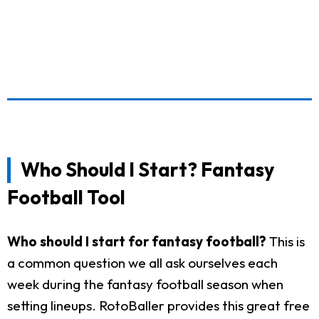
Who Should I Start? Fantasy
Football Tool
Who should I start for fantasy football?
This is
a common question we all ask ourselves each
week during the fantasy football season when
setting lineups. RotoBaller provides this great free