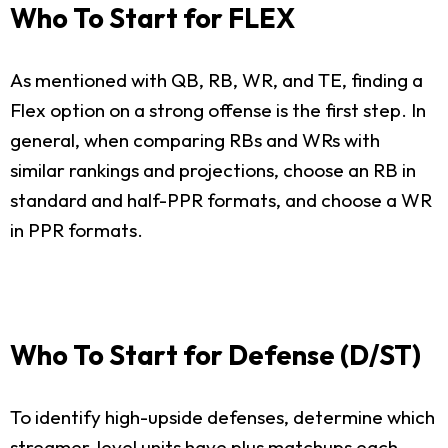
Who To Start for FLEX
As mentioned with QB, RB, WR, and TE, finding a
Flex option on a strong offense is the first step. In
general, when comparing RBs and WRs with
similar rankings and projections, choose an RB in
standard and half-PPR formats, and choose a WR
in PPR formats.
Who To Start for Defense (D/ST)
To identify high-upside defenses, determine which
streamer-level units have plus matchups each