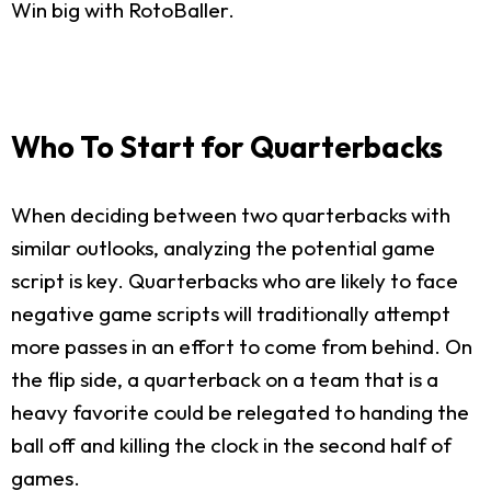
Win big with RotoBaller.
Who To Start for Quarterbacks
When deciding between two quarterbacks with
similar outlooks, analyzing the potential game
script is key. Quarterbacks who are likely to face
negative game scripts will traditionally attempt
more passes in an effort to come from behind. On
the flip side, a quarterback on a team that is a
heavy favorite could be relegated to handing the
ball off and killing the clock in the second half of
games.