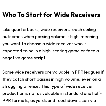
Who To Start for Wide Receivers
Like quarterbacks, wide receivers reach ceiling
outcomes when passing volume is high, meaning
you want to choose a wide receiver who is
expected to be in a high-scoring game or face a
negative game script.
Some wide receivers are valuable in PPR leagues if
they catch short passes in high volume, even on a
struggling offense. This type of wide receiver
production is not as valuable in standard and half-
PPR formats, as yards and touchdowns carry a