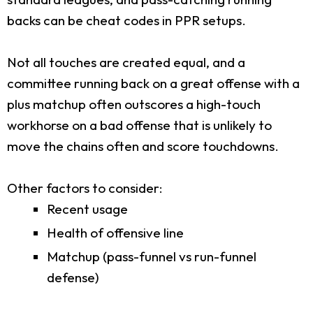
backs can be cheat codes in PPR setups.
Not all touches are created equal, and a
committee running back on a great offense with a
plus matchup often outscores a high-touch
workhorse on a bad offense that is unlikely to
move the chains often and score touchdowns.
Other factors to consider:
Recent usage
Health of offensive line
Matchup (pass-funnel vs run-funnel
defense)