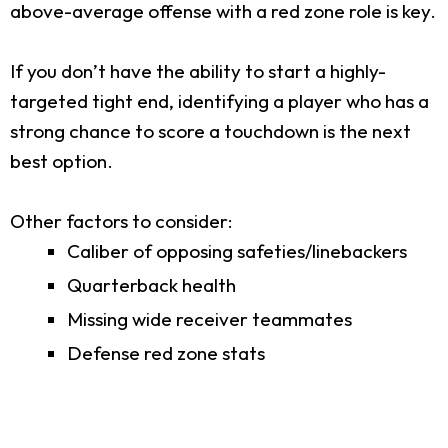
above-average offense with a red zone role is key.
If you don’t have the ability to start a highly-
targeted tight end, identifying a player who has a
strong chance to score a touchdown is the next
best option.
Other factors to consider:
Caliber of opposing safeties/linebackers
Quarterback health
Missing wide receiver teammates
Defense red zone stats