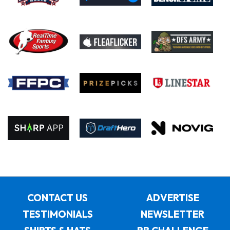
CONTACT US
ADVERTISE
TESTIMONIALS
NEWSLETTER