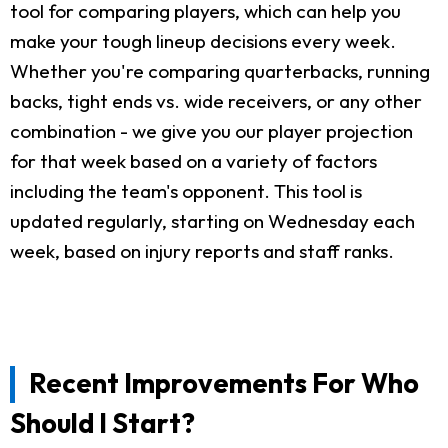
tool for comparing players, which can help you
make your tough lineup decisions every week.
Whether you're comparing quarterbacks, running
backs, tight ends vs. wide receivers, or any other
combination - we give you our player projection
for that week based on a variety of factors
including the team's opponent. This tool is
updated regularly, starting on Wednesday each
week, based on injury reports and staff ranks.
Recent Improvements For Who
Should I Start?