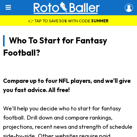
👉 TAP TO SAVE 50% WITH CODE
SUMMER
Who To Start for Fantasy
Football?
Compare up to four NFL players, and we'll give
you fast advice. All free!
We'll help you decide who to start for fantasy
football. Drill down and compare rankings,
projections, recent news and strength of schedule
side-by-side. Other websites require paid