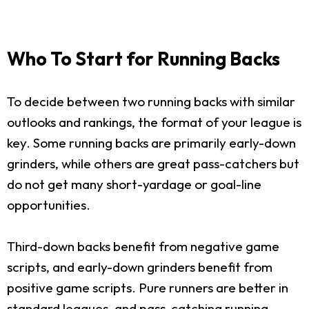
Who To Start for Running Backs
To decide between two running backs with similar
outlooks and rankings, the format of your league is
key. Some running backs are primarily early-down
grinders, while others are great pass-catchers but
do not get many short-yardage or goal-line
opportunities.
Third-down backs benefit from negative game
scripts, and early-down grinders benefit from
positive game scripts. Pure runners are better in
standard leagues, and pass-catching running