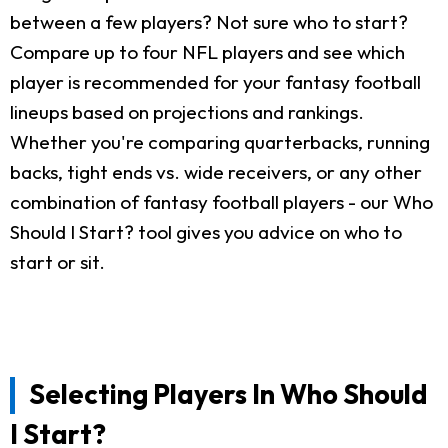
between a few players? Not sure who to start?
Compare up to four NFL players and see which
player is recommended for your fantasy football
lineups based on projections and rankings.
Whether you're comparing quarterbacks, running
backs, tight ends vs. wide receivers, or any other
combination of fantasy football players - our Who
Should I Start? tool gives you advice on who to
start or sit.
Selecting Players In Who Should
I Start?