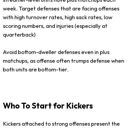
week. Target defenses that are facing offenses
with high turnover rates, high sack rates, low
scoring numbers, and injuries (especially at
quarterback)
Avoid bottom-dweller defenses even in plus
matchups, as offense often trumps defense when
both units are bottom-tier.
Who To Start for Kickers
Kickers attached to strong offenses present the