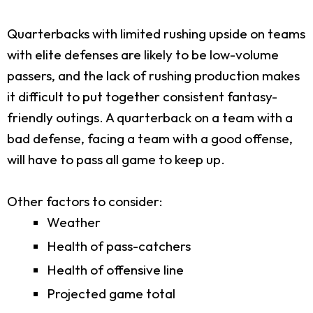
Quarterbacks with limited rushing upside on teams
with elite defenses are likely to be low-volume
passers, and the lack of rushing production makes
it difficult to put together consistent fantasy-
friendly outings. A quarterback on a team with a
bad defense, facing a team with a good offense,
will have to pass all game to keep up.
Other factors to consider:
Weather
Health of pass-catchers
Health of offensive line
Projected game total