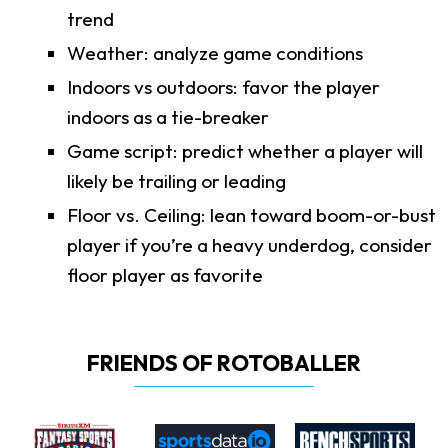
trend
Weather: analyze game conditions
Indoors vs outdoors: favor the player
indoors as a tie-breaker
Game script: predict whether a player will
likely be trailing or leading
Floor vs. Ceiling: lean toward boom-or-bust
player if you’re a heavy underdog, consider
floor player as favorite
FRIENDS OF ROTOBALLER