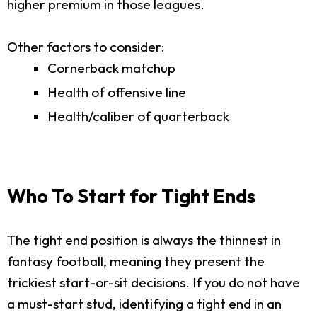
higher premium in those leagues.
Other factors to consider:
Cornerback matchup
Health of offensive line
Health/caliber of quarterback
Who To Start for Tight Ends
The tight end position is always the thinnest in
fantasy football, meaning they present the
trickiest start-or-sit decisions. If you do not have
a must-start stud, identifying a tight end in an