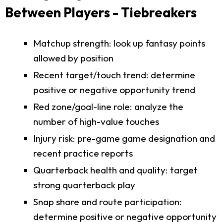
Between Players - Tiebreakers
Matchup strength: look up fantasy points
allowed by position
Recent target/touch trend: determine
positive or negative opportunity trend
Red zone/goal-line role: analyze the
number of high-value touches
Injury risk: pre-game game designation and
recent practice reports
Quarterback health and quality: target
strong quarterback play
Snap share and route participation:
determine positive or negative opportunity