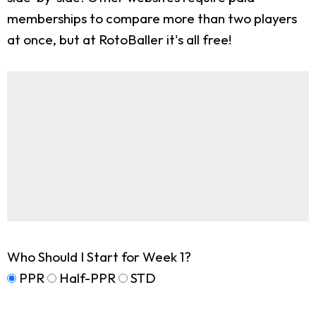
memberships to compare more than two players
at once, but at RotoBaller it's all free!
Who Should I Start for Week 1?
PPR
Half-PPR
STD