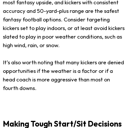
most fantasy upside, and kickers with consistent
accuracy and 50-yard-plus range are the safest
fantasy football options. Consider targeting
kickers set to play indoors, or at least avoid kickers
slated to play in poor weather conditions, such as
high wind, rain, or snow.
It’s also worth noting that many kickers are denied
opportunities if the weather is a factor or if a
head coach is more aggressive than most on
fourth downs.
Making Tough Start/Sit Decisions