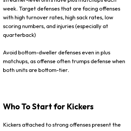
week. Target defenses that are facing offenses
with high turnover rates, high sack rates, low
scoring numbers, and injuries (especially at
quarterback)
Avoid bottom-dweller defenses even in plus
matchups, as offense often trumps defense when
both units are bottom-tier.
Who To Start for Kickers
Kickers attached to strong offenses present the