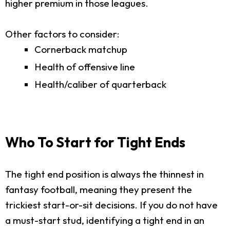
higher premium in those leagues.
Other factors to consider:
Cornerback matchup
Health of offensive line
Health/caliber of quarterback
Who To Start for Tight Ends
The tight end position is always the thinnest in
fantasy football, meaning they present the
trickiest start-or-sit decisions. If you do not have
a must-start stud, identifying a tight end in an