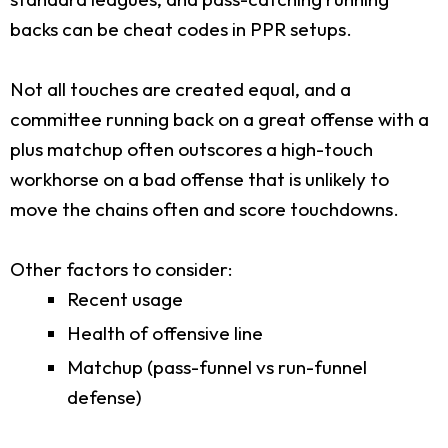
backs can be cheat codes in PPR setups.
Not all touches are created equal, and a
committee running back on a great offense with a
plus matchup often outscores a high-touch
workhorse on a bad offense that is unlikely to
move the chains often and score touchdowns.
Other factors to consider:
Recent usage
Health of offensive line
Matchup (pass-funnel vs run-funnel
defense)