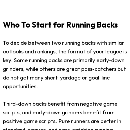
Who To Start for Running Backs
To decide between two running backs with similar
outlooks and rankings, the format of your league is
key. Some running backs are primarily early-down
grinders, while others are great pass-catchers but
do not get many short-yardage or goal-line
opportunities.
Third-down backs benefit from negative game
scripts, and early-down grinders benefit from
positive game scripts. Pure runners are better in
standard leagues, and pass-catching running