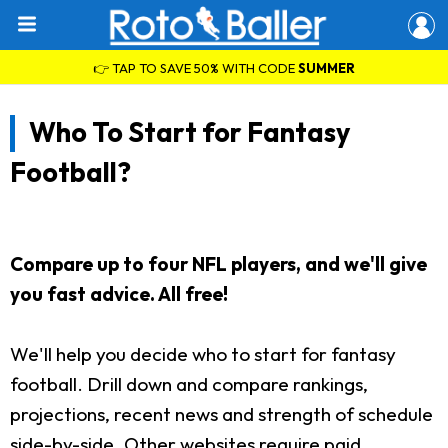
👉 TAP TO SAVE 50% WITH CODE
SUMMER
Who To Start for Fantasy
Football?
Compare up to four NFL players, and we'll give
you fast advice. All free!
We'll help you decide who to start for fantasy
football. Drill down and compare rankings,
projections, recent news and strength of schedule
side-by-side. Other websites require paid