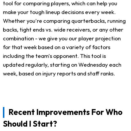
tool for comparing players, which can help you
make your tough lineup decisions every week.
Whether you're comparing quarterbacks, running
backs, tight ends vs. wide receivers, or any other
combination - we give you our player projection
for that week based on a variety of factors
including the team's opponent. This tool is
updated regularly, starting on Wednesday each
week, based on injury reports and staff ranks.
Recent Improvements For Who
Should I Start?