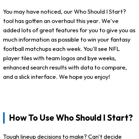
You may have noticed, our Who Should I Start?
tool has gotten an overhaul this year. We've
added lots of great features for you to give you as
much information as possible to win your fantasy
football matchups each week. You'll see NFL
player tiles with team logos and bye weeks,
enhanced search results with data to compare,
and a slick interface. We hope you enjoy!
How To Use Who Should I Start?
Tough lineup decisions to make? Can't decide