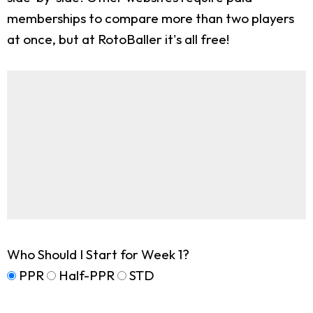
memberships to compare more than two players
at once, but at RotoBaller it's all free!
Who Should I Start for Week 1?
PPR
Half-PPR
STD