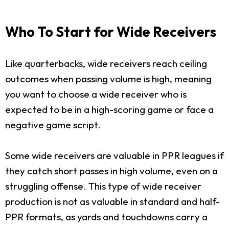
Who To Start for Wide Receivers
Like quarterbacks, wide receivers reach ceiling
outcomes when passing volume is high, meaning
you want to choose a wide receiver who is
expected to be in a high-scoring game or face a
negative game script.
Some wide receivers are valuable in PPR leagues if
they catch short passes in high volume, even on a
struggling offense. This type of wide receiver
production is not as valuable in standard and half-
PPR formats, as yards and touchdowns carry a