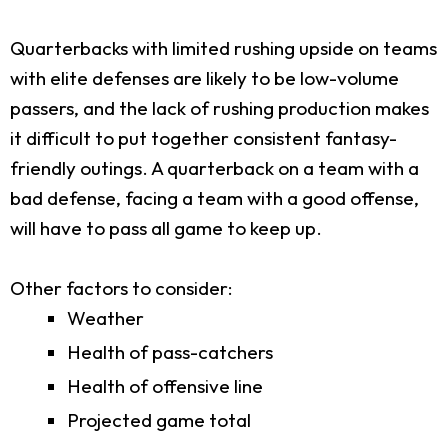
Quarterbacks with limited rushing upside on teams
with elite defenses are likely to be low-volume
passers, and the lack of rushing production makes
it difficult to put together consistent fantasy-
friendly outings. A quarterback on a team with a
bad defense, facing a team with a good offense,
will have to pass all game to keep up.
Other factors to consider:
Weather
Health of pass-catchers
Health of offensive line
Projected game total