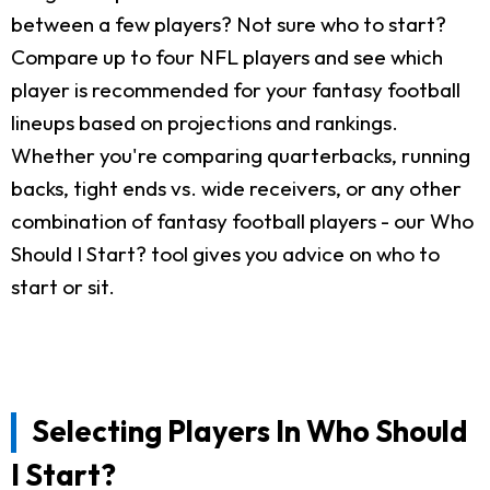
between a few players? Not sure who to start?
Compare up to four NFL players and see which
player is recommended for your fantasy football
lineups based on projections and rankings.
Whether you're comparing quarterbacks, running
backs, tight ends vs. wide receivers, or any other
combination of fantasy football players - our Who
Should I Start? tool gives you advice on who to
start or sit.
Selecting Players In Who Should
I Start?