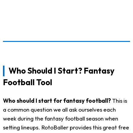
Who Should I Start? Fantasy
Football Tool
Who should I start for fantasy football?
This is
a common question we all ask ourselves each
week during the fantasy football season when
setting lineups. RotoBaller provides this great free