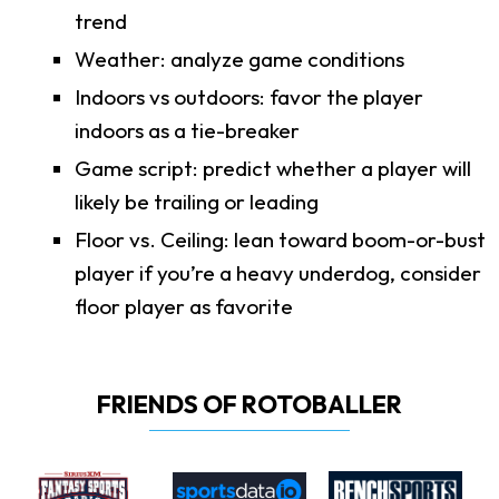
trend
Weather: analyze game conditions
Indoors vs outdoors: favor the player
indoors as a tie-breaker
Game script: predict whether a player will
likely be trailing or leading
Floor vs. Ceiling: lean toward boom-or-bust
player if you’re a heavy underdog, consider
floor player as favorite
FRIENDS OF ROTOBALLER