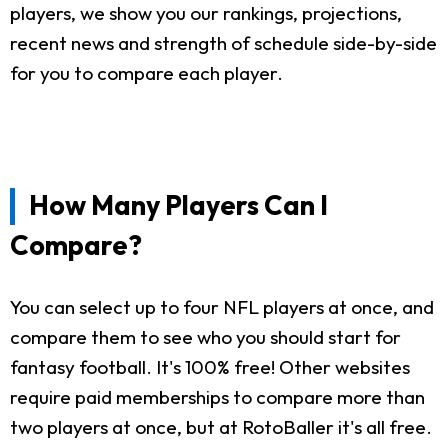
players, we show you our rankings, projections,
recent news and strength of schedule side-by-side
for you to compare each player.
How Many Players Can I
Compare?
You can select up to four NFL players at once, and
compare them to see who you should start for
fantasy football. It's 100% free! Other websites
require paid memberships to compare more than
two players at once, but at RotoBaller it's all free.