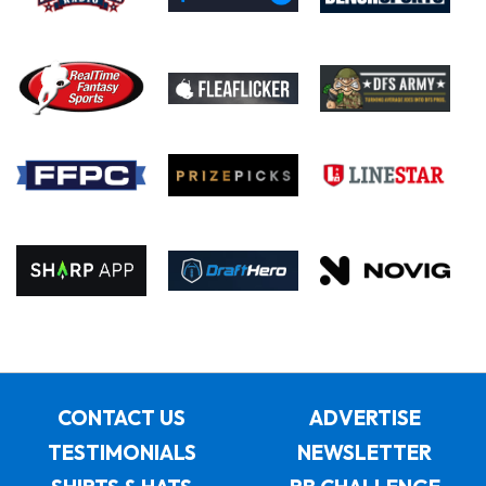
CONTACT US
ADVERTISE
TESTIMONIALS
NEWSLETTER