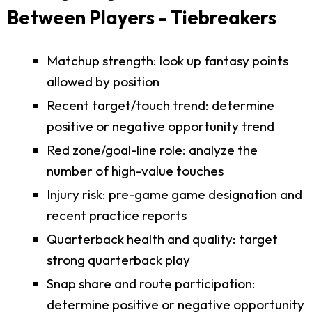
Between Players - Tiebreakers
Matchup strength: look up fantasy points
allowed by position
Recent target/touch trend: determine
positive or negative opportunity trend
Red zone/goal-line role: analyze the
number of high-value touches
Injury risk: pre-game game designation and
recent practice reports
Quarterback health and quality: target
strong quarterback play
Snap share and route participation:
determine positive or negative opportunity