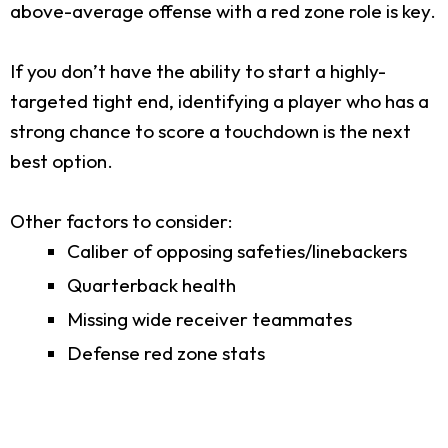
above-average offense with a red zone role is key.
If you don’t have the ability to start a highly-
targeted tight end, identifying a player who has a
strong chance to score a touchdown is the next
best option.
Other factors to consider:
Caliber of opposing safeties/linebackers
Quarterback health
Missing wide receiver teammates
Defense red zone stats