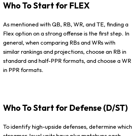
Who To Start for FLEX
As mentioned with QB, RB, WR, and TE, finding a
Flex option on a strong offense is the first step. In
general, when comparing RBs and WRs with
similar rankings and projections, choose an RB in
standard and half-PPR formats, and choose a WR
in PPR formats.
Who To Start for Defense (D/ST)
To identify high-upside defenses, determine which
streamer-level units have plus matchups each