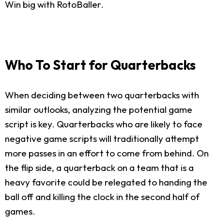
Win big with RotoBaller.
Who To Start for Quarterbacks
When deciding between two quarterbacks with
similar outlooks, analyzing the potential game
script is key. Quarterbacks who are likely to face
negative game scripts will traditionally attempt
more passes in an effort to come from behind. On
the flip side, a quarterback on a team that is a
heavy favorite could be relegated to handing the
ball off and killing the clock in the second half of
games.