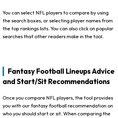
You can select NFL players to compare by using
the search boxes, or selecting player names from
the top rankings lists. You can also click on popular
searches that other readers make in the tool.
Fantasy Football Lineups Advice
and Start/Sit Recommendations
Once you compare NFL players, the tool provides
you with our fantasy football recommendation on
who you should start or sit. When comparing the