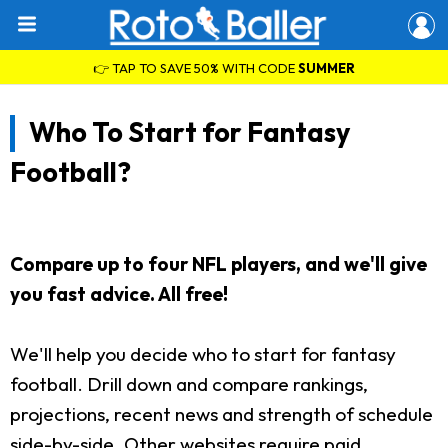
👉 TAP TO SAVE 50% WITH CODE
SUMMER
Who To Start for Fantasy
Football?
Compare up to four NFL players, and we'll give
you fast advice. All free!
We'll help you decide who to start for fantasy
football. Drill down and compare rankings,
projections, recent news and strength of schedule
side-by-side. Other websites require paid