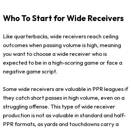
Who To Start for Wide Receivers
Like quarterbacks, wide receivers reach ceiling
outcomes when passing volume is high, meaning
you want to choose a wide receiver who is
expected to be in a high-scoring game or face a
negative game script.
Some wide receivers are valuable in PPR leagues if
they catch short passes in high volume, even on a
struggling offense. This type of wide receiver
production is not as valuable in standard and half-
PPR formats, as yards and touchdowns carry a