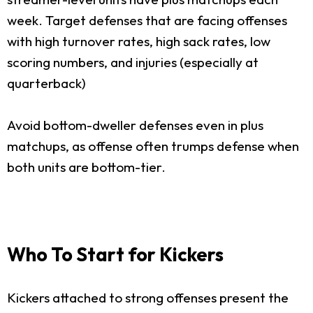
week. Target defenses that are facing offenses
with high turnover rates, high sack rates, low
scoring numbers, and injuries (especially at
quarterback)
Avoid bottom-dweller defenses even in plus
matchups, as offense often trumps defense when
both units are bottom-tier.
Who To Start for Kickers
Kickers attached to strong offenses present the