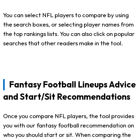
You can select NFL players to compare by using
the search boxes, or selecting player names from
the top rankings lists. You can also click on popular
searches that other readers make in the tool.
Fantasy Football Lineups Advice
and Start/Sit Recommendations
Once you compare NFL players, the tool provides
you with our fantasy football recommendation on
who you should start or sit. When comparing the