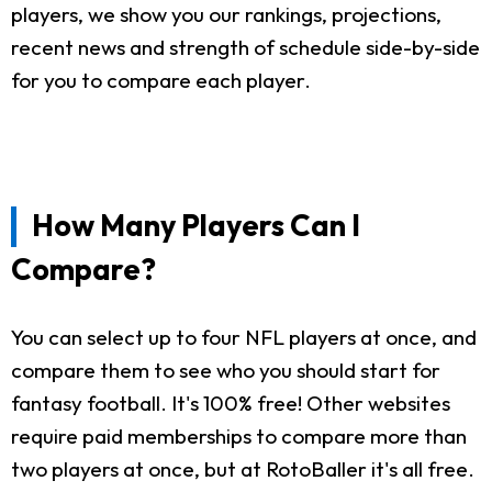
players, we show you our rankings, projections,
recent news and strength of schedule side-by-side
for you to compare each player.
How Many Players Can I
Compare?
You can select up to four NFL players at once, and
compare them to see who you should start for
fantasy football. It's 100% free! Other websites
require paid memberships to compare more than
two players at once, but at RotoBaller it's all free.