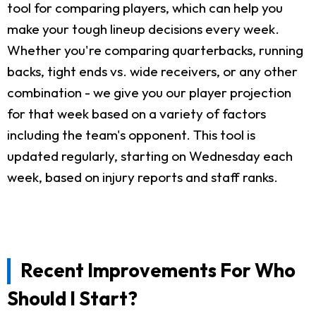
tool for comparing players, which can help you
make your tough lineup decisions every week.
Whether you're comparing quarterbacks, running
backs, tight ends vs. wide receivers, or any other
combination - we give you our player projection
for that week based on a variety of factors
including the team's opponent. This tool is
updated regularly, starting on Wednesday each
week, based on injury reports and staff ranks.
Recent Improvements For Who
Should I Start?