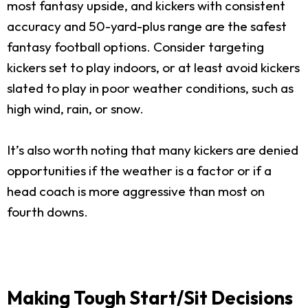
most fantasy upside, and kickers with consistent
accuracy and 50-yard-plus range are the safest
fantasy football options. Consider targeting
kickers set to play indoors, or at least avoid kickers
slated to play in poor weather conditions, such as
high wind, rain, or snow.
It’s also worth noting that many kickers are denied
opportunities if the weather is a factor or if a
head coach is more aggressive than most on
fourth downs.
Making Tough Start/Sit Decisions