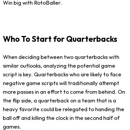
Win big with RotoBaller.
Who To Start for Quarterbacks
When deciding between two quarterbacks with
similar outlooks, analyzing the potential game
script is key. Quarterbacks who are likely to face
negative game scripts will traditionally attempt
more passes in an effort to come from behind. On
the flip side, a quarterback on a team that is a
heavy favorite could be relegated to handing the
ball off and killing the clock in the second half of
games.