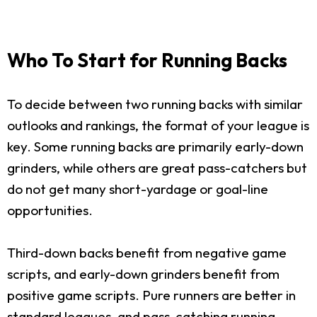
Who To Start for Running Backs
To decide between two running backs with similar
outlooks and rankings, the format of your league is
key. Some running backs are primarily early-down
grinders, while others are great pass-catchers but
do not get many short-yardage or goal-line
opportunities.
Third-down backs benefit from negative game
scripts, and early-down grinders benefit from
positive game scripts. Pure runners are better in
standard leagues, and pass-catching running