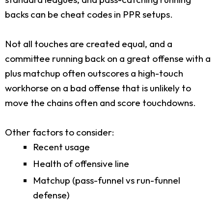
backs can be cheat codes in PPR setups.
Not all touches are created equal, and a
committee running back on a great offense with a
plus matchup often outscores a high-touch
workhorse on a bad offense that is unlikely to
move the chains often and score touchdowns.
Other factors to consider:
Recent usage
Health of offensive line
Matchup (pass-funnel vs run-funnel
defense)