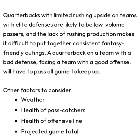
Quarterbacks with limited rushing upside on teams
with elite defenses are likely to be low-volume
passers, and the lack of rushing production makes
it difficult to put together consistent fantasy-
friendly outings. A quarterback on a team with a
bad defense, facing a team with a good offense,
will have to pass all game to keep up.
Other factors to consider:
Weather
Health of pass-catchers
Health of offensive line
Projected game total