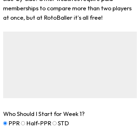
memberships to compare more than two players
at once, but at RotoBaller it's all free!
Who Should I Start for Week 1?
PPR
Half-PPR
STD