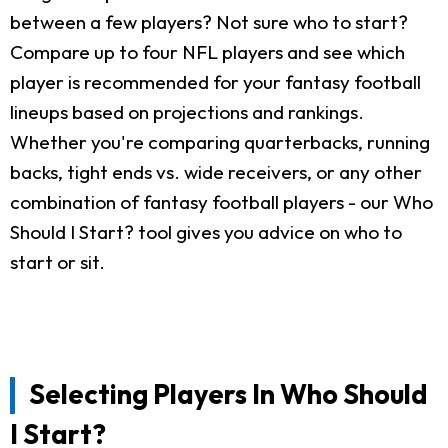
between a few players? Not sure who to start?
Compare up to four NFL players and see which
player is recommended for your fantasy football
lineups based on projections and rankings.
Whether you're comparing quarterbacks, running
backs, tight ends vs. wide receivers, or any other
combination of fantasy football players - our Who
Should I Start? tool gives you advice on who to
start or sit.
Selecting Players In Who Should
I Start?