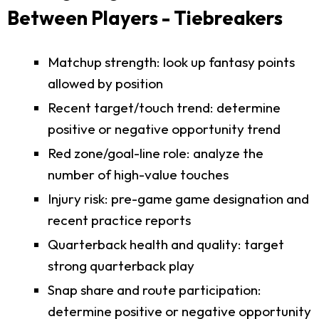
Between Players - Tiebreakers
Matchup strength: look up fantasy points
allowed by position
Recent target/touch trend: determine
positive or negative opportunity trend
Red zone/goal-line role: analyze the
number of high-value touches
Injury risk: pre-game game designation and
recent practice reports
Quarterback health and quality: target
strong quarterback play
Snap share and route participation:
determine positive or negative opportunity