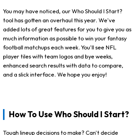
You may have noticed, our Who Should I Start?
tool has gotten an overhaul this year. We've
added lots of great features for you to give you as
much information as possible to win your fantasy
football matchups each week. You'll see NFL
player tiles with team logos and bye weeks,
enhanced search results with data to compare,
and a slick interface. We hope you enjoy!
How To Use Who Should I Start?
Tough lineup decisions to make? Can't decide