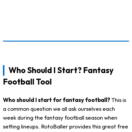
Who Should I Start? Fantasy
Football Tool
Who should I start for fantasy football?
This is
a common question we all ask ourselves each
week during the fantasy football season when
setting lineups. RotoBaller provides this great free