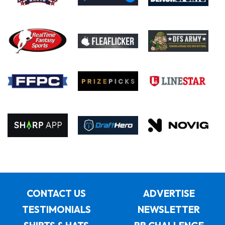
CONTACT US
ADVERTISE
TESTIMONIALS
NEWSLETTER