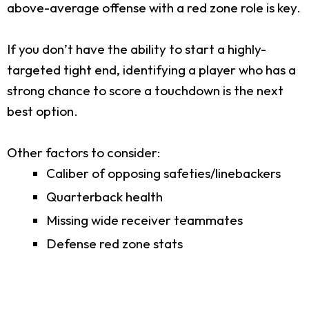
above-average offense with a red zone role is key.
If you don’t have the ability to start a highly-
targeted tight end, identifying a player who has a
strong chance to score a touchdown is the next
best option.
Other factors to consider:
Caliber of opposing safeties/linebackers
Quarterback health
Missing wide receiver teammates
Defense red zone stats