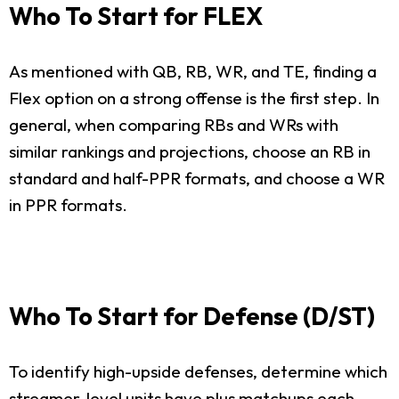
Who To Start for FLEX
As mentioned with QB, RB, WR, and TE, finding a
Flex option on a strong offense is the first step. In
general, when comparing RBs and WRs with
similar rankings and projections, choose an RB in
standard and half-PPR formats, and choose a WR
in PPR formats.
Who To Start for Defense (D/ST)
To identify high-upside defenses, determine which
streamer-level units have plus matchups each