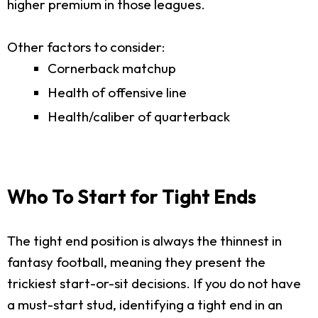
higher premium in those leagues.
Other factors to consider:
Cornerback matchup
Health of offensive line
Health/caliber of quarterback
Who To Start for Tight Ends
The tight end position is always the thinnest in
fantasy football, meaning they present the
trickiest start-or-sit decisions. If you do not have
a must-start stud, identifying a tight end in an