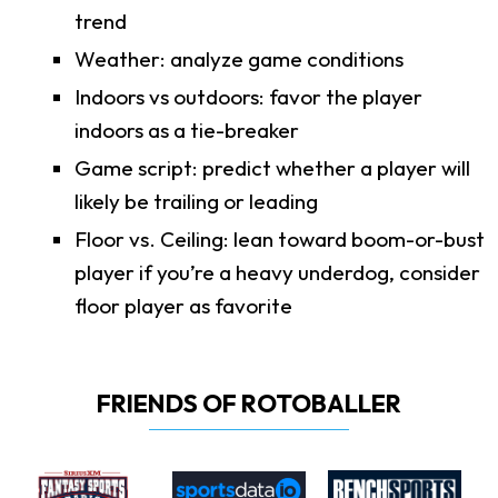
trend
Weather: analyze game conditions
Indoors vs outdoors: favor the player
indoors as a tie-breaker
Game script: predict whether a player will
likely be trailing or leading
Floor vs. Ceiling: lean toward boom-or-bust
player if you’re a heavy underdog, consider
floor player as favorite
FRIENDS OF ROTOBALLER