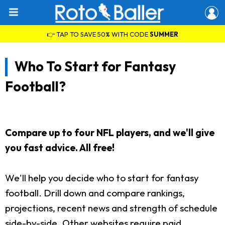
👉 TAP TO SAVE 50% WITH CODE
SUMMER
Who To Start for Fantasy
Football?
Compare up to four NFL players, and we'll give
you fast advice. All free!
We'll help you decide who to start for fantasy
football. Drill down and compare rankings,
projections, recent news and strength of schedule
side-by-side. Other websites require paid