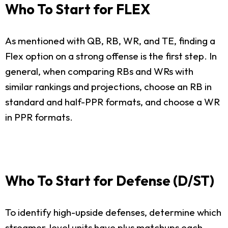
Who To Start for FLEX
As mentioned with QB, RB, WR, and TE, finding a
Flex option on a strong offense is the first step. In
general, when comparing RBs and WRs with
similar rankings and projections, choose an RB in
standard and half-PPR formats, and choose a WR
in PPR formats.
Who To Start for Defense (D/ST)
To identify high-upside defenses, determine which
streamer-level units have plus matchups each