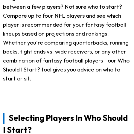
between a few players? Not sure who to start?
Compare up to four NFL players and see which
player is recommended for your fantasy football
lineups based on projections and rankings.
Whether you're comparing quarterbacks, running
backs, tight ends vs. wide receivers, or any other
combination of fantasy football players - our Who
Should I Start? tool gives you advice on who to
start or sit.
Selecting Players In Who Should
I Start?