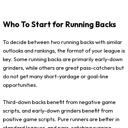
Who To Start for Running Backs
To decide between two running backs with similar
outlooks and rankings, the format of your league is
key. Some running backs are primarily early-down
grinders, while others are great pass-catchers but
do not get many short-yardage or goal-line
opportunities.
Third-down backs benefit from negative game
scripts, and early-down grinders benefit from
positive game scripts. Pure runners are better in
standard leagues, and pass-catching running