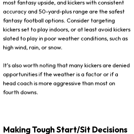
most fantasy upside, and kickers with consistent
accuracy and 50-yard-plus range are the safest
fantasy football options. Consider targeting
kickers set to play indoors, or at least avoid kickers
slated to play in poor weather conditions, such as
high wind, rain, or snow.
It’s also worth noting that many kickers are denied
opportunities if the weather is a factor or if a
head coach is more aggressive than most on
fourth downs.
Making Tough Start/Sit Decisions