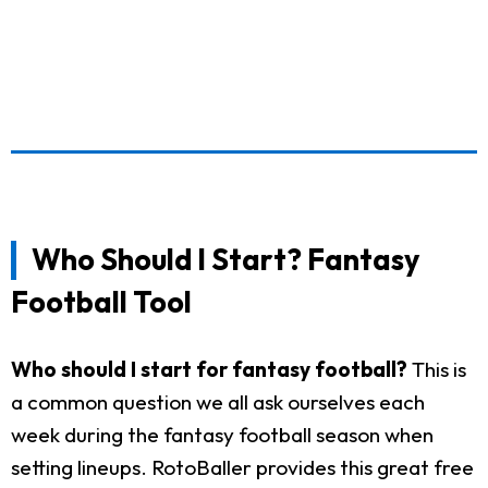
Who Should I Start? Fantasy
Football Tool
Who should I start for fantasy football?
This is
a common question we all ask ourselves each
week during the fantasy football season when
setting lineups. RotoBaller provides this great free