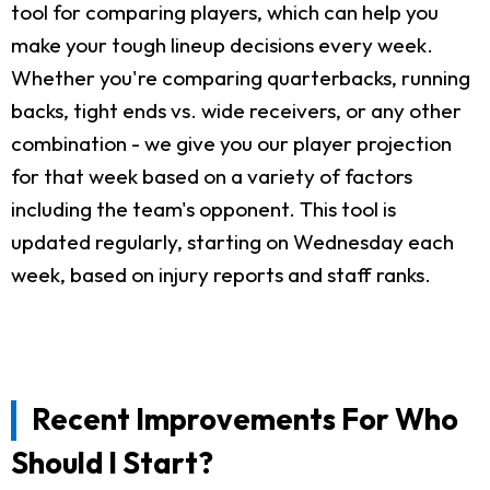
tool for comparing players, which can help you
make your tough lineup decisions every week.
Whether you're comparing quarterbacks, running
backs, tight ends vs. wide receivers, or any other
combination - we give you our player projection
for that week based on a variety of factors
including the team's opponent. This tool is
updated regularly, starting on Wednesday each
week, based on injury reports and staff ranks.
Recent Improvements For Who
Should I Start?