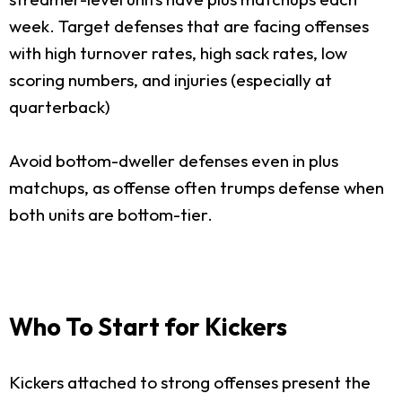
week. Target defenses that are facing offenses
with high turnover rates, high sack rates, low
scoring numbers, and injuries (especially at
quarterback)
Avoid bottom-dweller defenses even in plus
matchups, as offense often trumps defense when
both units are bottom-tier.
Who To Start for Kickers
Kickers attached to strong offenses present the