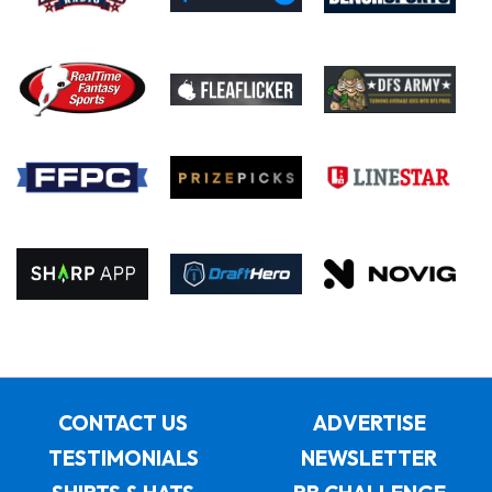
CONTACT US
ADVERTISE
TESTIMONIALS
NEWSLETTER