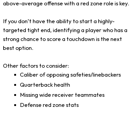
above-average offense with a red zone role is key.
If you don’t have the ability to start a highly-
targeted tight end, identifying a player who has a
strong chance to score a touchdown is the next
best option.
Other factors to consider:
Caliber of opposing safeties/linebackers
Quarterback health
Missing wide receiver teammates
Defense red zone stats