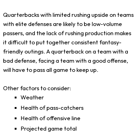
Quarterbacks with limited rushing upside on teams
with elite defenses are likely to be low-volume
passers, and the lack of rushing production makes
it difficult to put together consistent fantasy-
friendly outings. A quarterback on a team with a
bad defense, facing a team with a good offense,
will have to pass all game to keep up.
Other factors to consider:
Weather
Health of pass-catchers
Health of offensive line
Projected game total