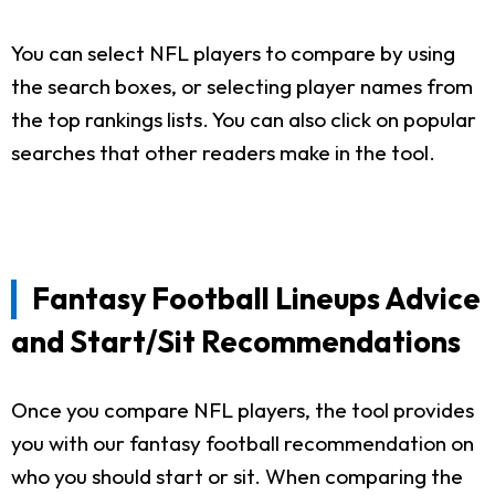
You can select NFL players to compare by using
the search boxes, or selecting player names from
the top rankings lists. You can also click on popular
searches that other readers make in the tool.
Fantasy Football Lineups Advice
and Start/Sit Recommendations
Once you compare NFL players, the tool provides
you with our fantasy football recommendation on
who you should start or sit. When comparing the