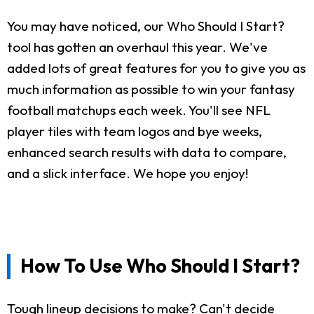
You may have noticed, our Who Should I Start?
tool has gotten an overhaul this year. We've
added lots of great features for you to give you as
much information as possible to win your fantasy
football matchups each week. You'll see NFL
player tiles with team logos and bye weeks,
enhanced search results with data to compare,
and a slick interface. We hope you enjoy!
How To Use Who Should I Start?
Tough lineup decisions to make? Can't decide