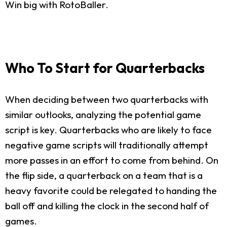
Win big with RotoBaller.
Who To Start for Quarterbacks
When deciding between two quarterbacks with
similar outlooks, analyzing the potential game
script is key. Quarterbacks who are likely to face
negative game scripts will traditionally attempt
more passes in an effort to come from behind. On
the flip side, a quarterback on a team that is a
heavy favorite could be relegated to handing the
ball off and killing the clock in the second half of
games.