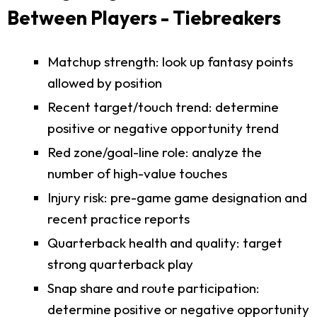
Between Players - Tiebreakers
Matchup strength: look up fantasy points
allowed by position
Recent target/touch trend: determine
positive or negative opportunity trend
Red zone/goal-line role: analyze the
number of high-value touches
Injury risk: pre-game game designation and
recent practice reports
Quarterback health and quality: target
strong quarterback play
Snap share and route participation:
determine positive or negative opportunity