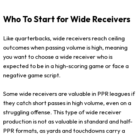
Who To Start for Wide Receivers
Like quarterbacks, wide receivers reach ceiling
outcomes when passing volume is high, meaning
you want to choose a wide receiver who is
expected to be in a high-scoring game or face a
negative game script.
Some wide receivers are valuable in PPR leagues if
they catch short passes in high volume, even on a
struggling offense. This type of wide receiver
production is not as valuable in standard and half-
PPR formats, as yards and touchdowns carry a