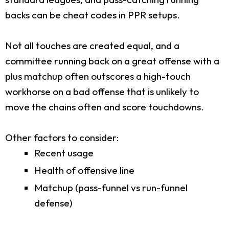
backs can be cheat codes in PPR setups.
Not all touches are created equal, and a
committee running back on a great offense with a
plus matchup often outscores a high-touch
workhorse on a bad offense that is unlikely to
move the chains often and score touchdowns.
Other factors to consider:
Recent usage
Health of offensive line
Matchup (pass-funnel vs run-funnel
defense)