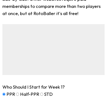
memberships to compare more than two players
at once, but at RotoBaller it's all free!
Who Should I Start for Week 1?
PPR
Half-PPR
STD