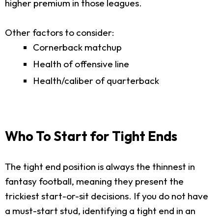
higher premium in those leagues.
Other factors to consider:
Cornerback matchup
Health of offensive line
Health/caliber of quarterback
Who To Start for Tight Ends
The tight end position is always the thinnest in
fantasy football, meaning they present the
trickiest start-or-sit decisions. If you do not have
a must-start stud, identifying a tight end in an