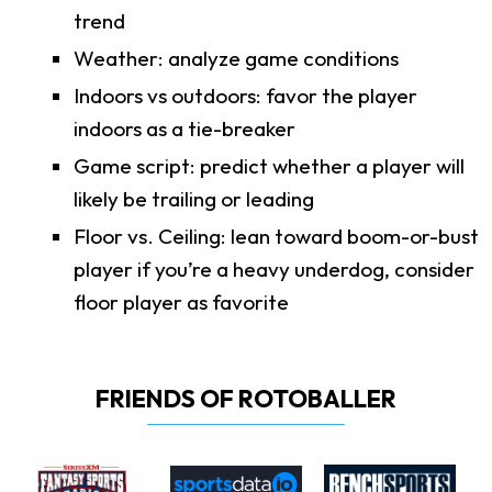
trend
Weather: analyze game conditions
Indoors vs outdoors: favor the player
indoors as a tie-breaker
Game script: predict whether a player will
likely be trailing or leading
Floor vs. Ceiling: lean toward boom-or-bust
player if you’re a heavy underdog, consider
floor player as favorite
FRIENDS OF ROTOBALLER