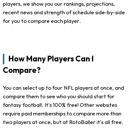
players, we show you our rankings, projections,
recent news and strength of schedule side-by-side
for you to compare each player.
How Many Players Can I
Compare?
You can select up to four NFL players at once, and
compare them to see who you should start for
fantasy football. It's 100% free! Other websites
require paid memberships to compare more than
two players at once, but at RotoBaller it's all free.