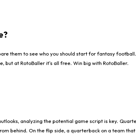
e?
are them to see who you should start for fantasy football. 
ut at RotoBaller it's all free. Win big with RotoBaller.
looks, analyzing the potential game script is key. Quarte
rom behind. On the flip side, a quarterback on a team that