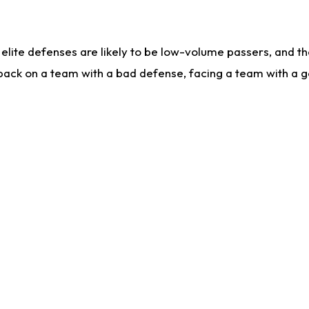
lite defenses are likely to be low-volume passers, and the 
back on a team with a bad defense, facing a team with a go