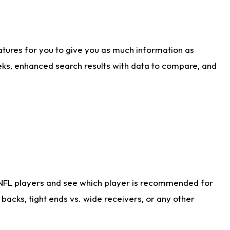
atures for you to give you as much information as
eks, enhanced search results with data to compare, and
 NFL players and see which player is recommended for
acks, tight ends vs. wide receivers, or any other