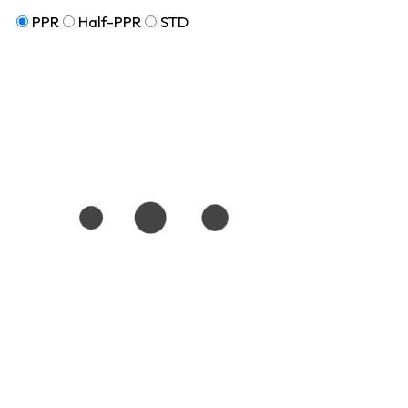
PPR
Half-PPR
STD