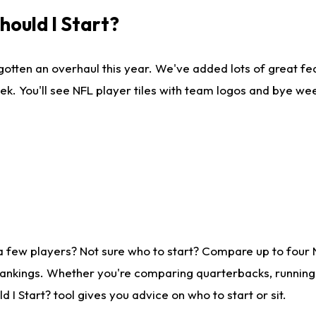
ould I Start?
gotten an overhaul this year. We've added lots of great fe
ek. You'll see NFL player tiles with team logos and bye we
a few players? Not sure who to start? Compare up to four
rankings. Whether you're comparing quarterbacks, running b
I Start? tool gives you advice on who to start or sit.