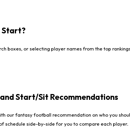
I Start?
ch boxes, or selecting player names from the top rankings l
e and Start/Sit Recommendations
ith our fantasy football recommendation on who you shoul
 of schedule side-by-side for you to compare each player.