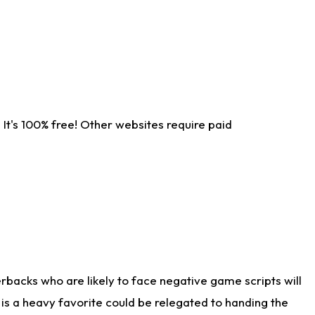
It's 100% free! Other websites require paid
rbacks who are likely to face negative game scripts will
 is a heavy favorite could be relegated to handing the