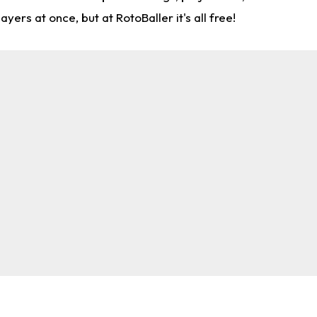
rs at once, but at RotoBaller it's all free!