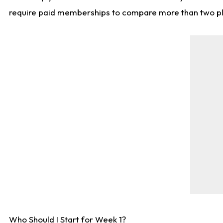
require paid memberships to compare more than two playe
Who Should I Start for Week 1?