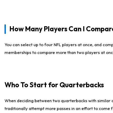
How Many Players Can I Compar
You can select up to four NFL players at once, and comp
memberships to compare more than two players at once, b
Who To Start for Quarterbacks
When deciding between two quarterbacks with similar out
traditionally attempt more passes in an effort to come f