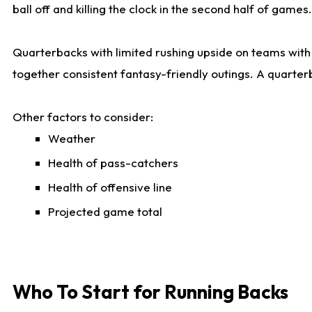
ball off and killing the clock in the second half of games.
Quarterbacks with limited rushing upside on teams with e
together consistent fantasy-friendly outings. A quarter
Other factors to consider:
Weather
Health of pass-catchers
Health of offensive line
Projected game total
Who To Start for Running Backs