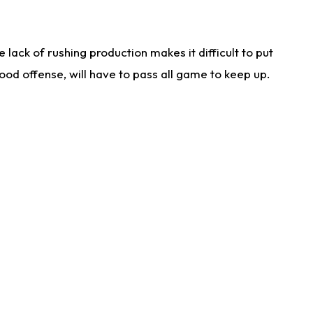
lack of rushing production makes it difficult to put
od offense, will have to pass all game to keep up.