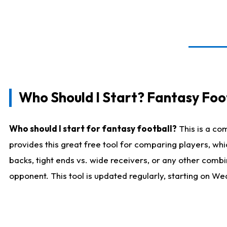
Who Should I Start? Fantasy Foot
Who should I start for fantasy football?
This is a co
provides this great free tool for comparing players, w
backs, tight ends vs. wide receivers, or any other combi
opponent. This tool is updated regularly, starting on W