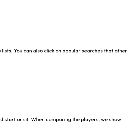
ists. You can also click on popular searches that other
d start or sit. When comparing the players, we show