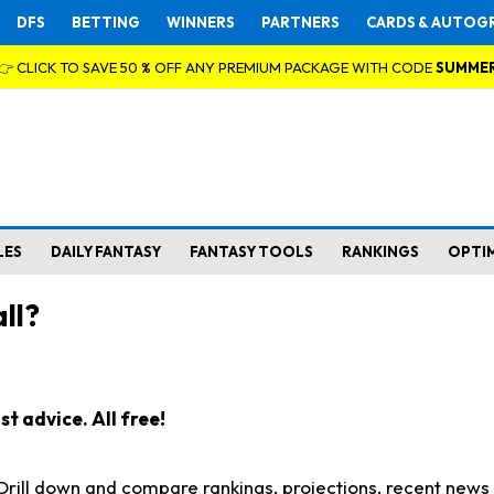
DFS
BETTING
WINNERS
PARTNERS
CARDS & AUTOG
👉 CLICK TO SAVE 50 % OFF ANY PREMIUM PACKAGE WITH CODE
SUMME
LES
DAILY FANTASY
FANTASY TOOLS
RANKINGS
OPTI
ll?
t advice. All free!
. Drill down and compare rankings, projections, recent new