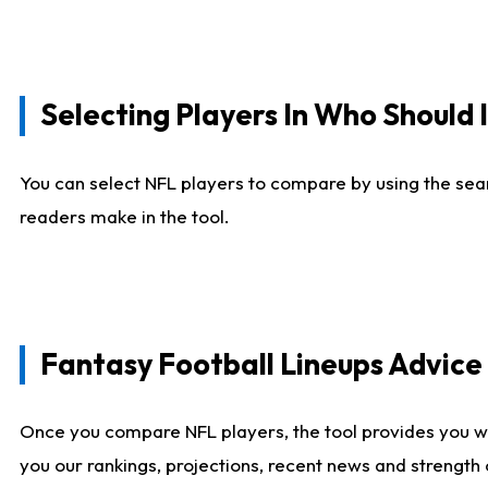
Selecting Players In Who Should 
You can select NFL players to compare by using the sear
readers make in the tool.
Fantasy Football Lineups Advic
Once you compare NFL players, the tool provides you w
you our rankings, projections, recent news and strength