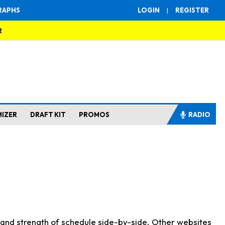
RAPHS
LOGIN
|
REGISTER
R
MIZER
DRAFT KIT
PROMOS
RADIO
s and strength of schedule side-by-side. Other websites