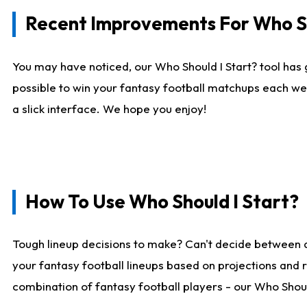
Recent Improvements For Who Sh
You may have noticed, our Who Should I Start? tool has 
possible to win your fantasy football matchups each we
a slick interface. We hope you enjoy!
How To Use Who Should I Start?
Tough lineup decisions to make? Can't decide between 
your fantasy football lineups based on projections and 
combination of fantasy football players - our Who Should 