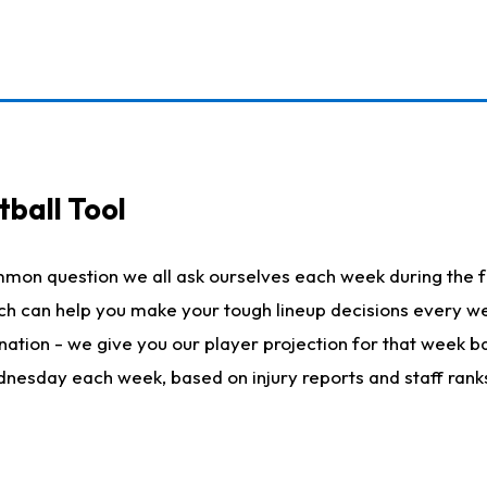
ball Tool
mmon question we all ask ourselves each week during the f
hich can help you make your tough lineup decisions every
nation - we give you our player projection for that week ba
ednesday each week, based on injury reports and staff rank