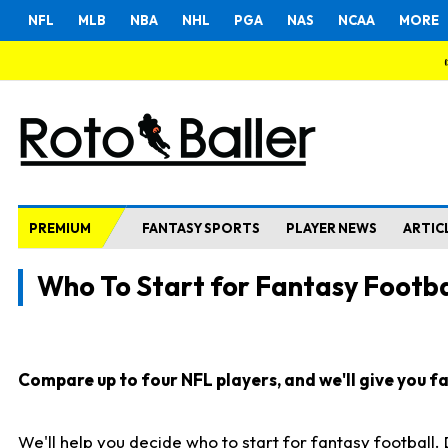
NFL
MLB
NBA
NHL
PGA
NAS
NCAA
MORE
PREMIUM
FANTASY SPORTS
PLAYER NEWS
ARTIC
Who To Start for Fantasy Footba
Compare up to four NFL players, and we'll give you fas
We'll help you decide who to start for fantasy football