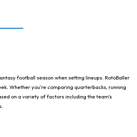
antasy football season when setting lineups. RotoBaller
 week. Whether you're comparing quarterbacks, running
sed on a variety of factors including the team's
s.