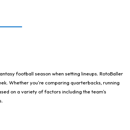
antasy football season when setting lineups. RotoBaller
 week. Whether you're comparing quarterbacks, running
sed on a variety of factors including the team's
s.