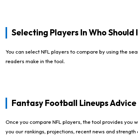
Selecting Players In Who Should 
You can select NFL players to compare by using the sear
readers make in the tool.
Fantasy Football Lineups Advic
Once you compare NFL players, the tool provides you w
you our rankings, projections, recent news and strength