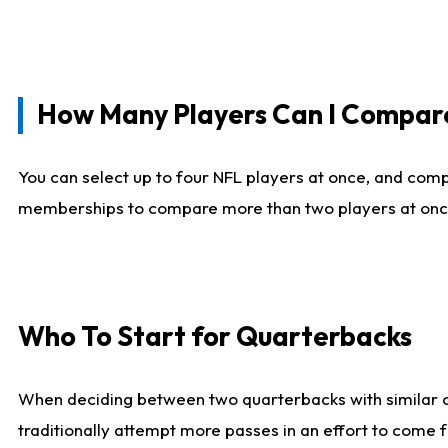
How Many Players Can I Compar
You can select up to four NFL players at once, and comp
memberships to compare more than two players at once, b
Who To Start for Quarterbacks
When deciding between two quarterbacks with similar out
traditionally attempt more passes in an effort to come f