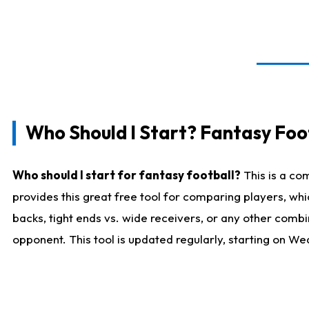
Who Should I Start? Fantasy Foot
Who should I start for fantasy football?
This is a co
provides this great free tool for comparing players, w
backs, tight ends vs. wide receivers, or any other combi
opponent. This tool is updated regularly, starting on W