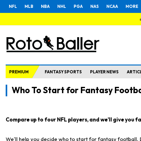
NFL
MLB
NBA
NHL
PGA
NAS
NCAA
MORE
PREMIUM
FANTASY SPORTS
PLAYER NEWS
ARTIC
Who To Start for Fantasy Footba
Compare up to four NFL players, and we'll give you fas
We'll help you decide who to start for fantasy football