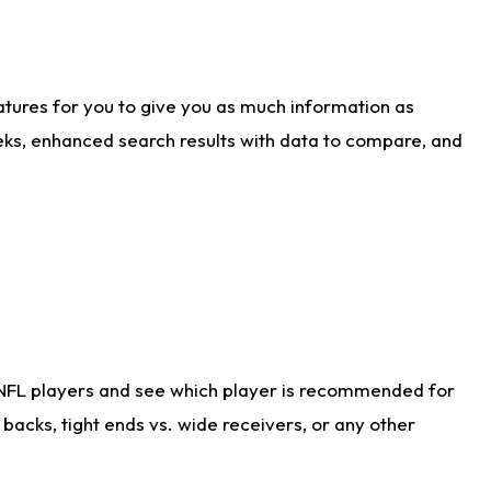
atures for you to give you as much information as
eks, enhanced search results with data to compare, and
 NFL players and see which player is recommended for
acks, tight ends vs. wide receivers, or any other