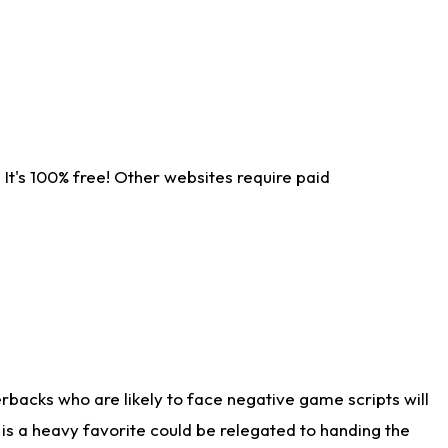
It's 100% free! Other websites require paid
rbacks who are likely to face negative game scripts will
 is a heavy favorite could be relegated to handing the