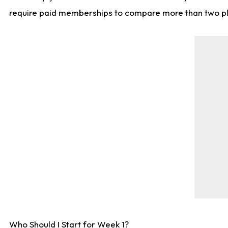
require paid memberships to compare more than two playe
Who Should I Start for Week 1?