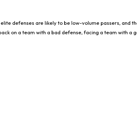
lite defenses are likely to be low-volume passers, and the 
back on a team with a bad defense, facing a team with a go