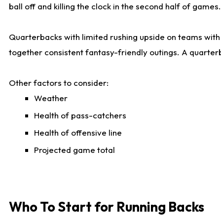
ball off and killing the clock in the second half of games.
Quarterbacks with limited rushing upside on teams with e
together consistent fantasy-friendly outings. A quarter
Other factors to consider:
Weather
Health of pass-catchers
Health of offensive line
Projected game total
Who To Start for Running Backs