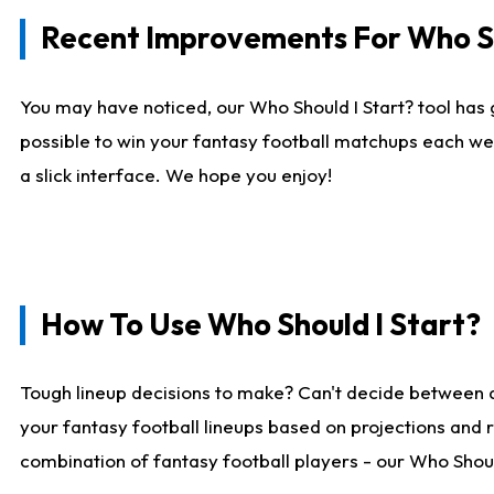
Recent Improvements For Who Sh
You may have noticed, our Who Should I Start? tool has 
possible to win your fantasy football matchups each we
a slick interface. We hope you enjoy!
How To Use Who Should I Start?
Tough lineup decisions to make? Can't decide between 
your fantasy football lineups based on projections and 
combination of fantasy football players - our Who Should 