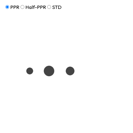
PPR
Half-PPR
STD