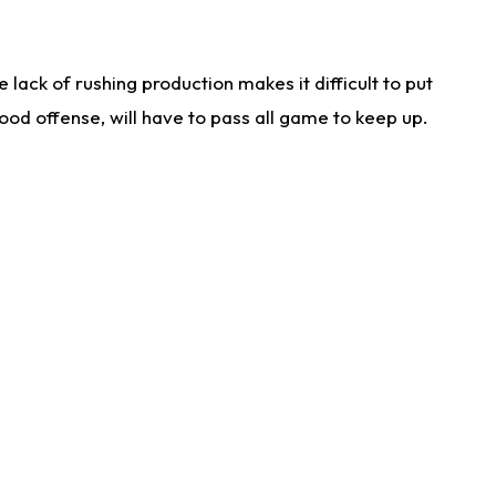
lack of rushing production makes it difficult to put
od offense, will have to pass all game to keep up.