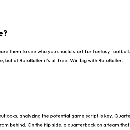
e?
are them to see who you should start for fantasy football. 
ut at RotoBaller it's all free. Win big with RotoBaller.
looks, analyzing the potential game script is key. Quarte
rom behind. On the flip side, a quarterback on a team that