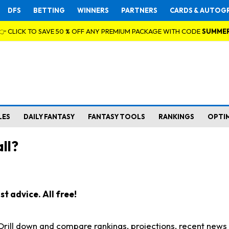
DFS
BETTING
WINNERS
PARTNERS
CARDS & AUTOG
👉 CLICK TO SAVE 50 % OFF ANY PREMIUM PACKAGE WITH CODE
SUMME
LES
DAILY FANTASY
FANTASY TOOLS
RANKINGS
OPTI
ll?
t advice. All free!
. Drill down and compare rankings, projections, recent new