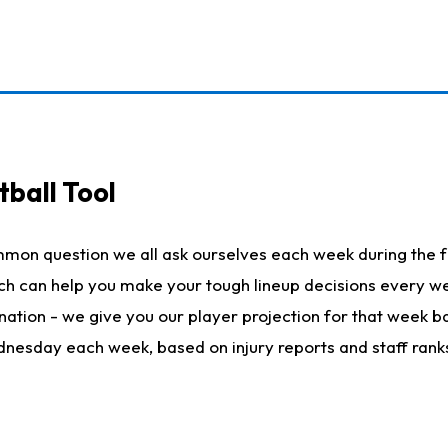
ball Tool
mmon question we all ask ourselves each week during the f
hich can help you make your tough lineup decisions every
nation - we give you our player projection for that week ba
ednesday each week, based on injury reports and staff rank