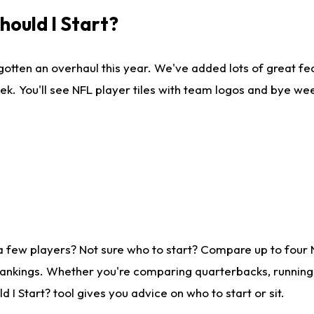
ould I Start?
gotten an overhaul this year. We've added lots of great fe
ek. You'll see NFL player tiles with team logos and bye we
a few players? Not sure who to start? Compare up to four
rankings. Whether you're comparing quarterbacks, running b
I Start? tool gives you advice on who to start or sit.