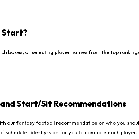
I Start?
ch boxes, or selecting player names from the top rankings l
e and Start/Sit Recommendations
ith our fantasy football recommendation on who you shoul
 of schedule side-by-side for you to compare each player.