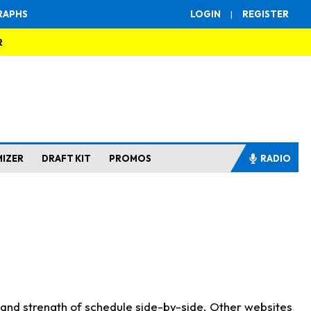
RAPHS
LOGIN
|
REGISTER
R
MIZER
DRAFT KIT
PROMOS
RADIO
s and strength of schedule side-by-side. Other websites