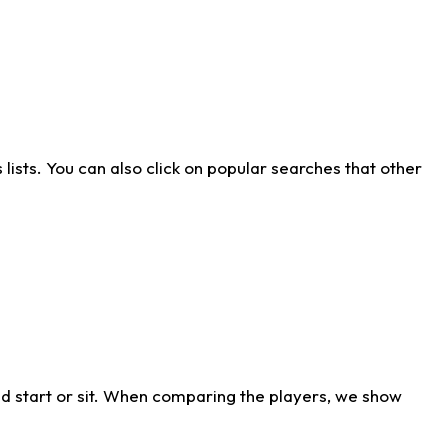
ists. You can also click on popular searches that other
d start or sit. When comparing the players, we show