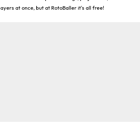
rs at once, but at RotoBaller it's all free!