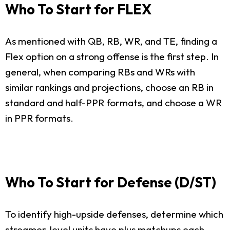
Who To Start for FLEX
As mentioned with QB, RB, WR, and TE, finding a
Flex option on a strong offense is the first step. In
general, when comparing RBs and WRs with
similar rankings and projections, choose an RB in
standard and half-PPR formats, and choose a WR
in PPR formats.
Who To Start for Defense (D/ST)
To identify high-upside defenses, determine which
streamer-level units have plus matchups each