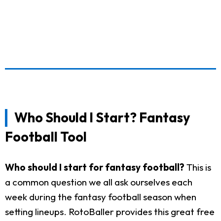
Who Should I Start? Fantasy
Football Tool
Who should I start for fantasy football?
This is
a common question we all ask ourselves each
week during the fantasy football season when
setting lineups. RotoBaller provides this great free