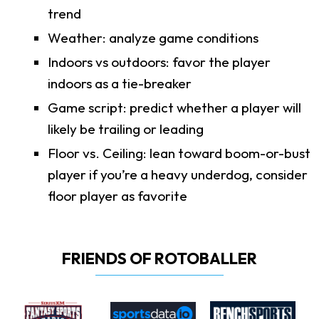
trend
Weather: analyze game conditions
Indoors vs outdoors: favor the player
indoors as a tie-breaker
Game script: predict whether a player will
likely be trailing or leading
Floor vs. Ceiling: lean toward boom-or-bust
player if you’re a heavy underdog, consider
floor player as favorite
FRIENDS OF ROTOBALLER