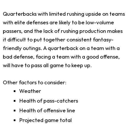
Quarterbacks with limited rushing upside on teams
with elite defenses are likely to be low-volume
passers, and the lack of rushing production makes
it difficult to put together consistent fantasy-
friendly outings. A quarterback on a team with a
bad defense, facing a team with a good offense,
will have to pass all game to keep up.
Other factors to consider:
Weather
Health of pass-catchers
Health of offensive line
Projected game total