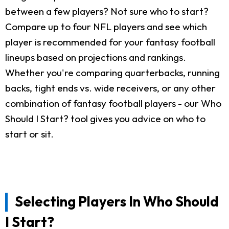
between a few players? Not sure who to start?
Compare up to four NFL players and see which
player is recommended for your fantasy football
lineups based on projections and rankings.
Whether you're comparing quarterbacks, running
backs, tight ends vs. wide receivers, or any other
combination of fantasy football players - our Who
Should I Start? tool gives you advice on who to
start or sit.
Selecting Players In Who Should
I Start?