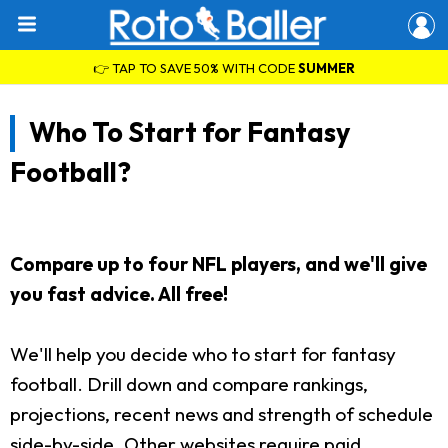
👉 TAP TO SAVE 50% WITH CODE
SUMMER
Who To Start for Fantasy
Football?
Compare up to four NFL players, and we'll give
you fast advice. All free!
We'll help you decide who to start for fantasy
football. Drill down and compare rankings,
projections, recent news and strength of schedule
side-by-side. Other websites require paid