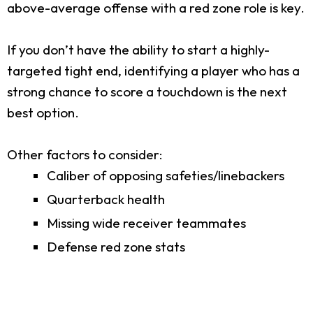
above-average offense with a red zone role is key.
If you don’t have the ability to start a highly-
targeted tight end, identifying a player who has a
strong chance to score a touchdown is the next
best option.
Other factors to consider:
Caliber of opposing safeties/linebackers
Quarterback health
Missing wide receiver teammates
Defense red zone stats