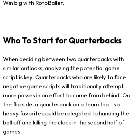
Win big with RotoBaller.
Who To Start for Quarterbacks
When deciding between two quarterbacks with
similar outlooks, analyzing the potential game
script is key. Quarterbacks who are likely to face
negative game scripts will traditionally attempt
more passes in an effort to come from behind. On
the flip side, a quarterback on a team that is a
heavy favorite could be relegated to handing the
ball off and killing the clock in the second half of
games.