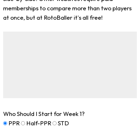
memberships to compare more than two players
at once, but at RotoBaller it's all free!
Who Should I Start for Week 1?
PPR
Half-PPR
STD