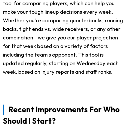
tool for comparing players, which can help you
make your tough lineup decisions every week.
Whether you're comparing quarterbacks, running
backs, tight ends vs. wide receivers, or any other
combination - we give you our player projection
for that week based on a variety of factors
including the team's opponent. This tool is
updated regularly, starting on Wednesday each
week, based on injury reports and staff ranks.
Recent Improvements For Who
Should I Start?