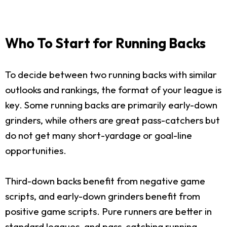
Who To Start for Running Backs
To decide between two running backs with similar
outlooks and rankings, the format of your league is
key. Some running backs are primarily early-down
grinders, while others are great pass-catchers but
do not get many short-yardage or goal-line
opportunities.
Third-down backs benefit from negative game
scripts, and early-down grinders benefit from
positive game scripts. Pure runners are better in
standard leagues, and pass-catching running