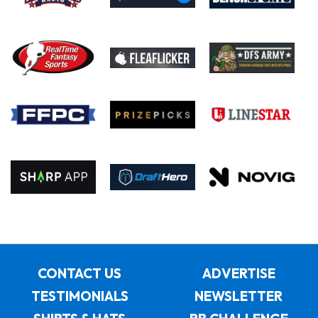
CONTACT US
ADVERTISE
TESTIMONIALS
NEWSLETTER