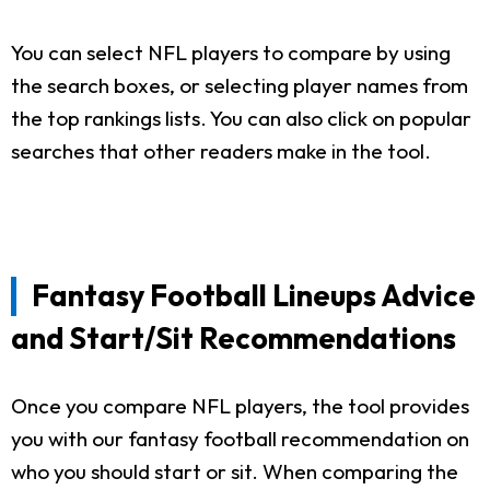
You can select NFL players to compare by using
the search boxes, or selecting player names from
the top rankings lists. You can also click on popular
searches that other readers make in the tool.
Fantasy Football Lineups Advice
and Start/Sit Recommendations
Once you compare NFL players, the tool provides
you with our fantasy football recommendation on
who you should start or sit. When comparing the