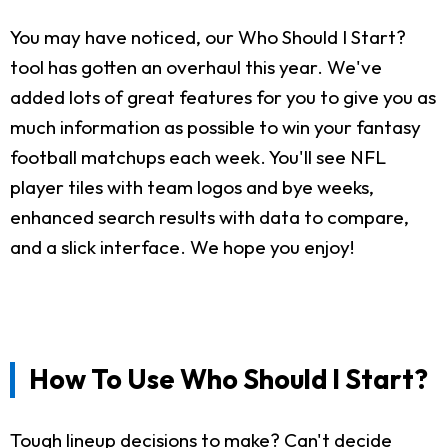
You may have noticed, our Who Should I Start?
tool has gotten an overhaul this year. We've
added lots of great features for you to give you as
much information as possible to win your fantasy
football matchups each week. You'll see NFL
player tiles with team logos and bye weeks,
enhanced search results with data to compare,
and a slick interface. We hope you enjoy!
How To Use Who Should I Start?
Tough lineup decisions to make? Can't decide