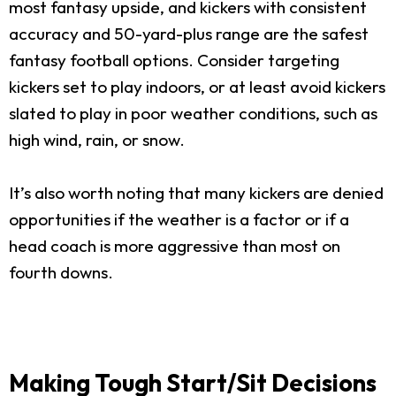
most fantasy upside, and kickers with consistent
accuracy and 50-yard-plus range are the safest
fantasy football options. Consider targeting
kickers set to play indoors, or at least avoid kickers
slated to play in poor weather conditions, such as
high wind, rain, or snow.
It’s also worth noting that many kickers are denied
opportunities if the weather is a factor or if a
head coach is more aggressive than most on
fourth downs.
Making Tough Start/Sit Decisions