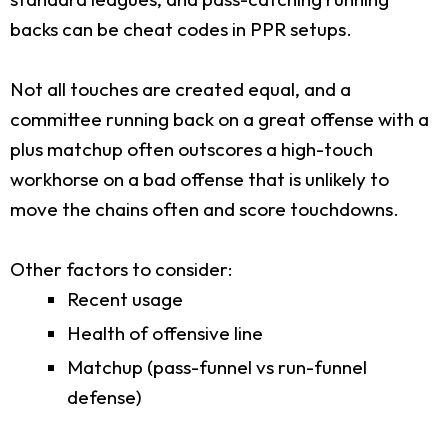
backs can be cheat codes in PPR setups.
Not all touches are created equal, and a
committee running back on a great offense with a
plus matchup often outscores a high-touch
workhorse on a bad offense that is unlikely to
move the chains often and score touchdowns.
Other factors to consider:
Recent usage
Health of offensive line
Matchup (pass-funnel vs run-funnel
defense)