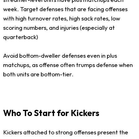
week. Target defenses that are facing offenses
with high turnover rates, high sack rates, low
scoring numbers, and injuries (especially at
quarterback)
Avoid bottom-dweller defenses even in plus
matchups, as offense often trumps defense when
both units are bottom-tier.
Who To Start for Kickers
Kickers attached to strong offenses present the