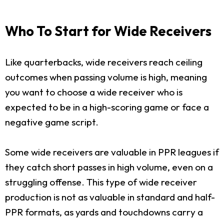
Who To Start for Wide Receivers
Like quarterbacks, wide receivers reach ceiling
outcomes when passing volume is high, meaning
you want to choose a wide receiver who is
expected to be in a high-scoring game or face a
negative game script.
Some wide receivers are valuable in PPR leagues if
they catch short passes in high volume, even on a
struggling offense. This type of wide receiver
production is not as valuable in standard and half-
PPR formats, as yards and touchdowns carry a