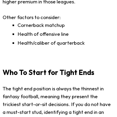
higher premium in those leagues.
Other factors to consider:
Cornerback matchup
Health of offensive line
Health/caliber of quarterback
Who To Start for Tight Ends
The tight end position is always the thinnest in
fantasy football, meaning they present the
trickiest start-or-sit decisions. If you do not have
a must-start stud, identifying a tight end in an