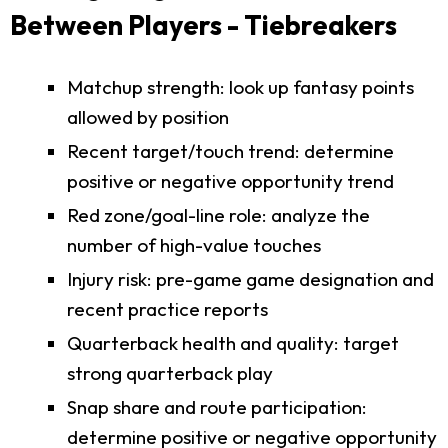
Between Players - Tiebreakers
Matchup strength: look up fantasy points
allowed by position
Recent target/touch trend: determine
positive or negative opportunity trend
Red zone/goal-line role: analyze the
number of high-value touches
Injury risk: pre-game game designation and
recent practice reports
Quarterback health and quality: target
strong quarterback play
Snap share and route participation:
determine positive or negative opportunity