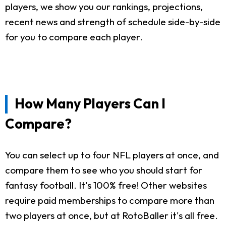
players, we show you our rankings, projections,
recent news and strength of schedule side-by-side
for you to compare each player.
How Many Players Can I
Compare?
You can select up to four NFL players at once, and
compare them to see who you should start for
fantasy football. It's 100% free! Other websites
require paid memberships to compare more than
two players at once, but at RotoBaller it's all free.