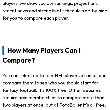
players, we show you our rankings, projections,
recent news and strength of schedule side-by-side
for you to compare each player.
How Many Players Can I
Compare?
You can select up to four NFL players at once, and
compare them to see who you should start for
fantasy football. It's 100% free! Other websites
require paid memberships to compare more than
two players at once, but at RotoBaller it's all free.