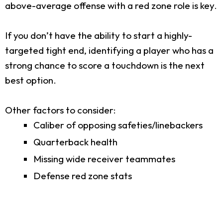
above-average offense with a red zone role is key.
If you don’t have the ability to start a highly-
targeted tight end, identifying a player who has a
strong chance to score a touchdown is the next
best option.
Other factors to consider:
Caliber of opposing safeties/linebackers
Quarterback health
Missing wide receiver teammates
Defense red zone stats