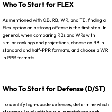
Who To Start for FLEX
As mentioned with QB, RB, WR, and TE, finding a
Flex option on a strong offense is the first step. In
general, when comparing RBs and WRs with
similar rankings and projections, choose an RB in
standard and half-PPR formats, and choose a WR
in PPR formats.
Who To Start for Defense (D/ST)
To identify high-upside defenses, determine which
streamer-level units have plus matchups each