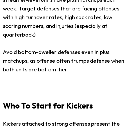
week. Target defenses that are facing offenses
with high turnover rates, high sack rates, low
scoring numbers, and injuries (especially at
quarterback)
Avoid bottom-dweller defenses even in plus
matchups, as offense often trumps defense when
both units are bottom-tier.
Who To Start for Kickers
Kickers attached to strong offenses present the