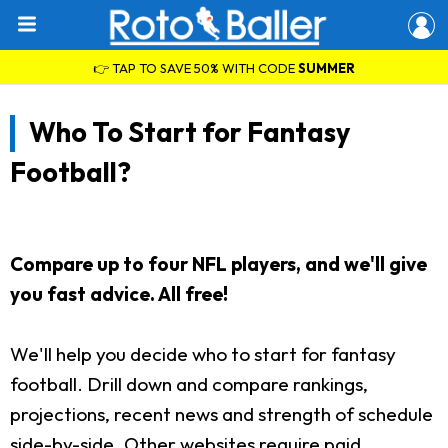
👉 TAP TO SAVE 50% WITH CODE
SUMMER
Who To Start for Fantasy
Football?
Compare up to four NFL players, and we'll give
you fast advice. All free!
We'll help you decide who to start for fantasy
football. Drill down and compare rankings,
projections, recent news and strength of schedule
side-by-side. Other websites require paid