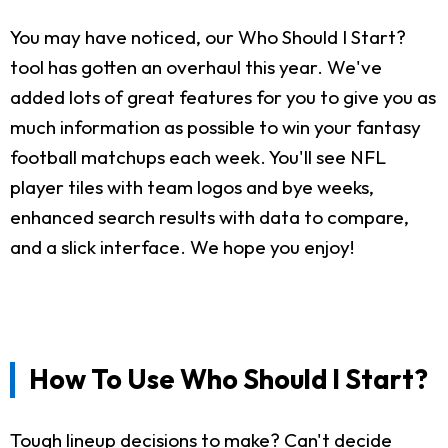
You may have noticed, our Who Should I Start?
tool has gotten an overhaul this year. We've
added lots of great features for you to give you as
much information as possible to win your fantasy
football matchups each week. You'll see NFL
player tiles with team logos and bye weeks,
enhanced search results with data to compare,
and a slick interface. We hope you enjoy!
How To Use Who Should I Start?
Tough lineup decisions to make? Can't decide