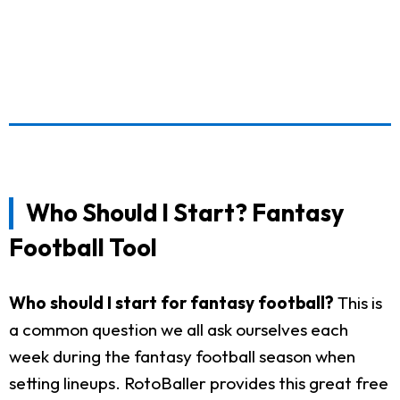
Who Should I Start? Fantasy
Football Tool
Who should I start for fantasy football?
This is
a common question we all ask ourselves each
week during the fantasy football season when
setting lineups. RotoBaller provides this great free