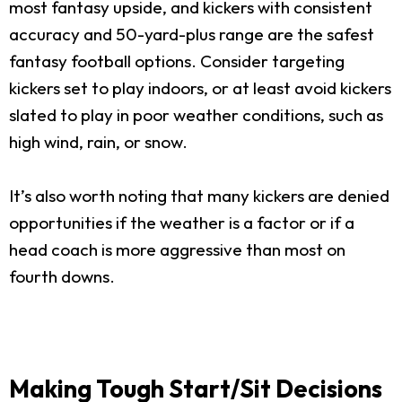
most fantasy upside, and kickers with consistent
accuracy and 50-yard-plus range are the safest
fantasy football options. Consider targeting
kickers set to play indoors, or at least avoid kickers
slated to play in poor weather conditions, such as
high wind, rain, or snow.
It’s also worth noting that many kickers are denied
opportunities if the weather is a factor or if a
head coach is more aggressive than most on
fourth downs.
Making Tough Start/Sit Decisions