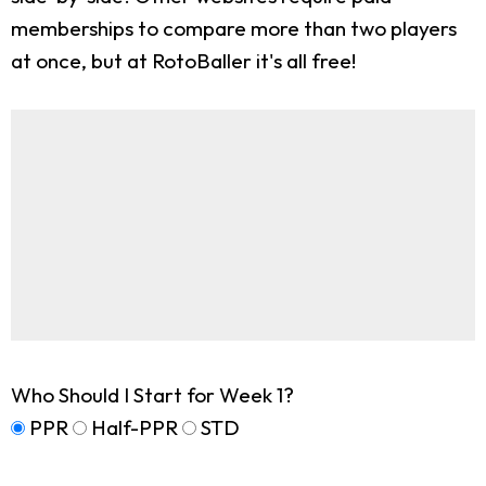
memberships to compare more than two players
at once, but at RotoBaller it's all free!
Who Should I Start for Week 1?
PPR
Half-PPR
STD