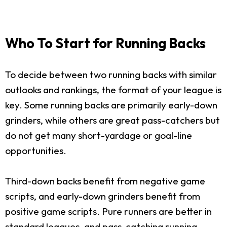
Who To Start for Running Backs
To decide between two running backs with similar
outlooks and rankings, the format of your league is
key. Some running backs are primarily early-down
grinders, while others are great pass-catchers but
do not get many short-yardage or goal-line
opportunities.
Third-down backs benefit from negative game
scripts, and early-down grinders benefit from
positive game scripts. Pure runners are better in
standard leagues, and pass-catching running