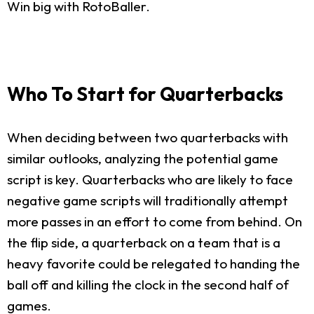
Win big with RotoBaller.
Who To Start for Quarterbacks
When deciding between two quarterbacks with
similar outlooks, analyzing the potential game
script is key. Quarterbacks who are likely to face
negative game scripts will traditionally attempt
more passes in an effort to come from behind. On
the flip side, a quarterback on a team that is a
heavy favorite could be relegated to handing the
ball off and killing the clock in the second half of
games.