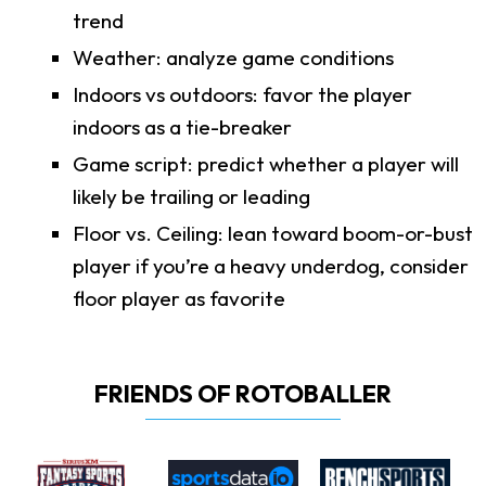
trend
Weather: analyze game conditions
Indoors vs outdoors: favor the player
indoors as a tie-breaker
Game script: predict whether a player will
likely be trailing or leading
Floor vs. Ceiling: lean toward boom-or-bust
player if you’re a heavy underdog, consider
floor player as favorite
FRIENDS OF ROTOBALLER