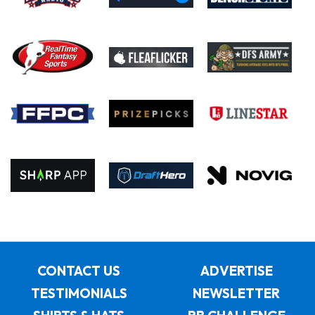
CONTACT US
ADVERTISE
TESTIMONIALS
NEWSLETTER