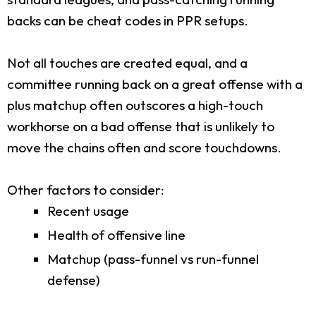
backs can be cheat codes in PPR setups.
Not all touches are created equal, and a
committee running back on a great offense with a
plus matchup often outscores a high-touch
workhorse on a bad offense that is unlikely to
move the chains often and score touchdowns.
Other factors to consider:
Recent usage
Health of offensive line
Matchup (pass-funnel vs run-funnel
defense)