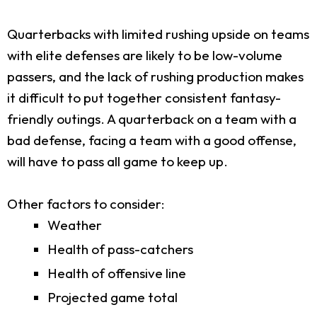
Quarterbacks with limited rushing upside on teams
with elite defenses are likely to be low-volume
passers, and the lack of rushing production makes
it difficult to put together consistent fantasy-
friendly outings. A quarterback on a team with a
bad defense, facing a team with a good offense,
will have to pass all game to keep up.
Other factors to consider:
Weather
Health of pass-catchers
Health of offensive line
Projected game total