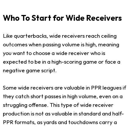
Who To Start for Wide Receivers
Like quarterbacks, wide receivers reach ceiling
outcomes when passing volume is high, meaning
you want to choose a wide receiver who is
expected to be in a high-scoring game or face a
negative game script.
Some wide receivers are valuable in PPR leagues if
they catch short passes in high volume, even on a
struggling offense. This type of wide receiver
production is not as valuable in standard and half-
PPR formats, as yards and touchdowns carry a