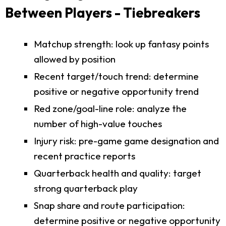
Between Players - Tiebreakers
Matchup strength: look up fantasy points
allowed by position
Recent target/touch trend: determine
positive or negative opportunity trend
Red zone/goal-line role: analyze the
number of high-value touches
Injury risk: pre-game game designation and
recent practice reports
Quarterback health and quality: target
strong quarterback play
Snap share and route participation:
determine positive or negative opportunity