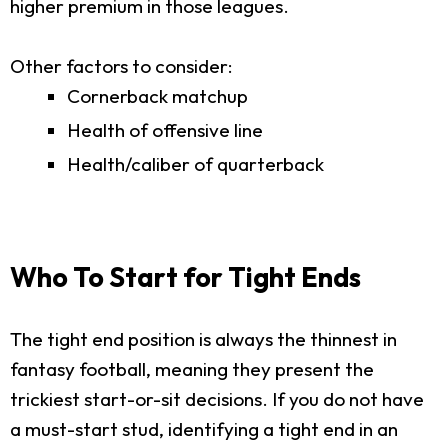
higher premium in those leagues.
Other factors to consider:
Cornerback matchup
Health of offensive line
Health/caliber of quarterback
Who To Start for Tight Ends
The tight end position is always the thinnest in
fantasy football, meaning they present the
trickiest start-or-sit decisions. If you do not have
a must-start stud, identifying a tight end in an