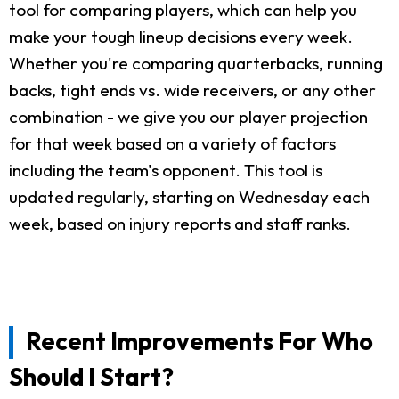
tool for comparing players, which can help you
make your tough lineup decisions every week.
Whether you're comparing quarterbacks, running
backs, tight ends vs. wide receivers, or any other
combination - we give you our player projection
for that week based on a variety of factors
including the team's opponent. This tool is
updated regularly, starting on Wednesday each
week, based on injury reports and staff ranks.
Recent Improvements For Who
Should I Start?