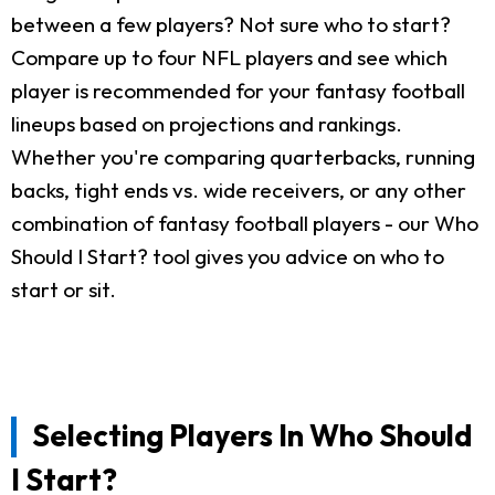
between a few players? Not sure who to start?
Compare up to four NFL players and see which
player is recommended for your fantasy football
lineups based on projections and rankings.
Whether you're comparing quarterbacks, running
backs, tight ends vs. wide receivers, or any other
combination of fantasy football players - our Who
Should I Start? tool gives you advice on who to
start or sit.
Selecting Players In Who Should
I Start?