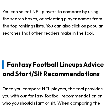
You can select NFL players to compare by using
the search boxes, or selecting player names from
the top rankings lists. You can also click on popular
searches that other readers make in the tool.
Fantasy Football Lineups Advice
and Start/Sit Recommendations
Once you compare NFL players, the tool provides
you with our fantasy football recommendation on
who you should start or sit. When comparing the