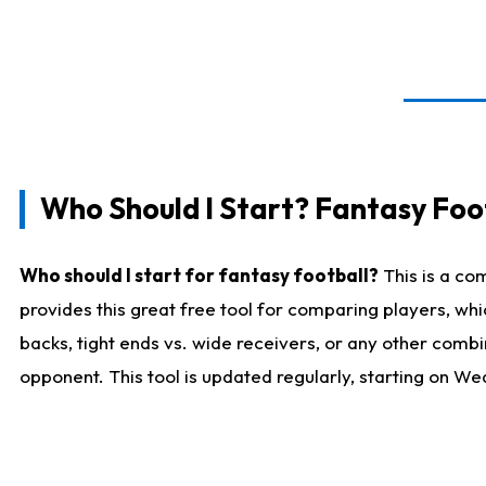
Who Should I Start? Fantasy Foot
Who should I start for fantasy football?
This is a co
provides this great free tool for comparing players, w
backs, tight ends vs. wide receivers, or any other combi
opponent. This tool is updated regularly, starting on W