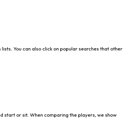
ists. You can also click on popular searches that other
d start or sit. When comparing the players, we show