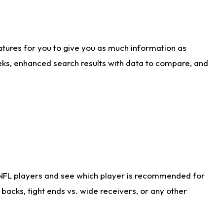
atures for you to give you as much information as
eks, enhanced search results with data to compare, and
 NFL players and see which player is recommended for
acks, tight ends vs. wide receivers, or any other