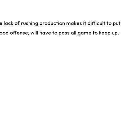
lack of rushing production makes it difficult to put
od offense, will have to pass all game to keep up.