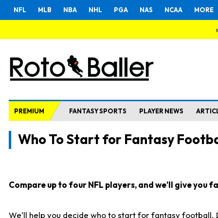
NFL
MLB
NBA
NHL
PGA
NAS
NCAA
MORE
PREMIUM
FANTASY SPORTS
PLAYER NEWS
ARTIC
Who To Start for Fantasy Footba
Compare up to four NFL players, and we'll give you fas
We'll help you decide who to start for fantasy football