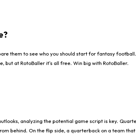
e?
are them to see who you should start for fantasy football. 
ut at RotoBaller it's all free. Win big with RotoBaller.
looks, analyzing the potential game script is key. Quarte
rom behind. On the flip side, a quarterback on a team that