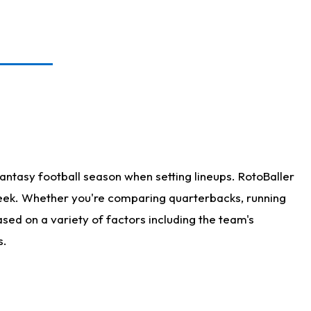
antasy football season when setting lineups. RotoBaller
 week. Whether you're comparing quarterbacks, running
sed on a variety of factors including the team's
s.