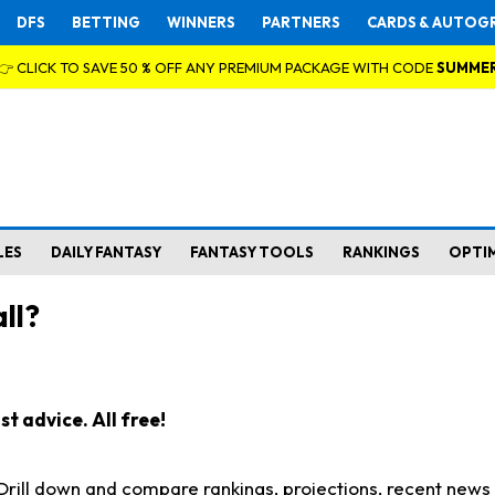
DFS
BETTING
WINNERS
PARTNERS
CARDS & AUTOG
👉 CLICK TO SAVE 50 % OFF ANY PREMIUM PACKAGE WITH CODE
SUMME
LES
DAILY FANTASY
FANTASY TOOLS
RANKINGS
OPTI
ll?
t advice. All free!
. Drill down and compare rankings, projections, recent new