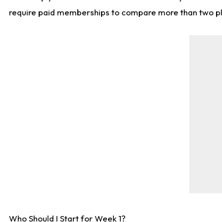
require paid memberships to compare more than two playe
Who Should I Start for Week 1?