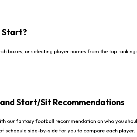
I Start?
ch boxes, or selecting player names from the top rankings l
e and Start/Sit Recommendations
ith our fantasy football recommendation on who you shoul
 of schedule side-by-side for you to compare each player.