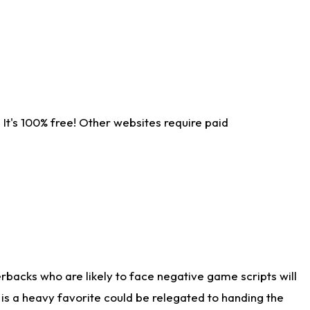
It's 100% free! Other websites require paid
rbacks who are likely to face negative game scripts will
 is a heavy favorite could be relegated to handing the