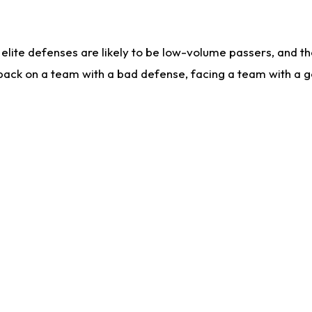
lite defenses are likely to be low-volume passers, and the 
back on a team with a bad defense, facing a team with a go