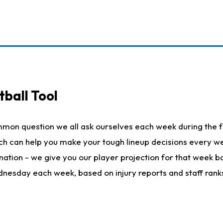
ball Tool
mmon question we all ask ourselves each week during the f
hich can help you make your tough lineup decisions every
nation - we give you our player projection for that week ba
ednesday each week, based on injury reports and staff rank