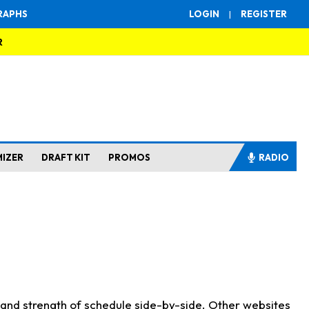
RAPHS
LOGIN
|
REGISTER
R
MIZER
DRAFT KIT
PROMOS
RADIO
s and strength of schedule side-by-side. Other websites