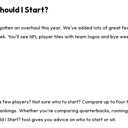
ould I Start?
gotten an overhaul this year. We've added lots of great fe
ek. You'll see NFL player tiles with team logos and bye we
a few players? Not sure who to start? Compare up to four
rankings. Whether you're comparing quarterbacks, running b
I Start? tool gives you advice on who to start or sit.