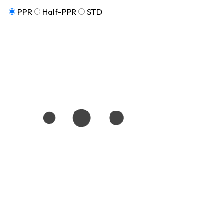
PPR
Half-PPR
STD