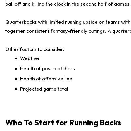
ball off and killing the clock in the second half of games.
Quarterbacks with limited rushing upside on teams with e
together consistent fantasy-friendly outings. A quarter
Other factors to consider:
Weather
Health of pass-catchers
Health of offensive line
Projected game total
Who To Start for Running Backs