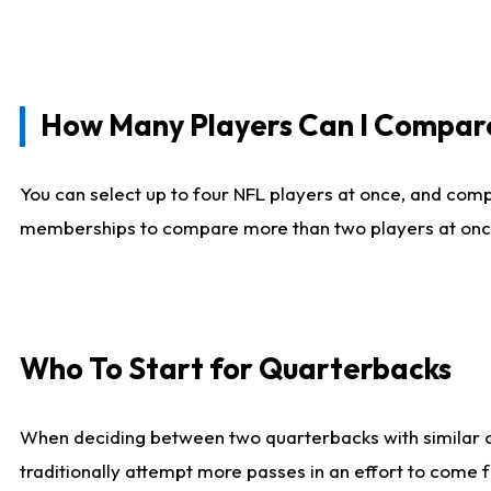
How Many Players Can I Compar
You can select up to four NFL players at once, and comp
memberships to compare more than two players at once, b
Who To Start for Quarterbacks
When deciding between two quarterbacks with similar out
traditionally attempt more passes in an effort to come f