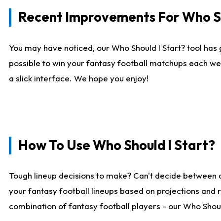
Recent Improvements For Who Sh
You may have noticed, our Who Should I Start? tool has 
possible to win your fantasy football matchups each we
a slick interface. We hope you enjoy!
How To Use Who Should I Start?
Tough lineup decisions to make? Can't decide between 
your fantasy football lineups based on projections and 
combination of fantasy football players - our Who Should 