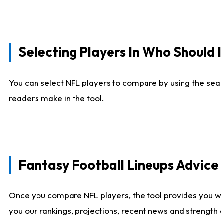
Selecting Players In Who Should 
You can select NFL players to compare by using the sear
readers make in the tool.
Fantasy Football Lineups Advic
Once you compare NFL players, the tool provides you w
you our rankings, projections, recent news and strength