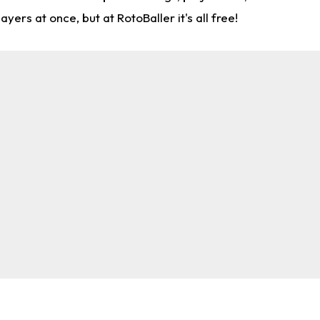
rs at once, but at RotoBaller it's all free!