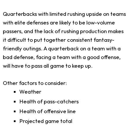
Quarterbacks with limited rushing upside on teams
with elite defenses are likely to be low-volume
passers, and the lack of rushing production makes
it difficult to put together consistent fantasy-
friendly outings. A quarterback on a team with a
bad defense, facing a team with a good offense,
will have to pass all game to keep up.
Other factors to consider:
Weather
Health of pass-catchers
Health of offensive line
Projected game total