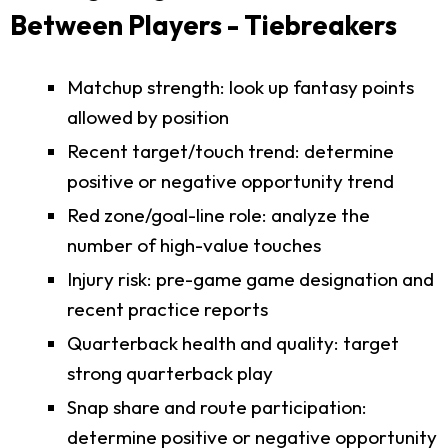
Between Players - Tiebreakers
Matchup strength: look up fantasy points
allowed by position
Recent target/touch trend: determine
positive or negative opportunity trend
Red zone/goal-line role: analyze the
number of high-value touches
Injury risk: pre-game game designation and
recent practice reports
Quarterback health and quality: target
strong quarterback play
Snap share and route participation:
determine positive or negative opportunity