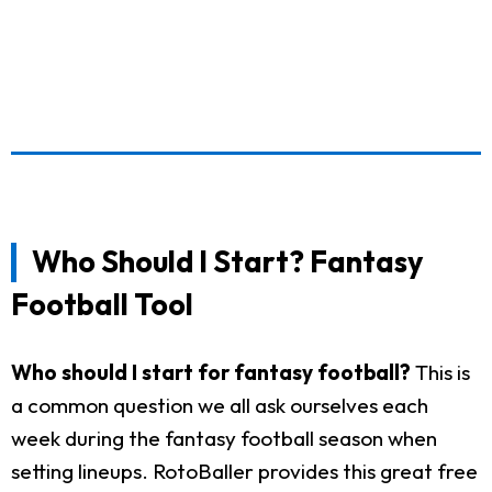
Who Should I Start? Fantasy
Football Tool
Who should I start for fantasy football?
This is
a common question we all ask ourselves each
week during the fantasy football season when
setting lineups. RotoBaller provides this great free