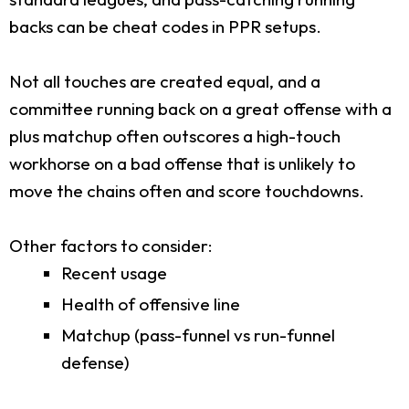
backs can be cheat codes in PPR setups.
Not all touches are created equal, and a
committee running back on a great offense with a
plus matchup often outscores a high-touch
workhorse on a bad offense that is unlikely to
move the chains often and score touchdowns.
Other factors to consider:
Recent usage
Health of offensive line
Matchup (pass-funnel vs run-funnel
defense)