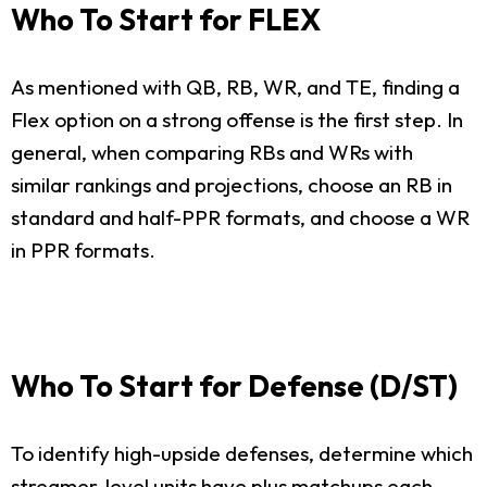
Who To Start for FLEX
As mentioned with QB, RB, WR, and TE, finding a
Flex option on a strong offense is the first step. In
general, when comparing RBs and WRs with
similar rankings and projections, choose an RB in
standard and half-PPR formats, and choose a WR
in PPR formats.
Who To Start for Defense (D/ST)
To identify high-upside defenses, determine which
streamer-level units have plus matchups each