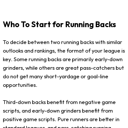
Who To Start for Running Backs
To decide between two running backs with similar
outlooks and rankings, the format of your league is
key. Some running backs are primarily early-down
grinders, while others are great pass-catchers but
do not get many short-yardage or goal-line
opportunities.
Third-down backs benefit from negative game
scripts, and early-down grinders benefit from
positive game scripts. Pure runners are better in
standard leagues, and pass-catching running