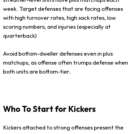
week. Target defenses that are facing offenses
with high turnover rates, high sack rates, low
scoring numbers, and injuries (especially at
quarterback)
Avoid bottom-dweller defenses even in plus
matchups, as offense often trumps defense when
both units are bottom-tier.
Who To Start for Kickers
Kickers attached to strong offenses present the