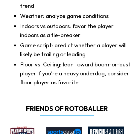
trend
Weather: analyze game conditions
Indoors vs outdoors: favor the player
indoors as a tie-breaker
Game script: predict whether a player will
likely be trailing or leading
Floor vs. Ceiling: lean toward boom-or-bust
player if you’re a heavy underdog, consider
floor player as favorite
FRIENDS OF ROTOBALLER