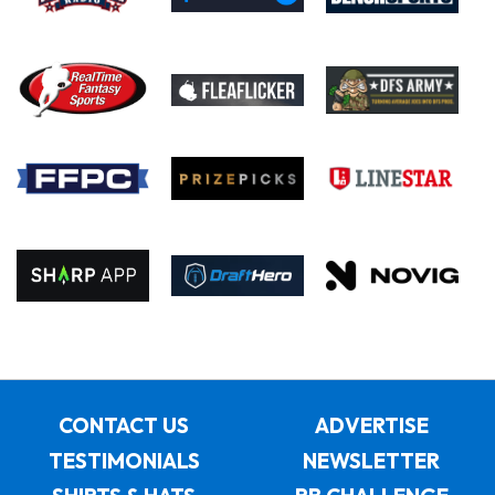
CONTACT US
ADVERTISE
TESTIMONIALS
NEWSLETTER