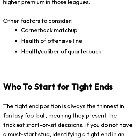
higher premium in those leagues.
Other factors to consider:
Cornerback matchup
Health of offensive line
Health/caliber of quarterback
Who To Start for Tight Ends
The tight end position is always the thinnest in
fantasy football, meaning they present the
trickiest start-or-sit decisions. If you do not have
a must-start stud, identifying a tight end in an