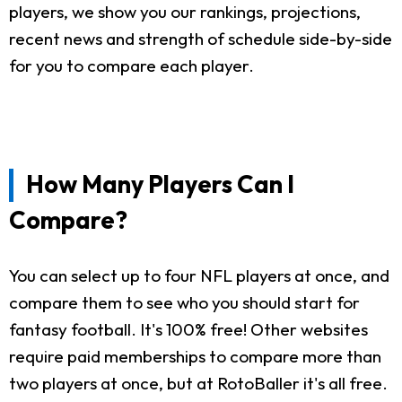
players, we show you our rankings, projections,
recent news and strength of schedule side-by-side
for you to compare each player.
How Many Players Can I
Compare?
You can select up to four NFL players at once, and
compare them to see who you should start for
fantasy football. It's 100% free! Other websites
require paid memberships to compare more than
two players at once, but at RotoBaller it's all free.