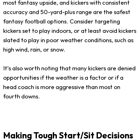
most fantasy upside, and kickers with consistent
accuracy and 50-yard-plus range are the safest
fantasy football options. Consider targeting
kickers set to play indoors, or at least avoid kickers
slated to play in poor weather conditions, such as
high wind, rain, or snow.
It’s also worth noting that many kickers are denied
opportunities if the weather is a factor or if a
head coach is more aggressive than most on
fourth downs.
Making Tough Start/Sit Decisions