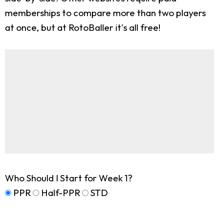
memberships to compare more than two players
at once, but at RotoBaller it's all free!
Who Should I Start for Week 1?
PPR
Half-PPR
STD