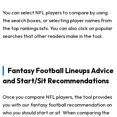
You can select NFL players to compare by using
the search boxes, or selecting player names from
the top rankings lists. You can also click on popular
searches that other readers make in the tool.
Fantasy Football Lineups Advice
and Start/Sit Recommendations
Once you compare NFL players, the tool provides
you with our fantasy football recommendation on
who you should start or sit. When comparing the