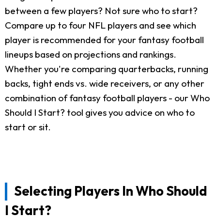
between a few players? Not sure who to start?
Compare up to four NFL players and see which
player is recommended for your fantasy football
lineups based on projections and rankings.
Whether you're comparing quarterbacks, running
backs, tight ends vs. wide receivers, or any other
combination of fantasy football players - our Who
Should I Start? tool gives you advice on who to
start or sit.
Selecting Players In Who Should
I Start?