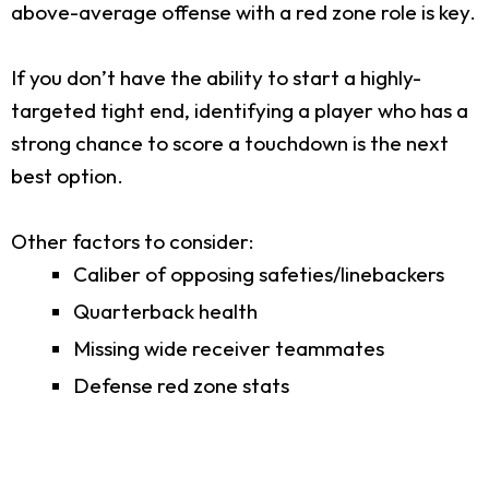
above-average offense with a red zone role is key.
If you don’t have the ability to start a highly-
targeted tight end, identifying a player who has a
strong chance to score a touchdown is the next
best option.
Other factors to consider:
Caliber of opposing safeties/linebackers
Quarterback health
Missing wide receiver teammates
Defense red zone stats