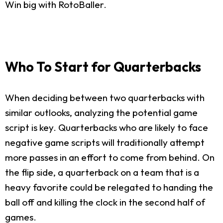
Win big with RotoBaller.
Who To Start for Quarterbacks
When deciding between two quarterbacks with
similar outlooks, analyzing the potential game
script is key. Quarterbacks who are likely to face
negative game scripts will traditionally attempt
more passes in an effort to come from behind. On
the flip side, a quarterback on a team that is a
heavy favorite could be relegated to handing the
ball off and killing the clock in the second half of
games.