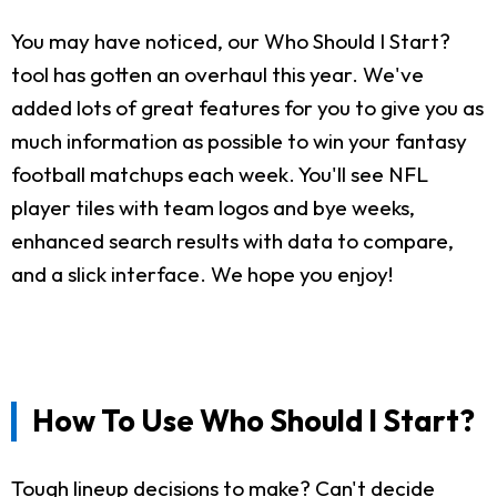
You may have noticed, our Who Should I Start?
tool has gotten an overhaul this year. We've
added lots of great features for you to give you as
much information as possible to win your fantasy
football matchups each week. You'll see NFL
player tiles with team logos and bye weeks,
enhanced search results with data to compare,
and a slick interface. We hope you enjoy!
How To Use Who Should I Start?
Tough lineup decisions to make? Can't decide