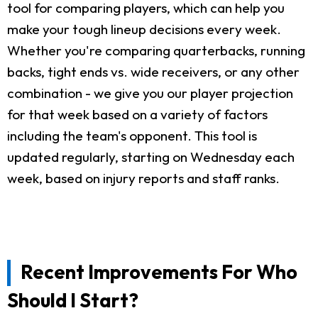
tool for comparing players, which can help you
make your tough lineup decisions every week.
Whether you're comparing quarterbacks, running
backs, tight ends vs. wide receivers, or any other
combination - we give you our player projection
for that week based on a variety of factors
including the team's opponent. This tool is
updated regularly, starting on Wednesday each
week, based on injury reports and staff ranks.
Recent Improvements For Who
Should I Start?