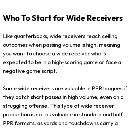
Who To Start for Wide Receivers
Like quarterbacks, wide receivers reach ceiling
outcomes when passing volume is high, meaning
you want to choose a wide receiver who is
expected to be in a high-scoring game or face a
negative game script.
Some wide receivers are valuable in PPR leagues if
they catch short passes in high volume, even on a
struggling offense. This type of wide receiver
production is not as valuable in standard and half-
PPR formats, as yards and touchdowns carry a