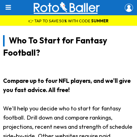
👉 TAP TO SAVE 50% WITH CODE
SUMMER
Who To Start for Fantasy
Football?
Compare up to four NFL players, and we'll give
you fast advice. All free!
We'll help you decide who to start for fantasy
football. Drill down and compare rankings,
projections, recent news and strength of schedule
side-by-side. Other websites require paid