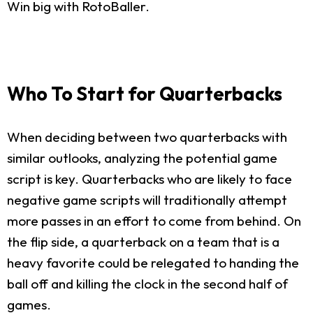
Win big with RotoBaller.
Who To Start for Quarterbacks
When deciding between two quarterbacks with
similar outlooks, analyzing the potential game
script is key. Quarterbacks who are likely to face
negative game scripts will traditionally attempt
more passes in an effort to come from behind. On
the flip side, a quarterback on a team that is a
heavy favorite could be relegated to handing the
ball off and killing the clock in the second half of
games.