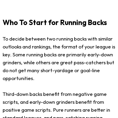
Who To Start for Running Backs
To decide between two running backs with similar
outlooks and rankings, the format of your league is
key. Some running backs are primarily early-down
grinders, while others are great pass-catchers but
do not get many short-yardage or goal-line
opportunities.
Third-down backs benefit from negative game
scripts, and early-down grinders benefit from
positive game scripts. Pure runners are better in
standard leagues, and pass-catching running