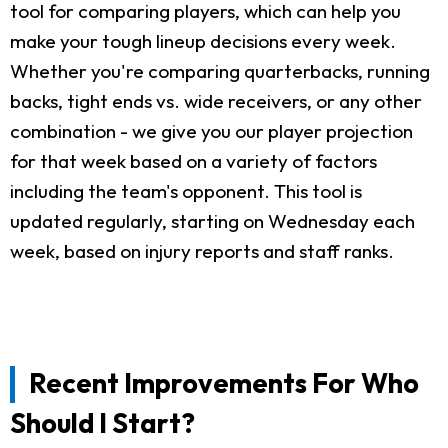
tool for comparing players, which can help you
make your tough lineup decisions every week.
Whether you're comparing quarterbacks, running
backs, tight ends vs. wide receivers, or any other
combination - we give you our player projection
for that week based on a variety of factors
including the team's opponent. This tool is
updated regularly, starting on Wednesday each
week, based on injury reports and staff ranks.
Recent Improvements For Who
Should I Start?