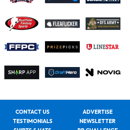
CONTACT US
ADVERTISE
TESTIMONIALS
NEWSLETTER