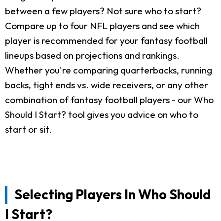
between a few players? Not sure who to start?
Compare up to four NFL players and see which
player is recommended for your fantasy football
lineups based on projections and rankings.
Whether you're comparing quarterbacks, running
backs, tight ends vs. wide receivers, or any other
combination of fantasy football players - our Who
Should I Start? tool gives you advice on who to
start or sit.
Selecting Players In Who Should
I Start?