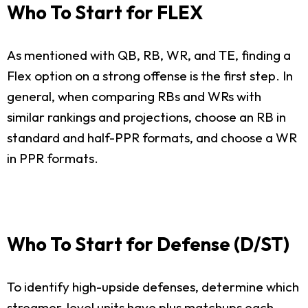
Who To Start for FLEX
As mentioned with QB, RB, WR, and TE, finding a
Flex option on a strong offense is the first step. In
general, when comparing RBs and WRs with
similar rankings and projections, choose an RB in
standard and half-PPR formats, and choose a WR
in PPR formats.
Who To Start for Defense (D/ST)
To identify high-upside defenses, determine which
streamer-level units have plus matchups each