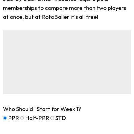
memberships to compare more than two players
at once, but at RotoBaller it's all free!
Who Should I Start for Week 1?
PPR
Half-PPR
STD