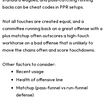
backs can be cheat codes in PPR setups.
Not all touches are created equal, and a
committee running back on a great offense with a
plus matchup often outscores a high-touch
workhorse on a bad offense that is unlikely to
move the chains often and score touchdowns.
Other factors to consider:
Recent usage
Health of offensive line
Matchup (pass-funnel vs run-funnel
defense)