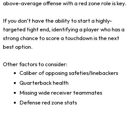
above-average offense with a red zone role is key.
If you don’t have the ability to start a highly-
targeted tight end, identifying a player who has a
strong chance to score a touchdown is the next
best option.
Other factors to consider:
Caliber of opposing safeties/linebackers
Quarterback health
Missing wide receiver teammates
Defense red zone stats