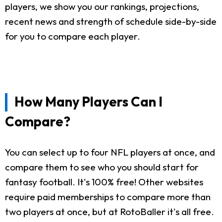
players, we show you our rankings, projections,
recent news and strength of schedule side-by-side
for you to compare each player.
How Many Players Can I
Compare?
You can select up to four NFL players at once, and
compare them to see who you should start for
fantasy football. It's 100% free! Other websites
require paid memberships to compare more than
two players at once, but at RotoBaller it's all free.