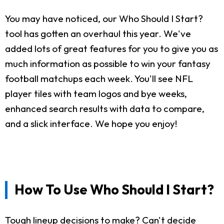
You may have noticed, our Who Should I Start?
tool has gotten an overhaul this year. We've
added lots of great features for you to give you as
much information as possible to win your fantasy
football matchups each week. You'll see NFL
player tiles with team logos and bye weeks,
enhanced search results with data to compare,
and a slick interface. We hope you enjoy!
How To Use Who Should I Start?
Tough lineup decisions to make? Can't decide