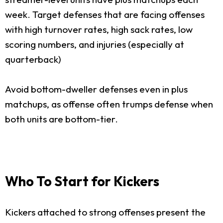
week. Target defenses that are facing offenses
with high turnover rates, high sack rates, low
scoring numbers, and injuries (especially at
quarterback)
Avoid bottom-dweller defenses even in plus
matchups, as offense often trumps defense when
both units are bottom-tier.
Who To Start for Kickers
Kickers attached to strong offenses present the