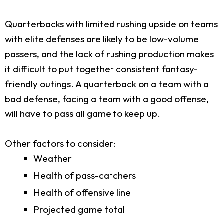
Quarterbacks with limited rushing upside on teams
with elite defenses are likely to be low-volume
passers, and the lack of rushing production makes
it difficult to put together consistent fantasy-
friendly outings. A quarterback on a team with a
bad defense, facing a team with a good offense,
will have to pass all game to keep up.
Other factors to consider:
Weather
Health of pass-catchers
Health of offensive line
Projected game total