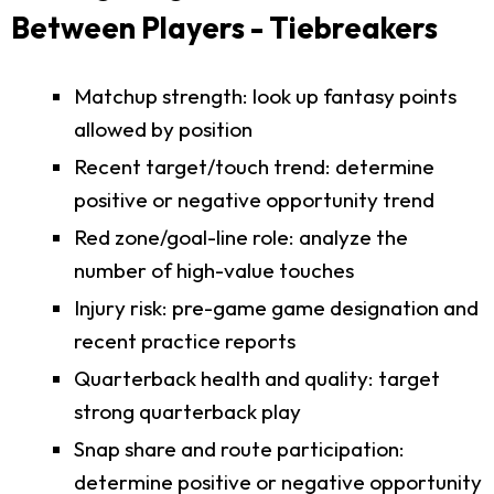
Between Players - Tiebreakers
Matchup strength: look up fantasy points
allowed by position
Recent target/touch trend: determine
positive or negative opportunity trend
Red zone/goal-line role: analyze the
number of high-value touches
Injury risk: pre-game game designation and
recent practice reports
Quarterback health and quality: target
strong quarterback play
Snap share and route participation:
determine positive or negative opportunity