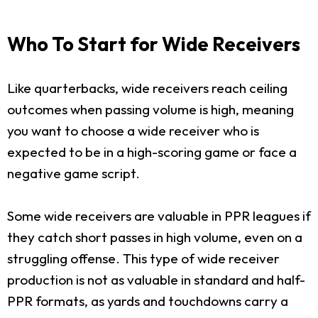
Who To Start for Wide Receivers
Like quarterbacks, wide receivers reach ceiling
outcomes when passing volume is high, meaning
you want to choose a wide receiver who is
expected to be in a high-scoring game or face a
negative game script.
Some wide receivers are valuable in PPR leagues if
they catch short passes in high volume, even on a
struggling offense. This type of wide receiver
production is not as valuable in standard and half-
PPR formats, as yards and touchdowns carry a