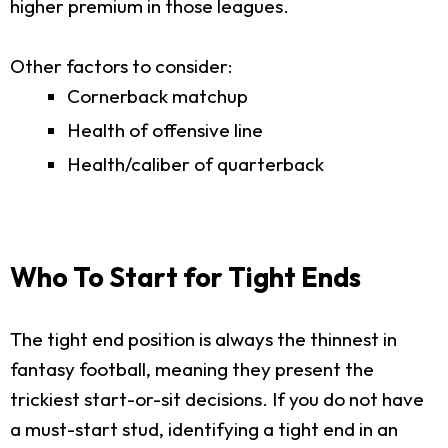
higher premium in those leagues.
Other factors to consider:
Cornerback matchup
Health of offensive line
Health/caliber of quarterback
Who To Start for Tight Ends
The tight end position is always the thinnest in
fantasy football, meaning they present the
trickiest start-or-sit decisions. If you do not have
a must-start stud, identifying a tight end in an