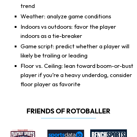
trend
Weather: analyze game conditions
Indoors vs outdoors: favor the player
indoors as a tie-breaker
Game script: predict whether a player will
likely be trailing or leading
Floor vs. Ceiling: lean toward boom-or-bust
player if you’re a heavy underdog, consider
floor player as favorite
FRIENDS OF ROTOBALLER