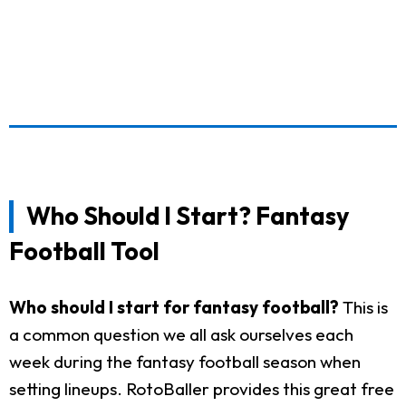
Who Should I Start? Fantasy
Football Tool
Who should I start for fantasy football?
This is
a common question we all ask ourselves each
week during the fantasy football season when
setting lineups. RotoBaller provides this great free