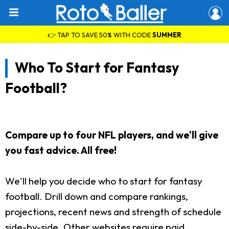
👉 TAP TO SAVE 50% WITH CODE
SUMMER
Who To Start for Fantasy
Football?
Compare up to four NFL players, and we'll give
you fast advice. All free!
We'll help you decide who to start for fantasy
football. Drill down and compare rankings,
projections, recent news and strength of schedule
side-by-side. Other websites require paid