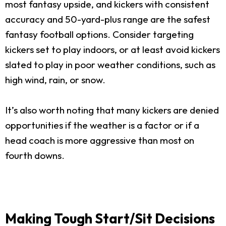
most fantasy upside, and kickers with consistent
accuracy and 50-yard-plus range are the safest
fantasy football options. Consider targeting
kickers set to play indoors, or at least avoid kickers
slated to play in poor weather conditions, such as
high wind, rain, or snow.
It’s also worth noting that many kickers are denied
opportunities if the weather is a factor or if a
head coach is more aggressive than most on
fourth downs.
Making Tough Start/Sit Decisions