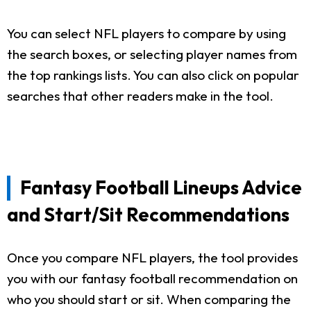
You can select NFL players to compare by using
the search boxes, or selecting player names from
the top rankings lists. You can also click on popular
searches that other readers make in the tool.
Fantasy Football Lineups Advice
and Start/Sit Recommendations
Once you compare NFL players, the tool provides
you with our fantasy football recommendation on
who you should start or sit. When comparing the