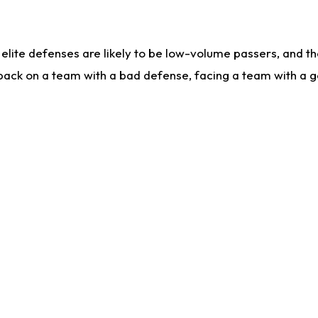
lite defenses are likely to be low-volume passers, and the 
back on a team with a bad defense, facing a team with a go