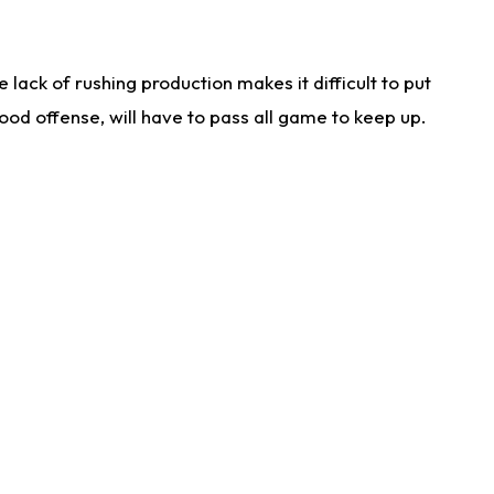
lack of rushing production makes it difficult to put
od offense, will have to pass all game to keep up.