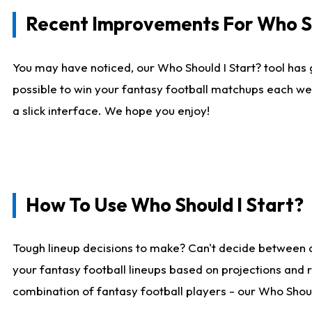
Recent Improvements For Who Sh
You may have noticed, our Who Should I Start? tool has 
possible to win your fantasy football matchups each we
a slick interface. We hope you enjoy!
How To Use Who Should I Start?
Tough lineup decisions to make? Can't decide between 
your fantasy football lineups based on projections and 
combination of fantasy football players - our Who Should 