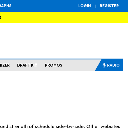
RAPHS
LOGIN
|
REGISTER
R
MIZER
DRAFT KIT
PROMOS
RADIO
s and strength of schedule side-by-side. Other websites