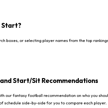
I Start?
ch boxes, or selecting player names from the top rankings l
e and Start/Sit Recommendations
ith our fantasy football recommendation on who you shoul
 of schedule side-by-side for you to compare each player.