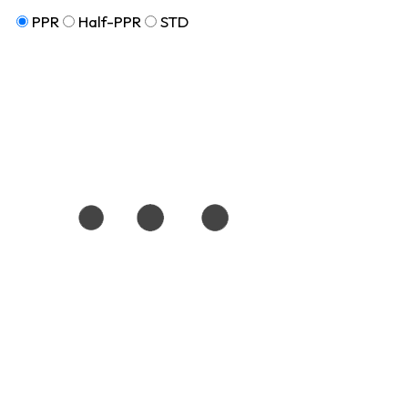
PPR
Half-PPR
STD