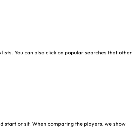
ists. You can also click on popular searches that other
d start or sit. When comparing the players, we show