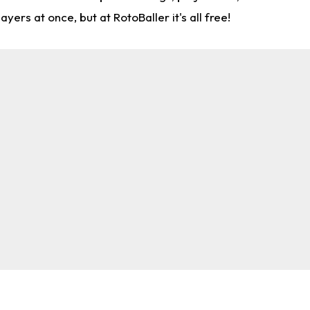
rs at once, but at RotoBaller it's all free!