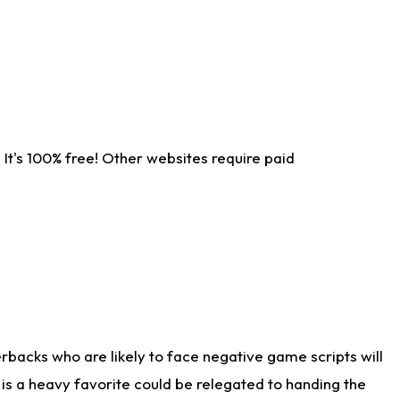
It's 100% free! Other websites require paid
rbacks who are likely to face negative game scripts will
 is a heavy favorite could be relegated to handing the