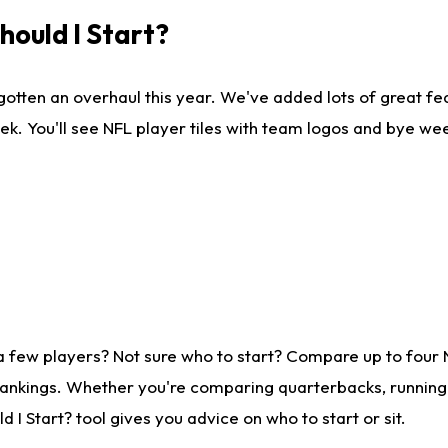
ould I Start?
gotten an overhaul this year. We've added lots of great fe
ek. You'll see NFL player tiles with team logos and bye we
a few players? Not sure who to start? Compare up to four
rankings. Whether you're comparing quarterbacks, running b
I Start? tool gives you advice on who to start or sit.