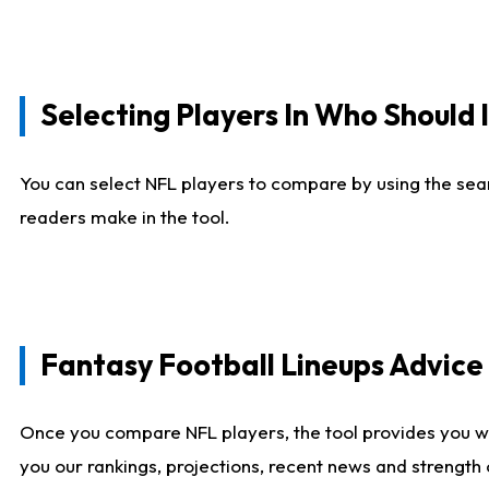
Selecting Players In Who Should 
You can select NFL players to compare by using the sear
readers make in the tool.
Fantasy Football Lineups Advic
Once you compare NFL players, the tool provides you w
you our rankings, projections, recent news and strength