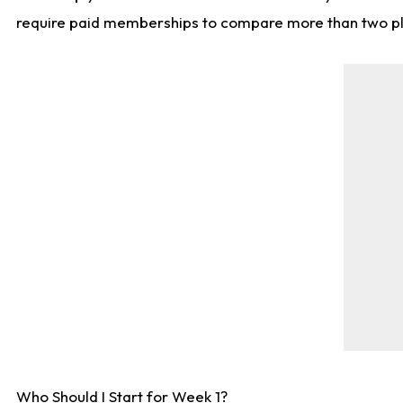
require paid memberships to compare more than two playe
Who Should I Start for Week 1?