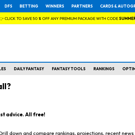
DFS
BETTING
WINNERS
PARTNERS
CARDS & AUTOG
👉 CLICK TO SAVE 50 % OFF ANY PREMIUM PACKAGE WITH CODE
SUMME
LES
DAILY FANTASY
FANTASY TOOLS
RANKINGS
OPTI
ll?
t advice. All free!
. Drill down and compare rankings, projections, recent new