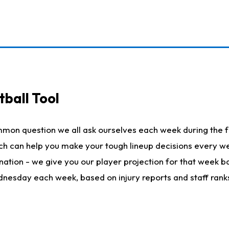
ball Tool
mmon question we all ask ourselves each week during the f
hich can help you make your tough lineup decisions every
nation - we give you our player projection for that week ba
ednesday each week, based on injury reports and staff rank