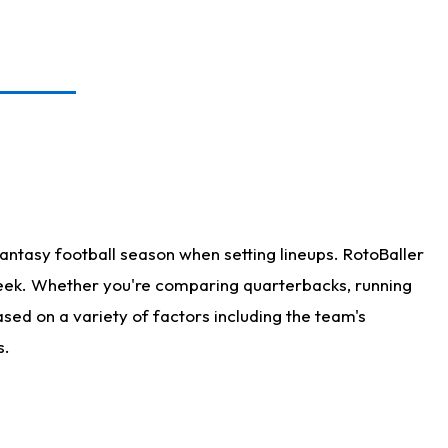
antasy football season when setting lineups. RotoBaller
 week. Whether you're comparing quarterbacks, running
sed on a variety of factors including the team's
s.