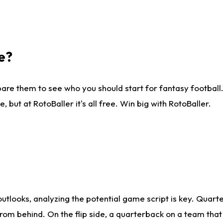
e?
are them to see who you should start for fantasy football. 
ut at RotoBaller it's all free. Win big with RotoBaller.
looks, analyzing the potential game script is key. Quarte
rom behind. On the flip side, a quarterback on a team that