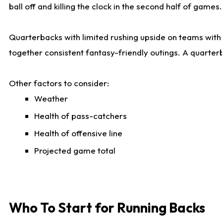
ball off and killing the clock in the second half of games.
Quarterbacks with limited rushing upside on teams with e
together consistent fantasy-friendly outings. A quarter
Other factors to consider:
Weather
Health of pass-catchers
Health of offensive line
Projected game total
Who To Start for Running Backs