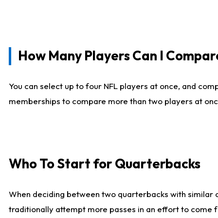
How Many Players Can I Compar
You can select up to four NFL players at once, and comp
memberships to compare more than two players at once, b
Who To Start for Quarterbacks
When deciding between two quarterbacks with similar out
traditionally attempt more passes in an effort to come f