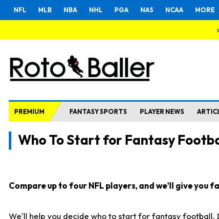
NFL
MLB
NBA
NHL
PGA
NAS
NCAA
MORE
PREMIUM
FANTASY SPORTS
PLAYER NEWS
ARTIC
Who To Start for Fantasy Footba
Compare up to four NFL players, and we'll give you fas
We'll help you decide who to start for fantasy football