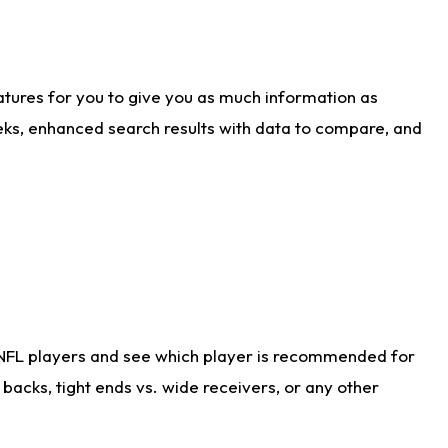
atures for you to give you as much information as
eks, enhanced search results with data to compare, and
 NFL players and see which player is recommended for
acks, tight ends vs. wide receivers, or any other