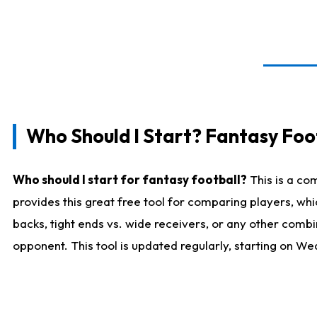
Who Should I Start? Fantasy Foot
Who should I start for fantasy football?
This is a co
provides this great free tool for comparing players, w
backs, tight ends vs. wide receivers, or any other combi
opponent. This tool is updated regularly, starting on W