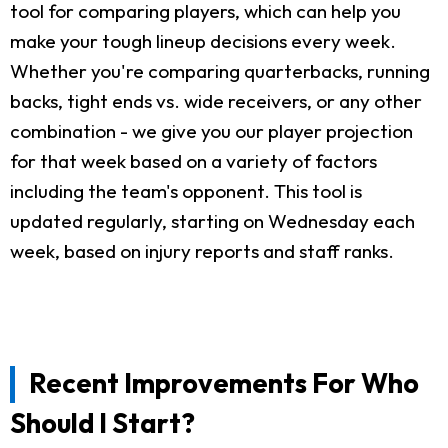
tool for comparing players, which can help you
make your tough lineup decisions every week.
Whether you're comparing quarterbacks, running
backs, tight ends vs. wide receivers, or any other
combination - we give you our player projection
for that week based on a variety of factors
including the team's opponent. This tool is
updated regularly, starting on Wednesday each
week, based on injury reports and staff ranks.
Recent Improvements For Who
Should I Start?