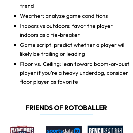
trend
Weather: analyze game conditions
Indoors vs outdoors: favor the player
indoors as a tie-breaker
Game script: predict whether a player will
likely be trailing or leading
Floor vs. Ceiling: lean toward boom-or-bust
player if you’re a heavy underdog, consider
floor player as favorite
FRIENDS OF ROTOBALLER