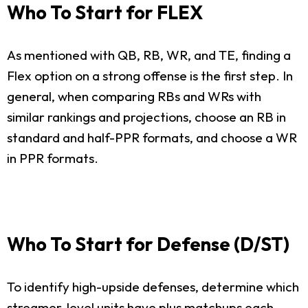
Who To Start for FLEX
As mentioned with QB, RB, WR, and TE, finding a
Flex option on a strong offense is the first step. In
general, when comparing RBs and WRs with
similar rankings and projections, choose an RB in
standard and half-PPR formats, and choose a WR
in PPR formats.
Who To Start for Defense (D/ST)
To identify high-upside defenses, determine which
streamer-level units have plus matchups each