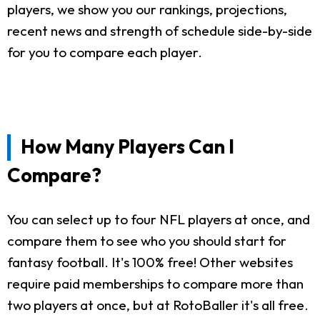
players, we show you our rankings, projections,
recent news and strength of schedule side-by-side
for you to compare each player.
How Many Players Can I
Compare?
You can select up to four NFL players at once, and
compare them to see who you should start for
fantasy football. It's 100% free! Other websites
require paid memberships to compare more than
two players at once, but at RotoBaller it's all free.