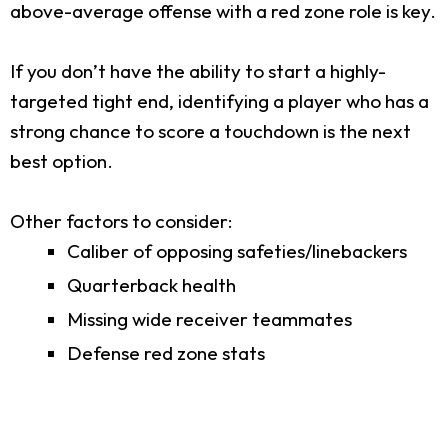
above-average offense with a red zone role is key.
If you don’t have the ability to start a highly-
targeted tight end, identifying a player who has a
strong chance to score a touchdown is the next
best option.
Other factors to consider:
Caliber of opposing safeties/linebackers
Quarterback health
Missing wide receiver teammates
Defense red zone stats