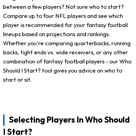
between a few players? Not sure who to start?
Compare up to four NFL players and see which
player is recommended for your fantasy football
lineups based on projections and rankings.
Whether you're comparing quarterbacks, running
backs, tight ends vs. wide receivers, or any other
combination of fantasy football players - our Who
Should I Start? tool gives you advice on who to
start or sit.
Selecting Players In Who Should
I Start?