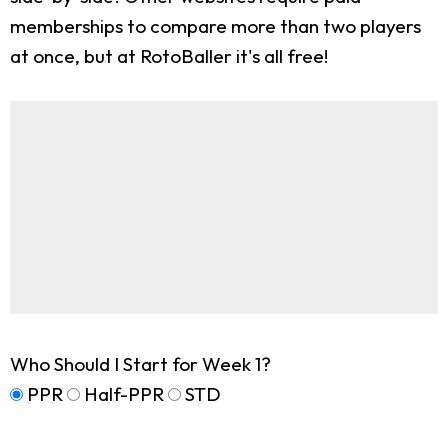
memberships to compare more than two players
at once, but at RotoBaller it's all free!
Who Should I Start for Week 1?
PPR
Half-PPR
STD