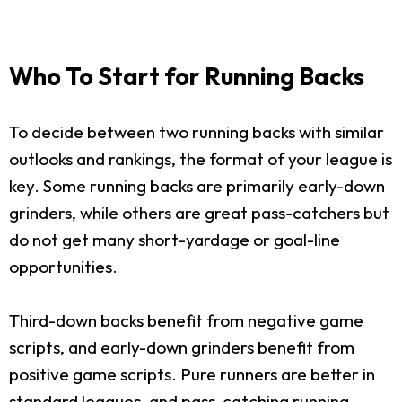
Who To Start for Running Backs
To decide between two running backs with similar
outlooks and rankings, the format of your league is
key. Some running backs are primarily early-down
grinders, while others are great pass-catchers but
do not get many short-yardage or goal-line
opportunities.
Third-down backs benefit from negative game
scripts, and early-down grinders benefit from
positive game scripts. Pure runners are better in
standard leagues, and pass-catching running