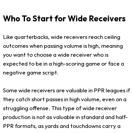
Who To Start for Wide Receivers
Like quarterbacks, wide receivers reach ceiling
outcomes when passing volume is high, meaning
you want to choose a wide receiver who is
expected to be in a high-scoring game or face a
negative game script.
Some wide receivers are valuable in PPR leagues if
they catch short passes in high volume, even on a
struggling offense. This type of wide receiver
production is not as valuable in standard and half-
PPR formats, as yards and touchdowns carry a