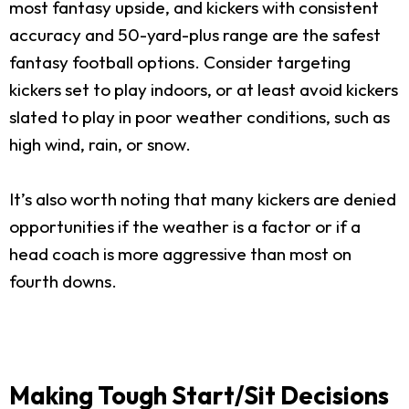
most fantasy upside, and kickers with consistent
accuracy and 50-yard-plus range are the safest
fantasy football options. Consider targeting
kickers set to play indoors, or at least avoid kickers
slated to play in poor weather conditions, such as
high wind, rain, or snow.
It’s also worth noting that many kickers are denied
opportunities if the weather is a factor or if a
head coach is more aggressive than most on
fourth downs.
Making Tough Start/Sit Decisions