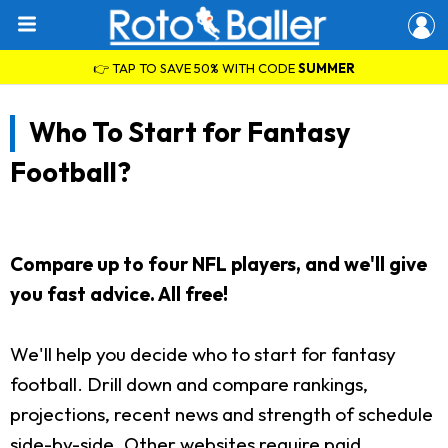
👉 TAP TO SAVE 50% WITH CODE
SUMMER
Who To Start for Fantasy
Football?
Compare up to four NFL players, and we'll give
you fast advice. All free!
We'll help you decide who to start for fantasy
football. Drill down and compare rankings,
projections, recent news and strength of schedule
side-by-side. Other websites require paid