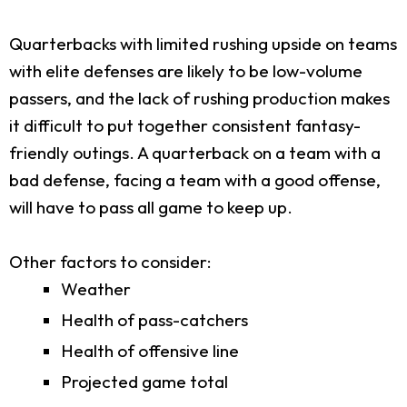
Quarterbacks with limited rushing upside on teams
with elite defenses are likely to be low-volume
passers, and the lack of rushing production makes
it difficult to put together consistent fantasy-
friendly outings. A quarterback on a team with a
bad defense, facing a team with a good offense,
will have to pass all game to keep up.
Other factors to consider:
Weather
Health of pass-catchers
Health of offensive line
Projected game total