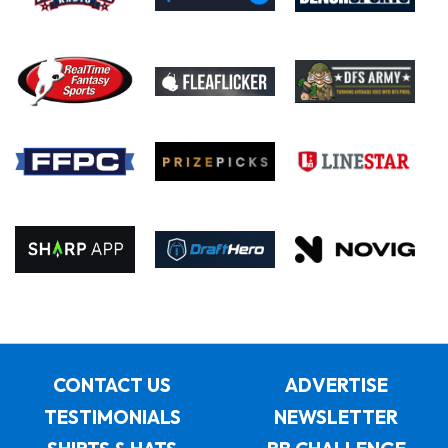
CONTACT US
ADVERTISE
TESTIMONIALS
NEWSLETTER