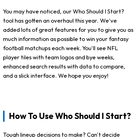
You may have noticed, our Who Should I Start?
tool has gotten an overhaul this year. We've
added lots of great features for you to give you as
much information as possible to win your fantasy
football matchups each week. You'll see NFL
player tiles with team logos and bye weeks,
enhanced search results with data to compare,
and a slick interface. We hope you enjoy!
How To Use Who Should I Start?
Tough lineup decisions to make? Can't decide