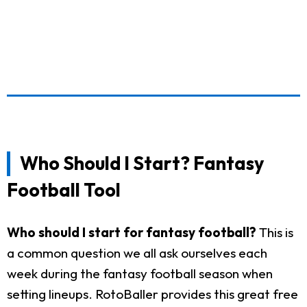
Who Should I Start? Fantasy
Football Tool
Who should I start for fantasy football?
This is
a common question we all ask ourselves each
week during the fantasy football season when
setting lineups. RotoBaller provides this great free