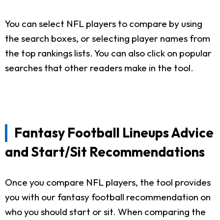
You can select NFL players to compare by using
the search boxes, or selecting player names from
the top rankings lists. You can also click on popular
searches that other readers make in the tool.
Fantasy Football Lineups Advice
and Start/Sit Recommendations
Once you compare NFL players, the tool provides
you with our fantasy football recommendation on
who you should start or sit. When comparing the