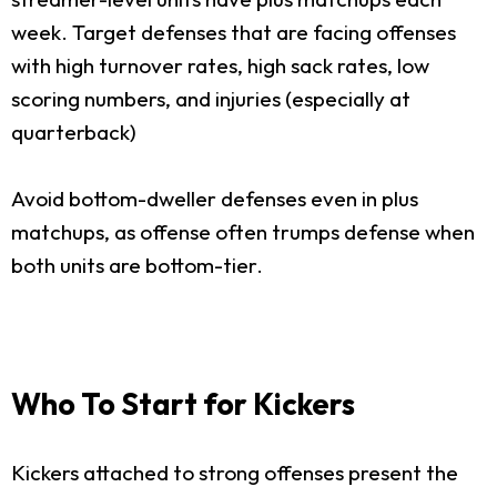
week. Target defenses that are facing offenses
with high turnover rates, high sack rates, low
scoring numbers, and injuries (especially at
quarterback)
Avoid bottom-dweller defenses even in plus
matchups, as offense often trumps defense when
both units are bottom-tier.
Who To Start for Kickers
Kickers attached to strong offenses present the