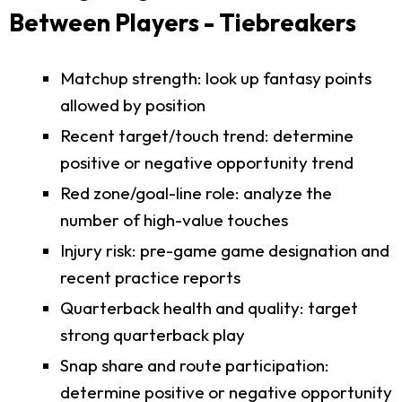
Between Players - Tiebreakers
Matchup strength: look up fantasy points
allowed by position
Recent target/touch trend: determine
positive or negative opportunity trend
Red zone/goal-line role: analyze the
number of high-value touches
Injury risk: pre-game game designation and
recent practice reports
Quarterback health and quality: target
strong quarterback play
Snap share and route participation:
determine positive or negative opportunity