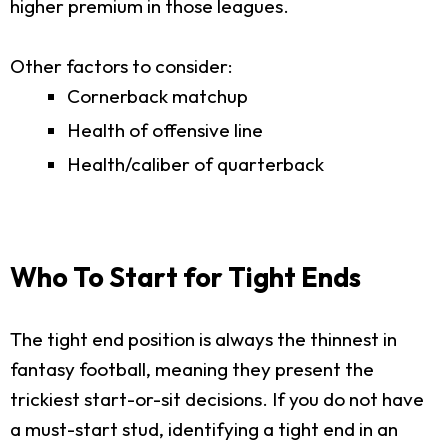
higher premium in those leagues.
Other factors to consider:
Cornerback matchup
Health of offensive line
Health/caliber of quarterback
Who To Start for Tight Ends
The tight end position is always the thinnest in
fantasy football, meaning they present the
trickiest start-or-sit decisions. If you do not have
a must-start stud, identifying a tight end in an