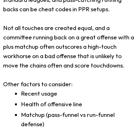
backs can be cheat codes in PPR setups.
Not all touches are created equal, and a
committee running back on a great offense with a
plus matchup often outscores a high-touch
workhorse on a bad offense that is unlikely to
move the chains often and score touchdowns.
Other factors to consider:
Recent usage
Health of offensive line
Matchup (pass-funnel vs run-funnel
defense)