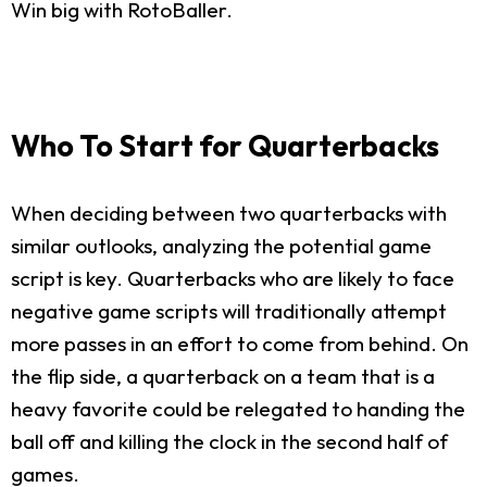
Win big with RotoBaller.
Who To Start for Quarterbacks
When deciding between two quarterbacks with
similar outlooks, analyzing the potential game
script is key. Quarterbacks who are likely to face
negative game scripts will traditionally attempt
more passes in an effort to come from behind. On
the flip side, a quarterback on a team that is a
heavy favorite could be relegated to handing the
ball off and killing the clock in the second half of
games.