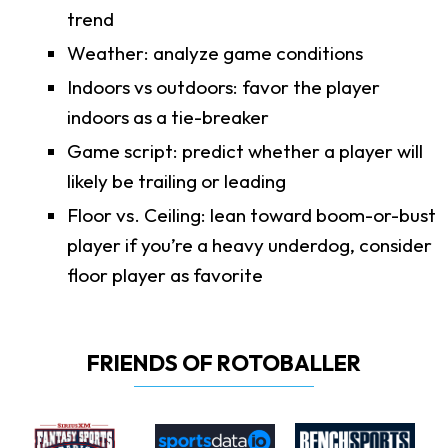
trend
Weather: analyze game conditions
Indoors vs outdoors: favor the player
indoors as a tie-breaker
Game script: predict whether a player will
likely be trailing or leading
Floor vs. Ceiling: lean toward boom-or-bust
player if you’re a heavy underdog, consider
floor player as favorite
FRIENDS OF ROTOBALLER