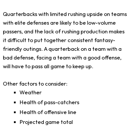
Quarterbacks with limited rushing upside on teams
with elite defenses are likely to be low-volume
passers, and the lack of rushing production makes
it difficult to put together consistent fantasy-
friendly outings. A quarterback on a team with a
bad defense, facing a team with a good offense,
will have to pass all game to keep up.
Other factors to consider:
Weather
Health of pass-catchers
Health of offensive line
Projected game total