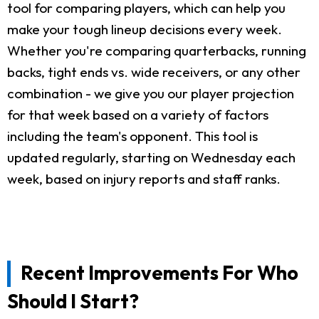
tool for comparing players, which can help you
make your tough lineup decisions every week.
Whether you're comparing quarterbacks, running
backs, tight ends vs. wide receivers, or any other
combination - we give you our player projection
for that week based on a variety of factors
including the team's opponent. This tool is
updated regularly, starting on Wednesday each
week, based on injury reports and staff ranks.
Recent Improvements For Who
Should I Start?