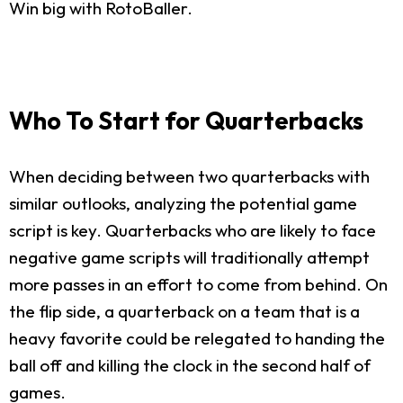
Win big with RotoBaller.
Who To Start for Quarterbacks
When deciding between two quarterbacks with
similar outlooks, analyzing the potential game
script is key. Quarterbacks who are likely to face
negative game scripts will traditionally attempt
more passes in an effort to come from behind. On
the flip side, a quarterback on a team that is a
heavy favorite could be relegated to handing the
ball off and killing the clock in the second half of
games.