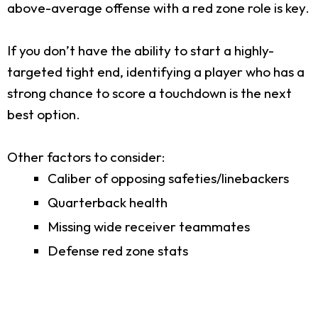
above-average offense with a red zone role is key.
If you don’t have the ability to start a highly-
targeted tight end, identifying a player who has a
strong chance to score a touchdown is the next
best option.
Other factors to consider:
Caliber of opposing safeties/linebackers
Quarterback health
Missing wide receiver teammates
Defense red zone stats