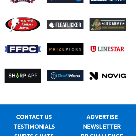
CONTACT US
ADVERTISE
TESTIMONIALS
NEWSLETTER