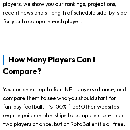
players, we show you our rankings, projections,
recent news and strength of schedule side-by-side
for you to compare each player.
How Many Players Can I
Compare?
You can select up to four NFL players at once, and
compare them to see who you should start for
fantasy football. It's 100% free! Other websites
require paid memberships to compare more than
two players at once, but at RotoBaller it's all free.