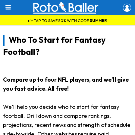
👉 TAP TO SAVE 50% WITH CODE
SUMMER
Who To Start for Fantasy
Football?
Compare up to four NFL players, and we'll give
you fast advice. All free!
We'll help you decide who to start for fantasy
football. Drill down and compare rankings,
projections, recent news and strength of schedule
side-by-side. Other websites require paid