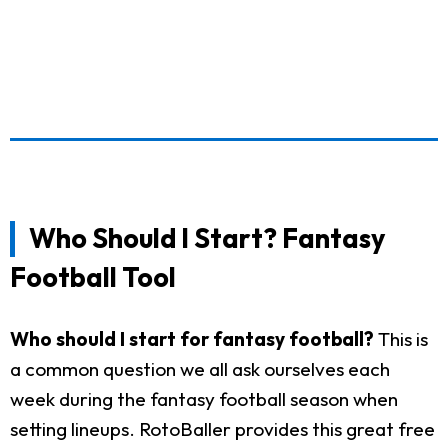
Who Should I Start? Fantasy
Football Tool
Who should I start for fantasy football?
This is
a common question we all ask ourselves each
week during the fantasy football season when
setting lineups. RotoBaller provides this great free