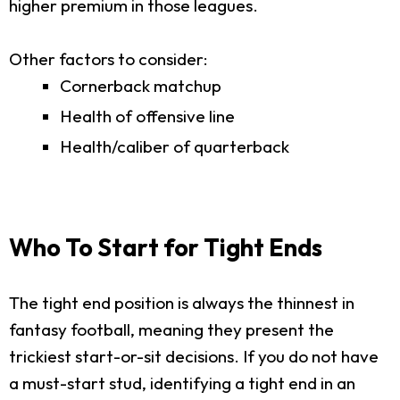
higher premium in those leagues.
Other factors to consider:
Cornerback matchup
Health of offensive line
Health/caliber of quarterback
Who To Start for Tight Ends
The tight end position is always the thinnest in
fantasy football, meaning they present the
trickiest start-or-sit decisions. If you do not have
a must-start stud, identifying a tight end in an