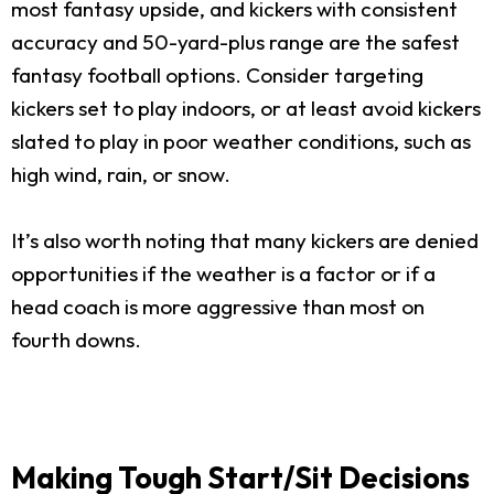
most fantasy upside, and kickers with consistent
accuracy and 50-yard-plus range are the safest
fantasy football options. Consider targeting
kickers set to play indoors, or at least avoid kickers
slated to play in poor weather conditions, such as
high wind, rain, or snow.
It’s also worth noting that many kickers are denied
opportunities if the weather is a factor or if a
head coach is more aggressive than most on
fourth downs.
Making Tough Start/Sit Decisions