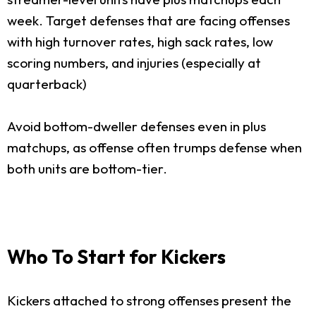
week. Target defenses that are facing offenses
with high turnover rates, high sack rates, low
scoring numbers, and injuries (especially at
quarterback)
Avoid bottom-dweller defenses even in plus
matchups, as offense often trumps defense when
both units are bottom-tier.
Who To Start for Kickers
Kickers attached to strong offenses present the