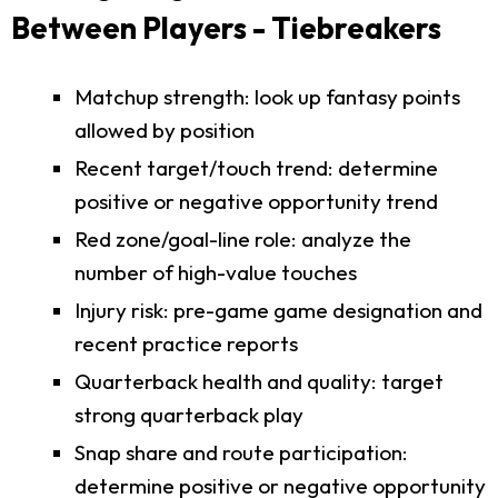
Between Players - Tiebreakers
Matchup strength: look up fantasy points
allowed by position
Recent target/touch trend: determine
positive or negative opportunity trend
Red zone/goal-line role: analyze the
number of high-value touches
Injury risk: pre-game game designation and
recent practice reports
Quarterback health and quality: target
strong quarterback play
Snap share and route participation:
determine positive or negative opportunity