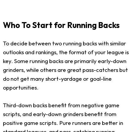
Who To Start for Running Backs
To decide between two running backs with similar
outlooks and rankings, the format of your league is
key. Some running backs are primarily early-down
grinders, while others are great pass-catchers but
do not get many short-yardage or goal-line
opportunities.
Third-down backs benefit from negative game
scripts, and early-down grinders benefit from
positive game scripts. Pure runners are better in
standard leagues, and pass-catching running