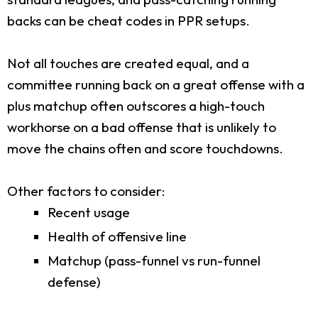
backs can be cheat codes in PPR setups.
Not all touches are created equal, and a
committee running back on a great offense with a
plus matchup often outscores a high-touch
workhorse on a bad offense that is unlikely to
move the chains often and score touchdowns.
Other factors to consider:
Recent usage
Health of offensive line
Matchup (pass-funnel vs run-funnel
defense)