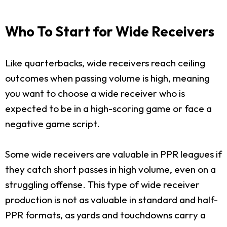
Who To Start for Wide Receivers
Like quarterbacks, wide receivers reach ceiling
outcomes when passing volume is high, meaning
you want to choose a wide receiver who is
expected to be in a high-scoring game or face a
negative game script.
Some wide receivers are valuable in PPR leagues if
they catch short passes in high volume, even on a
struggling offense. This type of wide receiver
production is not as valuable in standard and half-
PPR formats, as yards and touchdowns carry a