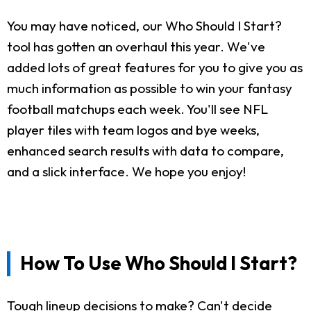
You may have noticed, our Who Should I Start?
tool has gotten an overhaul this year. We've
added lots of great features for you to give you as
much information as possible to win your fantasy
football matchups each week. You'll see NFL
player tiles with team logos and bye weeks,
enhanced search results with data to compare,
and a slick interface. We hope you enjoy!
How To Use Who Should I Start?
Tough lineup decisions to make? Can't decide