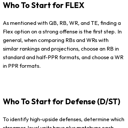
Who To Start for FLEX
As mentioned with QB, RB, WR, and TE, finding a
Flex option on a strong offense is the first step. In
general, when comparing RBs and WRs with
similar rankings and projections, choose an RB in
standard and half-PPR formats, and choose a WR
in PPR formats.
Who To Start for Defense (D/ST)
To identify high-upside defenses, determine which
streamer-level units have plus matchups each