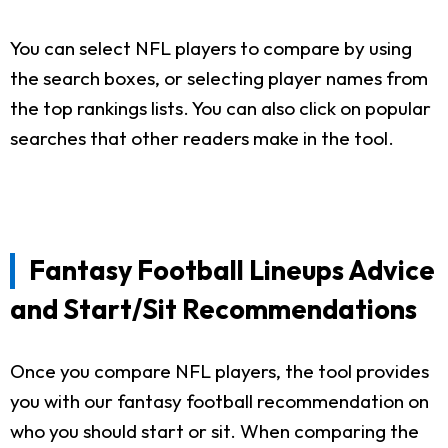
You can select NFL players to compare by using
the search boxes, or selecting player names from
the top rankings lists. You can also click on popular
searches that other readers make in the tool.
Fantasy Football Lineups Advice
and Start/Sit Recommendations
Once you compare NFL players, the tool provides
you with our fantasy football recommendation on
who you should start or sit. When comparing the