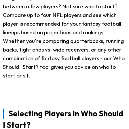
between a few players? Not sure who to start?
Compare up to four NFL players and see which
player is recommended for your fantasy football
lineups based on projections and rankings.
Whether you're comparing quarterbacks, running
backs, tight ends vs. wide receivers, or any other
combination of fantasy football players - our Who
Should I Start? tool gives you advice on who to
start or sit.
Selecting Players In Who Should
I Start?