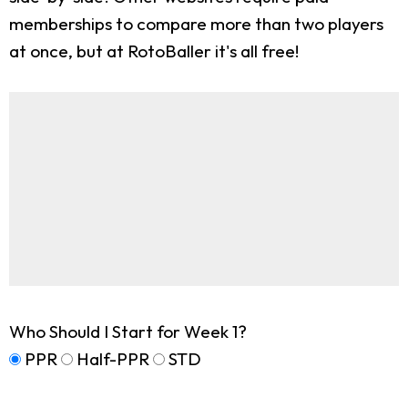
memberships to compare more than two players
at once, but at RotoBaller it's all free!
Who Should I Start for Week 1?
PPR
Half-PPR
STD