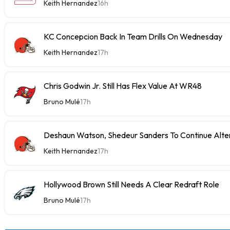
Keith Hernandez
16h
KC Concepcion Back In Team Drills On Wednesday
Keith Hernandez
17h
Chris Godwin Jr. Still Has Flex Value At WR48
Bruno Mulé
17h
Deshaun Watson, Shedeur Sanders To Continue Alter
Keith Hernandez
17h
Hollywood Brown Still Needs A Clear Redraft Role
Bruno Mulé
17h