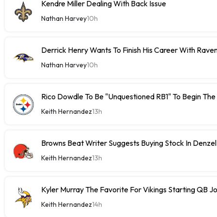
Kendre Miller Dealing With Back Issue
Nathan Harvey
10h
Derrick Henry Wants To Finish His Career With Rave
Nathan Harvey
10h
Rico Dowdle To Be "Unquestioned RB1" To Begin The
Keith Hernandez
13h
Browns Beat Writer Suggests Buying Stock In Denze
Keith Hernandez
13h
Kyler Murray The Favorite For Vikings Starting QB J
Keith Hernandez
14h