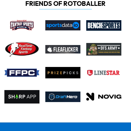
FRIENDS OF ROTOBALLER