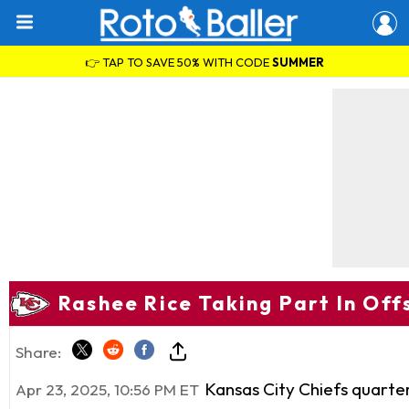
👉 TAP TO SAVE 50% WITH CODE
SUMMER
Rashee Rice Taking Part In Of
Share:
Kansas City Chiefs quart
Apr 23, 2025, 10:56 PM ET