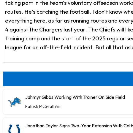
taking part in the team's voluntary offseason work
routes. He's catching the football. I don't know wh
everything here, as far as running routes and every
4 against the Chargers last year. The Chiefs will li
training camp and the start of the 2025 regular seas
league for an off-the-field incident. But all that as
Jahmyr Gibbs Working With Trainer On Side Field
Patrick McGrath
4m
Jonathan Taylor Signs Two-Year Extension With Colt