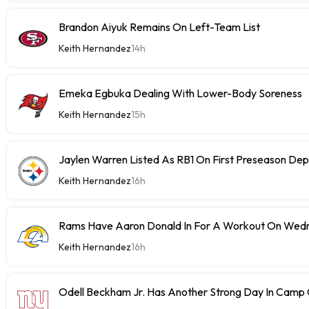
Brandon Aiyuk Remains On Left-Team List
Keith Hernandez
14h
Emeka Egbuka Dealing With Lower-Body Soreness
Keith Hernandez
15h
Jaylen Warren Listed As RB1 On First Preseason Dep
Keith Hernandez
16h
Rams Have Aaron Donald In For A Workout On Wed
Keith Hernandez
16h
Odell Beckham Jr. Has Another Strong Day In Cam