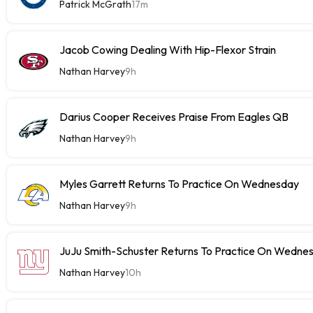
Patrick McGrath
17m
Jacob Cowing Dealing With Hip-Flexor Strain
Nathan Harvey
9h
Darius Cooper Receives Praise From Eagles QB
Nathan Harvey
9h
Myles Garrett Returns To Practice On Wednesday
Nathan Harvey
9h
JuJu Smith-Schuster Returns To Practice On Wedne
Nathan Harvey
10h