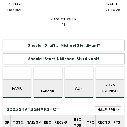
COLLEGE
DRAFTED
Florida
. / 2026
2026 BYE WEEK
11
Should I Draft J. Michael Sturdivant?
Should I Start J. Michael Sturdivant?
-
-
-
-
2025
RANK
ADP
P-RANK
P-FINISH
2025 STATS SNAPSHOT
REC
P
GP
TGT %
TAR/GM
REC
REC / G
YPC
REC TD
PTS
YDS