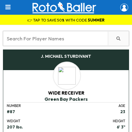
👉 TAP TO SAVE 50% WITH CODE
SUMMER
J. MICHAEL STURDIVANT
WIDE RECEIVER
Green Bay Packers
NUMBER
AGE
#87
23
WEIGHT
HEIGHT
207 lbs.
6' 3"