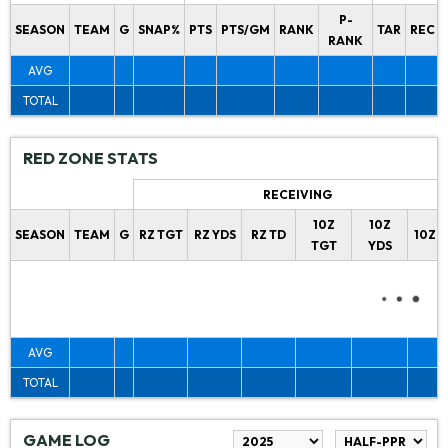
P-
SEASON
TEAM
G
SNAP%
PTS
PTS/GM
RANK
TAR
REC
RANK
AVG
TOTAL
RED ZONE STATS
RECEIVING
10Z
10Z
SEASON
TEAM
G
RZ TGT
RZ YDS
RZ TD
10Z 
TGT
YDS
AVG
TOTAL
GAME LOG