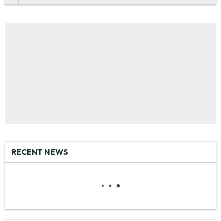
RECENT NEWS