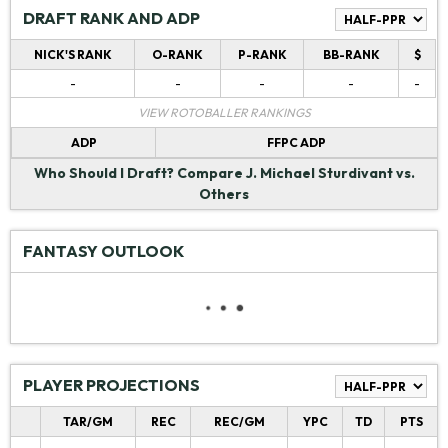
DRAFT RANK AND ADP
NICK'S RANK
O-RANK
P-RANK
BB-RANK
$
-
-
-
-
-
VIEW ROTOBALLER RANKINGS
ADP
FFPC ADP
Who Should I Draft?
Compare J. Michael Sturdivant vs.
Others
FANTASY OUTLOOK
PLAYER PROJECTIONS
TAR/GM
REC
REC/GM
YPC
TD
PTS