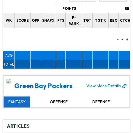
POINTS
REC
P-
WK
SCORE
OPP
SNAP%
PTS
TGT
TGT %
REC
CTCH%
RANK
AVG
TOTAL
Green Bay Packers
View More Details
FANTASY
OFFENSE
DEFENSE
ARTICLES