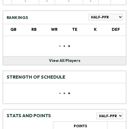
-
-
-
-
RANKINGS
QB
RB
WR
TE
K
DEF
View All Players
STRENGTH OF SCHEDULE
STATS AND POINTS
POINTS