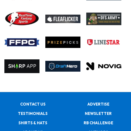
CONTACT US
ADVERTISE
TESTIMONIALS
NEWSLETTER
SHIRTS & HATS
RB CHALLENGE