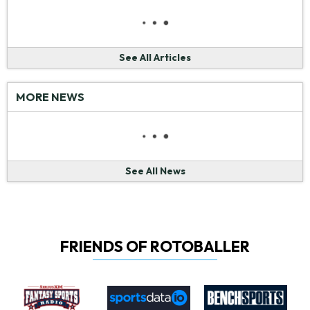
See All Articles
MORE NEWS
See All News
FRIENDS OF ROTOBALLER